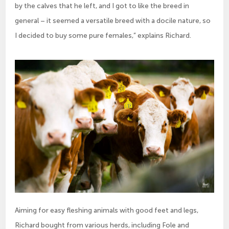
by the calves that he left, and I got to like the breed in
general – it seemed a versatile breed with a docile nature, so
I decided to buy some pure females,” explains Richard.
Aiming for easy fleshing animals with good feet and legs,
Richard bought from various herds, including Fole and