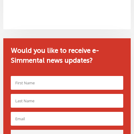
Would you like to receive e-
Simmental news updates?