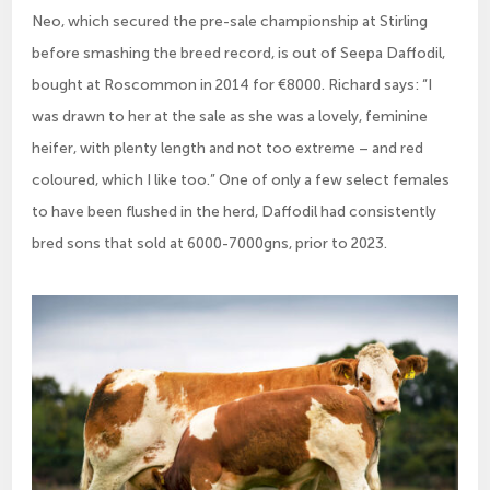
Neo, which secured the pre-sale championship at Stirling
before smashing the breed record, is out of Seepa Daffodil,
bought at Roscommon in 2014 for €8000. Richard says: “I
was drawn to her at the sale as she was a lovely, feminine
heifer, with plenty length and not too extreme – and red
coloured, which I like too.” One of only a few select females
to have been flushed in the herd, Daffodil had consistently
bred sons that sold at 6000-7000gns, prior to 2023.