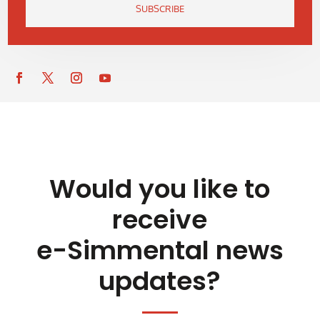
SUBSCRIBE
Would you like to
receive
e-Simmental news
updates?