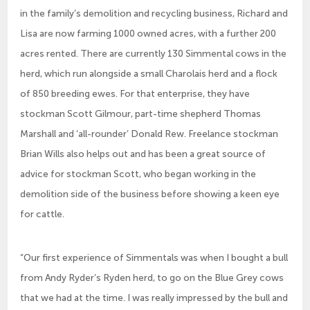
in the family’s demolition and recycling business, Richard and
Lisa are now farming 1000 owned acres, with a further 200
acres rented. There are currently 130 Simmental cows in the
herd, which run alongside a small Charolais herd and a flock
of 850 breeding ewes. For that enterprise, they have
stockman Scott Gilmour, part-time shepherd Thomas
Marshall and ‘all-rounder’ Donald Rew. Freelance stockman
Brian Wills also helps out and has been a great source of
advice for stockman Scott, who began working in the
demolition side of the business before showing a keen eye
for cattle.
“Our first experience of Simmentals was when I bought a bull
from Andy Ryder’s Ryden herd, to go on the Blue Grey cows
that we had at the time. I was really impressed by the bull and