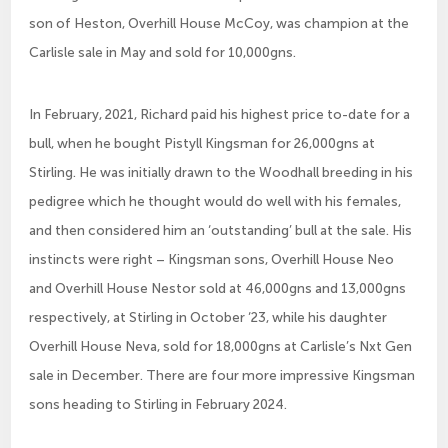
son of Heston, Overhill House McCoy, was champion at the
Carlisle sale in May and sold for 10,000gns.
In February, 2021, Richard paid his highest price to-date for a
bull, when he bought Pistyll Kingsman for 26,000gns at
Stirling. He was initially drawn to the Woodhall breeding in his
pedigree which he thought would do well with his females,
and then considered him an ‘outstanding’ bull at the sale. His
instincts were right – Kingsman sons, Overhill House Neo
and Overhill House Nestor sold at 46,000gns and 13,000gns
respectively, at Stirling in October ‘23, while his daughter
Overhill House Neva, sold for 18,000gns at Carlisle’s Nxt Gen
sale in December. There are four more impressive Kingsman
sons heading to Stirling in February 2024.