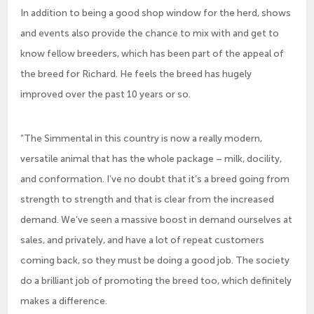
In addition to being a good shop window for the herd, shows
and events also provide the chance to mix with and get to
know fellow breeders, which has been part of the appeal of
the breed for Richard. He feels the breed has hugely
improved over the past 10 years or so.
“The Simmental in this country is now a really modern,
versatile animal that has the whole package – milk, docility,
and conformation. I’ve no doubt that it’s a breed going from
strength to strength and that is clear from the increased
demand. We’ve seen a massive boost in demand ourselves at
sales, and privately, and have a lot of repeat customers
coming back, so they must be doing a good job. The society
do a brilliant job of promoting the breed too, which definitely
makes a difference.