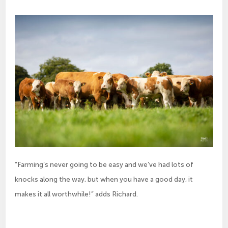
“Farming’s never going to be easy and we’ve had lots of
knocks along the way, but when you have a good day, it
makes it all worthwhile!” adds Richard.