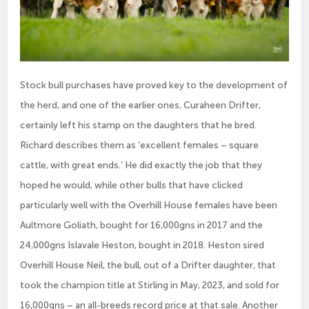
Stock bull purchases have proved key to the development of
the herd, and one of the earlier ones, Curaheen Drifter,
certainly left his stamp on the daughters that he bred.
Richard describes them as ‘excellent females – square
cattle, with great ends.’ He did exactly the job that they
hoped he would, while other bulls that have clicked
particularly well with the Overhill House females have been
Aultmore Goliath, bought for 16,000gns in 2017 and the
24,000gns Islavale Heston, bought in 2018. Heston sired
Overhill House Neil, the bull, out of a Drifter daughter, that
took the champion title at Stirling in May, 2023, and sold for
16,000gns – an all-breeds record price at that sale. Another