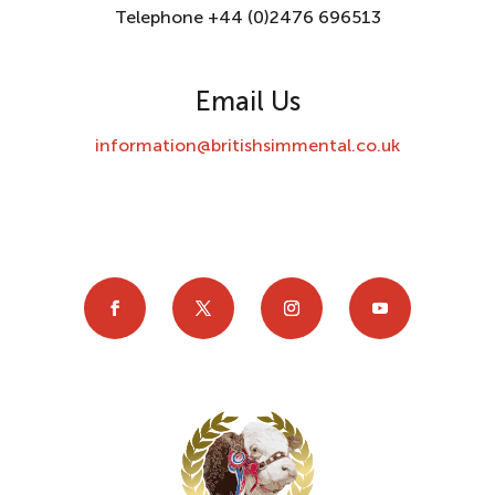
Telephone +44 (0)2476 696513
Email Us
information@britishsimmental.co.uk