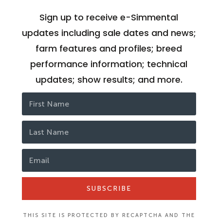
Sign up to receive e-Simmental
updates including sale dates and news;
farm features and profiles; breed
performance information; technical
updates; show results; and more.
SUBSCRIBE
THIS SITE IS PROTECTED BY RECAPTCHA AND THE