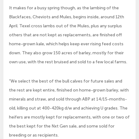
It makes for a busy spring though, as the lambing of the
Blackfaces, Cheviots and Mules, begins inside, around 12th
April. Texel cross lambs out of the Mules, plus any surplus
others that are not kept as replacements, are finished off
home-grown kale, which helps keep ever rising feed costs
down. They also grow 150 acres of barley, mostly for their
own use, with the rest bruised and sold to a few local farms.
“We select the best of the bull calves for future sales and
the rest are kept entire, finished on home-grown barley, with
minerals and straw, and sold through ABP at 14/15-months-
old, killing out at 400-420kg d/w and achieving U grades. The
heifers are mostly kept for replacements, with one or two of
the best kept for the Nxt Gen sale, and some sold for
breeding or as recipients.