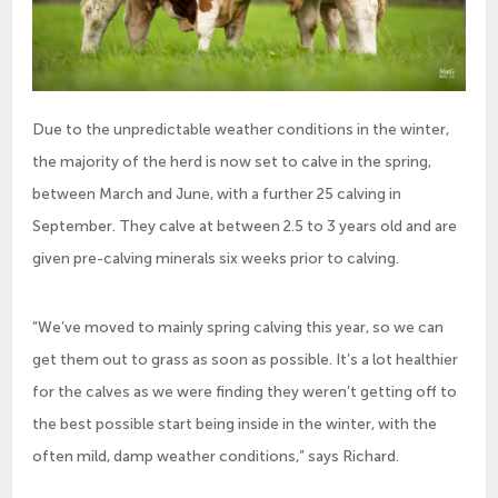
Due to the unpredictable weather conditions in the winter,
the majority of the herd is now set to calve in the spring,
between March and June, with a further 25 calving in
September. They calve at between 2.5 to 3 years old and are
given pre-calving minerals six weeks prior to calving.
“We’ve moved to mainly spring calving this year, so we can
get them out to grass as soon as possible. It’s a lot healthier
for the calves as we were finding they weren’t getting off to
the best possible start being inside in the winter, with the
often mild, damp weather conditions,” says Richard.