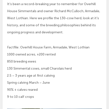
It’s been a record-breaking year to remember for Overhill
House Simmentals and owner Richard McCulloch, Armadale,
West Lothian. Here we profile the 130-cow herd, look at it’s
history, and some of the breeding philosophies behind its
ongoing progress and development.
Factfile: Overhill House Farm, Armadale, West Lothian
1000 owned acres, +200 rented
850 breeding ewes
130 Simmental cows, small Charolais herd
2.5 – 3 years age at first calving
Spring calving March – June
90% + calves reared
9 to 10 calf crops