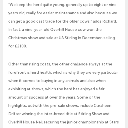
“We keep the herd quite young, generally up to eight or nine
years old, really for easier maintenance and also because we
can get a good cast trade for the older cows,” adds Richard.
In fact, a nine-year-old Overhill House cow won the
Christmas show and sale at UA Stirling in December, selling
for £2100.
Other than rising costs, the other challenge always at the
forefront is herd health, which is why they are very particular
when it comes to buying in any animals and also when
exhibiting at shows, which the herd has enjoyed a fair
amount of success at over the years. Some of the
highlights, outwith the pre-sale shows, include Curaheen
Drifter winning the inter-breed title at Stirling Show and
Overhill House Neil securing the junior championship at Stars