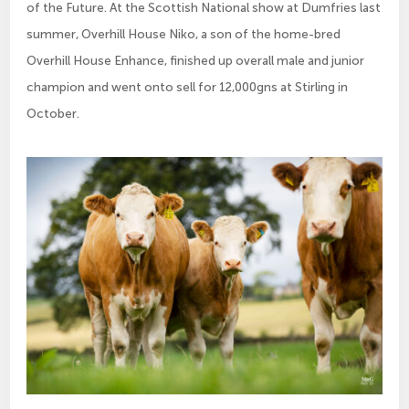
of the Future. At the Scottish National show at Dumfries last
summer, Overhill House Niko, a son of the home-bred
Overhill House Enhance, finished up overall male and junior
champion and went onto sell for 12,000gns at Stirling in
October.