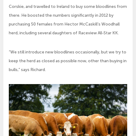
Corskie, and travelled to Ireland to buy some bloodlines from
there. He boosted the numbers significantly in 2012 by
purchasing 50 females from Hector McCaskill’s Woodhall
herd, including several daughters of Raceview All-Star KK.
“We still introduce new bloodlines occasionally, but we try to
keep the herd as closed as possible now, other than buying in
bulls,” says Richard.