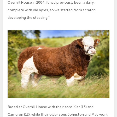
Overhill House in 2004. It had previously been a dairy,
complete with old byres, so we started from scratch
developing the steading.”
Based at Overhill House with their sons Kier (13) and
Cameron (12), while their older sons Johnston and Mac work