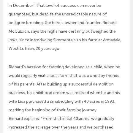
in December! That level of success can never be
guaranteed, but despite the unpredictable nature of
pedigree breeding, the herd’s owner and founder, Richard
McCulloch, says the highs have certainly outweighed the
lows, since introducing Simmentals to his farm at Armadale,
West Lothian, 20 years ago.
Richard’s passion for farming developed as a child, when he
would regularly visit a local farm that was owned by friends
of his parents. After building up a successful demolition
business, his childhood dream was realised when he and his
wife Lisa purchased a smallholding with 40 acres in 1993,
marking the beginning of their farming journey.
Richard explains: “From that initial 40 acres, we gradually
increased the acreage over the years and we purchased