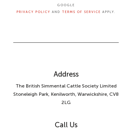
GOOGLE
PRIVACY POLICY
AND
TERMS OF SERVICE
APPLY.
Address
The British Simmental Cattle Society Limited
Stoneleigh Park, Kenilworth, Warwickshire, CV8
2LG
Call Us