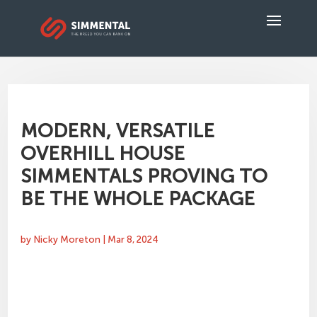
MODERN, VERSATILE
OVERHILL HOUSE
SIMMENTALS PROVING TO
BE THE WHOLE PACKAGE
by
Nicky Moreton
|
Mar 8, 2024