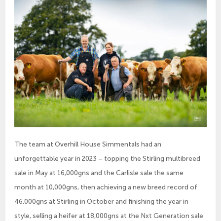
The team at Overhill House Simmentals had an
unforgettable year in 2023 – topping the Stirling multibreed
sale in May at 16,000gns and the Carlisle sale the same
month at 10,000gns, then achieving a new breed record of
46,000gns at Stirling in October and finishing the year in
style, selling a heifer at 18,000gns at the Nxt Generation sale