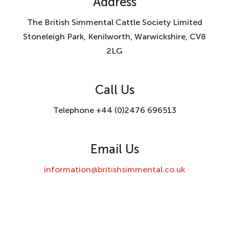
Address
The British Simmental Cattle Society Limited
Stoneleigh Park, Kenilworth, Warwickshire, CV8
2LG
Call Us
Telephone +44 (0)2476 696513
Email Us
information@britishsimmental.co.uk