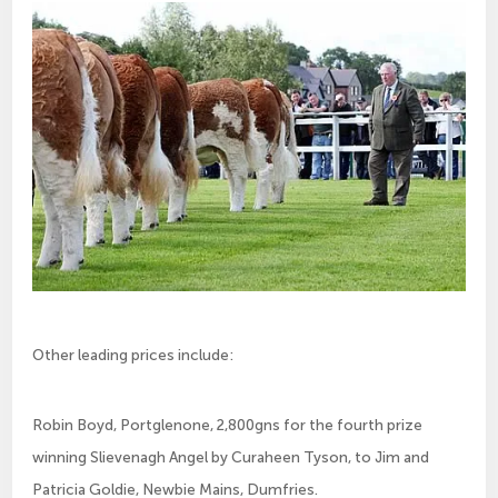
Other leading prices include:
Robin Boyd, Portglenone, 2,800gns for the fourth prize
winning Slievenagh Angel by Curaheen Tyson, to Jim and
Patricia Goldie, Newbie Mains, Dumfries.