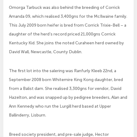
Omorga Tarbuck was also behind the breeding of Corrick
Amanda 09, which realised 3,400gns for the McIlwaine family.
This July 2009 born heifer is bred from Corrick Trixie-Bell – a
daughter of the herd’s record priced 21,000gns Corrick
Kentucky Kid. She joins the noted Curaheen herd owned by
David Wall, Newcastle, County Dublin.
The first lot into the salering was Ranfurly Kleeb 22nd, a
September 2008 born Whitemire King Kong daughter, bred
from a Balist dam. She realised 3,300gns for vendor, David
Hazelton, and was snapped up by pedigree breeders, Alan and
Ann Kennedy who run the Lurgill herd based at Upper
Ballinderry, Lisburn.
Breed society president, and pre-sale judge, Hector