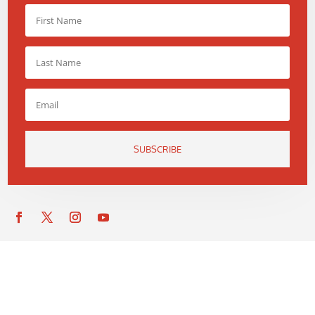
SUBSCRIBE