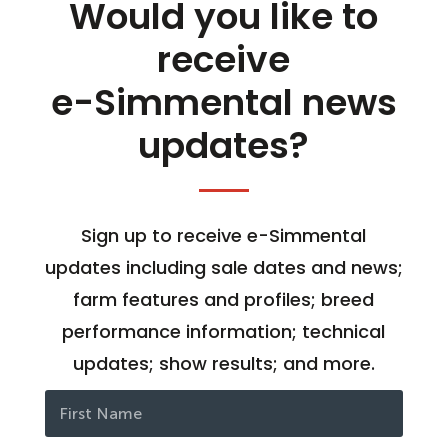
Would you like to
receive
e-Simmental news
updates?
Sign up to receive e-Simmental
updates including sale dates and news;
farm features and profiles; breed
performance information; technical
updates; show results; and more.