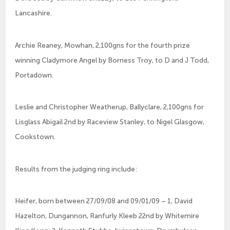
Lancashire.
Archie Reaney, Mowhan, 2,100gns for the fourth prize
winning Cladymore Angel by Borness Troy, to D and J Todd,
Portadown.
Leslie and Christopher Weatherup, Ballyclare, 2,100gns for
Lisglass Abigail 2nd by Raceview Stanley, to Nigel Glasgow,
Cookstown.
Results from the judging ring include:
Heifer, born between 27/09/08 and 09/01/09 – 1, David
Hazelton, Dungannon, Ranfurly Kleeb 22nd by Whitemire