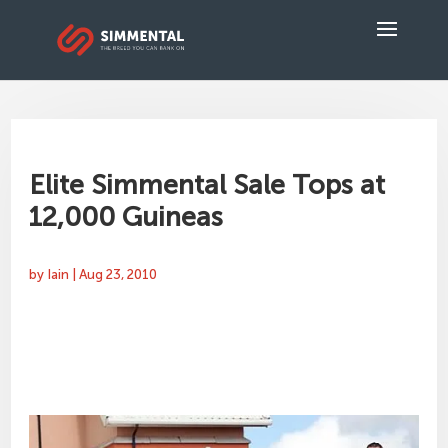
Elite Simmental Sale Tops at
12,000 Guineas
by
Iain
|
Aug 23, 2010