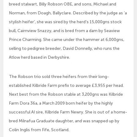
breed stalwart, Billy Robson OBE, and sons, Michael and
Norman, from Doagh, Ballyclare. Described by the judge as ‘a
stylish heifer’, she was sired by the herd’s 15,000gns stock
bull, Cairnview Snazzy, and is bred from a dam by Seaview
Prince Charming. She came under the hammer at 6,000gns,
selling to pedigree breeder, David Donnelly, who runs the
Atlow herd based in Derbyshire.
The Robson trio sold three heifers from their long-
established Kilbride Farm prefix to average £3,955 per head.
Next best from the Robson stable at 3,200gns was Kilbride
Farm Dora 36a, a March 2009 born heifer by the highly
successful AI sire, Kilbride Farm Newry. She is out of a home-
bred Milnafua Graduate daughter, and was snapped up by
Colin Inglis from Fife, Scotland.