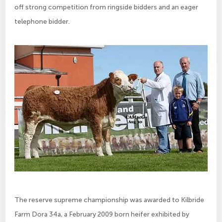
off strong competition from ringside bidders and an eager
telephone bidder.
The reserve supreme championship was awarded to Kilbride
Farm Dora 34a, a February 2009 born heifer exhibited by