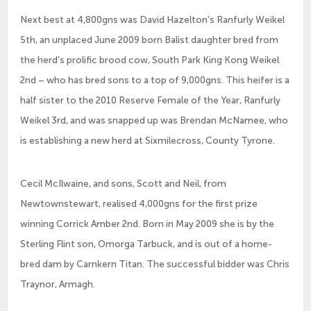
Next best at 4,800gns was David Hazelton’s Ranfurly Weikel
5th, an unplaced June 2009 born Balist daughter bred from
the herd’s prolific brood cow, South Park King Kong Weikel
2nd – who has bred sons to a top of 9,000gns. This heifer is a
half sister to the 2010 Reserve Female of the Year, Ranfurly
Weikel 3rd, and was snapped up was Brendan McNamee, who
is establishing a new herd at Sixmilecross, County Tyrone.
Cecil McIlwaine, and sons, Scott and Neil, from
Newtownstewart, realised 4,000gns for the first prize
winning Corrick Amber 2nd. Born in May 2009 she is by the
Sterling Flint son, Omorga Tarbuck, and is out of a home-
bred dam by Carnkern Titan. The successful bidder was Chris
Traynor, Armagh.