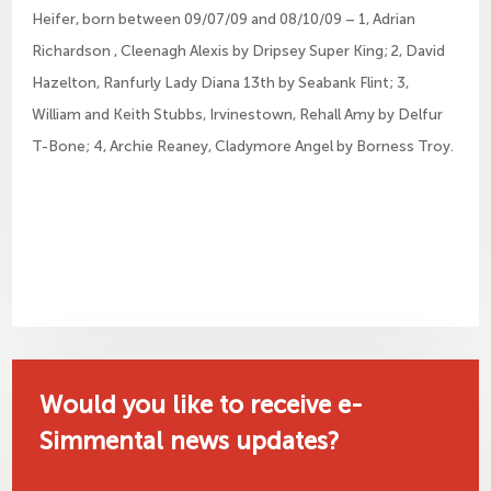
Heifer, born between 09/07/09 and 08/10/09 – 1, Adrian
Richardson , Cleenagh Alexis by Dripsey Super King; 2, David
Hazelton, Ranfurly Lady Diana 13th by Seabank Flint; 3,
William and Keith Stubbs, Irvinestown, Rehall Amy by Delfur
T-Bone; 4, Archie Reaney, Cladymore Angel by Borness Troy.
Would you like to receive e-
Simmental news updates?