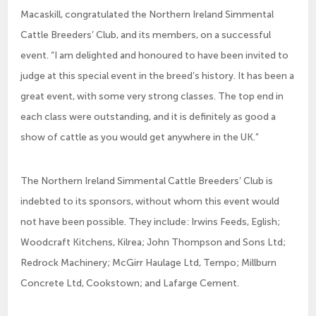
Macaskill, congratulated the Northern Ireland Simmental
Cattle Breeders’ Club, and its members, on a successful
event. “I am delighted and honoured to have been invited to
judge at this special event in the breed’s history. It has been a
great event, with some very strong classes. The top end in
each class were outstanding, and it is definitely as good a
show of cattle as you would get anywhere in the UK.”
The Northern Ireland Simmental Cattle Breeders’ Club is
indebted to its sponsors, without whom this event would
not have been possible. They include: Irwins Feeds, Eglish;
Woodcraft Kitchens, Kilrea; John Thompson and Sons Ltd;
Redrock Machinery; McGirr Haulage Ltd, Tempo; Millburn
Concrete Ltd, Cookstown; and Lafarge Cement.