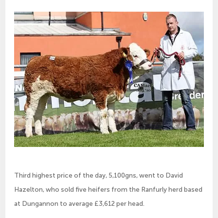
Third highest price of the day, 5,100gns, went to David
Hazelton, who sold five heifers from the Ranfurly herd based
at Dungannon to average £3,612 per head.