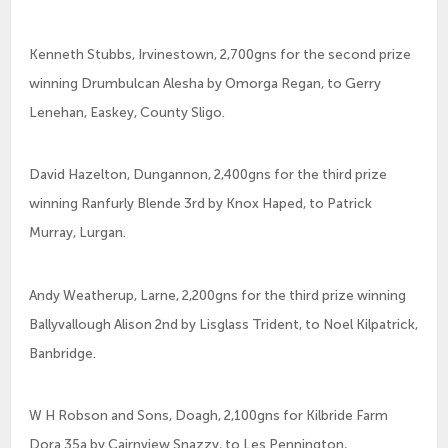
Kenneth Stubbs, Irvinestown, 2,700gns for the second prize
winning Drumbulcan Alesha by Omorga Regan, to Gerry
Lenehan, Easkey, County Sligo.
David Hazelton, Dungannon, 2,400gns for the third prize
winning Ranfurly Blende 3rd by Knox Haped, to Patrick
Murray, Lurgan.
Andy Weatherup, Larne, 2,200gns for the third prize winning
Ballyvallough Alison 2nd by Lisglass Trident, to Noel Kilpatrick,
Banbridge.
W H Robson and Sons, Doagh, 2,100gns for Kilbride Farm
Dora 35a by Cairnview Snazzy, to Les Pennington,