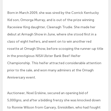
Born in March 2009, she was sired by the Corrick Kentucky
Kid son, Omorga Murray, and is out of the prize winning
Raceview King daughter, Cleenagh Trudie. She made her
debut at Armagh Show in June, where she stood first in a
class of eight heifers, and went on to win another red
rosette at Omagh Show, before scooping the runner-up title
in the prestigious NISA Ulster Bank Beef Heifer
Championship. This heifer attracted considerable attention
prior to the sale, and won many admirers at the Omagh
Anniversary event.
Auctioneer, Noel Erskine, secured an opening bid of
5,000gns, and after a bidding frenzy she was knocked down
to Ronnie Wilson from Garvary, Enniskillen, who had fought