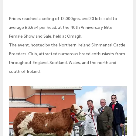
Prices reached a ceiling of 12,000gns, and 20 lots sold to
average £3,654 per head, at the 40th Anniversary Elite
Female Show and Sale, held at Omagh.
The event, hosted by the Northern Ireland Simmental Cattle
Breeders’ Club, attracted numerous breed enthusiasts from
throughout England, Scotland, Wales, and the north and
south of Ireland.