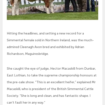
Hitting the headlines, and setting a new record for a
Simmental female sold in Northern Ireland, was the much-
admired Cleenagh Avon bred and exhibited by Adrian
Richardson, Maguiresbridge.
She caught the eye of judge, Hector Macaskill from Dunbar,
East Lothian, to take the supreme championship honours at
the pre-sale show. “This is an excellent heifer,” explained Mr
Macaskill, who is president of the British Simmental Cattle
Society. “She is long and clean, and has fantastic shape. I
can’t fault her in any way.”