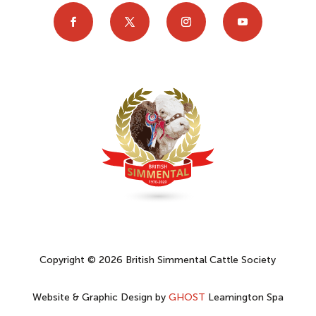
Copyright © 2026 British Simmental Cattle Society
Website & Graphic Design by
GHOST
Leamington Spa