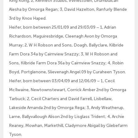
King Kong; 2, Kenneth Stubbs, Irvinestown, Drumbulcan
Alesha by Omorga Regan; 3, David Hazelton, Ranfurly Blende
3rd by Knox Haped.
Heifer, born between 25/01/09 and 29/03/09 – 1, Adrian
Richardson, Maguiresbridge, Cleenagh Avon by Omorga
Murray; 2, W H Robson and Sons, Doagh, Ballyclare, Kilbride
Farm Dora 34a by Cairnview Snazzy; 3, W H Robson and
Sons, Kilbride Farm Dora 36a by Cairnview Snazzy; 4, Robin
Boyd, Portglenone, Slievenagh Angel 09 by Curaheen Tyson.
Heifer, born between 03/04/09 and 12/06/09 – 1, Cecil
McIlwaine, Newtownstewart, Corrick Amber 2nd by Omorga
Tarbuck; 2, Cecil Charters and David Farrell, Lisbellaw,
Lakeside Amanda 2nd by Omorga Rega; 3, Andy Weatherup,
Larne, Ballyvallough Alison 2nd by Lisglass Trident; 4, Archie
Reaney, Mowhan, Markethill, Cladymore Abigail by Glebefarm
Tyson.