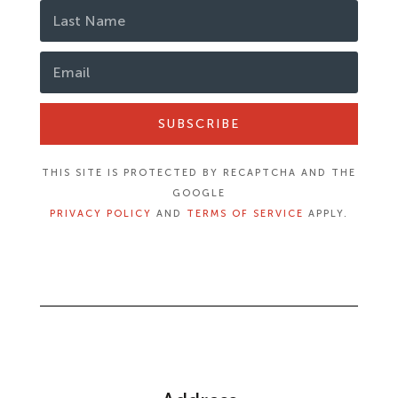
SUBSCRIBE
THIS SITE IS PROTECTED BY RECAPTCHA AND THE
GOOGLE
PRIVACY POLICY
AND
TERMS OF SERVICE
APPLY.