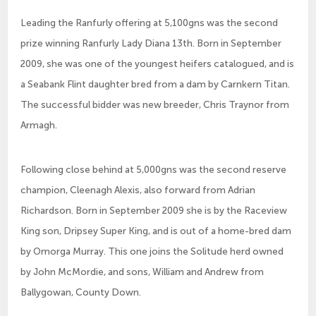
Leading the Ranfurly offering at 5,100gns was the second
prize winning Ranfurly Lady Diana 13th. Born in September
2009, she was one of the youngest heifers catalogued, and is
a Seabank Flint daughter bred from a dam by Carnkern Titan.
The successful bidder was new breeder, Chris Traynor from
Armagh.
Following close behind at 5,000gns was the second reserve
champion, Cleenagh Alexis, also forward from Adrian
Richardson. Born in September 2009 she is by the Raceview
King son, Dripsey Super King, and is out of a home-bred dam
by Omorga Murray. This one joins the Solitude herd owned
by John McMordie, and sons, William and Andrew from
Ballygowan, County Down.