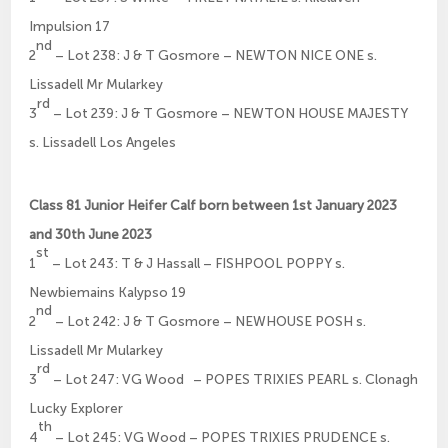
Impulsion 17
nd
2
– Lot 238: J & T Gosmore – NEWTON NICE ONE s.
Lissadell Mr Mularkey
rd
3
– Lot 239: J & T Gosmore – NEWTON HOUSE MAJESTY
s. Lissadell Los Angeles
Class 81 Junior Heifer Calf born between 1st January 2023
and 30th June 2023
st
1
– Lot 243: T & J Hassall – FISHPOOL POPPY s.
Newbiemains Kalypso 19
nd
2
– Lot 242: J & T Gosmore – NEWHOUSE POSH s.
Lissadell Mr Mularkey
rd
3
– Lot 247: VG Wood – POPES TRIXIES PEARL s. Clonagh
Lucky Explorer
th
4
– Lot 245: VG Wood – POPES TRIXIES PRUDENCE s.