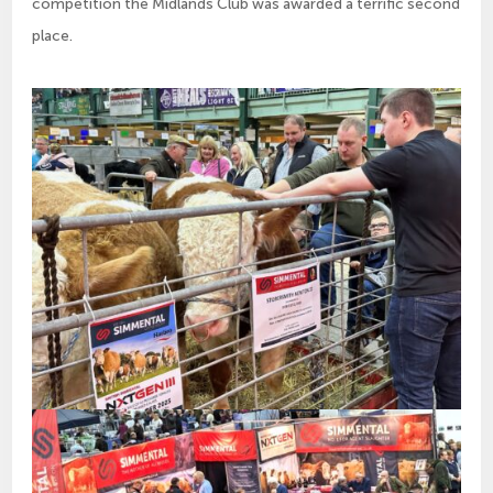
competition the Midlands Club was awarded a terrific second
place.