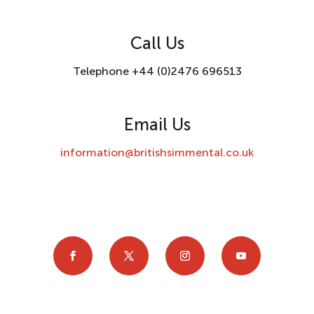
Call Us
Telephone +44 (0)2476 696513
Email Us
information@britishsimmental.co.uk