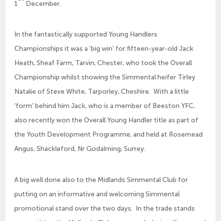
1
December.
In the fantastically supported Young Handlers
Championships it was a ‘big win’ for fifteen-year-old Jack
Heath, Sheaf Farm, Tarvin, Chester, who took the Overall
Championship whilst showing the Simmental heifer Tirley
Natalie of Steve White, Tarporley, Cheshire. With a little
‘form’ behind him Jack, who is a member of Beeston YFC,
also recently won the Overall Young Handler title as part of
the Youth Development Programme, and held at Rosemead
Angus, Shackleford, Nr Godalming, Surrey.
A big well done also to the Midlands Simmental Club for
putting on an informative and welcoming Simmental
promotional stand over the two days. In the trade stands