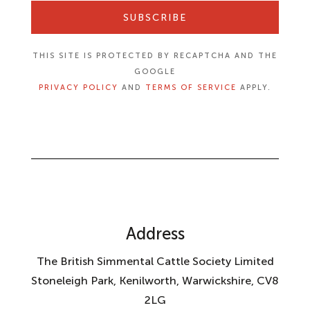
SUBSCRIBE
THIS SITE IS PROTECTED BY RECAPTCHA AND THE
GOOGLE
PRIVACY POLICY
AND
TERMS OF SERVICE
APPLY.
Address
The British Simmental Cattle Society Limited
Stoneleigh Park, Kenilworth, Warwickshire, CV8
2LG