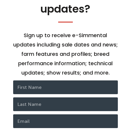
updates?
Sign up to receive e-Simmental
updates including sale dates and news;
farm features and profiles; breed
performance information; technical
updates; show results; and more.