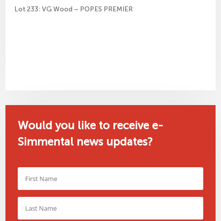
Lot 233: VG Wood – POPES PREMIER
Would you like to receive e-
Simmental news updates?