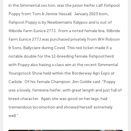
in the Simmental section, was the junior heifer calf Fishpool
Poppy from Tom & Jennie Hassall. January 2023 born,
Fishpool Poppy is by Newbiemains Kalypso and is out of
Kilbride Farm Eunice 277J. From a noted female line, Kilbride
Farm Eunice 277J was purchased privately from WH Robson
& Sons, Ballyclare during Covid. This red ticket made it a
notable double for the 12-breeding female Fishpool herd
with Poppy also having a class win at the recent Simmental
Youngstock Show held within the Borderway Agri Expo at
Carlisle. Of his Female Champion, Jim Goldie said: “Poppy
was a lovely, feminine heifer, with great length and just full of
breed character. Again she was good on her legs, had
tremendous locomotion and showed herself extremely
well.”