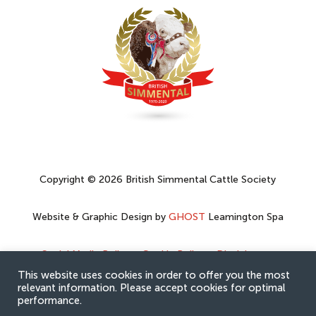
Copyright © 2026 British Simmental Cattle Society
Website & Graphic Design by
GHOST
Leamington Spa
Social Media Policy
–
Cookie Policy
–
Disclaimer
–
Privacy Policy
This website uses cookies in order to offer you the most
relevant information. Please accept cookies for optimal
performance.