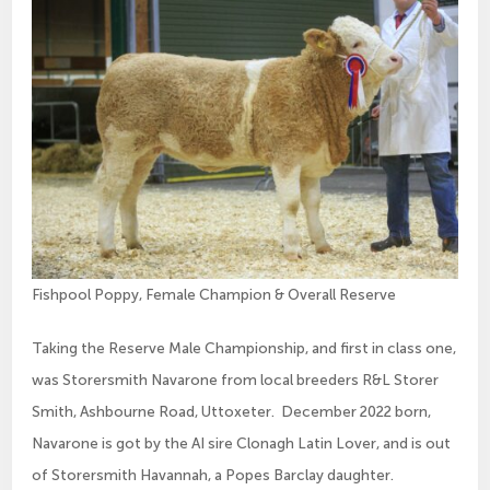
Fishpool Poppy, Female Champion & Overall Reserve
Taking the Reserve Male Championship, and first in class one,
was Storersmith Navarone from local breeders R&L Storer
Smith, Ashbourne Road, Uttoxeter. December 2022 born,
Navarone is got by the AI sire Clonagh Latin Lover, and is out
of Storersmith Havannah, a Popes Barclay daughter.