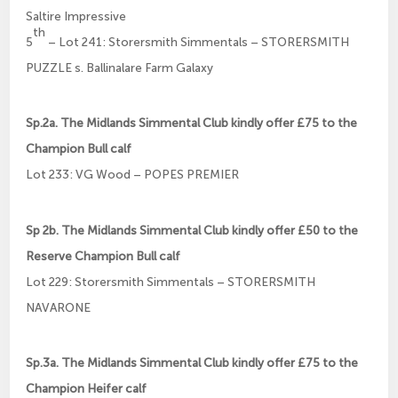
Saltire Impressive
th
5
– Lot 241: Storersmith Simmentals – STORERSMITH
PUZZLE s. Ballinalare Farm Galaxy
Sp.2a. The Midlands Simmental Club kindly offer £75 to the
Champion Bull calf
Lot 233: VG Wood – POPES PREMIER
Sp 2b. The Midlands Simmental Club kindly offer £50 to the
Reserve Champion Bull calf
Lot 229: Storersmith Simmentals – STORERSMITH
NAVARONE
Sp.3a. The Midlands Simmental Club kindly offer £75 to the
Champion Heifer calf