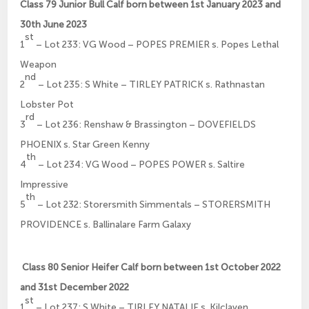
Class 79 Junior Bull Calf born between 1st January 2023 and
30th June 2023
st
1
– Lot 233: VG Wood – POPES PREMIER s. Popes Lethal
Weapon
nd
2
– Lot 235: S White – TIRLEY PATRICK s. Rathnastan
Lobster Pot
rd
3
– Lot 236: Renshaw & Brassington – DOVEFIELDS
PHOENIX s. Star Green Kenny
th
4
– Lot 234: VG Wood – POPES POWER s. Saltire
Impressive
th
5
– Lot 232: Storersmith Simmentals – STORERSMITH
PROVIDENCE s. Ballinalare Farm Galaxy
Class 80 Senior Heifer Calf born between 1st October 2022
and 31st December 2022
st
1
– Lot 237: S White – TIRLEY NATALIE s. Kilclaven