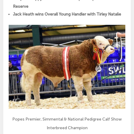
Reserve
Jack Heath wins Overall Young Handler with Tirley Natalie
Popes Premier, Simmental & National Pedigree Calf Show
Interbreed Champion