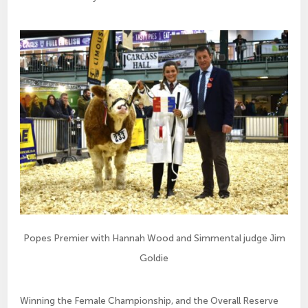
Popes Premier with Hannah Wood and Simmental judge Jim
Goldie
Winning the Female Championship, and the Overall Reserve