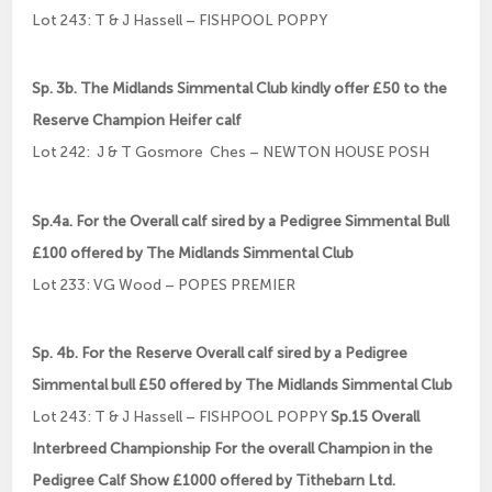
Lot 243: T & J Hassell – FISHPOOL POPPY
Sp. 3b. The Midlands Simmental Club kindly offer £50 to the
Reserve Champion Heifer calf
Lot 242: J & T Gosmore Ches – NEWTON HOUSE POSH
Sp.4a. For the Overall calf sired by a Pedigree Simmental Bull
£100 offered by The Midlands Simmental Club
Lot 233: VG Wood – POPES PREMIER
Sp. 4b. For the Reserve Overall calf sired by a Pedigree
Simmental bull £50 offered by The Midlands Simmental Club
Lot 243: T & J Hassell – FISHPOOL POPPY
Sp.15 Overall
Interbreed Championship For the overall Champion in the
Pedigree Calf Show £1000 offered by Tithebarn Ltd.