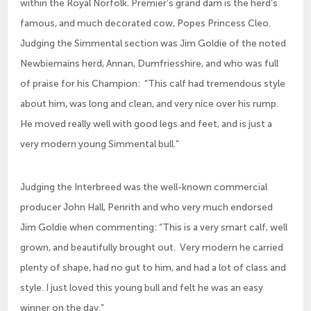
within the Royal Norfolk. Premier’s grand dam is the herd’s
famous, and much decorated cow, Popes Princess Cleo.
Judging the Simmental section was Jim Goldie of the noted
Newbiemains herd, Annan, Dumfriesshire, and who was full
of praise for his Champion: “This calf had tremendous style
about him, was long and clean, and very nice over his rump.
He moved really well with good legs and feet, and is just a
very modern young Simmental bull.”
Judging the Interbreed was the well-known commercial
producer John Hall, Penrith and who very much endorsed
Jim Goldie when commenting: “This is a very smart calf, well
grown, and beautifully brought out. Very modern he carried
plenty of shape, had no gut to him, and had a lot of class and
style. I just loved this young bull and felt he was an easy
winner on the day.”