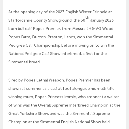
At the opening day of the 2023 English Winter Fair held at
th
Staffordshire County Showground, the 30
January 2023
born bull calf Popes Premier, from Messrs JH & VG Wood,
Popes Farm, Dutton, Preston, Lancs, won the Simmental
Pedigree Calf Championship before moving on to win the
National Pedigree Calf Show Interbreed, a first for the
Simmental breed.
Sired by Popes Lethal Weapon, Popes Premier has been
shown all summer as a calf at foot alongside his multi title
winning mum, Popes Princess Immie, who amongst a welter
of wins was the Overall Supreme Interbreed Champion at the
Great Yorkshire Show, and was the Simmental Supreme
Champion at the Simmental English National Show held