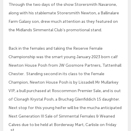
Through the two days of the show Storersmith Navarone,
along with his stablemate Storersmith Newton, a Ballinalare
Farm Galaxy son, drew much attention as they featured on
the Midlands Simmental Club’s promotional stand.
Back in the females and taking the Reserve Female
Championship was the smart young January 2023 born calf
Newton House Posh from JW Gosmore Partners, Tattenhall
Chester. Standing second in its class to the Female
Champion, Newton House Posh is by Lissadell Mr Mullarkey
VIP, a bull purchased at Roscommon Premier Sale, and is out
of Clonagh Krystal Posh, a Bruchag Glenfiddich 15 daughter.
Next stop for this young heifer will be the mucha anticipated
Next Generation III Sale of Simmental Females & Weaned
Calves due to be held at Borderway Mart, Carlisle on Friday
st