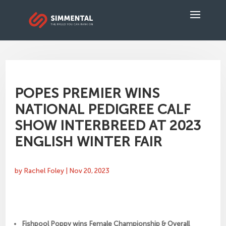
POPES PREMIER WINS
NATIONAL PEDIGREE CALF
SHOW INTERBREED AT 2023
ENGLISH WINTER FAIR
by
Rachel Foley
|
Nov 20, 2023
Fishpool Poppy wins Female Championship & Overall