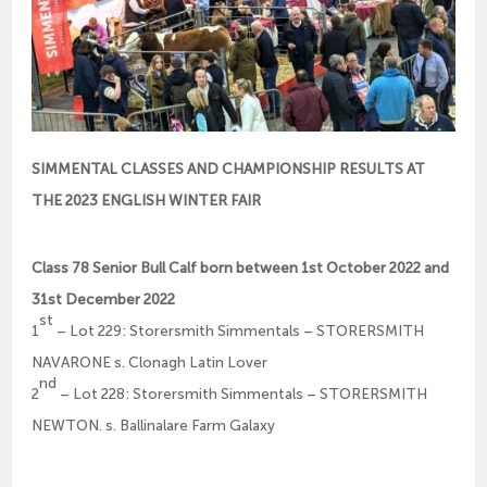
SIMMENTAL CLASSES AND CHAMPIONSHIP RESULTS AT
THE 2023 ENGLISH WINTER FAIR
Class 78 Senior Bull Calf born between 1st October 2022 and
31st December 2022
st
1
– Lot 229: Storersmith Simmentals – STORERSMITH
NAVARONE s. Clonagh Latin Lover
nd
2
– Lot 228: Storersmith Simmentals – STORERSMITH
NEWTON. s. Ballinalare Farm Galaxy