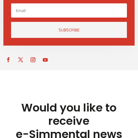
SUBSCRIBE
Would you like to
receive
e-Simmental news