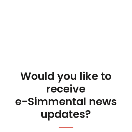
Would you like to
receive
e-Simmental news
updates?