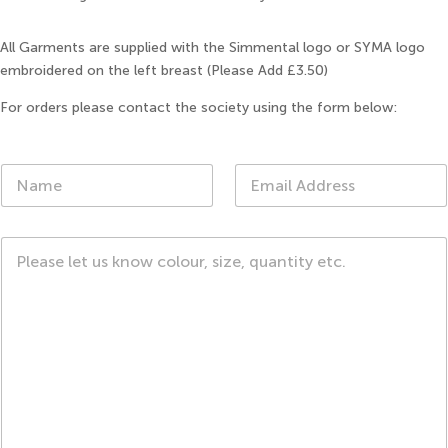
All Garments are supplied with the Simmental logo or SYMA logo
embroidered on the left breast (Please Add £3.50)
For orders please contact the society using the form below:
N
E
a
m
m
a
e
i
C
*
l
o
*
m
m
e
n
t
o
r
M
e