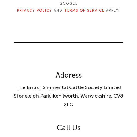
GOOGLE
PRIVACY POLICY
AND
TERMS OF SERVICE
APPLY.
Address
The British Simmental Cattle Society Limited
Stoneleigh Park, Kenilworth, Warwickshire, CV8
2LG
Call Us