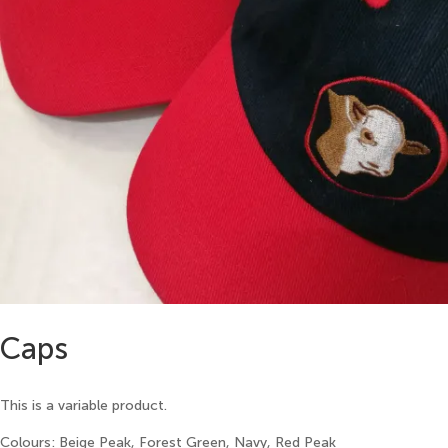
Caps
This is a variable product.
Colours: Beige Peak, Forest Green, Navy, Red Peak