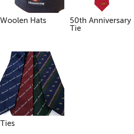
Woolen Hats
50th Anniversary
Tie
Ties