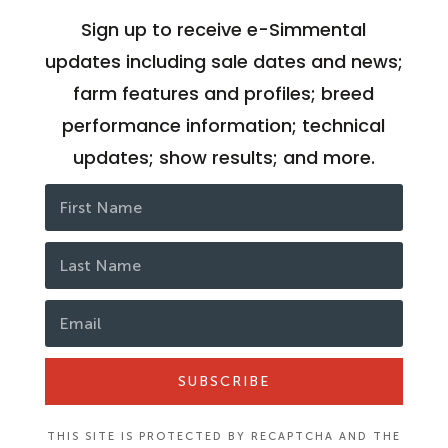
Sign up to receive e-Simmental
updates including sale dates and news;
farm features and profiles; breed
performance information; technical
updates; show results; and more.
SUBSCRIBE
THIS SITE IS PROTECTED BY RECAPTCHA AND THE