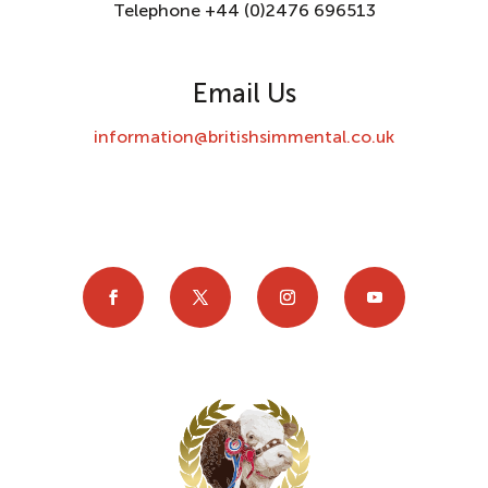
Telephone +44 (0)2476 696513
Email Us
information@britishsimmental.co.uk