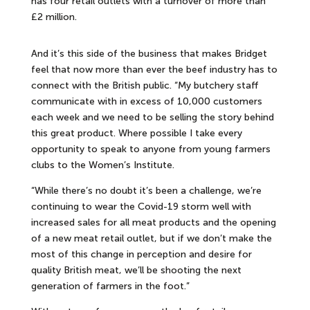
has four retail outlets with a turnover of more than
£2 million.
And it’s this side of the business that makes Bridget
feel that now more than ever the beef industry has to
connect with the British public. “My butchery staff
communicate with in excess of 10,000 customers
each week and we need to be selling the story behind
this great product. Where possible I take every
opportunity to speak to anyone from young farmers
clubs to the Women’s Institute.
“While there’s no doubt it’s been a challenge, we’re
continuing to wear the Covid-19 storm well with
increased sales for all meat products and the opening
of a new meat retail outlet, but if we don’t make the
most of this change in perception and desire for
quality British meat, we’ll be shooting the next
generation of farmers in the foot.”