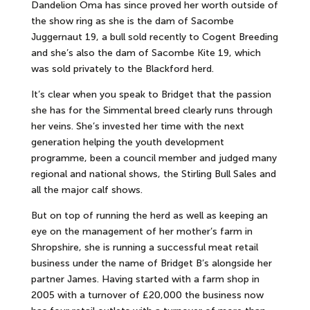
Dandelion Oma has since proved her worth outside of
the show ring as she is the dam of Sacombe
Juggernaut 19, a bull sold recently to Cogent Breeding
and she’s also the dam of Sacombe Kite 19, which
was sold privately to the Blackford herd.
It’s clear when you speak to Bridget that the passion
she has for the Simmental breed clearly runs through
her veins. She’s invested her time with the next
generation helping the youth development
programme, been a council member and judged many
regional and national shows, the Stirling Bull Sales and
all the major calf shows.
But on top of running the herd as well as keeping an
eye on the management of her mother’s farm in
Shropshire, she is running a successful meat retail
business under the name of Bridget B’s alongside her
partner James. Having started with a farm shop in
2005 with a turnover of £20,000 the business now