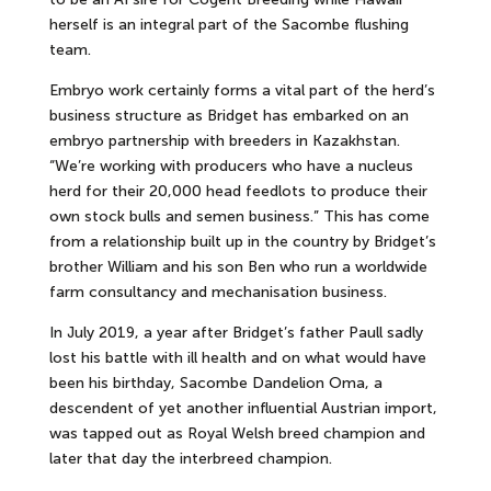
herself is an integral part of the Sacombe flushing
team.
Embryo work certainly forms a vital part of the herd’s
business structure as Bridget has embarked on an
embryo partnership with breeders in Kazakhstan.
“We’re working with producers who have a nucleus
herd for their 20,000 head feedlots to produce their
own stock bulls and semen business.” This has come
from a relationship built up in the country by Bridget’s
brother William and his son Ben who run a worldwide
farm consultancy and mechanisation business.
In July 2019, a year after Bridget’s father Paull sadly
lost his battle with ill health and on what would have
been his birthday, Sacombe Dandelion Oma, a
descendent of yet another influential Austrian import,
was tapped out as Royal Welsh breed champion and
later that day the interbreed champion.