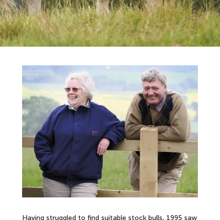
Having struggled to find suitable stock bulls, 1995 saw