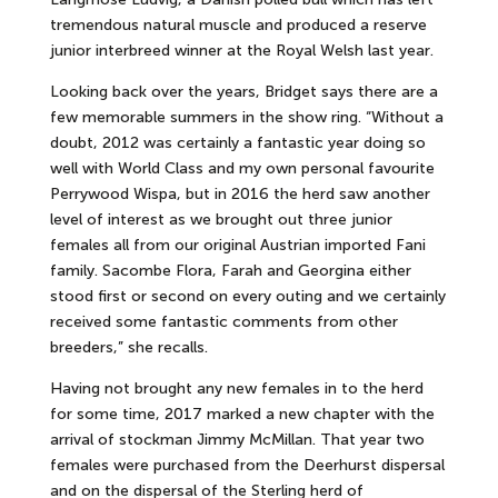
tremendous natural muscle and produced a reserve
junior interbreed winner at the Royal Welsh last year.
Looking back over the years, Bridget says there are a
few memorable summers in the show ring. “Without a
doubt, 2012 was certainly a fantastic year doing so
well with World Class and my own personal favourite
Perrywood Wispa, but in 2016 the herd saw another
level of interest as we brought out three junior
females all from our original Austrian imported Fani
family. Sacombe Flora, Farah and Georgina either
stood first or second on every outing and we certainly
received some fantastic comments from other
breeders,” she recalls.
Having not brought any new females in to the herd
for some time, 2017 marked a new chapter with the
arrival of stockman Jimmy McMillan. That year two
females were purchased from the Deerhurst dispersal
and on the dispersal of the Sterling herd of