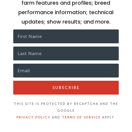
farm features and profiles; breed
performance information; technical
updates; show results; and more.
SUBSCRIBE
THIS SITE IS PROTECTED BY RECAPTCHA AND THE
GOOGLE
PRIVACY POLICY
AND
TERMS OF SERVICE
APPLY.