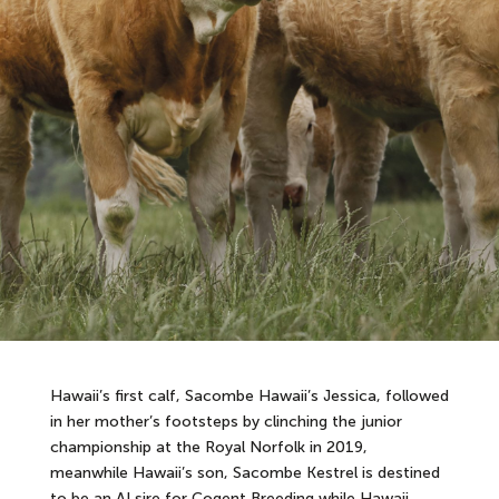
Hawaii’s first calf, Sacombe Hawaii’s Jessica, followed
in her mother’s footsteps by clinching the junior
championship at the Royal Norfolk in 2019,
meanwhile Hawaii’s son, Sacombe Kestrel is destined
to be an AI sire for Cogent Breeding while Hawaii