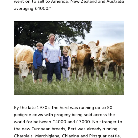
went on to sell to America, New Zealand and Australia
averaging £4000.”
By the late 1970’s the herd was running up to 80
pedigree cows with progeny being sold across the
world for between £4000 and £7000. No stranger to
the new European breeds, Bert was already running
Charolais, Marchigiana, Chianina and Pinzguar cattle,