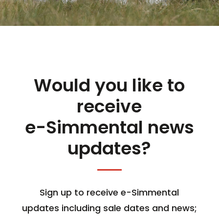
Would you like to
receive
e-Simmental news
updates?
Sign up to receive e-Simmental
updates including sale dates and news;