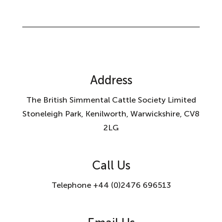
Address
The British Simmental Cattle Society Limited
Stoneleigh Park, Kenilworth, Warwickshire, CV8
2LG
Call Us
Telephone +44 (0)2476 696513