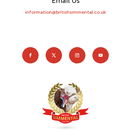
Email Us
information@britishsimmental.co.uk