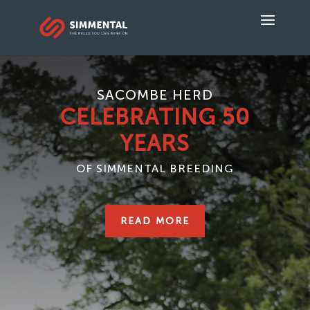
SACOMBE HERD
CELEBRATING 50
YEARS
OF SIMMENTAL BREEDING
READ MORE