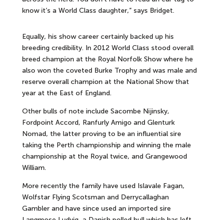
know it’s a World Class daughter,” says Bridget.
Equally, his show career certainly backed up his
breeding credibility. In 2012 World Class stood overall
breed champion at the Royal Norfolk Show where he
also won the coveted Burke Trophy and was male and
reserve overall champion at the National Show that
year at the East of England.
Other bulls of note include Sacombe Nijinsky,
Fordpoint Accord, Ranfurly Amigo and Glenturk
Nomad, the latter proving to be an influential sire
taking the Perth championship and winning the male
championship at the Royal twice, and Grangewood
William.
More recently the family have used Islavale Fagan,
Wolfstar Flying Scotsman and Derrycallaghan
Gambler and have since used an imported sire
Langmose Ludvig, a Danish polled bull which has left