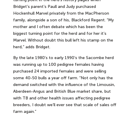
Bridget’s parent’s Paull and Judy purchased
Hockenhull Marvel privately from the MacPherson
family, alongside a son of his, Blackford Regent. “My
mother and I often debate which has been the
biggest turning point for the herd and for her it’s
Marvel. Without doubt this bull left his stamp on the
herd,” adds Bridget.
By the late 1980’s to early 1990’s the Sacombe herd
was running up to 100 pedigree females having
purchased 24 imported females and were selling
some 40-50 bulls a year off farm. “Not only has the
demand switched with the influence of the Limousin,
Aberdeen-Angus and British Blue market share, but
with TB and other health issues affecting pedigree
breeders, I doubt we’ll ever see that scale of sales off
farm again.”