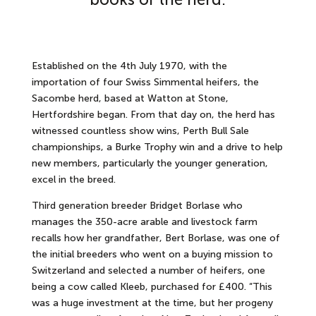
Established on the 4th July 1970, with the
importation of four Swiss Simmental heifers, the
Sacombe herd, based at Watton at Stone,
Hertfordshire began. From that day on, the herd has
witnessed countless show wins, Perth Bull Sale
championships, a Burke Trophy win and a drive to help
new members, particularly the younger generation,
excel in the breed.
Third generation breeder Bridget Borlase who
manages the 350-acre arable and livestock farm
recalls how her grandfather, Bert Borlase, was one of
the initial breeders who went on a buying mission to
Switzerland and selected a number of heifers, one
being a cow called Kleeb, purchased for £400. “This
was a huge investment at the time, but her progeny