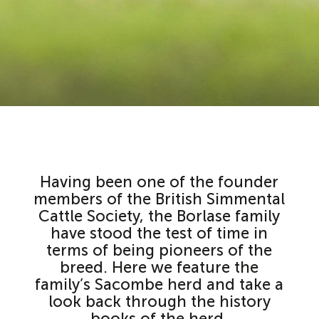
Having been one of the founder
members of the British Simmental
Cattle Society, the Borlase family
have stood the test of time in
terms of being pioneers of the
breed. Here we feature the
family’s Sacombe herd and take a
look back through the history
books of the herd.