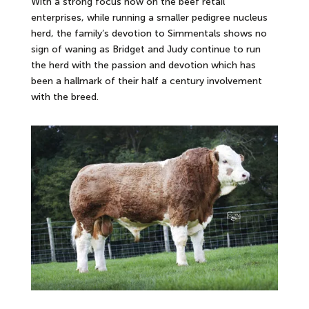
With a strong focus now on the beef retail
enterprises, while running a smaller pedigree nucleus
herd, the family’s devotion to Simmentals shows no
sign of waning as Bridget and Judy continue to run
the herd with the passion and devotion which has
been a hallmark of their half a century involvement
with the breed.