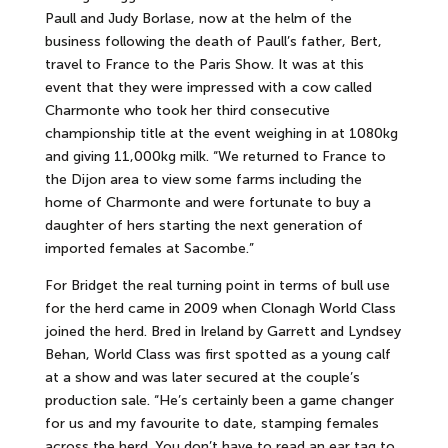
Paull and Judy Borlase, now at the helm of the
business following the death of Paull’s father, Bert,
travel to France to the Paris Show. It was at this
event that they were impressed with a cow called
Charmonte who took her third consecutive
championship title at the event weighing in at 1080kg
and giving 11,000kg milk. “We returned to France to
the Dijon area to view some farms including the
home of Charmonte and were fortunate to buy a
daughter of hers starting the next generation of
imported females at Sacombe.”
For Bridget the real turning point in terms of bull use
for the herd came in 2009 when Clonagh World Class
joined the herd. Bred in Ireland by Garrett and Lyndsey
Behan, World Class was first spotted as a young calf
at a show and was later secured at the couple’s
production sale. “He’s certainly been a game changer
for us and my favourite to date, stamping females
across the herd. You don’t have to read an ear tag to