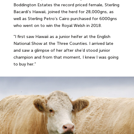
Boddington Estates the record priced female, Sterling
Bacardi’s Hawaii, joined the herd for 28,000gns, as
well as Sterling Petro’s Cairo purchased for 6000gns
who went on to win the Royal Welsh in 2018.
“I first saw Hawaii as a junior heifer at the English
National Show at the Three Counties. I arrived late
and saw a glimpse of her after she’d stood junior
champion and from that moment, I knew I was going
to buy her.”