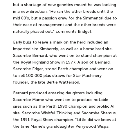
but a shortage of new genetics meant he was looking
in a new direction. “He ran the other breeds until the
mid 80’s, but a passion grew for the Simmental due to
their ease of management and the other breeds were
naturally phased out,” comments Bridget.
Early bulls to leave a mark on the herd included an
imported sire Kimberely, as well as a home bred sire,
Sacombe Bernard, who went on to stand champion at
the Royal Highland Show in 1977. A son of Bernard,
Sacombe Edgar, stood Perth champion and went on
to sell 100,000 plus straws for Star Machinery
founder, the late Bertie Watterson.
Bernard produced amazing daughters including
Sacombe Mame who went on to produce notable
sires such as the Perth 1990 champion and prolific AI
sire, Sacombe Wishful Thinking and Sacombe Shamus,
the 1991 Royal Show champion. “Little did we know at
the time Mame’s granddaughter Perrywood Wispa,