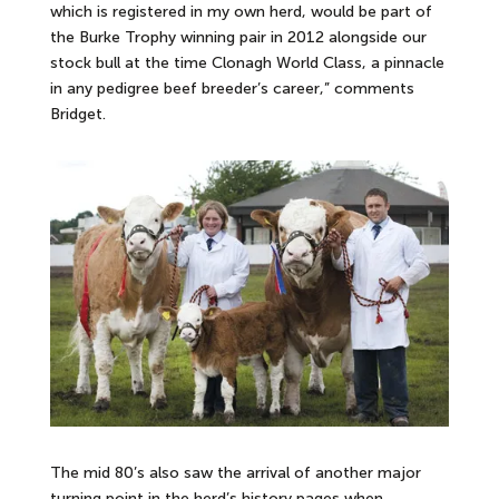
which is registered in my own herd, would be part of
the Burke Trophy winning pair in 2012 alongside our
stock bull at the time Clonagh World Class, a pinnacle
in any pedigree beef breeder’s career,” comments
Bridget.
The mid 80’s also saw the arrival of another major
turning point in the herd’s history pages when