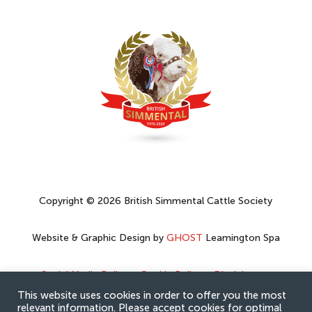
Copyright © 2026 British Simmental Cattle Society
Website & Graphic Design by
GHOST
Leamington Spa
Social Media Policy
–
Cookie Policy
–
Disclaimer
–
Privacy Policy
This website uses cookies in order to offer you the most
relevant information. Please accept cookies for optimal