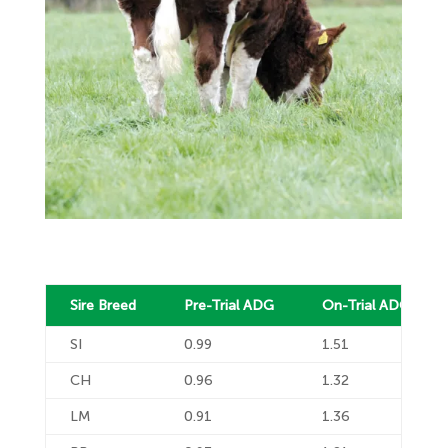
Sire Breed
Pre-Trial ADG
On-Trial ADG
SI
0.99
1.51
CH
0.96
1.32
LM
0.91
1.36