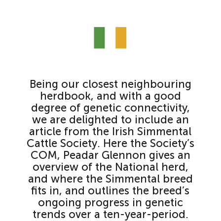
Being our closest neighbouring
herdbook, and with a good
degree of genetic connectivity,
we are delighted to include an
article from the Irish Simmental
Cattle Society. Here the Society’s
COM, Peadar Glennon gives an
overview of the National herd,
and where the Simmental breed
fits in, and outlines the breed’s
ongoing progress in genetic
trends over a ten-year-period.