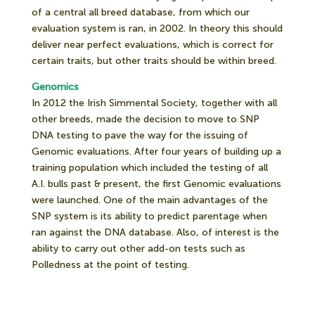
of a central all breed database, from which our
evaluation system is ran, in 2002. In theory this should
deliver near perfect evaluations, which is correct for
certain traits, but other traits should be within breed.
Genomics
In 2012 the Irish Simmental Society, together with all
other breeds, made the decision to move to SNP
DNA testing to pave the way for the issuing of
Genomic evaluations. After four years of building up a
training population which included the testing of all
A.I. bulls past & present, the first Genomic evaluations
were launched. One of the main advantages of the
SNP system is its ability to predict parentage when
ran against the DNA database. Also, of interest is the
ability to carry out other add-on tests such as
Polledness at the point of testing.