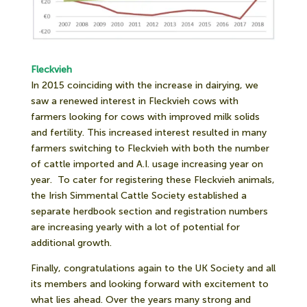
Fleckvieh
In 2015 coinciding with the increase in dairying, we
saw a renewed interest in Fleckvieh cows with
farmers looking for cows with improved milk solids
and fertility. This increased interest resulted in many
farmers switching to Fleckvieh with both the number
of cattle imported and A.I. usage increasing year on
year.
To cater for registering these Fleckvieh animals,
the Irish Simmental Cattle Society established a
separate herdbook section and registration numbers
are increasing yearly with a lot of potential for
additional growth.
Finally, congratulations again to the UK Society and all
its members and looking forward with excitement to
what lies ahead. Over the years many strong and