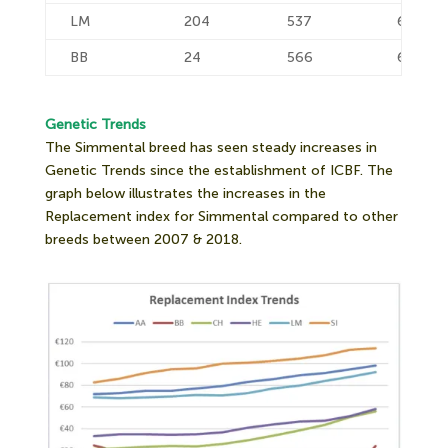
LM
204
537
632
BB
24
566
664
Genetic Trends
The Simmental breed has seen steady increases in
Genetic Trends since the establishment of ICBF. The
graph below illustrates the increases in the
Replacement index for Simmental compared to other
breeds between 2007 & 2018.