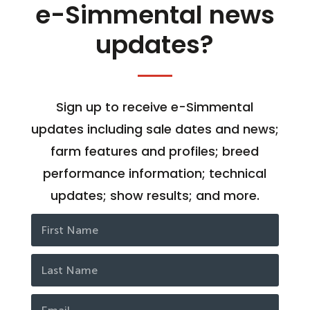
e-Simmental news
updates?
Sign up to receive e-Simmental
updates including sale dates and news;
farm features and profiles; breed
performance information; technical
updates; show results; and more.