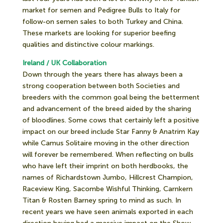
market for semen and Pedigree Bulls to Italy for
follow-on semen sales to both Turkey and China.
These markets are looking for superior beefing
qualities and distinctive colour markings.
Ireland / UK Collaboration
Down through the years there has always been a
strong cooperation between both Societies and
breeders with the common goal being the betterment
and advancement of the breed aided by the sharing
of bloodlines. Some cows that certainly left a positive
impact on our breed include Star Fanny & Anatrim Kay
while Camus Solitaire moving in the other direction
will forever be remembered. When reflecting on bulls
who have left their imprint on both herdbooks, the
names of Richardstown Jumbo, Hillcrest Champion,
Raceview King, Sacombe Wishful Thinking, Carnkern
Titan & Rosten Barney spring to mind as such. In
recent years we have seen animals exported in each