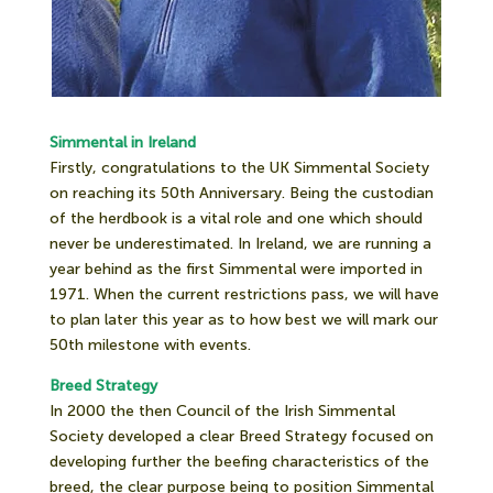
Simmental in Ireland
Firstly, congratulations to the UK Simmental Society
on reaching its 50th Anniversary. Being the custodian
of the herdbook is a vital role and one which should
never be underestimated. In Ireland, we are running a
year behind as the first Simmental were imported in
1971. When the current restrictions pass, we will have
to plan later this year as to how best we will mark our
50th milestone with events.
Breed Strategy
In 2000 the then Council of the Irish Simmental
Society developed a clear Breed Strategy focused on
developing further the beefing characteristics of the
breed, the clear purpose being to position Simmental