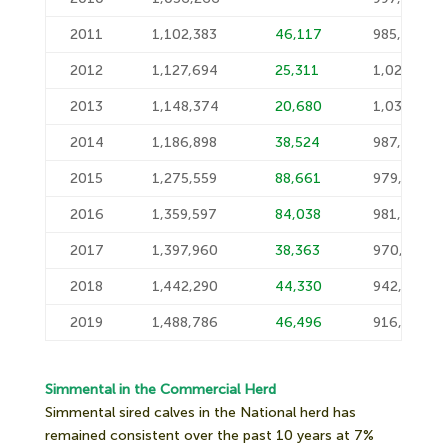
2011
1,102,383
46,117
985,604
2012
1,127,694
25,311
1,028,823
2013
1,148,374
20,680
1,034,132
2014
1,186,898
38,524
987,078
2015
1,275,559
88,661
979,441
2016
1,359,597
84,038
981,087
2017
1,397,960
38,363
970,542
2018
1,442,290
44,330
942,891
2019
1,488,786
46,496
916,391
Simmental in the Commercial Herd
Simmental sired calves in the National herd has
remained consistent over the past 10 years at 7%