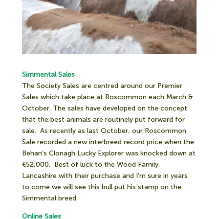
Simmental Sales
The Society Sales are centred around our Premier
Sales which take place at Roscommon each March &
October. The sales have developed on the concept
that the best animals are routinely put forward for
sale.
As recently as last October, our Roscommon
Sale recorded a new interbreed record price when the
Behan’s Clonagh Lucky Explorer was knocked down at
€52,000.
Best of luck to the Wood Family,
Lancashire with their purchase and I’m sure in years
to come we will see this bull put his stamp on the
Simmental breed.
Online Sales