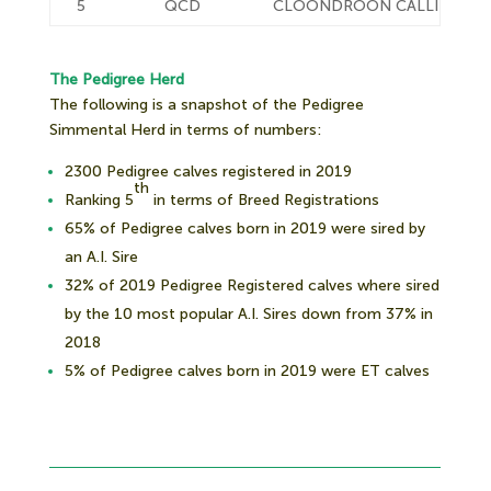
5
QCD
CLOONDROON CALLING
The Pedigree Herd
The following is a snapshot of the Pedigree
Simmental Herd in terms of numbers:
2300 Pedigree calves registered in 2019
th
Ranking 5
in terms of Breed Registrations
65% of Pedigree calves born in 2019 were sired by
an A.I. Sire
32% of 2019 Pedigree Registered calves where sired
by the 10 most popular A.I. Sires down from 37% in
2018
5% of Pedigree calves born in 2019 were ET calves