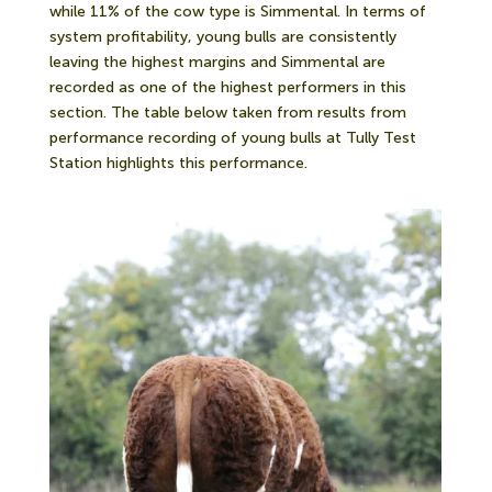
while 11% of the cow type is Simmental. In terms of
system profitability, young bulls are consistently
leaving the highest margins and Simmental are
recorded as one of the highest performers in this
section. The table below taken from results from
performance recording of young bulls at Tully Test
Station highlights this performance.