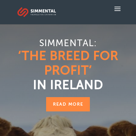
SIMMENTAL:
‘THE BREED FOR
PROFIT’
IN IRELAND
READ MORE