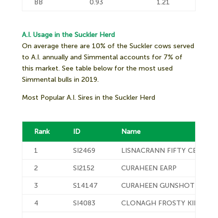
BB
0.93
1.21
A.I. Usage in the Suckler Herd
On average there are 10% of the Suckler cows served
to A.I. annually and Simmental accounts for 7% of
this market. See table below for the most used
Simmental bulls in 2019.
Most Popular A.I. Sires in the Suckler Herd
Rank
ID
Name
1
SI2469
LISNACRANN FIFTY CENT
2
SI2152
CURAHEEN EARP
3
S14147
CURAHEEN GUNSHOT P
4
SI4083
CLONAGH FROSTY KING ET