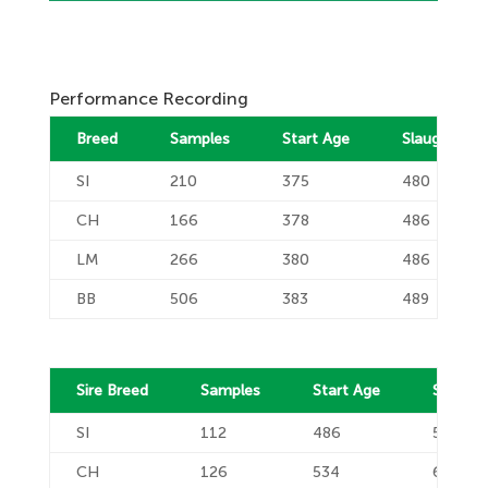
Performance Recording
Breed
Samples
Start Age
Slaughter A
SI
210
375
480
CH
166
378
486
LM
266
380
486
BB
506
383
489
Sire Breed
Samples
Start Age
Slaught
SI
112
486
583
CH
126
534
631