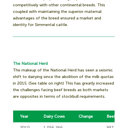
competitively with other continental breeds. This
coupled with maintaining the superior maternal
advantages of the breed ensured a market and
identity for Simmental cattle.
The National Herd
The makeup of the National Herd has seen a seismic
shift to dairying since the abolition of the milk quotas
in 2015. (See table on right) This has greatly increased
the challenges facing beef breeds as both markets
are opposites in terms of stockbull requirements.
Year
Dairy Cows
Change
Beef Cows
2010
1,056,266
997,193