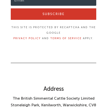
SUBSCRIBE
THIS SITE IS PROTECTED BY RECAPTCHA AND THE
GOOGLE
PRIVACY POLICY
AND
TERMS OF SERVICE
APPLY.
Address
The British Simmental Cattle Society Limited
Stoneleigh Park, Kenilworth, Warwickshire, CV8