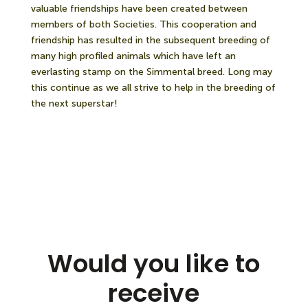
valuable friendships have been created between
members of both Societies. This cooperation and
friendship has resulted in the subsequent breeding of
many high profiled animals which have left an
everlasting stamp on the Simmental breed. Long may
this continue as we all strive to help in the breeding of
the next superstar!
Would you like to
receive