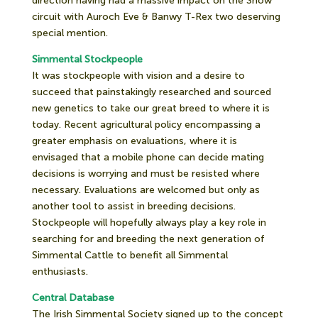
direction having had a massive impact on the Show
circuit with Auroch Eve & Banwy T-Rex two deserving
special mention.
Simmental Stockpeople
It was stockpeople with vision and a desire to
succeed that painstakingly researched and sourced
new genetics to take our great breed to where it is
today. Recent agricultural policy encompassing a
greater emphasis on evaluations, where it is
envisaged that a mobile phone can decide mating
decisions is worrying and must be resisted where
necessary. Evaluations are welcomed but only as
another tool to assist in breeding decisions.
Stockpeople will hopefully always play a key role in
searching for and breeding the next generation of
Simmental Cattle to benefit all Simmental
enthusiasts.
Central Database
The Irish Simmental Society signed up to the concept