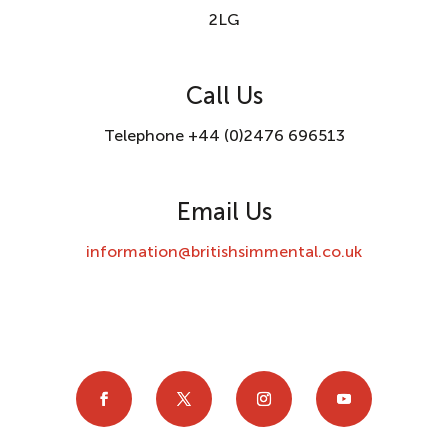
2LG
Call Us
Telephone +44 (0)2476 696513
Email Us
information@britishsimmental.co.uk