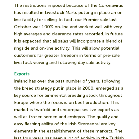
The restrictions imposed because of the Coronavirus
has resulted in Livestock Marts putting in place an on-
line facility for selling. In fact, our Premier sale last
October was 100% on-line and worked well with very
high averages and clearance rates recorded. In future
it is expected that all sales will incorporate a blend of
ringside and on-line activity. This will allow potential
customers far greater freedom in terms of pre-sale
livestock viewing and following day sale activity.
Exports
Ireland has over the past number of years, following
the breed strategy put in place in 2000, emerged as a
key source for Simmental breeding stock throughout
Europe where the focus is on beef production. This
market is twofold and encompasses live exports as
well as frozen semen and embryos. The quality and
easy fleshing ability of the Irish Simmental are key
elements in the establishment of these markets. The
last four years has seen a lot of activity in the Turkish