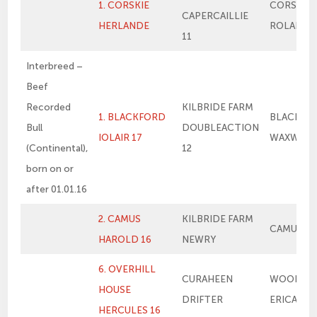
1. CORSKIE
CORSKIE
CAPERCAILLIE
HERLANDE
ROLANDE
11
Interbreed –
Beef
Recorded
KILBRIDE FARM
1. BLACKFORD
BLACKFO
Bull
DOUBLEACTION
IOLAIR 17
WAXWING
(Continental),
12
born on or
after 01.01.16
2. CAMUS
KILBRIDE FARM
CAMUS E
HAROLD 16
NEWRY
6. OVERHILL
CURAHEEN
WOODHA
HOUSE
DRIFTER
ERICA
HERCULES 16