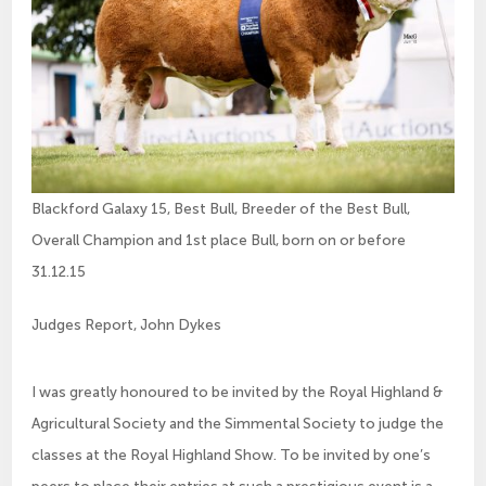
Blackford Galaxy 15, Best Bull, Breeder of the Best Bull,
Overall Champion and 1st place Bull, born on or before
31.12.15
Judges Report, John Dykes
I was greatly honoured to be invited by the Royal Highland &
Agricultural Society and the Simmental Society to judge the
classes at the Royal Highland Show. To be invited by one’s