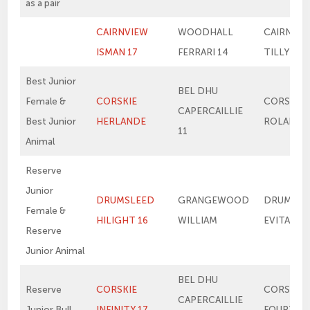
as a pair
CAIRNVIEW
WOODHALL
CAIRNVIE
ISMAN 17
FERRARI 14
TILLY 4T
Best Junior
BEL DHU
Female &
CORSKIE
CORSKIE
CAPERCAILLIE
Best Junior
HERLANDE
ROLANDE
11
Animal
Reserve
Junior
DRUMSLEED
GRANGEWOOD
DRUMSLE
Female &
HILIGHT 16
WILLIAM
EVITA 13
Reserve
Junior Animal
BEL DHU
Reserve
CORSKIE
CORSKIE
CAPERCAILLIE
Junior Bull
INFINITY 17
FOURTH 