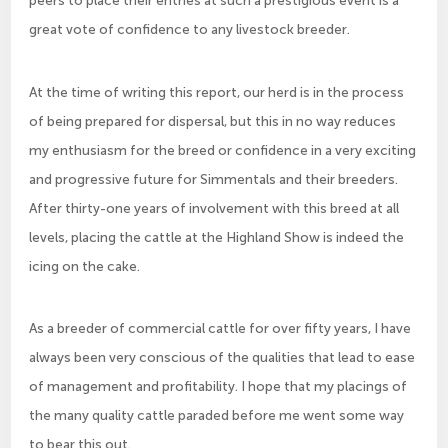
peers to place their entries at such a prestigious event is a
great vote of confidence to any livestock breeder.
At the time of writing this report, our herd is in the process
of being prepared for dispersal, but this in no way reduces
my enthusiasm for the breed or confidence in a very exciting
and progressive future for Simmentals and their breeders.
After thirty-one years of involvement with this breed at all
levels, placing the cattle at the Highland Show is indeed the
icing on the cake.
As a breeder of commercial cattle for over fifty years, I have
always been very conscious of the qualities that lead to ease
of management and profitability. I hope that my placings of
the many quality cattle paraded before me went some way
to bear this out.