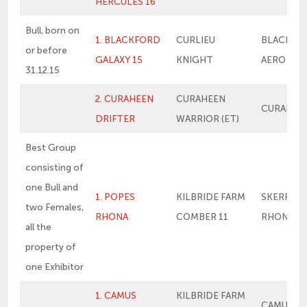
HERCULES 16
Bull, born on
1. BLACKFORD
CURLIEU
BLACKFO
or before
GALAXY 15
KNIGHT
AERO
31.12.15
2. CURAHEEN
CURAHEEN
CURAHEEN
DRIFTER
WARRIOR (ET)
Best Group
consisting of
one Bull and
1. POPES
KILBRIDE FARM
SKERRIN
two Females,
RHONA
COMBER 11
RHONA 21
all the
property of
one Exhibitor
1. CAMUS
KILBRIDE FARM
CAMUS E