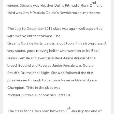
nd
winner. Second was Heather Duff’s Pitmudie Florin 2
and
third was Jim & Patricia Goldie’s Newbiemains Impressive.
The July to December 2016 class was again well supported
with twelve entries forward. The
Green’s Corskie Herlande came out top in this strong class, A
very sound, good moving heifer who went on to be Best
Junior Female and eventually Best Junior Animal of the
breed. Second and Reserve Junior Female was Gerald
Smith’s Drumsleed Hilight. She also followed the first
prize winner through to become Reserve Overall Junior
Champion. Third in the class was
Michael Durno’s Auchorachan Letta H1.
st
The class for heifers born between 1
January and end of