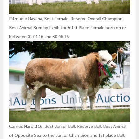
Pitmudie Havana, Best Female, Reserve Overall Champion,
Best Animal Bred by Exhibitor & 1st Place Female born on or
between 01.01.16 and 30.06.16
Camus Harold 16, Best Junior Bull, Reserve Bull, Best Animal
of Opposite Sex to the Junior Champion and 1st place Bull,