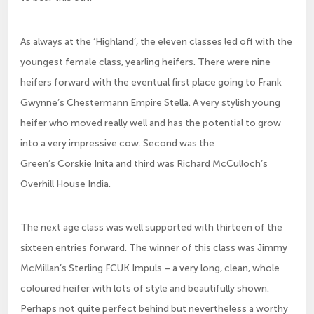
As always at the ‘Highland’, the eleven classes led off with the
youngest female class, yearling heifers. There were nine
heifers forward with the eventual first place going to Frank
Gwynne’s Chestermann Empire Stella. A very stylish young
heifer who moved really well and has the potential to grow
into a very impressive cow. Second was the
Green’s Corskie Inita and third was Richard McCulloch’s
Overhill House India.
The next age class was well supported with thirteen of the
sixteen entries forward. The winner of this class was Jimmy
McMillan’s Sterling FCUK Impuls – a very long, clean, whole
coloured heifer with lots of style and beautifully shown.
Perhaps not quite perfect behind but nevertheless a worthy