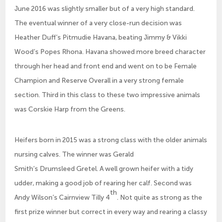
June 2016 was slightly smaller but of a very high standard.
The eventual winner of a very close-run decision was
Heather Duff’s Pitmudie Havana, beating Jimmy & Vikki
Wood’s Popes Rhona. Havana showed more breed character
through her head and front end and went on to be Female
Champion and Reserve Overall in a very strong female
section. Third in this class to these two impressive animals
was Corskie Harp from the Greens.
Heifers born in 2015 was a strong class with the older animals
nursing calves. The winner was Gerald
Smith’s Drumsleed Gretel. A well grown heifer with a tidy
udder, making a good job of rearing her calf. Second was
th
Andy Wilson’s Cairnview Tilly 4
. Not quite as strong as the
first prize winner but correct in every way and rearing a classy