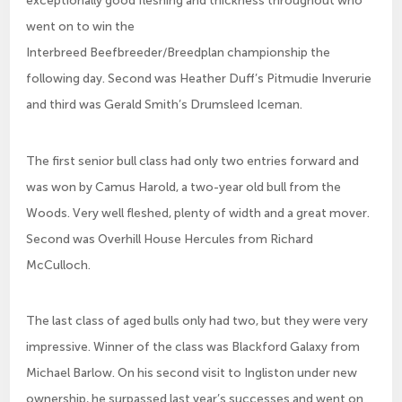
exceptionally good fleshing and thickness throughout who
went on to win the
Interbreed Beefbreeder/Breedplan championship the
following day. Second was Heather Duff’s Pitmudie Inverurie
and third was Gerald Smith’s Drumsleed Iceman.
The first senior bull class had only two entries forward and
was won by Camus Harold, a two-year old bull from the
Woods. Very well fleshed, plenty of width and a great mover.
Second was Overhill House Hercules from Richard
McCulloch.
The last class of aged bulls only had two, but they were very
impressive. Winner of the class was Blackford Galaxy from
Michael Barlow. On his second visit to Ingliston under new
ownership, he surpassed last year’s successes and went on