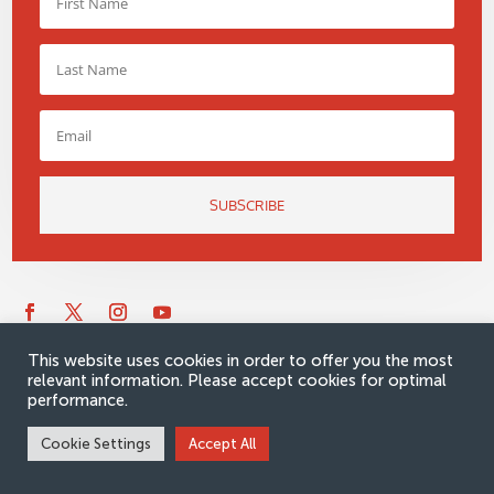
SUBSCRIBE
This website uses cookies in order to offer you the most
relevant information. Please accept cookies for optimal
performance.
Cookie Settings
Accept All
Would you like to