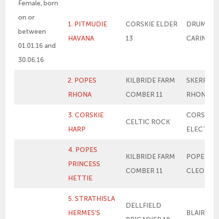
Female, born
on or
1. PITMUDIE
CORSKIE ELDER
DRUMSLE
between
HAVANA
13
CARINA 11
01.01.16 and
30.06.16
2. POPES
KILBRIDE FARM
SKERRIN
RHONA
COMBER 11
RHONA 21
3. CORSKIE
CORSKIE
CELTIC ROCK
HARP
ELECTRA
4. POPES
KILBRIDE FARM
POPES PR
PRINCESS
COMBER 11
CLEO
HETTIE
5. STRATHISLA
DELLFIELD
HERMES’S
BLAIR LU