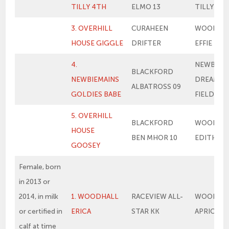
TILLY 4TH
ELMO 13
TILLY
3. OVERHILL
CURAHEEN
WOODHA
HOUSE GIGGLE
DRIFTER
EFFIE
4.
NEWBIEM
BLACKFORD
NEWBIEMAINS
DREAM IN
ALBATROSS 09
GOLDIES BABE
FIELD
5. OVERHILL
BLACKFORD
WOODHA
HOUSE
BEN MHOR 10
EDITH
GOOSEY
Female, born
in 2013 or
2014, in milk
1. WOODHALL
RACEVIEW ALL-
WOODHA
or certified in
ERICA
STAR KK
APRICOT 
calf at time