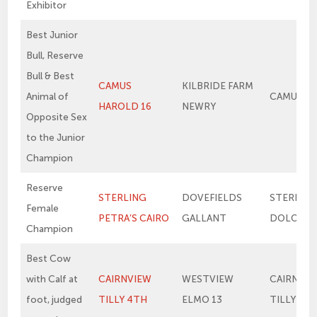
Exhibitor
Best Junior
Bull, Reserve
Bull & Best
CAMUS
KILBRIDE FARM
Animal of
CAMUS E
HAROLD 16
NEWRY
Opposite Sex
to the Junior
Champion
Reserve
STERLING
DOVEFIELDS
STERLIN
Female
PETRA’S CAIRO
GALLANT
DOLORES
Champion
Best Cow
with Calf at
CAIRNVIEW
WESTVIEW
CAIRNVIE
foot, judged
TILLY 4TH
ELMO 13
TILLY