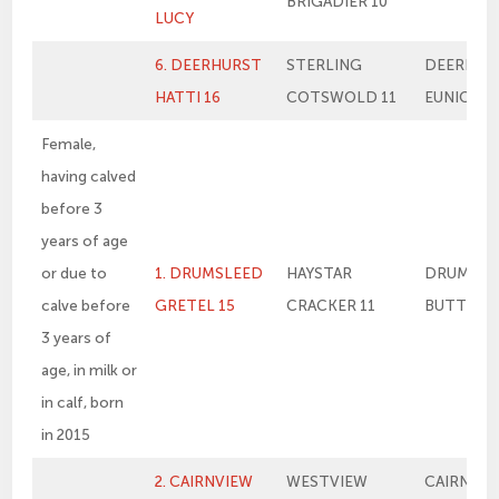
BRIGADIER 10
LUCY
6. DEERHURST
STERLING
DEERHUR
HATTI 16
COTSWOLD 11
EUNICE
Female,
having calved
before 3
years of age
or due to
1. DRUMSLEED
HAYSTAR
DRUMSLE
calve before
GRETEL 15
CRACKER 11
BUTTERS
3 years of
age, in milk or
in calf, born
in 2015
2. CAIRNVIEW
WESTVIEW
CAIRNVIE