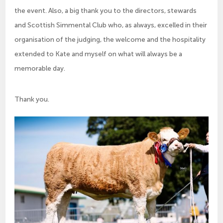
the event. Also, a big thank you to the directors, stewards
and Scottish Simmental Club who, as always, excelled in their
organisation of the judging, the welcome and the hospitality
extended to Kate and myself on what will always be a
memorable day.
Thank you.