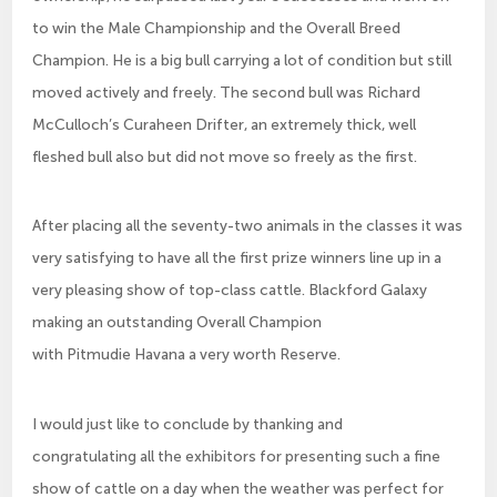
to win the Male Championship and the Overall Breed
Champion. He is a big bull carrying a lot of condition but still
moved actively and freely. The second bull was Richard
McCulloch’s Curaheen Drifter, an extremely thick, well
fleshed bull also but did not move so freely as the first.
After placing all the seventy-two animals in the classes it was
very satisfying to have all the first prize winners line up in a
very pleasing show of top-class cattle. Blackford Galaxy
making an outstanding Overall Champion
with Pitmudie Havana a very worth Reserve.
I would just like to conclude by thanking and
congratulating all the exhibitors for presenting such a fine
show of cattle on a day when the weather was perfect for