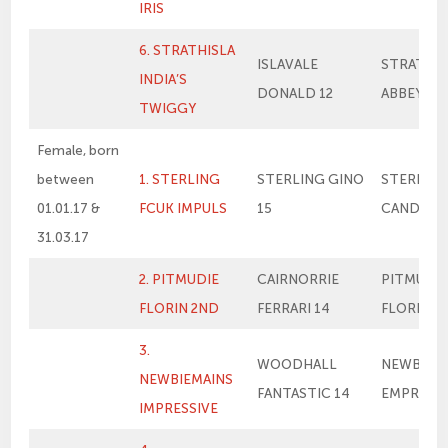
IRIS
6. STRATHISLA
ISLAVALE
STRATHIS
INDIA’S
DONALD 12
ABBEY’S 
TWIGGY
Female, born
between
1. STERLING
STERLING GINO
STERLIN
01.01.17 &
FCUK IMPULS
15
CANDY’S F
31.03.17
2. PITMUDIE
CAIRNORRIE
PITMUDIE
FLORIN 2ND
FERRARI 14
FLORIN
3.
WOODHALL
NEWBIEM
NEWBIEMAINS
FANTASTIC 14
EMPRESS
IMPRESSIVE