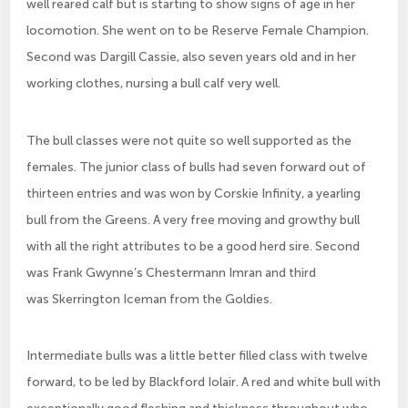
well reared calf but is starting to show signs of age in her
locomotion. She went on to be Reserve Female Champion.
Second was Dargill Cassie, also seven years old and in her
working clothes, nursing a bull calf very well.
The bull classes were not quite so well supported as the
females. The junior class of bulls had seven forward out of
thirteen entries and was won by Corskie Infinity, a yearling
bull from the Greens. A very free moving and growthy bull
with all the right attributes to be a good herd sire. Second
was Frank Gwynne’s Chestermann Imran and third
was Skerrington Iceman from the Goldies.
Intermediate bulls was a little better filled class with twelve
forward, to be led by Blackford Iolair. A red and white bull with