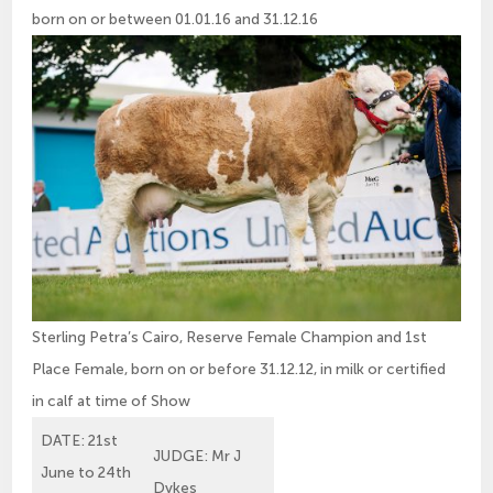
born on or between 01.01.16 and 31.12.16
Sterling Petra’s Cairo, Reserve Female Champion and 1st
Place Female, born on or before 31.12.12, in milk or certified
in calf at time of Show
DATE: 21st
JUDGE: Mr J
June to 24th
Dykes