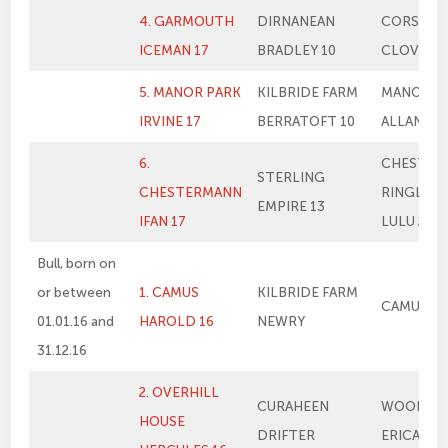
4. GARMOUTH
DIRNANEAN
CORSKIE
ICEMAN 17
BRADLEY 10
CLOVER
5. MANOR PARK
KILBRIDE FARM
MANOR P
IRVINE 17
BERRATOFT 10
ALLANAH
6.
CHESTER
STERLING
CHESTERMANN
RINGLEA
EMPIRE 13
IFAN 17
LULU 2
Bull, born on
or between
1. CAMUS
KILBRIDE FARM
CAMUS E
01.01.16 and
HAROLD 16
NEWRY
31.12.16
2. OVERHILL
CURAHEEN
WOODHA
HOUSE
DRIFTER
ERICA