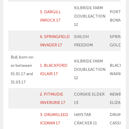
KILBRIDE FARM
5. DARGILL
PORTLO
DOUBLEACTION
INROCK 17
BONNIE
12
6. SPRINGFIELD
SHILOH
SPRINGFI
INVADER 17
FREEDOM
GOLDIE
Bull, born on
KILBRIDE FARM
or between
1. BLACKFORD
BLACKFO
DOUBLEACTION
01.01.17 and
IOLAIR 17
WAXWING
12
31.03.17
2. PITMUDIE
CORSKIE ELDER
NEWBIEM
INVERURIE 17
13
ELIZABET
3. DRUMSLEED
HAYSTAR
DRUMSLE
ICEMAN 17
CRACKER 11
CASSIE