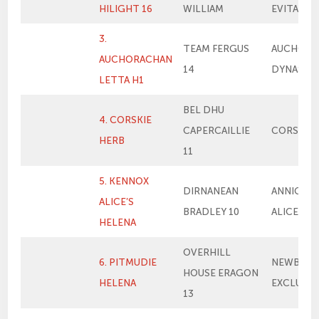
HILIGHT 16
WILLIAM
EVITA 13
3.
TEAM FERGUS
AUCHORA
AUCHORACHAN
14
DYNASTY
LETTA H1
BEL DHU
4. CORSKIE
CAPERCAILLIE
CORSKIE 
HERB
11
5. KENNOX
DIRNANEAN
ANNICK T
ALICE’S
BRADLEY 10
ALICE
HELENA
OVERHILL
6. PITMUDIE
NEWBIEM
HOUSE ERAGON
HELENA
EXCLUSIV
13