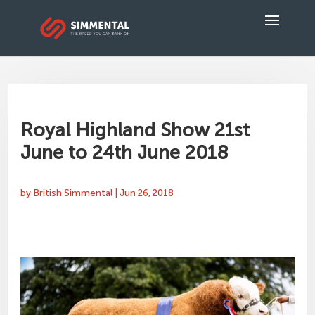
Royal Highland Show 21st
June to 24th June 2018
by
British Simmental
|
Jun 26, 2018