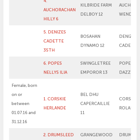
4.
KILBRIDE FARM
AUCHORA
AUCHORACHAN
DELBOY 12
WENDY
HILLY 6
5. DENIZES
BOSAHAN
DENIZES
CADETTE
DYNAMO 12
CADETTE
35TH
6. POPES
SWINGLETREE
POPES NE
NELLYS ILIA
EMPOROR 13
DAZZLER
Female, born
on or
BEL DHU
1. CORSKIE
CORSKIE
between
CAPERCAILLIE
HERLANDE
ROLANDE
01.07.16 and
11
31.12.16
2. DRUMSLEED
GRANGEWOOD
DRUMSLE