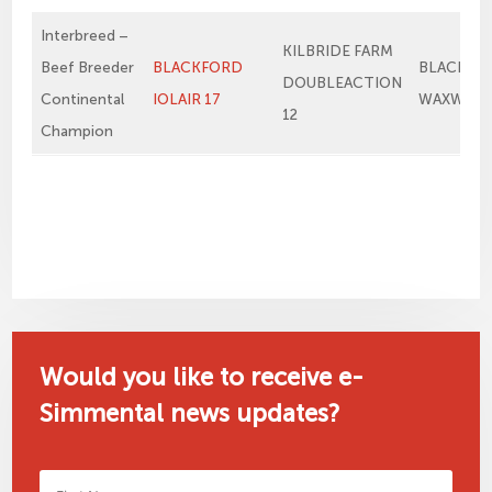
Interbreed –
KILBRIDE FARM
Beef Breeder
BLACKFORD
BLACKFO
DOUBLEACTION
Continental
IOLAIR 17
WAXWING
12
Champion
Would you like to receive e-
Simmental news updates?