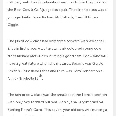
calf very well. This combination went on to win the prize for
the Best Cow & Calf, judged as a pair. Third in the class was a
younger heifer from Richard McCulloch, Overhill House
Giggle.
The junior cow class had only three forward with Woodhall
Erica in first place. A well grown dark coloured young cow
from Richard McCulloch, nursing a good calf. A cow who will
have a great future when she matures. Second was Gerald
Smith’s Drumsleed Farina and third was Tom Henderson’s
th
Annick Trixibelle 15
.
The senior cow class was the smallest in the female section
with only two forward but was won by the very impressive
Sterling Petra’s Cairo. This seven-year old cow was nursing a