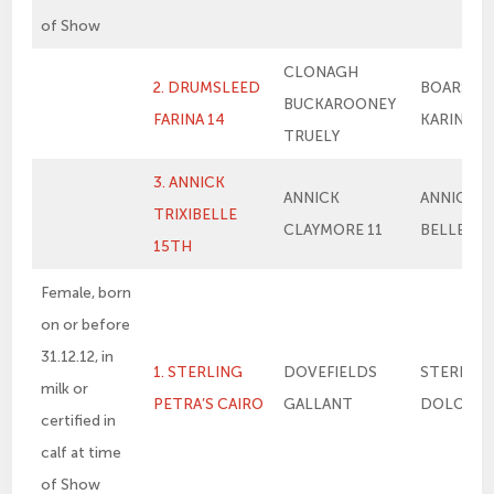
of Show
CLONAGH
2. DRUMSLEED
BOARS H
BUCKAROONEY
FARINA 14
KARINA 2
TRUELY
3. ANNICK
ANNICK
ANNICK TR
TRIXIBELLE
CLAYMORE 11
BELLE 8T
15TH
Female, born
on or before
31.12.12, in
1. STERLING
DOVEFIELDS
STERLIN
milk or
PETRA’S CAIRO
GALLANT
DOLORES
certified in
calf at time
of Show