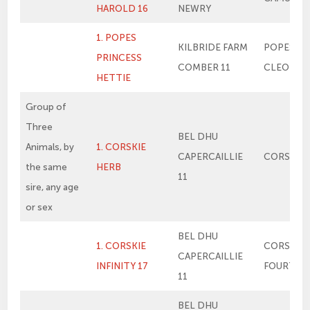
HAROLD 16
NEWRY
1. POPES
KILBRIDE FARM
POPES PR
PRINCESS
COMBER 11
CLEO
HETTIE
Group of
Three
BEL DHU
Animals, by
1. CORSKIE
CAPERCAILLIE
CORSKIE 
the same
HERB
11
sire, any age
or sex
BEL DHU
1. CORSKIE
CORSKIE
CAPERCAILLIE
INFINITY 17
FOURTH 
11
BEL DHU