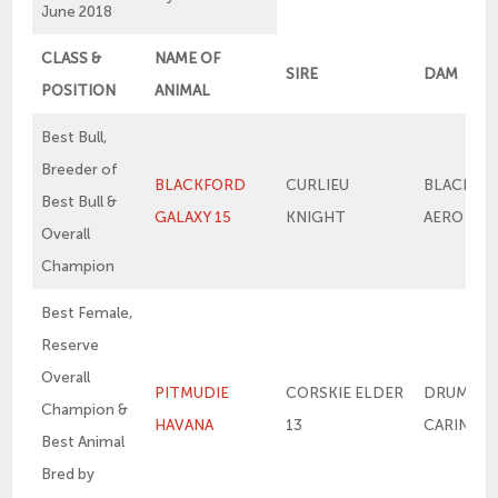
June 2018
CLASS &
NAME OF
SIRE
DAM
POSITION
ANIMAL
Best Bull,
Breeder of
BLACKFORD
CURLIEU
BLACKFO
Best Bull &
GALAXY 15
KNIGHT
AERO
Overall
Champion
Best Female,
Reserve
Overall
PITMUDIE
CORSKIE ELDER
DRUMSLE
Champion &
HAVANA
13
CARINA 11
Best Animal
Bred by