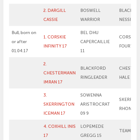
2. DARGILL
BOSWELL
BLACKFO
CASSIE
WARRIOR
NESSIE
Bull, born on
BEL DHU
1. CORSKIE
CORSKIE
or after
CAPERCAILLIE
INFINITY 17
FOURTH 
01.04.17
11
2.
BLACKFORD
CHESTER
CHESTERMANN
RINGLEADER
HALE BOP
IMRAN 17
3.
SOWENNA
SKERRIN
SKERRINGTON
ARISTROCRAT
RHONA 3
ICEMAN 17
09 9
4. COXHILL INIS
LOPEMEDE
TEAM KAS
17
GREGG 15