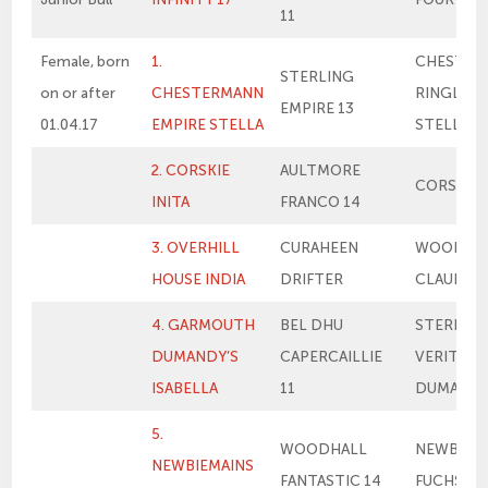
11
Female, born
1.
CHESTER
STERLING
on or after
CHESTERMANN
RINGLEA
EMPIRE 13
01.04.17
EMPIRE STELLA
STELLA
2. CORSKIE
AULTMORE
CORSKIE 
INITA
FRANCO 14
3. OVERHILL
CURAHEEN
WOODHA
HOUSE INDIA
DRIFTER
CLAUDIA
4. GARMOUTH
BEL DHU
STERLIN
DUMANDY’S
CAPERCAILLIE
VERITY’S
ISABELLA
11
DUMAND
5.
WOODHALL
NEWBIEM
NEWBIEMAINS
FANTASTIC 14
FUCHSIA