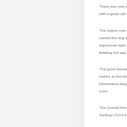
There was only on
with a great calf 
The oldest cow c
owned the ring w
impressive style
thinking she was
The junior femal
heifers as the r
tremendous lengt
Gem.
The Overall Fema
Sterling’s FUCK 