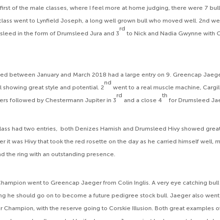
first of the male classes, where I feel more at home judging, there were 7 bul
s class went to Lynfield Joseph, a long well grown bull who moved well. 2nd we
rd
sleed in the form of Drumsleed Jura and 3
to Nick and Nadia Gwynne with
ged between January and March 2018 had a large entry on 9. Greencap Jaege
nd
l showing great style and potential. 2
went to a real muscle machine, Cargil
rd
th
rs followed by Chestermann Jupiter in 3
and a close 4
for Drumsleed Ja
 class had two entries, both Denizes Hamish and Drumsleed Hivy showed grea
r it was Hivy that took the red rosette on the day as he carried himself well,
nd the ring with an outstanding presence.
hampion went to Greencap Jaeger from Colin Inglis. A very eye catching bull i
ng he should go on to become a future pedigree stock bull. Jaeger also we
or Champion, with the reserve going to Corskie Illusion. Both great examples 