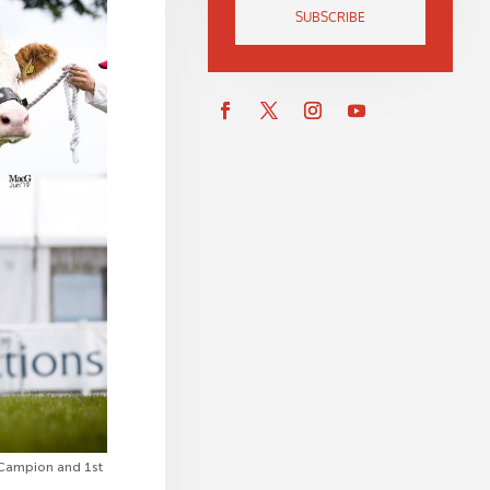
SUBSCRIBE
l Campion and 1st