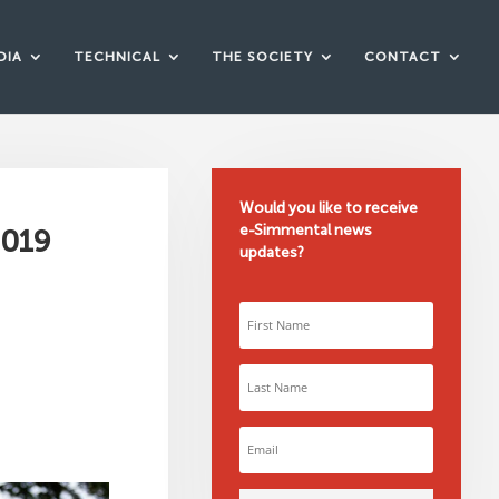
DIA
TECHNICAL
THE SOCIETY
CONTACT
Would you like to receive
e-Simmental news
2019
updates?