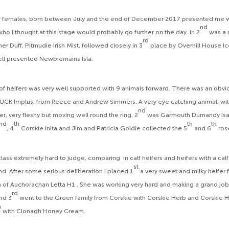
f females, born between July and the end of December 2017 presented me wit
nd
 who I thought at this stage would probably go further on the day. In 2
was a r
rd
er Duff, Pitmudie Irish Mist, followed closely in 3
place by Overhill House I
ell presented Newbiemains Isla.
of heifers was very well supported with 9 animals forward. There was an obvious
s FUCK Implus, from Reece and Andrew Simmers. A very eye catching animal, w
nd
r, very fleshy but moving well round the ring. 2
was Garmouth Dumandy Isab
nd
th
th
th
, 4
Corskie Inita and Jim and Patricia Goldie collected the 5
and 6
ros
class extremely hard to judge, comparing in calf heifers and heifers with a calf 
st
 find. After some serious deliberation I placed 1
a very sweet and milky heifer
m of Auchorachan Letta H1 . She was working very hard and making a grand job o
rd
nd 3
went to the Green family from Corskie with Corskie Herb and Corskie Ha
h
with Clonagh Honey Cream.