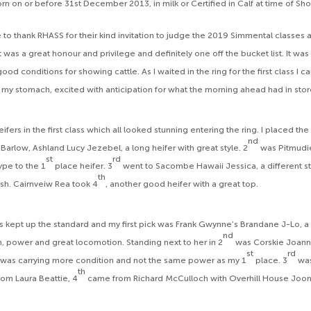
rn on or before 31st December 2013, in milk or Certified in Calf at time of Sh
ike to thank RHASS for their kind invitation to judge the 2019 Simmental classes 
 was a great honour and privilege and definitely one off the bucket list. It was
ood conditions for showing cattle. As I waited in the ring for the first class I ca
n my stomach, excited with anticipation for what the morning ahead had in stor
fers in the first class which all looked stunning entering the ring. I placed th
nd
Barlow, Ashland Lucy Jezebel, a long heifer with great style. 2
was Pitmudi
st
rd
type to the 1
place heifer. 3
went to Sacombe Hawaii Jessica, a different sty
th
esh. Cairnveiw Rea took 4
, another good heifer with a great top.
 kept up the standard and my first pick was Frank Gwynne’s Brandane J-Lo, a 
nd
h, power and great locomotion. Standing next to her in 2
was Corskie Joann
st
rd
was carrying more condition and not the same power as my 1
place. 3
wa
th
rom Laura Beattie, 4
came from Richard McCulloch with Overhill House Joo
.