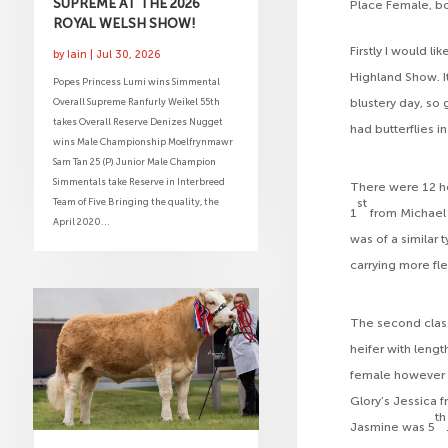
SUPREME AT THE 2026
Place Female, bo
ROYAL WELSH SHOW!
Firstly I would l
by
Iain
|
Jul 30, 2026
Highland Show. It
Popes Princess Lumi wins Simmental
Overall Supreme Ranfurly Weikel 55th
blustery day, so g
takes Overall Reserve Denizes Nugget
had butterflies i
wins Male Championship Moelfrynmawr
Sam Tan 25 (P) Junior Male Champion
Simmentals take Reserve in Interbreed
There were 12 hei
Team of Five Bringing the quality, the
st
1
from Michael 
April 2020...
was of a similar 
carrying more fl
The second class
heifer with lengt
female however 
Glory’s Jessica f
th
Jasmine was 5