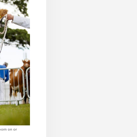
born on or