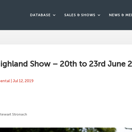
DATABASE
SALES & SHOWS
NEWS & ME
ighland Show – 20th to 23rd June 
mental
|
Jul 12, 2019
Stewart Stronach