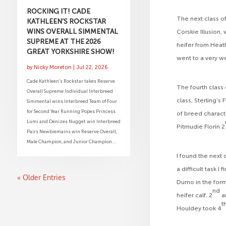
ROCKING IT! CADE
The next class o
KATHLEEN’S ROCKSTAR
WINS OVERALL SIMMENTAL
Corskie Illusion,
SUPREME AT THE 2026
heifer from Heath
GREAT YORKSHIRE SHOW!
went to a very w
by
Nicky Moreton
|
Jul 22, 2026
Cade Kathleen’s Rockstar takes Reserve
The fourth class 
Overall Supreme Individual Interbreed
class, Sterling’
Simmental wins Interbreed Team of Four
for Second Year Running Popes Princess
of breed characte
Lumi and Denizes Nugget win Interbreed
Pitmudie Florin 2
Pairs Newbiemains win Reserve Overall,
Male Champion, and Junior Champion...
I found the next 
a difficult task I
« Older Entries
Durno in the for
nd
heifer calf. 2
a
t
Houldey took 4