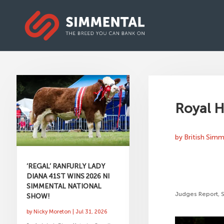
Royal H
by
British Sim
‘REGAL’ RANFURLY LADY
DIANA 41ST WINS 2026 NI
SIMMENTAL NATIONAL
Judges Report, 
SHOW!
by
Nicky Moreton
|
Jul 31, 2026