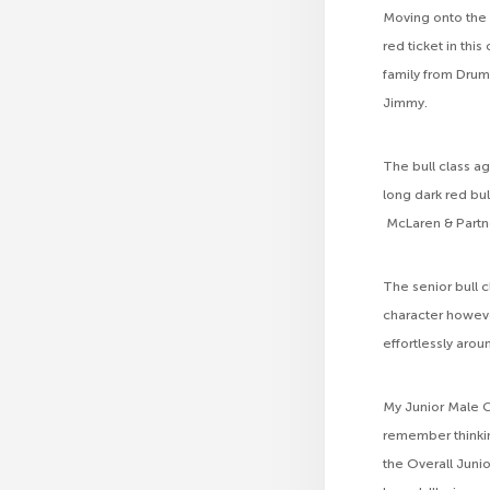
Moving onto the 
red ticket in thi
family from Drum
Jimmy.
The bull class a
long dark red bul
McLaren & Partne
The senior bull
character howeve
effortlessly arou
My Junior Male C
remember thinki
the Overall Juni