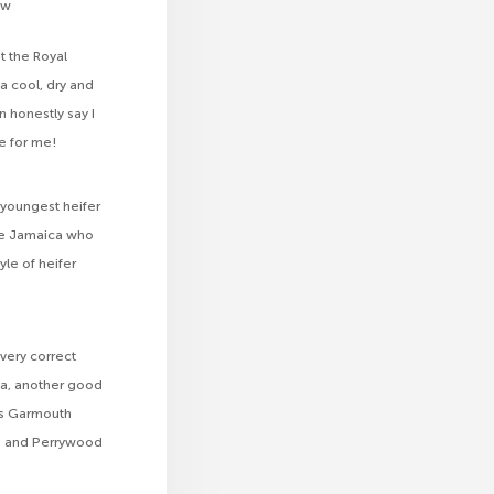
ow
at the Royal
 a cool, dry and
n honestly say I
e for me!
e youngest heifer
e Jamaica who
le of heifer
very correct
a, another good
s Garmouth
n and Perrywood