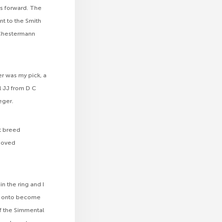
ls forward. The
nt to the Smith
 Chestermann
r was my pick, a
l JJ from D C
eger.
t breed
 moved
n the ring and I
nt onto become
of the Simmental