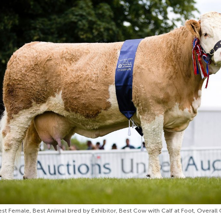
est Female, Best Animal bred by Exhibitor, Best Cow with Calf at Foot, Overal