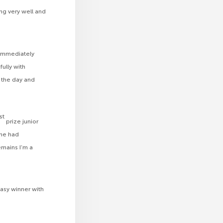
ng very well and
 immediately
ully with
n the day and
st
prize junior
she had
mains I’m a
asy winner with