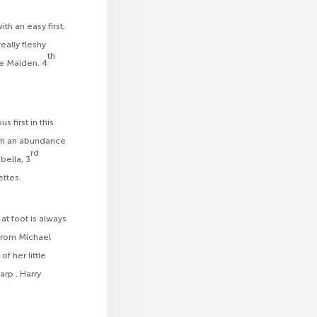
h an easy first,
eally fleshy
th
ce Maiden. 4
 first in this
ith an abundance
rd
ella, 3
ettes.
at foot is always
 from Michael
f her little
rp . Harry