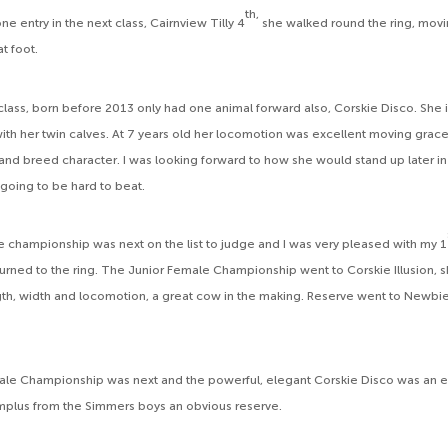
th,
e entry in the next class, Cairnview Tilly 4
she walked round the ring, movi
at foot.
lass, born before 2013 only had one animal forward also, Corskie Disco. She
ith her twin calves. At 7 years old her locomotion was excellent moving gracef
 and breed character. I was looking forward to how she would stand up later i
 going to be hard to beat.
e championship was next on the list to judge and I was very pleased with my 1
eturned to the ring. The Junior Female Championship went to Corskie Illusion, 
h, width and locomotion, a great cow in the making. Reserve went to Newbie
le Championship was next and the powerful, elegant Corskie Disco was an e
Implus from the Simmers boys an obvious reserve.