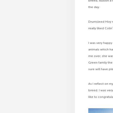
breed, Illusion 
the day.
Drumsleed Hivy r
really liked Col
I was very happy
animals which ha
me over, she was
Green family the
sure will have pl
As I reflect on m
breed. I was ver
like to congratul