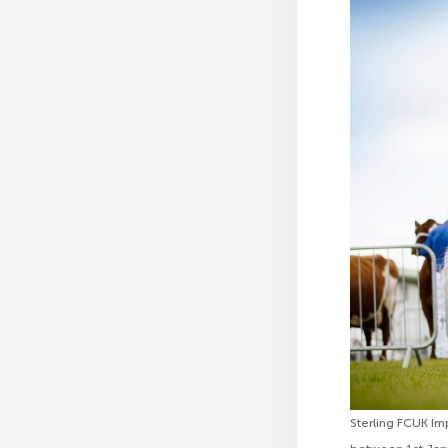
Sterling FCUK Im