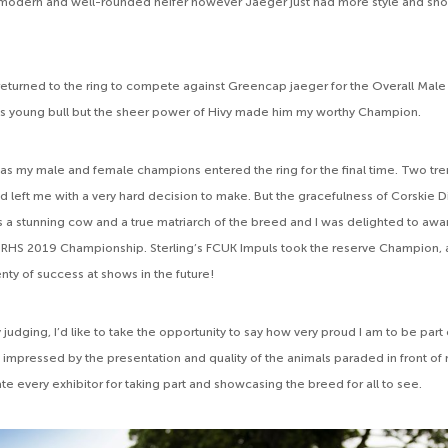
a modern and well-rounded heifer however Jaeger just had more style and sh
eturned to the ring to compete against Greencap jaeger for the Overall Male
in’s young bull but the sheer power of Hivy made him my worthy Champion.
 as my male and female champions entered the ring for the final time. Two t
d left me with a very hard decision to make. But the gracefulness of Corskie
 a stunning cow and a true matriarch of the breed and I was delighted to awa
 RHS 2019 Championship. Sterling’s FCUK Impuls took the reserve Champion, a
enty of success at shows in the future!
y judging, I’d like to take the opportunity to say how very proud I am to be par
y impressed by the presentation and quality of the animals paraded in front of
ate every exhibitor for taking part and showcasing the breed for all to see.