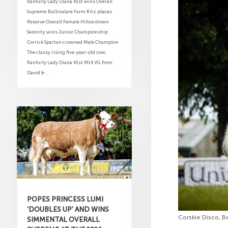
Ranfurly Lady Diana 41st wins Overall
Supreme Ballinalare Farm Ritz places
Reserve Overall Female Hiltonstown
Serenity wins Junior Championship
Corrick Spartan crowned Male Champion
The classy rising five-year-old cow,
Ranfurly Lady Diana 41st M14 VG from
David &...
POPES PRINCESS LUMI
‘DOUBLES UP’ AND WINS
Corskie Disco, B
SIMMENTAL OVERALL