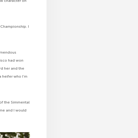
ow character on
 Championship. I
remendous
 Disco had won
rd her and the
 heifer who I’m
t of the Simmental
 me and I would