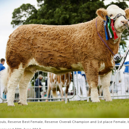
puls, Reserve Best Female, Reserve Overall Champion and 1st place Female, 