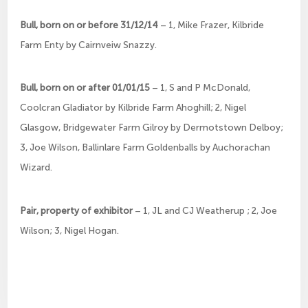
Bull, born on or before 31/12/14
– 1, Mike Frazer, Kilbride
Farm Enty by Cairnveiw Snazzy.
Bull, born on or after 01/01/15
– 1, S and P McDonald,
Coolcran Gladiator by Kilbride Farm Ahoghill; 2, Nigel
Glasgow, Bridgewater Farm Gilroy by Dermotstown Delboy;
3, Joe Wilson, Ballinlare Farm Goldenballs by Auchorachan
Wizard.
Pair, property of exhibitor
– 1, JL and CJ Weatherup ; 2, Joe
Wilson; 3, Nigel Hogan.