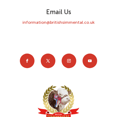
Email Us
information@britishsimmental.co.uk