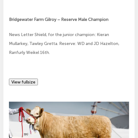
Bridgewater Farm Gilroy – Reserve Male Champion
News Letter Shield, for the junior champion: Kieran
Mullarkey, Tawley Gretta. Reserve: WD and JD Hazelton,
Ranfurly Weikel 16th.
View fullsize