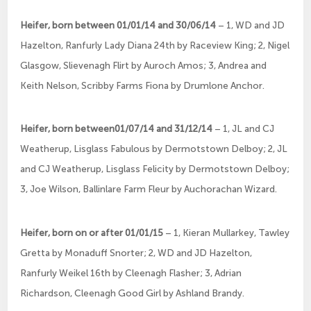
Heifer, born between 01/01/14 and 30/06/14
– 1, WD and JD
Hazelton, Ranfurly Lady Diana 24th by Raceview King; 2, Nigel
Glasgow, Slievenagh Flirt by Auroch Amos; 3, Andrea and
Keith Nelson, Scribby Farms Fiona by Drumlone Anchor.
Heifer, born between01/07/14 and 31/12/14
– 1, JL and CJ
Weatherup, Lisglass Fabulous by Dermotstown Delboy; 2, JL
and CJ Weatherup, Lisglass Felicity by Dermotstown Delboy;
3, Joe Wilson, Ballinlare Farm Fleur by Auchorachan Wizard.
Heifer, born on or after 01/01/15
– 1, Kieran Mullarkey, Tawley
Gretta by Monaduff Snorter; 2, WD and JD Hazelton,
Ranfurly Weikel 16th by Cleenagh Flasher; 3, Adrian
Richardson, Cleenagh Good Girl by Ashland Brandy.