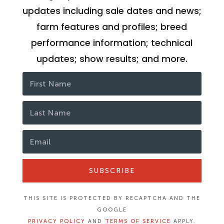
updates including sale dates and news;
farm features and profiles; breed
performance information; technical
updates; show results; and more.
SUBSCRIBE
THIS SITE IS PROTECTED BY RECAPTCHA AND THE
GOOGLE
PRIVACY POLICY
AND
TERMS OF SERVICE
APPLY.