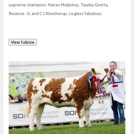
supreme champion: Kieran Mullarkey, Tawley Gretta.
Reserve: JL and CJ Weatherup, Lisglass Fabulous.
View fullsize