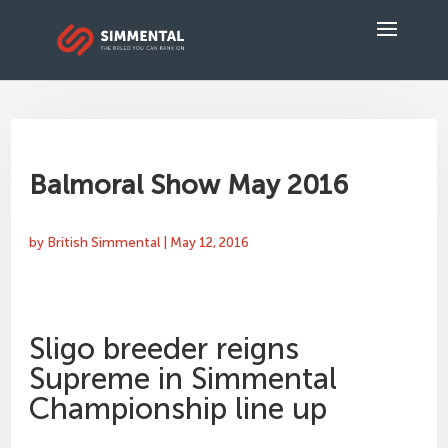
Balmoral Show May 2016
by
British Simmental
|
May 12, 2016
Sligo breeder reigns
Supreme in Simmental
Championship line up