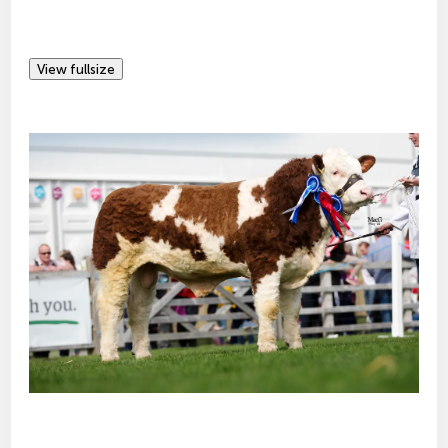
View fullsize