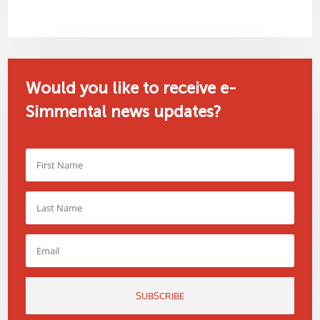
Would you like to receive e-
Simmental news updates?
SUBSCRIBE