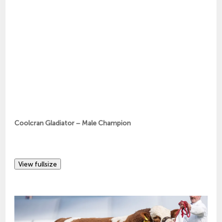
Coolcran Gladiator – Male Champion
View fullsize