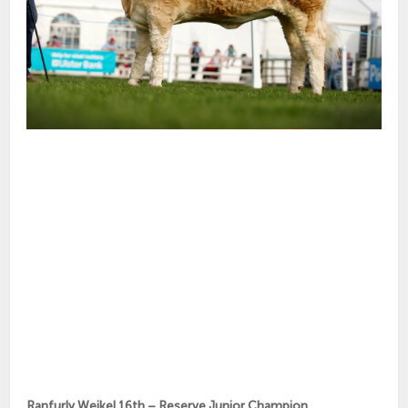
Ranfurly Weikel 16th – Reserve Junior Champion