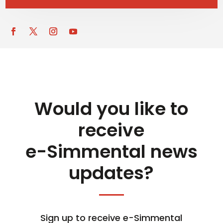
Would you like to
receive
e-Simmental news
updates?
Sign up to receive e-Simmental