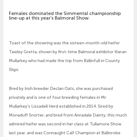
Females dominated the Simmental championship
line-up at this year’s Balmoral Show.
Toast of the showring was the sixteen-month-old heifer
Tawley Gretta, shown by first-time Balmoral exhibitor Kieran
Mullarkey who had made the trip from Ballinfull in County
Sligo.
Bred by Irish breeder Declan Oats, she was purchased
privately and is one of four breeding females in Mr
Mullarkey’s Lissadell Herd established in 2014. Sired by
Monaduff Snorter, and bred from Annadale Dainty, this much
admired heifer was second in her class at Tullamore Show
last year, and was Connaught Calf Champion at Ballinrobe