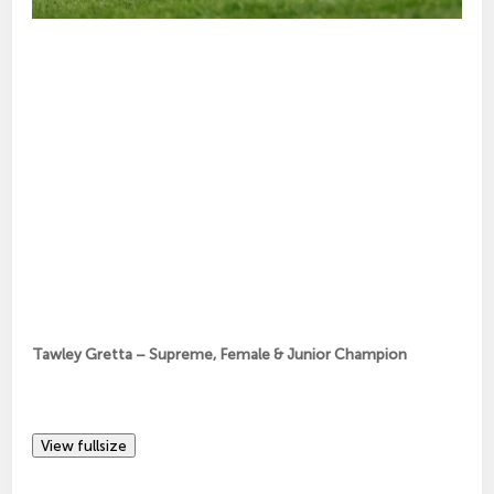
Tawley Gretta – Supreme, Female & Junior Champion
View fullsize