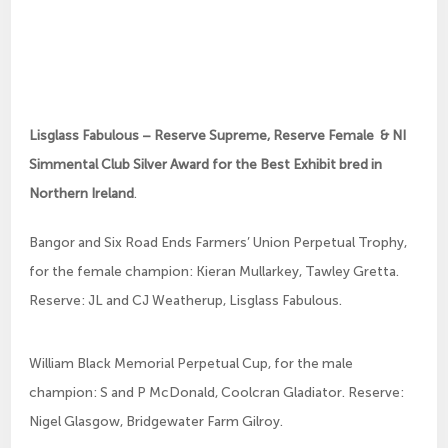
Lisglass Fabulous – Reserve Supreme, Reserve Female & NI
Simmental Club Silver Award for the Best Exhibit bred in
Northern Ireland
.
Bangor and Six Road Ends Farmers’ Union Perpetual Trophy,
for the female champion: Kieran Mullarkey, Tawley Gretta.
Reserve: JL and CJ Weatherup, Lisglass Fabulous.
William Black Memorial Perpetual Cup, for the male
champion: S and P McDonald, Coolcran Gladiator. Reserve:
Nigel Glasgow, Bridgewater Farm Gilroy.