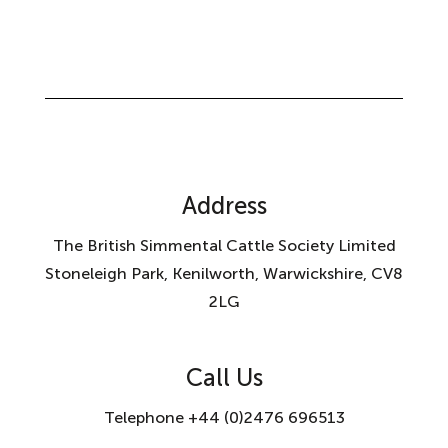
Address
The British Simmental Cattle Society Limited
Stoneleigh Park, Kenilworth, Warwickshire, CV8
2LG
Call Us
Telephone +44 (0)2476 696513