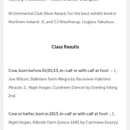
NI Simmental Club Silver Award, for the best exhibit bred in
Northern Ireland: JL and CJ Weatherup, Lisglass Fabulous.
Class Results
Cow, born before 01/01/13, in–calf or with calf at foot
– 1,
Joe Wilson, Ballinlare Farm Allegra by Raceview Valintino
Miracle; 2, Nigel Hogan, Curaheen Dancer by Sterling Viking
2nd.
Cow or heifer, born in 2013, in-calf or with calf at foot
– 1,
Nigel Hogan, Kilbride Farm Eunice 168E by Cairnview Snazzy.