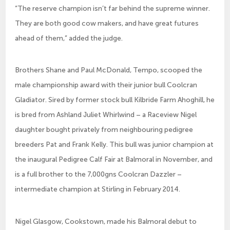
“The reserve champion isn’t far behind the supreme winner.
They are both good cow makers, and have great futures
ahead of them,” added the judge.
Brothers Shane and Paul McDonald, Tempo, scooped the
male championship award with their junior bull Coolcran
Gladiator. Sired by former stock bull Kilbride Farm Ahoghill, he
is bred from Ashland Juliet Whirlwind – a Raceview Nigel
daughter bought privately from neighbouring pedigree
breeders Pat and Frank Kelly. This bull was junior champion at
the inaugural Pedigree Calf Fair at Balmoral in November, and
is a full brother to the 7,000gns Coolcran Dazzler –
intermediate champion at Stirling in February 2014.
Nigel Glasgow, Cookstown, made his Balmoral debut to