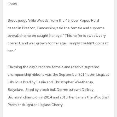
Show.
Breed judge Vikki Woods from the 45-cow Popes Herd
based in Preston, Lancashire, said the female and supreme
overall champion caught her eye. “This heifer is sweet, very
correct, and well grown for her age. I simply couldn’t go past
her. “
Claiming the day’s reserve female and reserve supreme
championship ribbons was the September 2014 born Lisglass
Fabulous bred by Leslie and Christopher Weatherup,
Ballyclare. Sired by stock bull Dermotstown Delboy –
Balmoral champion in 2014 and 2015, her dam is the Woodhall
Premier daughter Lisglass Cherry.