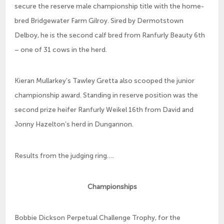
secure the reserve male championship title with the home-
bred Bridgewater Farm Gilroy. Sired by Dermotstown
Delboy, he is the second calf bred from Ranfurly Beauty 6th
– one of 31 cows in the herd.
Kieran Mullarkey’s Tawley Gretta also scooped the junior
championship award. Standing in reserve position was the
second prize heifer Ranfurly Weikel 16th from David and
Jonny Hazelton’s herd in Dungannon.
Results from the judging ring….
Championships
Bobbie Dickson Perpetual Challenge Trophy, for the