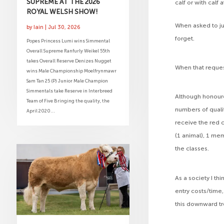
SUPREME AT THE 2026
calf or with calf
ROYAL WELSH SHOW!
When asked to ju
by
Iain
|
Jul 30, 2026
forget.
Popes Princess Lumi wins Simmental
Overall Supreme Ranfurly Weikel 55th
takes Overall Reserve Denizes Nugget
When that reque
wins Male Championship Moelfrynmawr
Sam Tan 25 (P) Junior Male Champion
Simmentals take Reserve in Interbreed
Although honour
Team of Five Bringing the quality, the
numbers of qualit
April 2020...
receive the red 
(1 animal), 1 mem
the classes.
As a society I t
entry costs/time,
this downward tr