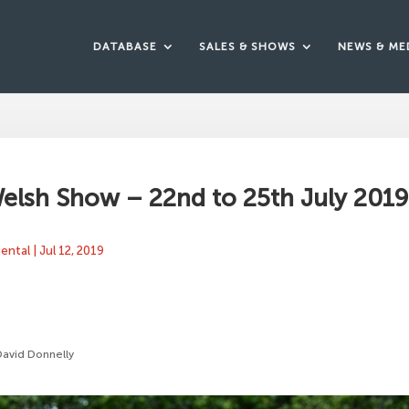
DATABASE
SALES & SHOWS
NEWS & ME
elsh Show – 22nd to 25th July 201
mental
|
Jul 12, 2019
David Donnelly