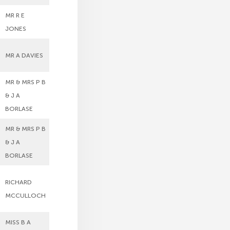
MR R E
JONES
MR A DAVIES
MR & MRS P B
& J A
BORLASE
MR & MRS P B
& J A
BORLASE
RICHARD
MCCULLOCH
MISS B A