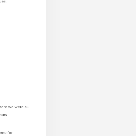
ies.
where we were all
ours.
ome for