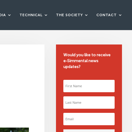
DIA
TECHNICAL
THE SOCIETY
CONTACT
Would you like to receive
e-Simmental news
9
updates?