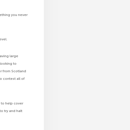
ething you never
evel.
aving large
looking to
er from Scotland
o contest all of
 to help cover
o try and halt