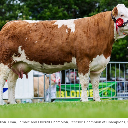
on-Oma, Female and Overall Champion, Reserve Champion of Champions, 1s