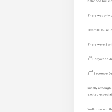
balanced bull cl
There was only o
Overhill House I
There were 2 ani
st
1
Perrywood Ja
nd
2
Sacombe Jenn
Initially althou
excited especial
Well done and t