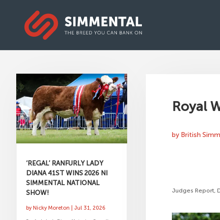
Royal W
by
British Sim
‘REGAL’ RANFURLY LADY
DIANA 41ST WINS 2026 NI
SIMMENTAL NATIONAL
Judges Report, 
SHOW!
by
Nicky Moreton
|
Jul 31, 2026