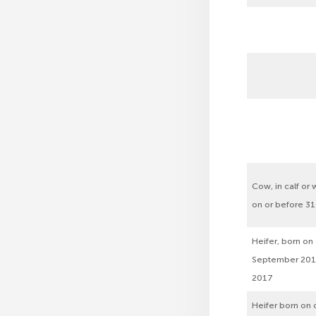
Cow, in calf or w
on or before 3
Heifer, born on
September 201
2017
Heifer born on o