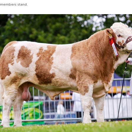
 members stand.