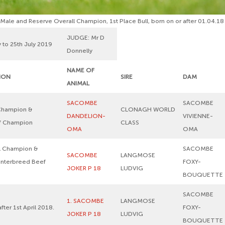
ale and Reserve Overall Champion, 1st Place Bull, born on or after 01.04.18
JUDGE: Mr D
 to 25th July 2019
Donnelly
NAME OF
TION
SIRE
DAM
ANIMAL
SACOMBE
SACOMBE
Champion &
CLONAGH WORLD
DANDELION-
VIVIENNE-
ef Champion
CLASS
OMA
OMA
l Champion &
SACOMBE
SACOMBE
LANGMOSE
 Interbreed Beef
FOXY-
JOKER P 18
LUDVIG
BOUQUETTE
SACOMBE
1. SACOMBE
LANGMOSE
after 1st April 2018.
FOXY-
JOKER P 18
LUDVIG
BOUQUETTE