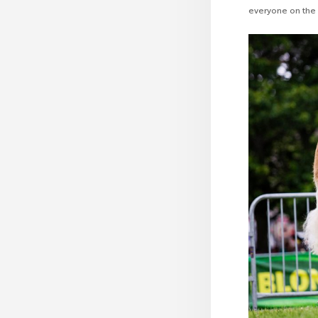
everyone on the