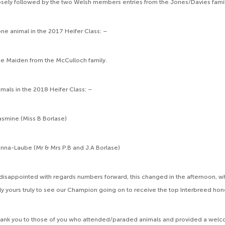
osely followed by the two Welsh members entries from the Jones/Davies famil
ne animal in the 2017 Heifer Class: –
ce Maiden from the McCulloch family.
mals in the 2018 Heifer Class: –
smine (Miss B Borlase)
a-Laube (Mr & Mrs P.B and J.A Borlase)
gh disappointed with regards numbers forward, this changed in the afternoon, 
ly yours truly to see our Champion going on to receive the top Interbreed hon
hank you to those of you who attended/paraded animals and provided a welc