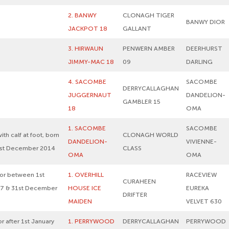
2. BANWY
CLONAGH TIGER
BANWY DIOR
JACKPOT 18
GALLANT
3. HIRWAUN
PENWERN AMBER
DEERHURST
JIMMY-MAC 18
09
DARLING
4. SACOMBE
SACOMBE
DERRYCALLAGHAN
JUGGERNAUT
DANDELION-
GAMBLER 15
18
OMA
1. SACOMBE
SACOMBE
ith calf at foot, born
CLONAGH WORLD
DANDELION-
VIVIENNE-
1st December 2014
CLASS
OMA
OMA
 or between 1st
1. OVERHILL
RACEVIEW
CURAHEEN
7 & 31st December
HOUSE ICE
EUREKA
DRIFTER
MAIDEN
VELVET 630
r after 1st January
1. PERRYWOOD
DERRYCALLAGHAN
PERRYWOOD