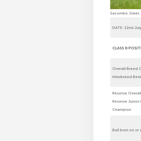
Sacombe Joker, M
DATE: 22nd July
CLASS & POSI
Overall Breed 
Interbreed Be
Reserve Overal
Reserve Junior
Champion
Bull born on or 