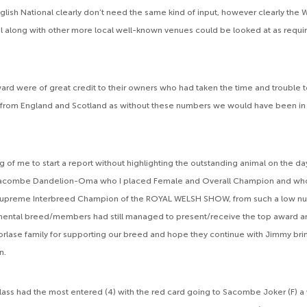
lish National clearly don’t need the same kind of input, however clearly the 
l along with other more local well-known venues could be looked at as requir
ard were of great credit to their owners who had taken the time and trouble t
 from England and Scotland as without these numbers we would have been in a
 of me to start a report without highlighting the outstanding animal on the da
 Sacombe Dandelion-Oma who I placed Female and Overall Champion and wh
upreme Interbreed Champion of the ROYAL WELSH SHOW, from such a low nu
mental breed/members had still managed to present/receive the top award a
orlase family for supporting our breed and hope they continue with Jimmy brin
n.
lass had the most entered (4) with the red card going to Sacombe Joker (F) a 