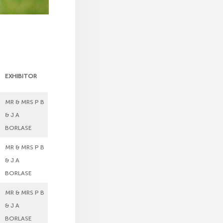
EXHIBITOR
MR & MRS P B
& J A
BORLASE
MR & MRS P B
& J A
BORLASE
MR & MRS P B
& J A
BORLASE