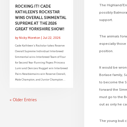
The Highland/Eng
ROCKING IT! CADE
KATHLEEN’S ROCKSTAR
possibly Balmora
WINS OVERALL SIMMENTAL
support.
SUPREME AT THE 2026
GREAT YORKSHIRE SHOW!
The animals forw
by
Nicky Moreton
|
Jul 22, 2026
especially those
Cade Kathleen’s Rockstar takes Reserve
position.
Overall Supreme Individual Interbreed
Simmental wins Interbreed Team of Four
for Second Year Running Popes Princess
It would be wrong
Lumi and Denizes Nugget win Interbreed
Pairs Newbiemains win Reserve Overall,
Borlase family,
Male Champion, and Junior Champion...
to become the S
forward the Sim
must go to the B
« Older Entries
out as only he ca
The young bull c