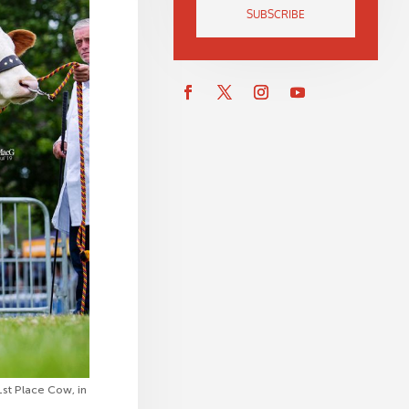
SUBSCRIBE
t Place Cow, in