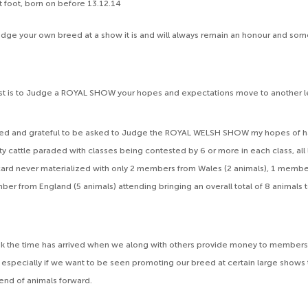
 at foot, born on before 13.12.14
dge your own breed at a show it is and will always remain an honour and som
st is to Judge a ROYAL SHOW your hopes and expectations move to another l
ed and grateful to be asked to Judge the ROYAL WELSH SHOW my hopes of h
y cattle paraded with classes being contested by 6 or more in each class, all 
card never materialized with only 2 members from Wales (2 animals), 1 memb
ber from England (5 animals) attending bringing an overall total of 8 animals t
hink the time has arrived when we along with others provide money to members
 especially if we want to be seen promoting our breed at certain large shows t
end of animals forward.