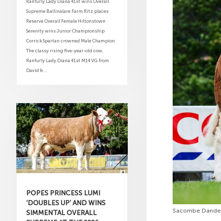
Ranfurly Lady Diana 41st wins Overall
Supreme Ballinalare Farm Ritz places
Reserve Overall Female Hiltonstown
Serenity wins Junior Championship
Corrick Spartan crowned Male Champion
The classy rising five-year-old cow,
Ranfurly Lady Diana 41st M14 VG from
David &...
POPES PRINCESS LUMI
‘DOUBLES UP’ AND WINS
Sacombe Dandeli
SIMMENTAL OVERALL