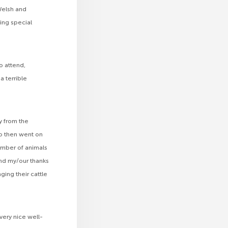
Welsh and
ing special
o attend,
 terrible
y from the
o then went on
mber of animals
nd my/our thanks
ging their cattle
very nice well-