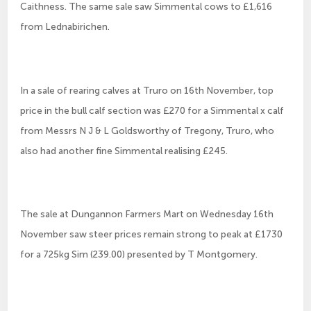
Caithness. The same sale saw Simmental cows to £1,616
from Lednabirichen.
In a sale of rearing calves at Truro on 16th November, top
price in the bull calf section was £270 for a Simmental x calf
from Messrs N J & L Goldsworthy of Tregony, Truro, who
also had another fine Simmental realising £245.
The sale at Dungannon Farmers Mart on Wednesday 16th
November saw steer prices remain strong to peak at £1730
for a 725kg Sim (239.00) presented by T Montgomery.