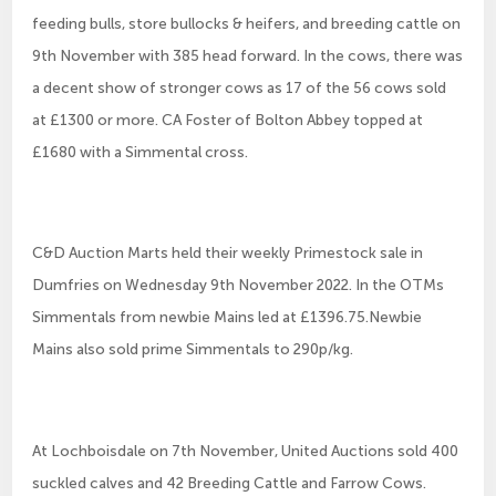
feeding bulls, store bullocks & heifers, and breeding cattle on
9th November with 385 head forward. In the cows, there was
a decent show of stronger cows as 17 of the 56 cows sold
at £1300 or more. CA Foster of Bolton Abbey topped at
£1680 with a Simmental cross.
C&D Auction Marts held their weekly Primestock sale in
Dumfries on Wednesday 9th November 2022. In the OTMs
Simmentals from newbie Mains led at £1396.75.Newbie
Mains also sold prime Simmentals to 290p/kg.
At Lochboisdale on 7th November, United Auctions sold 400
suckled calves and 42 Breeding Cattle and Farrow Cows.