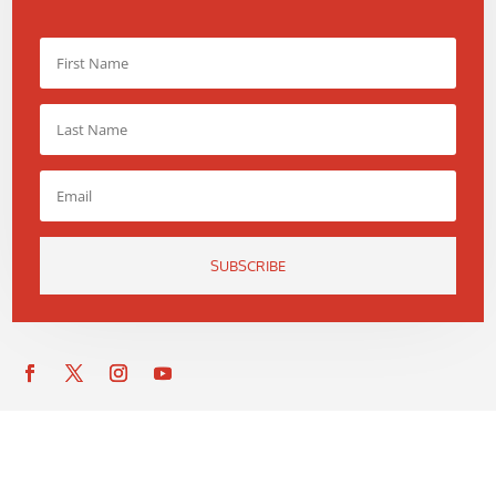
SUBSCRIBE