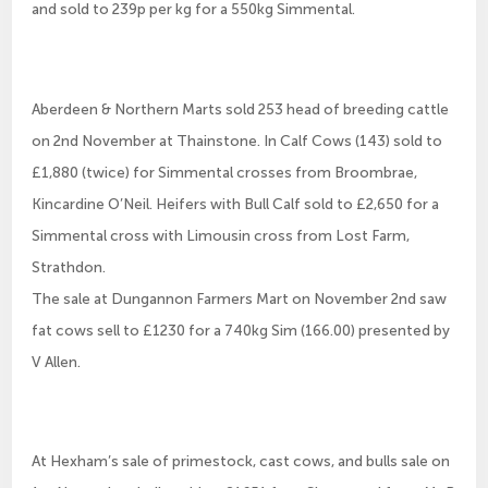
and sold to 239p per kg for a 550kg Simmental.
Aberdeen & Northern Marts sold 253 head of breeding cattle
on 2nd November at Thainstone. In Calf Cows (143) sold to
£1,880 (twice) for Simmental crosses from Broombrae,
Kincardine O’Neil. Heifers with Bull Calf sold to £2,650 for a
Simmental cross with Limousin cross from Lost Farm,
Strathdon.
The sale at Dungannon Farmers Mart on November 2nd saw
fat cows sell to £1230 for a 740kg Sim (166.00) presented by
V Allen.
At Hexham’s sale of primestock, cast cows, and bulls sale on