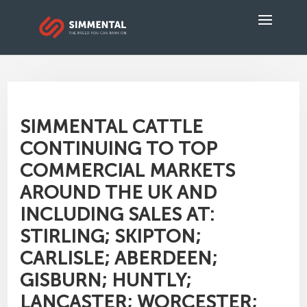
SIMMENTAL CATTLE
CONTINUING TO TOP
COMMERCIAL MARKETS
AROUND THE UK AND
INCLUDING SALES AT:
STIRLING; SKIPTON;
CARLISLE; ABERDEEN;
GISBURN; HUNTLY;
LANCASTER; WORCESTER;