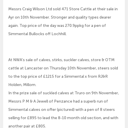
Messrs Craig Wilson Ltd sold 471 Store Cattle at their sale in
Ayr on 10th November. Stronger and quality types dearer
again. Top price of the day was 270.9ppkg for a pen of
Simmental Bullocks off Lochhill.
At NWA’s sale of calves, stirks, suckler calves, store & OTM
cattle at Lancaster on Thursday 10th November, steers sold
to the top price of £1215 for a Simmental x from RJ&R
Holden, Millom.
In the prize sale of suckled calves at Truro on 9th November,
Messrs P M & A Jewell of Penzance had a superb run of
Simmental calves on offer (pictured) with a pen of 8 steers
selling for £895 to lead the 8-10 month old section, and with
another pair at £805.