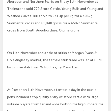
Aberdeen and Northern Marts on Friday 11th November at
Thainstone sold 779 Store Cattle, Young Bulls and Young and
Weaned Calves. Bulls sold to 241.4p per kg for a 406kg
Simmental cross and £1,040 gross for a 450kg Simmental
cross from South Auquhorthies, Oldmeldrum.
On 11th November and a sale of stirks at Morgan Evans &
Co’s Anglesey market, the female stirk trade was led at £530
by Simmentals from W Hughes, Ty Mawr Llan.
At Exeter on 11th November, a fantastic day in the cattle
pens included a top quality entry of store cattle with large
volume buyers from far and wide looking for big numbers for