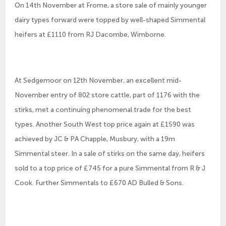
On 14th November at Frome, a store sale of mainly younger
dairy types forward were topped by well-shaped Simmental
heifers at £1110 from RJ Dacombe, Wimborne.
At Sedgemoor on 12th November, an excellent mid-
November entry of 802 store cattle, part of 1176 with the
stirks, met a continuing phenomenal trade for the best
types. Another South West top price again at £1590 was
achieved by JC & PA Chapple, Musbury, with a 19m
Simmental steer. In a sale of stirks on the same day, heifers
sold to a top price of £745 for a pure Simmental from R & J
Cook. Further Simmentals to £670 AD Bulled & Sons.