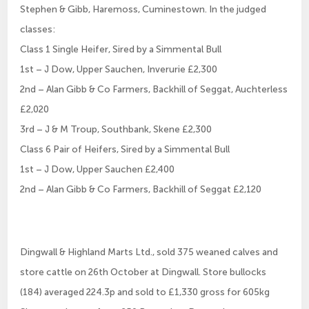
Stephen & Gibb, Haremoss, Cuminestown. In the judged
classes:
Class 1 Single Heifer, Sired by a Simmental Bull
1st – J Dow, Upper Sauchen, Inverurie £2,300
2nd – Alan Gibb & Co Farmers, Backhill of Seggat, Auchterless
£2,020
3rd – J & M Troup, Southbank, Skene £2,300
Class 6 Pair of Heifers, Sired by a Simmental Bull
1st – J Dow, Upper Sauchen £2,400
2nd – Alan Gibb & Co Farmers, Backhill of Seggat £2,120
Dingwall & Highland Marts Ltd., sold 375 weaned calves and
store cattle on 26th October at Dingwall. Store bullocks
(184) averaged 224.3p and sold to £1,330 gross for 605kg