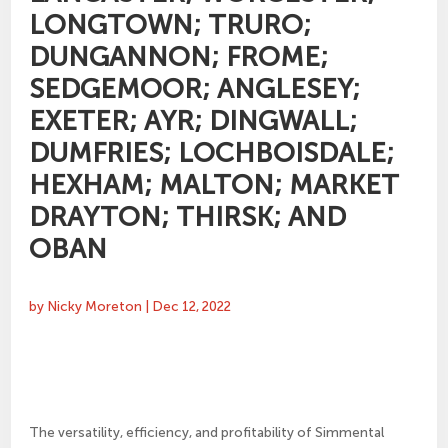
LONGTOWN; TRURO;
DUNGANNON; FROME;
SEDGEMOOR; ANGLESEY;
EXETER; AYR; DINGWALL;
DUMFRIES; LOCHBOISDALE;
HEXHAM; MALTON; MARKET
DRAYTON; THIRSK; AND
OBAN
by
Nicky Moreton
|
Dec 12, 2022
The versatility, efficiency, and profitability of Simmental