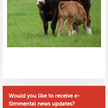
Would you like to receive e-
Simmental news updates?