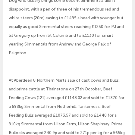
Dog who usually brings some decent Simmentals didn’t
disappoint, with a pen of three of his tremendous red and
white steers (20m) easing to £1495 a head with younger but
equally as good Simmental steers reaching £1250 for PJ and
SJ Gregory up from St Columb and to £1130 for smart
yearling Simmentals from Andrew and George Palk of
Paignton.
At Aberdeen & Northern Marts sale of cast cows and bulls,
and prime cattle at Thainstone on 27th October, Beef
Feeding Cows (121) averaged £1148.02 and sold to £1370 for
a 698kg Simmental from Netherhill, Tankerness. Beef
Feeding Bulls averaged £1073.57 and sold to £1440 for a
910kg Simmental from Hilton Farm, Hilton Shapinsay. Prime
Bullocks averaged 240.9p and sold to 271p per kg for a 565kg