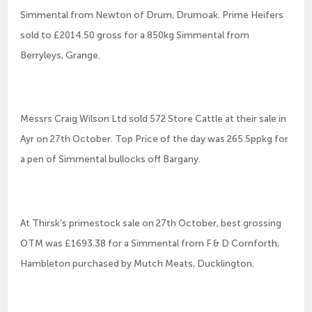
Simmental from Newton of Drum, Drumoak. Prime Heifers
sold to £2014.50 gross for a 850kg Simmental from
Berryleys, Grange.
Messrs Craig Wilson Ltd sold 572 Store Cattle at their sale in
Ayr on 27th October. Top Price of the day was 265.5ppkg for
a pen of Simmental bullocks off Bargany.
At Thirsk’s primestock sale on 27th October, best grossing
OTM was £1693.38 for a Simmental from F & D Cornforth,
Hambleton purchased by Mutch Meats, Ducklington.