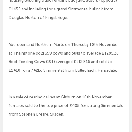
housing ensuring trade remains buoyant. Steers topped at
£1455 and including for a grand Simmental bullock from
Douglas Horton of Kingsbridge.
Aberdeen and Northern Marts on Thursday 10th November
at Thainstone sold 399 cows and bulls to average £1285.26
Beef Feeding Cows (191) averaged £1129.16 and sold to
£1410 for a 742kg Simmental from Bullechach, Harpsdale.
In a sale of rearing calves at Gisburn on 10th November,
females sold to the top price of £405 for strong Simmentals
from Stephen Breare, Silsden.