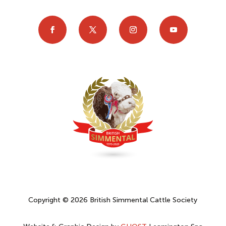
Copyright © 2026 British Simmental Cattle Society