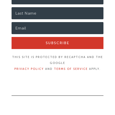
SUBSCRIBE
THIS SITE IS PROTECTED BY RECAPTCHA AND THE
GOOGLE
PRIVACY POLICY
AND
TERMS OF SERVICE
APPLY.