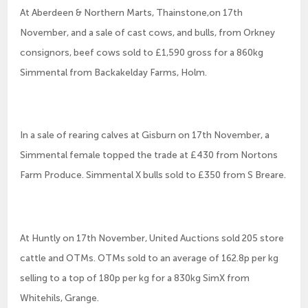
At Aberdeen & Northern Marts, Thainstone,on 17th
November, and a sale of cast cows, and bulls, from Orkney
consignors, beef cows sold to £1,590 gross for a 860kg
Simmental from Backakelday Farms, Holm.
In a sale of rearing calves at Gisburn on 17th November, a
Simmental female topped the trade at £430 from Nortons
Farm Produce. Simmental X bulls sold to £350 from S Breare.
At Huntly on 17th November, United Auctions sold 205 store
cattle and OTMs. OTMs sold to an average of 162.8p per kg
selling to a top of 180p per kg for a 830kg SimX from
Whitehils, Grange.