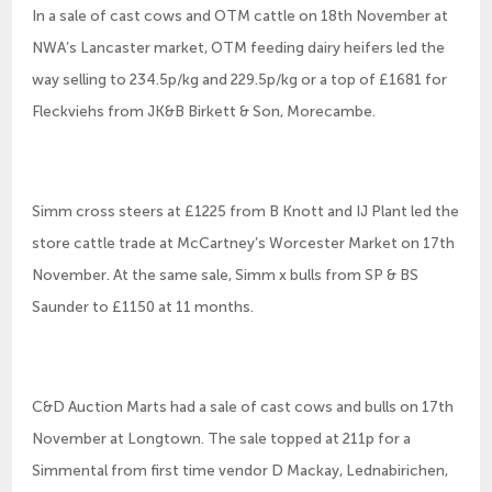
In a sale of cast cows and OTM cattle on 18th November at
NWA’s Lancaster market, OTM feeding dairy heifers led the
way selling to 234.5p/kg and 229.5p/kg or a top of £1681 for
Fleckviehs from JK&B Birkett & Son, Morecambe.
Simm cross steers at £1225 from B Knott and IJ Plant led the
store cattle trade at McCartney’s Worcester Market on 17th
November. At the same sale, Simm x bulls from SP & BS
Saunder to £1150 at 11 months.
C&D Auction Marts had a sale of cast cows and bulls on 17th
November at Longtown. The sale topped at 211p for a
Simmental from first time vendor D Mackay, Lednabirichen,