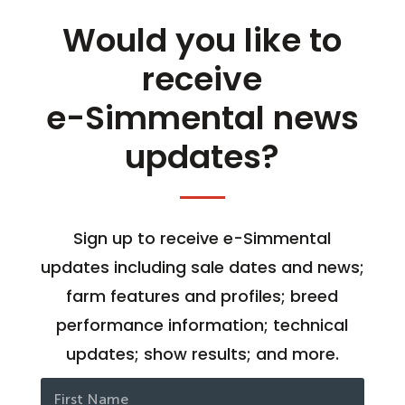
Would you like to
receive
e-Simmental news
updates?
Sign up to receive e-Simmental
updates including sale dates and news;
farm features and profiles; breed
performance information; technical
updates; show results; and more.