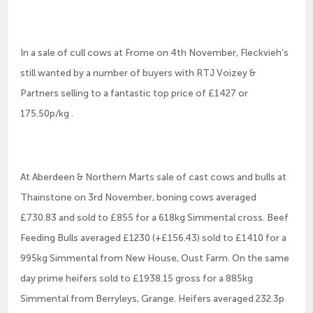
In a sale of cull cows at Frome on 4th November, Fleckvieh’s
still wanted by a number of buyers with RTJ Voizey &
Partners selling to a fantastic top price of £1427 or
175.50p/kg .
At Aberdeen & Northern Marts sale of cast cows and bulls at
Thainstone on 3rd November, boning cows averaged
£730.83 and sold to £855 for a 618kg Simmental cross. Beef
Feeding Bulls averaged £1230 (+£156.43) sold to £1410 for a
995kg Simmental from New House, Oust Farm. On the same
day prime heifers sold to £1938.15 gross for a 885kg
Simmental from Berryleys, Grange. Heifers averaged 232.3p