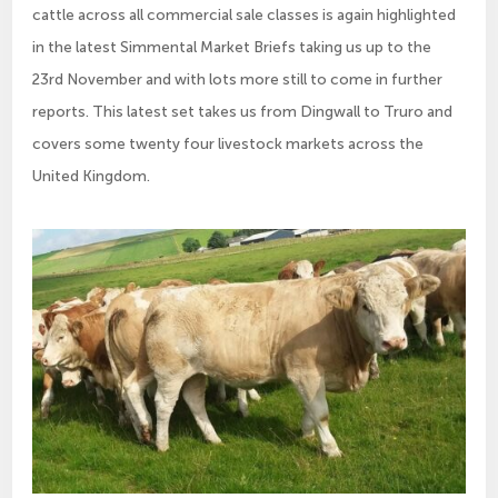
cattle across all commercial sale classes is again highlighted
in the latest Simmental Market Briefs taking us up to the
23rd November and with lots more still to come in further
reports. This latest set takes us from Dingwall to Truro and
covers some twenty four livestock markets across the
United Kingdom.