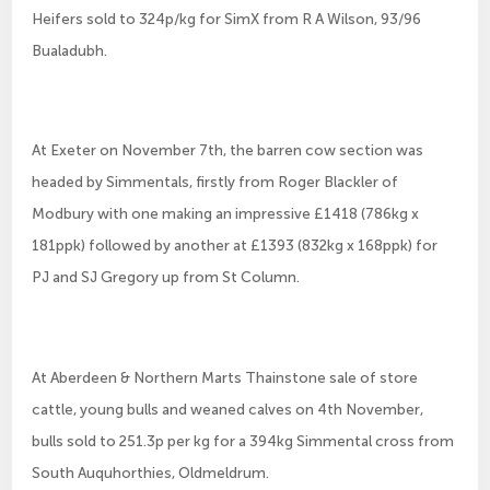
Heifers sold to 324p/kg for SimX from R A Wilson, 93/96
Bualadubh.
At Exeter on November 7th, the barren cow section was
headed by Simmentals, firstly from Roger Blackler of
Modbury with one making an impressive £1418 (786kg x
181ppk) followed by another at £1393 (832kg x 168ppk) for
PJ and SJ Gregory up from St Column.
At Aberdeen & Northern Marts Thainstone sale of store
cattle, young bulls and weaned calves on 4th November,
bulls sold to 251.3p per kg for a 394kg Simmental cross from
South Auquhorthies, Oldmeldrum.