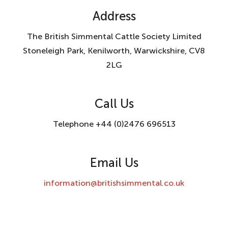
Address
The British Simmental Cattle Society Limited
Stoneleigh Park, Kenilworth, Warwickshire, CV8
2LG
Call Us
Telephone +44 (0)2476 696513
Email Us
information@britishsimmental.co.uk