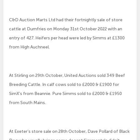
C&D Auction Marts Ltd had their fortnightly sale of store
cattle at Dumfries on Monday 31st October 2022 with an
entry of 427. Heifers per head were led by Simms at £1300
from High Auchneel.
At Stirling on 29th October, United Auctions sold 349 Beef
Breeding Cattle. In calf cows sold to £2000 & £1900 for
SimX’s from Beannie. Pure Simms sold to £2000 & £1950
from South Mains.
At Exeter’s store sale on 28th October, Dave Pollard of Black