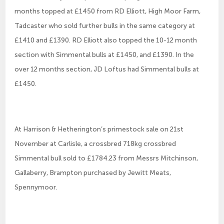
months topped at £1450 from RD Elliott, High Moor Farm,
Tadcaster who sold further bulls in the same category at
£1410 and £1390. RD Elliott also topped the 10-12 month
section with Simmental bulls at £1450, and £1390. In the
over 12 months section, JD Loftus had Simmental bulls at
£1450.
At Harrison & Hetherington’s primestock sale on 21st
November at Carlisle, a crossbred 718kg crossbred
Simmental bull sold to £1784.23 from Messrs Mitchinson,
Gallaberry, Brampton purchased by Jewitt Meats,
Spennymoor.