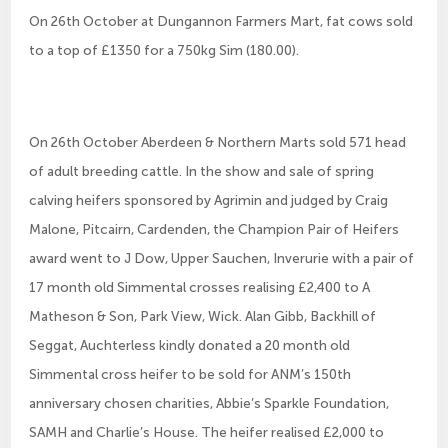
On 26th October at Dungannon Farmers Mart, fat cows sold
to a top of £1350 for a 750kg Sim (180.00).
On 26th October Aberdeen & Northern Marts sold 571 head
of adult breeding cattle. In the show and sale of spring
calving heifers sponsored by Agrimin and judged by Craig
Malone, Pitcairn, Cardenden, the Champion Pair of Heifers
award went to J Dow, Upper Sauchen, Inverurie with a pair of
17 month old Simmental crosses realising £2,400 to A
Matheson & Son, Park View, Wick. Alan Gibb, Backhill of
Seggat, Auchterless kindly donated a 20 month old
Simmental cross heifer to be sold for ANM’s 150th
anniversary chosen charities, Abbie’s Sparkle Foundation,
SAMH and Charlie’s House. The heifer realised £2,000 to