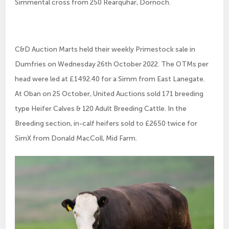
Simmental cross from 250 Rearquhar, Dornoch.
C&D Auction Marts held their weekly Primestock sale in
Dumfries on Wednesday 26th October 2022. The OTMs per
head were led at £1492.40 for a Simm from East Lanegate.
At Oban on 25 October, United Auctions sold 171 breeding
type Heifer Calves & 120 Adult Breeding Cattle. In the
Breeding section, in-calf heifers sold to £2650 twice for
SimX from Donald MacColl, Mid Farm.