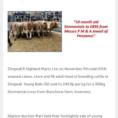
Dingwall & Highland Marts Ltd, on November 9th sold (434)
weaned calves, store and 36 adult head of breeding cattle at
Dingwall. Young Bulls (32) sold to 240.0p per kg for a 300kg
Simmental cross from Bunchrew Farm, Inverness.
Skipton Auction Mart held their fortnightly sale of young