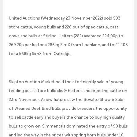
United Auctions (Wednesday 23 November 2022) sold 593
store cattle, young bulls and 226 out of spec cattle, cast
cows and bulls at Stirling. Heifers (282) averaged 224.00p to
269.20p per kg for a 286kg SimX from Lochlane, and to £1405
for a 568kg SimX from Oatridge.
Skipton Auction Market held their fortnightly sale of young
feeding bulls, store bullocks & heifers, and breeding cattle on
23rd November. A new fixture saw the Bovalto Show & Sale
of Weaned Beef Bred Bulls provide breeders the opportunity
to sell cattle early and buyers the chance to buy high quality
bulls to grow on. Simmentals dominated the entry of 90 bulls
and led the way in the prices with spring born bulls under 10