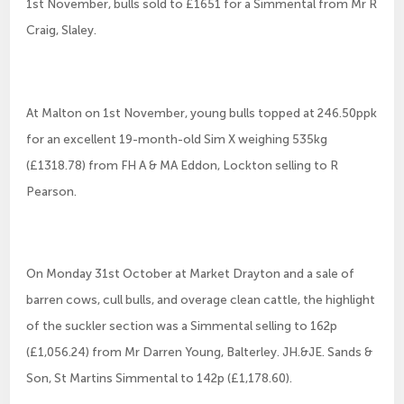
1st November, bulls sold to £1651 for a Simmental from Mr R
Craig, Slaley.
At Malton on 1st November, young bulls topped at 246.50ppk
for an excellent 19-month-old Sim X weighing 535kg
(£1318.78) from FH A & MA Eddon, Lockton selling to R
Pearson.
On Monday 31st October at Market Drayton and a sale of
barren cows, cull bulls, and overage clean cattle, the highlight
of the suckler section was a Simmental selling to 162p
(£1,056.24) from Mr Darren Young, Balterley. JH.&JE. Sands &
Son, St Martins Simmental to 142p (£1,178.60).