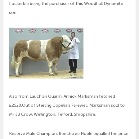
Lockerbie being the purchaser of this Woodhall Dynamite
son.
Also from Lauchlan Quarm, Annick Marksman fetched
£2520.Out of Sterling Copelia’s Farewell, Marksman sold to
Mr JB Crow, Wellington, Telford, Shropshire.
Reserve Male Champion, Beechtree Noble equalled the price