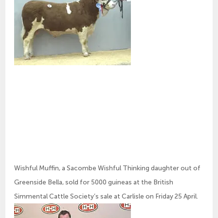
Wishful Muffin, a Sacombe Wishful Thinking daughter out of
Greenside Bella, sold for 5000 guineas at the British
Simmental Cattle Society’s sale at Carlisle on Friday 25 April.