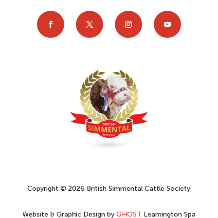
Copyright © 2026 British Simmental Cattle Society
Website & Graphic Design by
GHOST
Leamington Spa