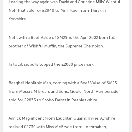
Leading the way again was David and Christine Mills’ Wishful
Neff that sold for £2940 to Mr T Keel from Thirsk in
Yorkshire.
Neff, with a Beef Value of SM29, is the April 2002 born full
brother of Wishful Muffin, the Supreme Champion.
In total, six bulls topped the £2000 price mark.
Beaghall Neolithic Man, coming with a Beef Value of SM25
from Messrs M Brears and Sons, Goole, North Humberside,
sold for £2835 to Stobo Farms in Peebles-shire.
Annick Magnificent from Lauchlan Quarm, Irvine, Ayrshire
realised £2730 with Miss McBryde from Lochmaben,