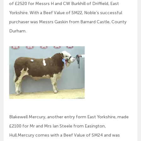
of £2520 for Messrs H and CW Burkhill of Driffield, East
Yorkshire. With a Beef Value of SM22, Noble’s successful
purchaser was Messrs Gaskin from Barnard Castle, County
Durham.
Blakewell Mercury, another entry form East Yorkshire, made
£2100 for Mr and Mrs Ian Steele from Easington,
Hull.Mercury comes with a Beef Value of SM24 and was