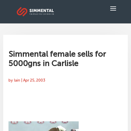
Simmental female sells for
5000gns in Carlisle
by
Iain
|
Apr 25, 2003