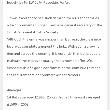
bought by Mr EW Jolly, Rescobie, Forfar.
“It was excellent to see such demand for bulls and females
alike,” commented Roger Trewhella, general secretary of the
British Simmental Cattle Society.
“Although the entry was smaller than last year, the clearance
level was complete amongst the bulls. With such a growing
demand across the country, it is essential that our breeders
maintain the improved quality that is now on offer. Well
fleshed bulls of a good conformation will continue to meet
the requirements of commercial beef farmers.”
Averages:
14 Bulls averaged £1995 ( 23bulls from 34 forward averaged
£1580 in 2002);