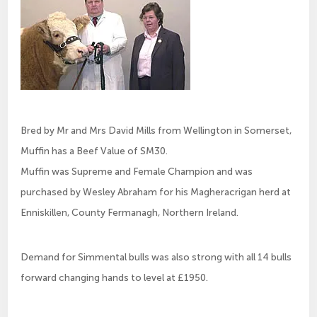
Bred by Mr and Mrs David Mills from Wellington in Somerset,
Muffin has a Beef Value of SM30.
Muffin was Supreme and Female Champion and was
purchased by Wesley Abraham for his Magheracrigan herd at
Enniskillen, County Fermanagh, Northern Ireland.
Demand for Simmental bulls was also strong with all 14 bulls
forward changing hands to level at £1950.