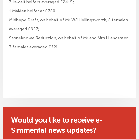
3 In-calf heifers averaged £2415;
1 Maiden heifer at £780;
Midhope Draft, on behalf of Mr WJ Hollingsworth, 8 females
averaged £957;
Stoneknowe Reduction, on behalf of Mr and Mrs I Lancaster,
7 females averaged £721.
Would you like to receive e-
Simmental news updates?