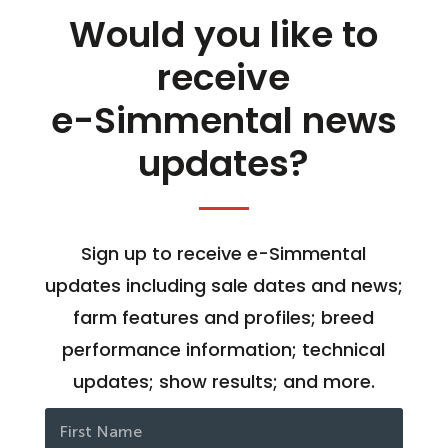
Would you like to
receive
e-Simmental news
updates?
Sign up to receive e-Simmental
updates including sale dates and news;
farm features and profiles; breed
performance information; technical
updates; show results; and more.