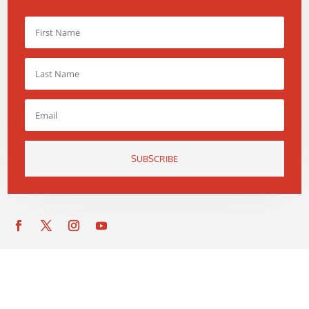
SUBSCRIBE