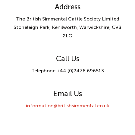
Address
The British Simmental Cattle Society Limited
Stoneleigh Park, Kenilworth, Warwickshire, CV8
2LG
Call Us
Telephone +44 (0)2476 696513
Email Us
information@britishsimmental.co.uk