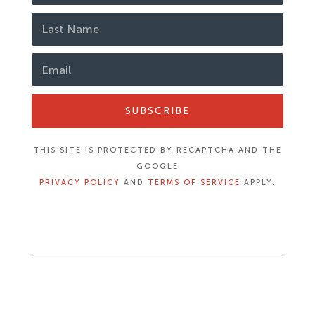
SUBSCRIBE
THIS SITE IS PROTECTED BY RECAPTCHA AND THE
GOOGLE
PRIVACY POLICY
AND
TERMS OF SERVICE
APPLY.