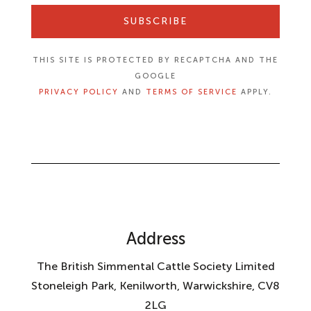
SUBSCRIBE
THIS SITE IS PROTECTED BY RECAPTCHA AND THE
GOOGLE
PRIVACY POLICY
AND
TERMS OF SERVICE
APPLY.
Address
The British Simmental Cattle Society Limited
Stoneleigh Park, Kenilworth, Warwickshire, CV8
2LG