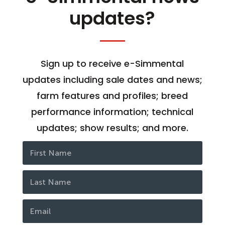
updates?
Sign up to receive e-Simmental
updates including sale dates and news;
farm features and profiles; breed
performance information; technical
updates; show results; and more.