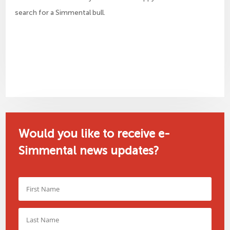
search for a Simmental bull.
Would you like to receive e-
Simmental news updates?