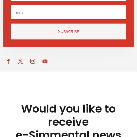
SUBSCRIBE
Would you like to
receive
e-Simmental news