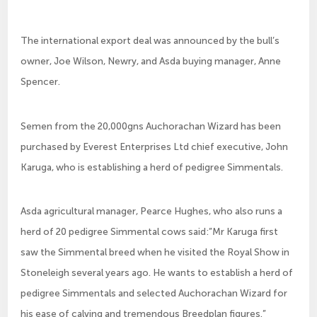
The international export deal was announced by the bull’s
owner, Joe Wilson, Newry, and Asda buying manager, Anne
Spencer.
Semen from the 20,000gns Auchorachan Wizard has been
purchased by Everest Enterprises Ltd chief executive, John
Karuga, who is establishing a herd of pedigree Simmentals.
Asda agricultural manager, Pearce Hughes, who also runs a
herd of 20 pedigree Simmental cows said:”Mr Karuga first
saw the Simmental breed when he visited the Royal Show in
Stoneleigh several years ago. He wants to establish a herd of
pedigree Simmentals and selected Auchorachan Wizard for
his ease of calving and tremendous Breedplan figures.”