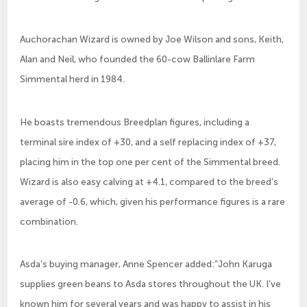
Auchorachan Wizard is owned by Joe Wilson and sons, Keith,
Alan and Neil, who founded the 60-cow Ballinlare Farm
Simmental herd in 1984.
He boasts tremendous Breedplan figures, including a
terminal sire index of +30, and a self replacing index of +37,
placing him in the top one per cent of the Simmental breed.
Wizard is also easy calving at +4.1, compared to the breed’s
average of -0.6, which, given his performance figures is a rare
combination.
Asda’s buying manager, Anne Spencer added:”John Karuga
supplies green beans to Asda stores throughout the UK. I’ve
known him for several years and was happy to assist in his