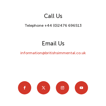
Call Us
Telephone +44 (0)2476 696513
Email Us
information@britishsimmental.co.uk