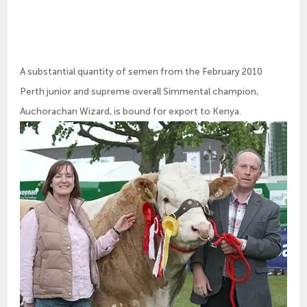
A substantial quantity of semen from the February 2010
Perth junior and supreme overall Simmental champion,
Auchorachan Wizard, is bound for export to Kenya.