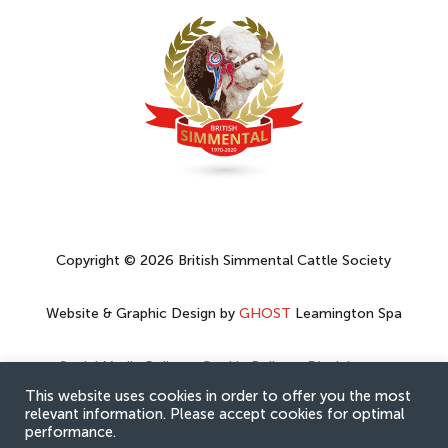
Copyright © 2026 British Simmental Cattle Society
Website & Graphic Design by
GHOST
Leamington Spa
Social Media Policy
–
Cookie Policy
–
Disclaimer
–
Privacy Policy
This website uses cookies in order to offer you the most
relevant information. Please accept cookies for optimal
performance.