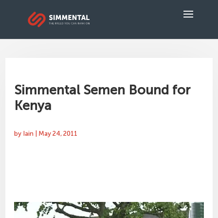
Simmental Semen Bound for
Kenya
by
Iain
|
May 24, 2011