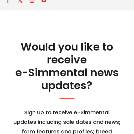
Would you like to
receive
e-Simmental news
updates?
Sign up to receive e-Simmental
updates including sale dates and news;
farm features and profiles; breed