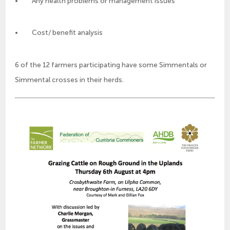
• Any health problems or management issues
• Cost/ benefit analysis
6 of the 12 farmers participating have some Simmentals or
Simmental crosses in their herds.