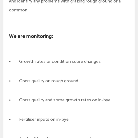
And identify any problems with grazing rough ground or a
common
We are monitoring:
• Growth rates or condition score changes
• Grass quality on rough ground
• Grass quality and some growth rates on in-bye
• Fertiliser inputs on in-bye