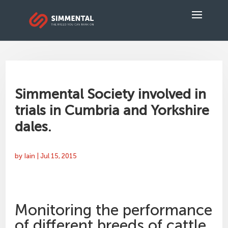
Simmental Society involved in
trials in Cumbria and Yorkshire
dales.
by
Iain
|
Jul 15, 2015
Monitoring the performance
of different breeds of cattle