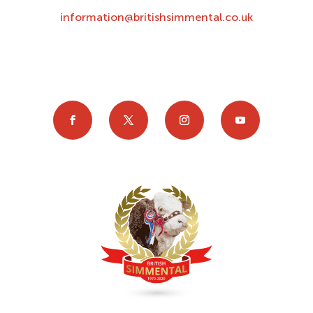
information@britishsimmental.co.uk