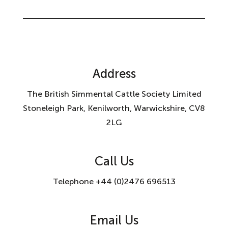
Address
The British Simmental Cattle Society Limited
Stoneleigh Park, Kenilworth, Warwickshire, CV8
2LG
Call Us
Telephone +44 (0)2476 696513
Email Us