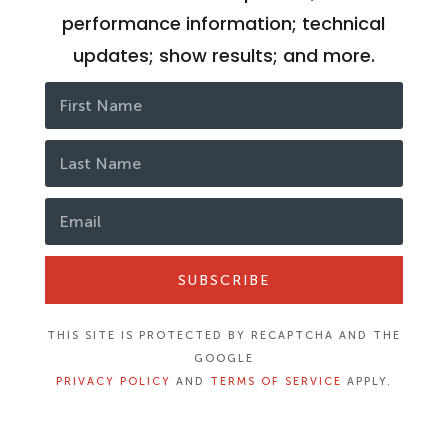
performance information; technical
updates; show results; and more.
SUBSCRIBE
THIS SITE IS PROTECTED BY RECAPTCHA AND THE
GOOGLE
PRIVACY POLICY
AND
TERMS OF SERVICE
APPLY.