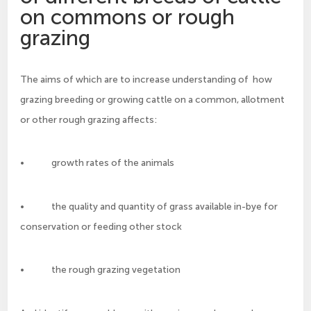
on commons or rough
grazing
The aims of which are to increase understanding of how
grazing breeding or growing cattle on a common, allotment
or other rough grazing affects:
• growth rates of the animals
• the quality and quantity of grass available in-bye for
conservation or feeding other stock
• the rough grazing vegetation