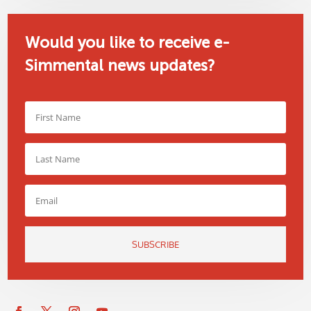
Would you like to receive e-
Simmental news updates?
SUBSCRIBE