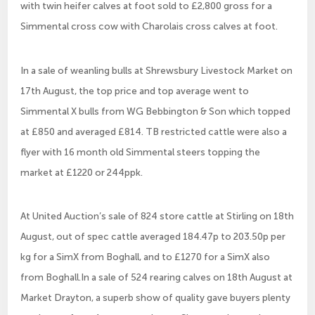
with twin heifer calves at foot sold to £2,800 gross for a
Simmental cross cow with Charolais cross calves at foot.
In a sale of weanling bulls at Shrewsbury Livestock Market on
17th August, the top price and top average went to
Simmental X bulls from WG Bebbington & Son which topped
at £850 and averaged £814. TB restricted cattle were also a
flyer with 16 month old Simmental steers topping the
market at £1220 or 244ppk.
At United Auction’s sale of 824 store cattle at Stirling on 18th
August, out of spec cattle averaged 184.47p to 203.50p per
kg for a SimX from Boghall, and to £1270 for a SimX also
from Boghall.In a sale of 524 rearing calves on 18th August at
Market Drayton, a superb show of quality gave buyers plenty