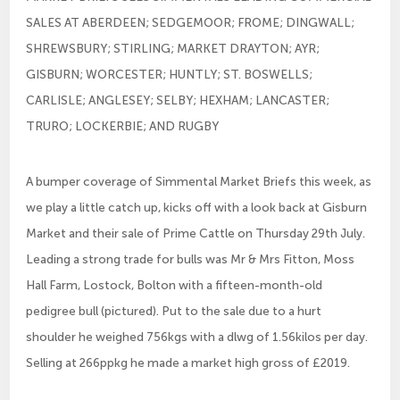
SALES AT ABERDEEN; SEDGEMOOR; FROME; DINGWALL;
SHREWSBURY; STIRLING; MARKET DRAYTON; AYR;
GISBURN; WORCESTER; HUNTLY; ST. BOSWELLS;
CARLISLE; ANGLESEY; SELBY; HEXHAM; LANCASTER;
TRURO; LOCKERBIE; AND RUGBY
A bumper coverage of Simmental Market Briefs this week, as
we play a little catch up, kicks off with a look back at Gisburn
Market and their sale of Prime Cattle on Thursday 29th July.
Leading a strong trade for bulls was Mr & Mrs Fitton, Moss
Hall Farm, Lostock, Bolton with a fifteen-month-old
pedigree bull (pictured). Put to the sale due to a hurt
shoulder he weighed 756kgs with a dlwg of 1.56kilos per day.
Selling at 266ppkg he made a market high gross of £2019.