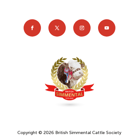
Copyright © 2026 British Simmental Cattle Society