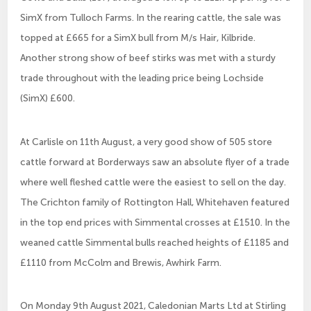
SimX from Tulloch Farms. In the rearing cattle, the sale was
topped at £665 for a SimX bull from M/s Hair, Kilbride.
Another strong show of beef stirks was met with a sturdy
trade throughout with the leading price being Lochside
(SimX) £600.
At Carlisle on 11th August, a very good show of 505 store
cattle forward at Borderways saw an absolute flyer of a trade
where well fleshed cattle were the easiest to sell on the day.
The Crichton family of Rottington Hall, Whitehaven featured
in the top end prices with Simmental crosses at £1510. In the
weaned cattle Simmental bulls reached heights of £1185 and
£1110 from McColm and Brewis, Awhirk Farm.
On Monday 9th August 2021, Caledonian Marts Ltd at Stirling