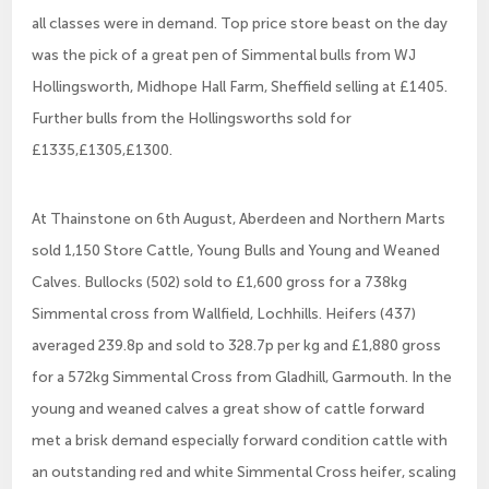
all classes were in demand. Top price store beast on the day
was the pick of a great pen of Simmental bulls from WJ
Hollingsworth, Midhope Hall Farm, Sheffield selling at £1405.
Further bulls from the Hollingsworths sold for
£1335,£1305,£1300.
At Thainstone on 6th August, Aberdeen and Northern Marts
sold 1,150 Store Cattle, Young Bulls and Young and Weaned
Calves. Bullocks (502) sold to £1,600 gross for a 738kg
Simmental cross from Wallfield, Lochhills. Heifers (437)
averaged 239.8p and sold to 328.7p per kg and £1,880 gross
for a 572kg Simmental Cross from Gladhill, Garmouth. In the
young and weaned calves a great show of cattle forward
met a brisk demand especially forward condition cattle with
an outstanding red and white Simmental Cross heifer, scaling