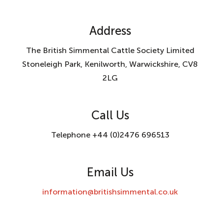
Address
The British Simmental Cattle Society Limited
Stoneleigh Park, Kenilworth, Warwickshire, CV8
2LG
Call Us
Telephone +44 (0)2476 696513
Email Us
information@britishsimmental.co.uk