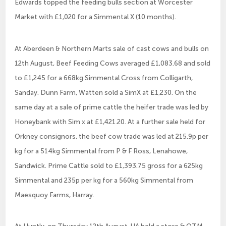
Edwards topped the feeding bulls section at Worcester
Market with £1,020 for a Simmental X (10 months).
At Aberdeen & Northern Marts sale of cast cows and bulls on
12th August, Beef Feeding Cows averaged £1,083.68 and sold
to £1,245 for a 668kg Simmental Cross from Colligarth,
Sanday. Dunn Farm, Watten sold a SimX at £1,230. On the
same day at a sale of prime cattle the heifer trade was led by
Honeybank with Sim x at £1,421.20. At a further sale held for
Orkney consignors, the beef cow trade was led at 215.9p per
kg for a 514kg Simmental from P & F Ross, Lenahowe,
Sandwick. Prime Cattle sold to £1,393.75 gross for a 625kg
Simmental and 235p per kg for a 560kg Simmental from
Maesquoy Farms, Harray.