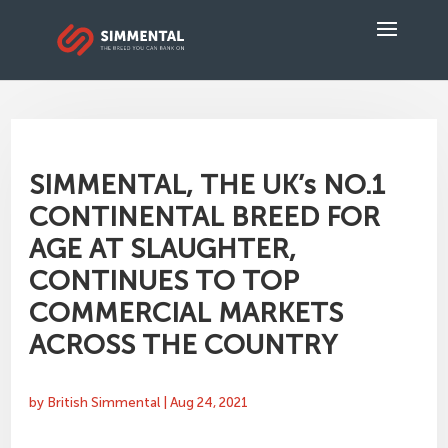
SIMMENTAL, THE UK’s NO.1
CONTINENTAL BREED FOR
AGE AT SLAUGHTER,
CONTINUES TO TOP
COMMERCIAL MARKETS
ACROSS THE COUNTRY
by
British Simmental
|
Aug 24, 2021