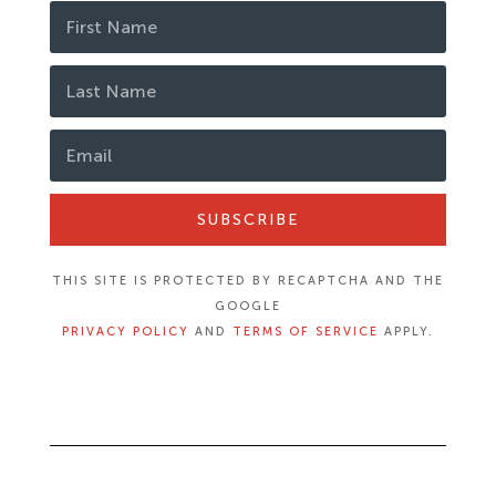
SUBSCRIBE
THIS SITE IS PROTECTED BY RECAPTCHA AND THE
GOOGLE
PRIVACY POLICY
AND
TERMS OF SERVICE
APPLY.