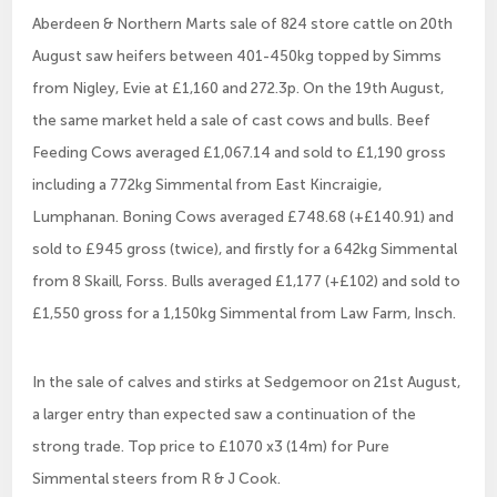
Aberdeen & Northern Marts sale of 824 store cattle on 20th
August saw heifers between 401-450kg topped by Simms
from Nigley, Evie at £1,160 and 272.3p. On the 19th August,
the same market held a sale of cast cows and bulls. Beef
Feeding Cows averaged £1,067.14 and sold to £1,190 gross
including a 772kg Simmental from East Kincraigie,
Lumphanan. Boning Cows averaged £748.68 (+£140.91) and
sold to £945 gross (twice), and firstly for a 642kg Simmental
from 8 Skaill, Forss. Bulls averaged £1,177 (+£102) and sold to
£1,550 gross for a 1,150kg Simmental from Law Farm, Insch.
In the sale of calves and stirks at Sedgemoor on 21st August,
a larger entry than expected saw a continuation of the
strong trade. Top price to £1070 x3 (14m) for Pure
Simmental steers from R & J Cook.