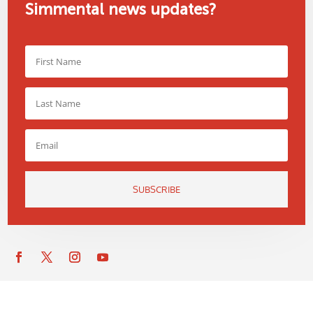
Simmental news updates?
SUBSCRIBE