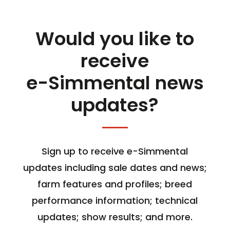
Would you like to
receive
e-Simmental news
updates?
Sign up to receive e-Simmental
updates including sale dates and news;
farm features and profiles; breed
performance information; technical
updates; show results; and more.