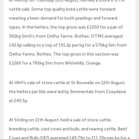
At Huntly, on Thursday 12th August, UA held a store & OTM
cattle sale. Some top quality bred cattle were forward
meeting a keen demand for both yearlings and forward
types. In the heifers, the top gross was £1250 for a pair of
562kg SimX’s from Delfur Farms, Rothes. OTMS averaged
142.6p selling to a top of 191.2p per kg for a 570kg Sim from
Delfur Farms, Rothes. The top gross in this section was
£1260 for a 785kg Sim from Whitehills, Grange.
At H&H’s sale of store cattle at St Boswells on 12th August,
the heifers per kilo were led by Simmentals from Coxydene
at 240.5p.
At Stirling on 11th August, held a sale of store cattle,
breeding cattle, cast cows and bulls, and rearing cattle. Beef
Cows and Bulls (187) averaged 149.79p to 211.70p per kg for a