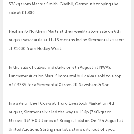
572kg from Messrs Smith, Gladhill, Garmouth topping the
sale at £1,880.
Hexham & Northern Marts at their weekly store sale on 6th
August saw cattle at 11-16 months led by Simmental x steers
at £1030 from Hedley West.
In the sale of calves and stirks on 6th August at NWA’s
Lancaster Auction Mart, Simmental bull calves sold to a top
of £3335 for a Simmental X from JR Newsham & Son.
In a sale of Beef Cows at Truro Livestock Market on 4th
August, Simmental x’s led the way to 164p (740kg) for
Messrs R M & S J Jones of Breage, Helston.On 4th August at
United Auctions Stirling market’s store sale, out of spec