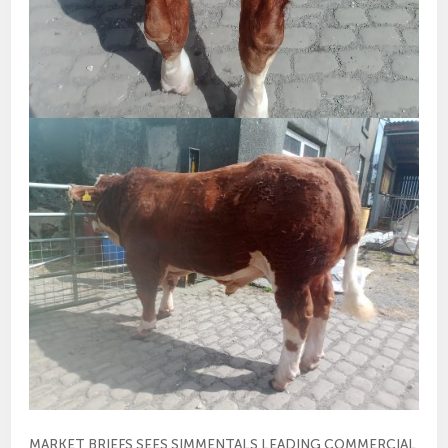
MARKET BRIEFS SEES SIMMENTALS LEADING COMMERCIAL