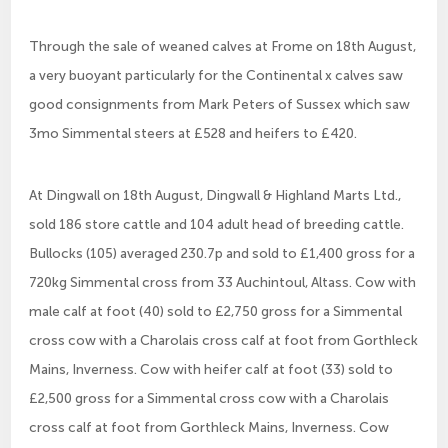
Through the sale of weaned calves at Frome on 18th August,
a very buoyant particularly for the Continental x calves saw
good consignments from Mark Peters of Sussex which saw
3mo Simmental steers at £528 and heifers to £420.
At Dingwall on 18th August, Dingwall & Highland Marts Ltd.,
sold 186 store cattle and 104 adult head of breeding cattle.
Bullocks (105) averaged 230.7p and sold to £1,400 gross for a
720kg Simmental cross from 33 Auchintoul, Altass. Cow with
male calf at foot (40) sold to £2,750 gross for a Simmental
cross cow with a Charolais cross calf at foot from Gorthleck
Mains, Inverness. Cow with heifer calf at foot (33) sold to
£2,500 gross for a Simmental cross cow with a Charolais
cross calf at foot from Gorthleck Mains, Inverness. Cow