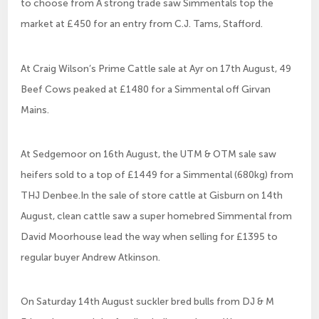
to choose from A strong trade saw Simmentals top the
market at £450 for an entry from C.J. Tams, Stafford.
At Craig Wilson’s Prime Cattle sale at Ayr on 17th August, 49
Beef Cows peaked at £1480 for a Simmental off Girvan
Mains.
At Sedgemoor on 16th August, the UTM & OTM sale saw
heifers sold to a top of £1449 for a Simmental (680kg) from
THJ Denbee.In the sale of store cattle at Gisburn on 14th
August, clean cattle saw a super homebred Simmental from
David Moorhouse lead the way when selling for £1395 to
regular buyer Andrew Atkinson.
On Saturday 14th August suckler bred bulls from DJ & M