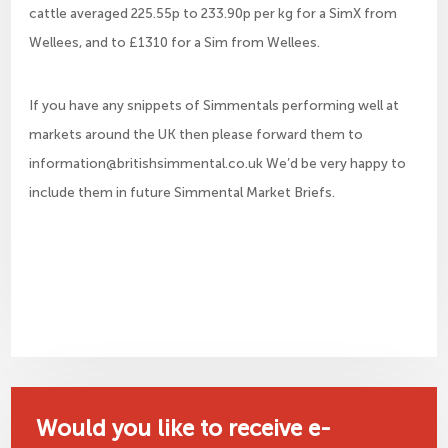
cattle averaged 225.55p to 233.90p per kg for a SimX from
Wellees, and to £1310 for a Sim from Wellees.
If you have any snippets of Simmentals performing well at
markets around the UK then please forward them to
information@britishsimmental.co.uk We’d be very happy to
include them in future Simmental Market Briefs.
Would you like to receive e-