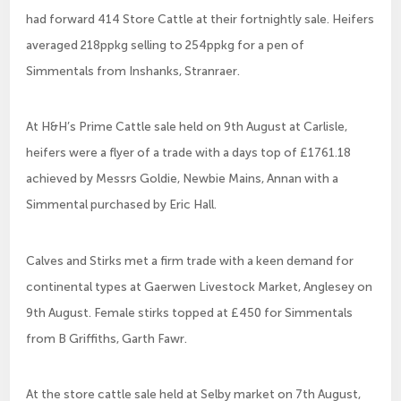
had forward 414 Store Cattle at their fortnightly sale. Heifers
averaged 218ppkg selling to 254ppkg for a pen of
Simmentals from Inshanks, Stranraer.
At H&H’s Prime Cattle sale held on 9th August at Carlisle,
heifers were a flyer of a trade with a days top of £1761.18
achieved by Messrs Goldie, Newbie Mains, Annan with a
Simmental purchased by Eric Hall.
Calves and Stirks met a firm trade with a keen demand for
continental types at Gaerwen Livestock Market, Anglesey on
9th August. Female stirks topped at £450 for Simmentals
from B Griffiths, Garth Fawr.
At the store cattle sale held at Selby market on 7th August,