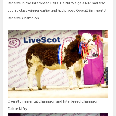
Reserve in the Interbreed Pairs. Delfur Weigela N12 had also
been a class winner earlier and had placed Overall Simmental
Reserve Champion.
Overall Simmental Champion and Interbreed Champion
Delfur Nifty