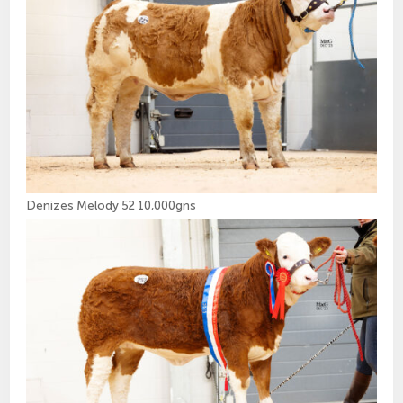
Denizes Melody 52 10,000gns