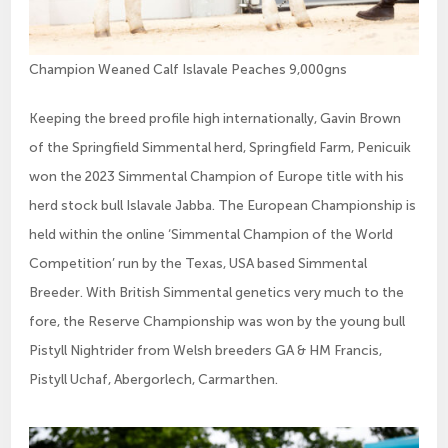
Champion Weaned Calf Islavale Peaches 9,000gns
Keeping the breed profile high internationally, Gavin Brown
of the Springfield Simmental herd, Springfield Farm, Penicuik
won the 2023 Simmental Champion of Europe title with his
herd stock bull Islavale Jabba. The European Championship is
held within the online ‘Simmental Champion of the World
Competition’ run by the Texas, USA based Simmental
Breeder. With British Simmental genetics very much to the
fore, the Reserve Championship was won by the young bull
Pistyll Nightrider from Welsh breeders GA & HM Francis,
Pistyll Uchaf, Abergorlech, Carmarthen.