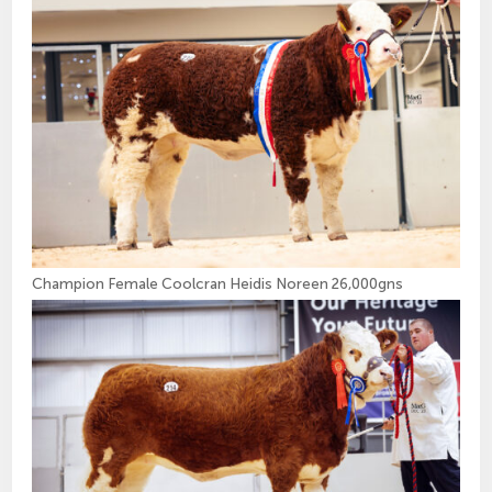
Champion Female Coolcran Heidis Noreen 26,000gns