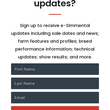
updates?
Sign up to receive e-Simmental
updates including sale dates and news;
farm features and profiles; breed
performance information; technical
updates; show results; and more.