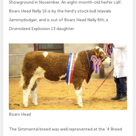
Showground in November. An eight-month-old heifer calf,
Boars Head Nelly 16 is by the herd’s stock bull Islavale
Jammydodger, and is out of Boars Head Nelly 8th, a
Drumsleed Explosion 13 daughter.
Boars Head
The Simmental breed was well represented at the ‘4 Breed