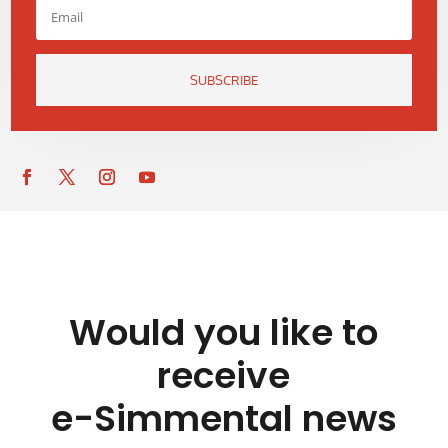
SUBSCRIBE
Would you like to
receive
e-Simmental news