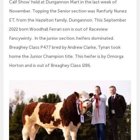
Calf Show’ held at Dungannon Mart in the last week of
November. Topping the Senior section was Ranfurly Nunez
ET, from the Hazelton family, Dungannon. This September
2022 born Woodhall Ferrari son is out of Raceview
Fancywinty. In the junior section, heifers dominated.
Breaghey Class P477 bred by Andrew Clarke, Tynan took
home the Junior Champion title. This heifer is by Omorga
Horton and is out of Breaghey Class I286.