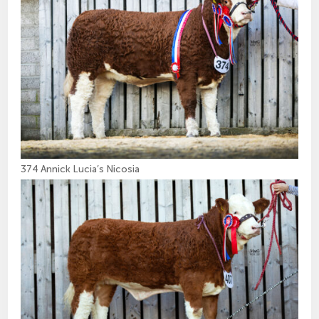
374 Annick Lucia’s Nicosia