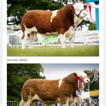
Islavale Jabba