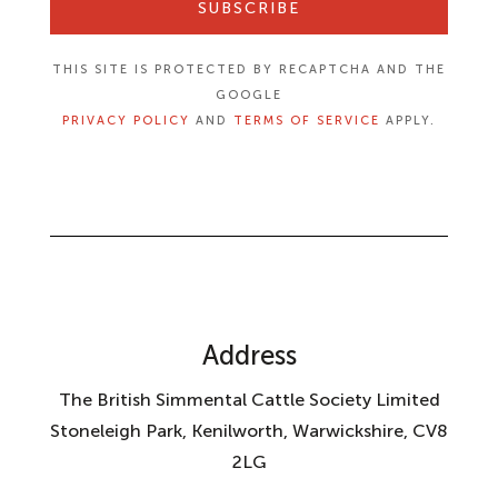
SUBSCRIBE
THIS SITE IS PROTECTED BY RECAPTCHA AND THE
GOOGLE
PRIVACY POLICY
AND
TERMS OF SERVICE
APPLY.
Address
The British Simmental Cattle Society Limited
Stoneleigh Park, Kenilworth, Warwickshire, CV8
2LG