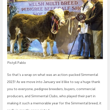
Pistyll Pablo
So that’s a wrap on what was an action-packed Simmental
2023! As we move into January we’d like to say a huge thank
you to everyone, pedigree breeders, buyers, commercial
producers, and Simmental Clubs, who played their part in
making it such a memorable year for the Simmental breed, it