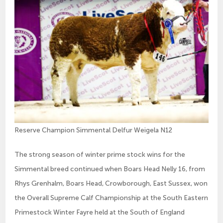
Reserve Champion Simmental Delfur Weigela N12
The strong season of winter prime stock wins for the
Simmental breed continued when Boars Head Nelly 16, from
Rhys Grenhalm, Boars Head, Crowborough, East Sussex, won
the Overall Supreme Calf Championship at the South Eastern
Primestock Winter Fayre held at the South of England