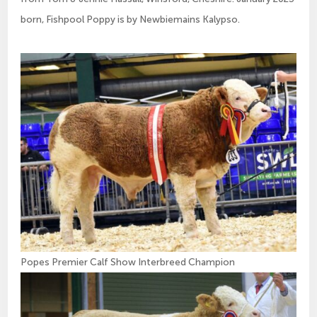
born, Fishpool Poppy is by Newbiemains Kalypso.
Popes Premier Calf Show Interbreed Champion