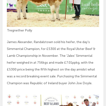
Tregnether Polly
James Alexander, Randalstown sold his heifer, the day’s
Simmental Champion, for £5300 at the Royal Ulster Beef &
Lamb Championship in November. The ‘Jalex’ Simmental
heifer weighed in at 756kgs and made £7.01ppkg, with the
£5300 price being the fifth highest on the day amidst what
was a record breaking event sale. Purchasing the Simmental
Champion was Republic of Ireland buyer John Joe Doyle.