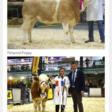
Fishpool Poppy