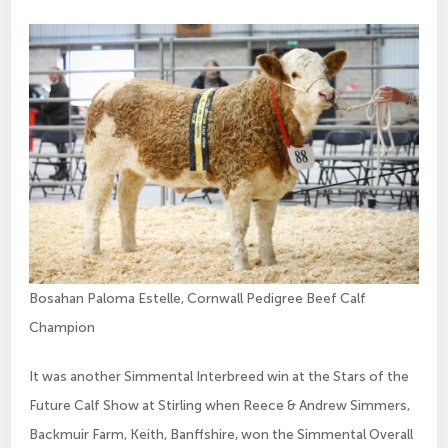
Bosahan Paloma Estelle, Cornwall Pedigree Beef Calf
Champion
It was another Simmental Interbreed win at the Stars of the
Future Calf Show at Stirling when Reece & Andrew Simmers,
Backmuir Farm, Keith, Banffshire, won the Simmental Overall