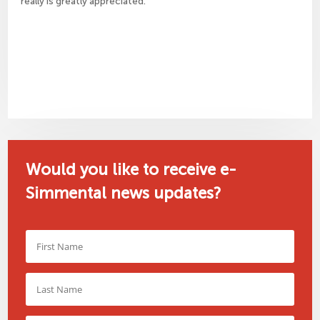
really is greatly appreciated.
Would you like to receive e-
Simmental news updates?