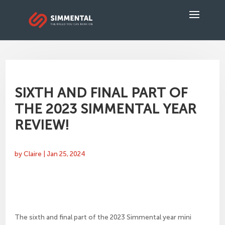
SIXTH AND FINAL PART OF
THE 2023 SIMMENTAL YEAR
REVIEW!
by
Claire
|
Jan 25, 2024
The sixth and final part of the 2023 Simmental year mini