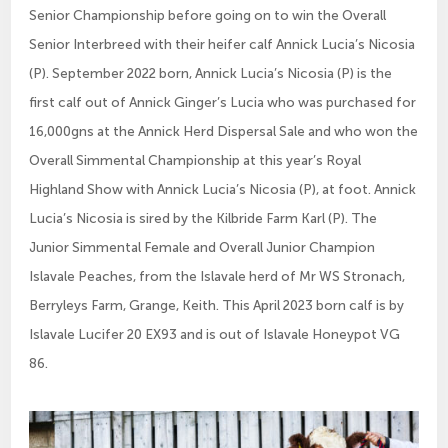
Senior Championship before going on to win the Overall
Senior Interbreed with their heifer calf Annick Lucia’s Nicosia
(P). September 2022 born, Annick Lucia’s Nicosia (P) is the
first calf out of Annick Ginger’s Lucia who was purchased for
16,000gns at the Annick Herd Dispersal Sale and who won the
Overall Simmental Championship at this year’s Royal
Highland Show with Annick Lucia’s Nicosia (P), at foot. Annick
Lucia’s Nicosia is sired by the Kilbride Farm Karl (P). The
Junior Simmental Female and Overall Junior Champion
Islavale Peaches, from the Islavale herd of Mr WS Stronach,
Berryleys Farm, Grange, Keith. This April 2023 born calf is by
Islavale Lucifer 20 EX93 and is out of Islavale Honeypot VG
86.