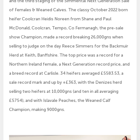
and the third staging of the Simmental Next Generation Sale
of Females & Weaned Calves. The classy October 2022 born
heifer Coolcran Heidis Noreen from Shane and Paul
McDonald, Coolcran, Tempo, Co Fermanagh, the pre-sale
show Champion, made a record breaking 26,000gns when
selling to judge on the day Reece Simmers for the Backmuir
Herd at Keith, Banffshire. The top price was a record for a
Northern Ireland female, a Next Generation record price, and
a breed record at Carlisle. 34 heifers averaged £5583.53, a
sale record mark and up by +£363, with the Denizes herd
selling two heifers at 10,000gns (and ten in all averaging
£5754), and with Islavale Peaches, the Weaned Calf
Champion, making 9000gns.