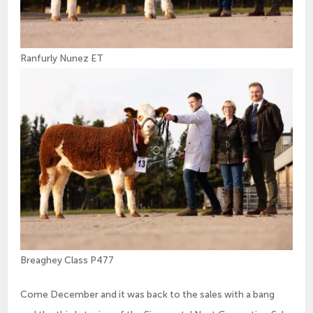
Ranfurly Nunez ET
Breaghey Class P477
Come December and it was back to the sales with a bang