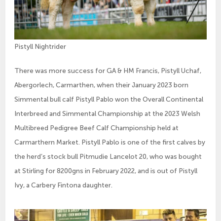
Pistyll Nightrider
There was more success for GA & HM Francis, Pistyll Uchaf,
Abergorlech, Carmarthen, when their January 2023 born
Simmental bull calf Pistyll Pablo won the Overall Continental
Interbreed and Simmental Championship at the 2023 Welsh
Multibreed Pedigree Beef Calf Championship held at
Carmarthern Market. Pistyll Pablo is one of the first calves by
the herd’s stock bull Pitmudie Lancelot 20, who was bought
at Stirling for 8200gns in February 2022, and is out of Pistyll
Ivy, a Carbery Fintona daughter.