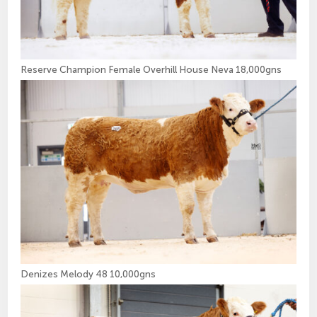
Reserve Champion Female Overhill House Neva 18,000gns
Denizes Melody 48 10,000gns