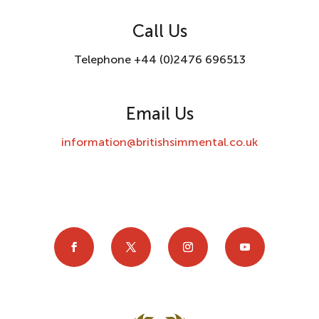
Call Us
Telephone +44 (0)2476 696513
Email Us
information@britishsimmental.co.uk