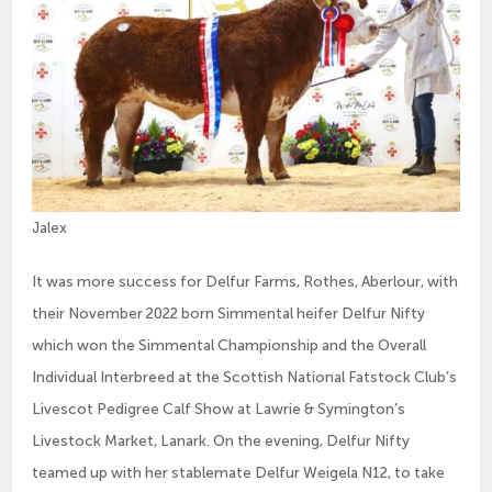
Jalex
It was more success for Delfur Farms, Rothes, Aberlour, with
their November 2022 born Simmental heifer Delfur Nifty
which won the Simmental Championship and the Overall
Individual Interbreed at the Scottish National Fatstock Club’s
Livescot Pedigree Calf Show at Lawrie & Symington’s
Livestock Market, Lanark. On the evening, Delfur Nifty
teamed up with her stablemate Delfur Weigela N12, to take