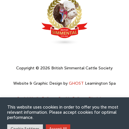
Copyright © 2026 British Simmental Cattle Society
Website & Graphic Design by
GHOST
Leamington Spa
Social Media Policy
–
Cookie Policy
–
Disclaimer
–
Privacy Policy
This website uses cookies in order to offer you the most
relevant information. Please accept cookies for optimal
performance.
Cookie Settings
Accept All