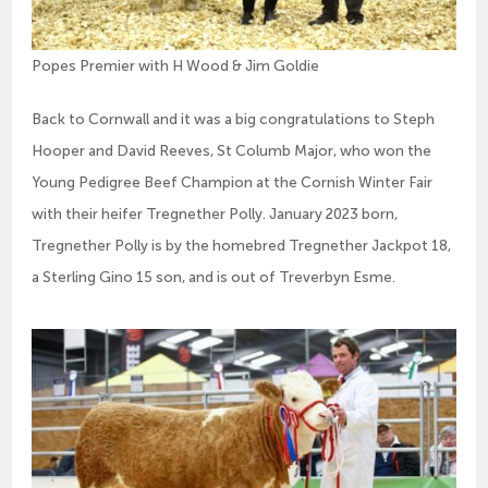
Popes Premier with H Wood & Jim Goldie
Back to Cornwall and it was a big congratulations to Steph
Hooper and David Reeves, St Columb Major, who won the
Young Pedigree Beef Champion at the Cornish Winter Fair
with their heifer Tregnether Polly. January 2023 born,
Tregnether Polly is by the homebred Tregnether Jackpot 18,
a Sterling Gino 15 son, and is out of Treverbyn Esme.