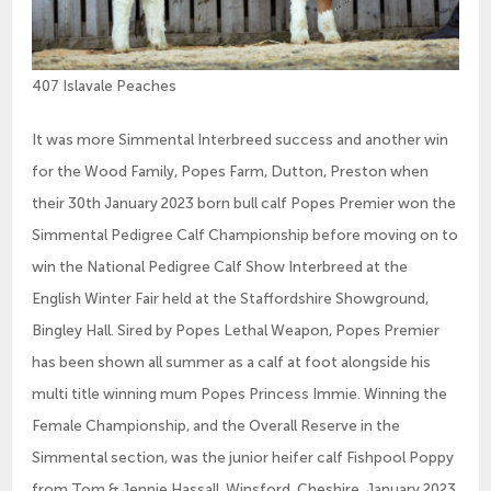
407 Islavale Peaches
It was more Simmental Interbreed success and another win
for the Wood Family, Popes Farm, Dutton, Preston when
their 30th January 2023 born bull calf Popes Premier won the
Simmental Pedigree Calf Championship before moving on to
win the National Pedigree Calf Show Interbreed at the
English Winter Fair held at the Staffordshire Showground,
Bingley Hall. Sired by Popes Lethal Weapon, Popes Premier
has been shown all summer as a calf at foot alongside his
multi title winning mum Popes Princess Immie. Winning the
Female Championship, and the Overall Reserve in the
Simmental section, was the junior heifer calf Fishpool Poppy
from Tom & Jennie Hassall, Winsford, Cheshire. January 2023