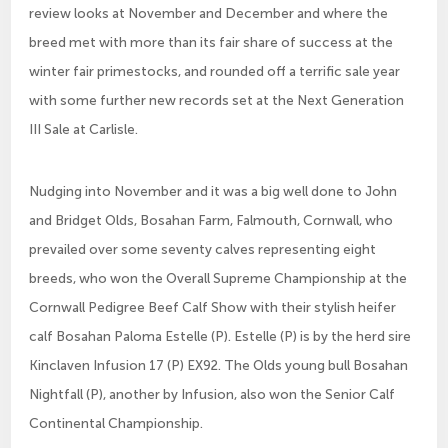
review looks at November and December and where the
breed met with more than its fair share of success at the
winter fair primestocks, and rounded off a terrific sale year
with some further new records set at the Next Generation
III Sale at Carlisle.
Nudging into November and it was a big well done to John
and Bridget Olds, Bosahan Farm, Falmouth, Cornwall, who
prevailed over some seventy calves representing eight
breeds, who won the Overall Supreme Championship at the
Cornwall Pedigree Beef Calf Show with their stylish heifer
calf Bosahan Paloma Estelle (P). Estelle (P) is by the herd sire
Kinclaven Infusion 17 (P) EX92. The Olds young bull Bosahan
Nightfall (P), another by Infusion, also won the Senior Calf
Continental Championship.