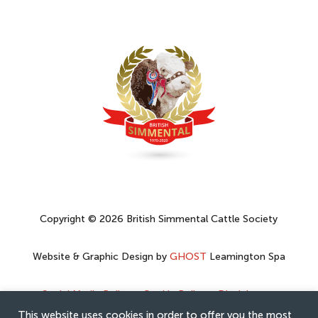
Copyright © 2026 British Simmental Cattle Society
Website & Graphic Design by
GHOST
Leamington Spa
Social Media Policy
–
Cookie Policy
–
Disclaimer
–
Privacy Policy
This website uses cookies in order to offer you the most