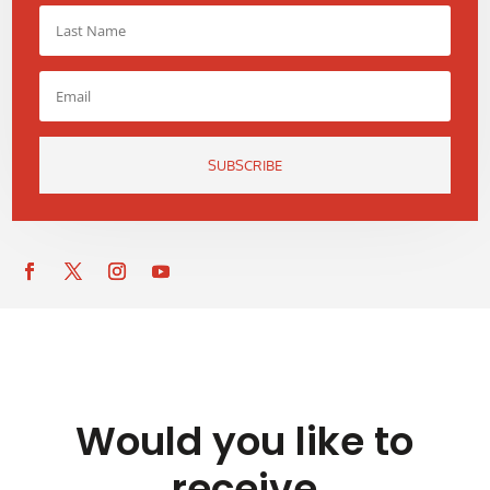
SUBSCRIBE
Would you like to
receive