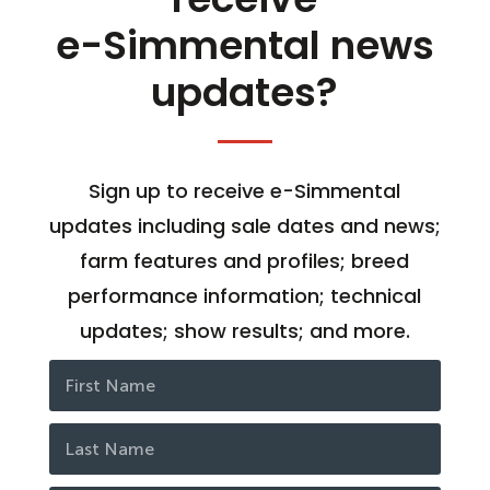
e-Simmental news
updates?
Sign up to receive e-Simmental
updates including sale dates and news;
farm features and profiles; breed
performance information; technical
updates; show results; and more.