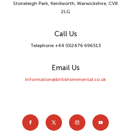
Stoneleigh Park, Kenilworth, Warwickshire, CV8
2LG
Call Us
Telephone +44 (0)2476 696513
Email Us
information@britishsimmental.co.uk