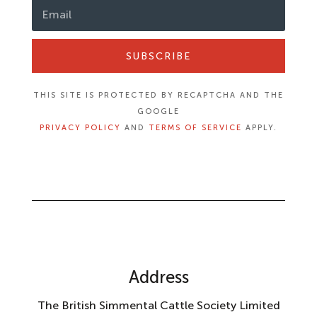
SUBSCRIBE
THIS SITE IS PROTECTED BY RECAPTCHA AND THE
GOOGLE
PRIVACY POLICY
AND
TERMS OF SERVICE
APPLY.
Address
The British Simmental Cattle Society Limited