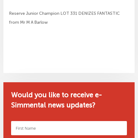
Reserve Junior Champion LOT 331 DENIZES FANTASTIC
from Mr M A Barlow
Would you like to receive e-
Simmental news updates?