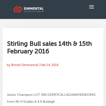
Stirling Bull sales 14th & 15th
February 2016
by
British Simmental
|
Feb 14, 2016
Junior Champion LOT 300 DERRYCALLAGHANFIREWORKS
from Mr H Stubbs & A A Burleigh