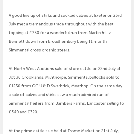
A good line up of stirks and suckled calves at Exeter on 23rd
July met a tremendous trade throughout with the best
topping at £750 for a wonderful run from Martin & Liz
Bennett down from Broadhembury being 11 month
Simmental cross organic steers.
At North West Auctions sale of store cattle on 22nd July at
Jct 36 Crooklands, Milnthorpe, Simmental bullocks sold to
£1250 from GG U & D Swarbrick, Meathop. On the same day
a sale of calves and stirks saw a much admired run of
Simmental heifers from Bambers Farms, Lancaster selling to
£340 and £320.
At the prime cattle sale held at Frome Market on 21st July,