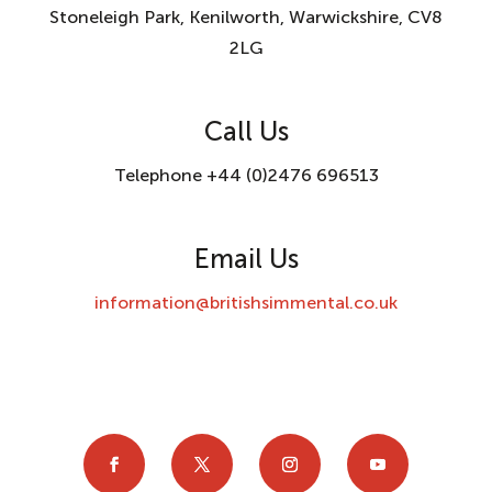
Stoneleigh Park, Kenilworth, Warwickshire, CV8
2LG
Call Us
Telephone +44 (0)2476 696513
Email Us
information@britishsimmental.co.uk