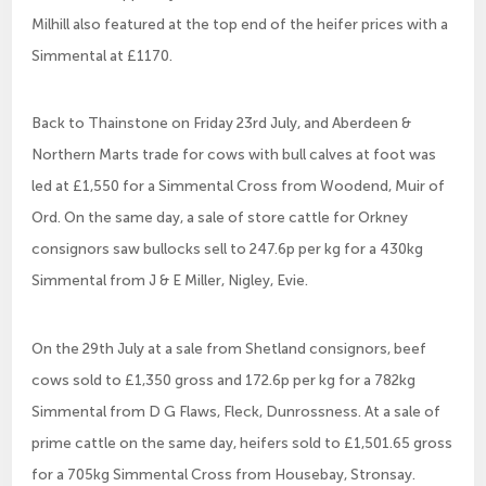
Milhill also featured at the top end of the heifer prices with a
Simmental at £1170.
Back to Thainstone on Friday 23rd July, and Aberdeen &
Northern Marts trade for cows with bull calves at foot was
led at £1,550 for a Simmental Cross from Woodend, Muir of
Ord. On the same day, a sale of store cattle for Orkney
consignors saw bullocks sell to 247.6p per kg for a 430kg
Simmental from J & E Miller, Nigley, Evie.
On the 29th July at a sale from Shetland consignors, beef
cows sold to £1,350 gross and 172.6p per kg for a 782kg
Simmental from D G Flaws, Fleck, Dunrossness. At a sale of
prime cattle on the same day, heifers sold to £1,501.65 gross
for a 705kg Simmental Cross from Housebay, Stronsay.