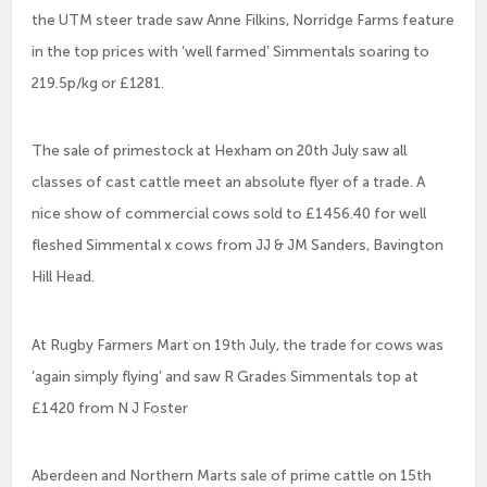
the UTM steer trade saw Anne Filkins, Norridge Farms feature
in the top prices with ‘well farmed’ Simmentals soaring to
219.5p/kg or £1281.
The sale of primestock at Hexham on 20th July saw all
classes of cast cattle meet an absolute flyer of a trade. A
nice show of commercial cows sold to £1456.40 for well
fleshed Simmental x cows from JJ & JM Sanders, Bavington
Hill Head.
At Rugby Farmers Mart on 19th July, the trade for cows was
‘again simply flying’ and saw R Grades Simmentals top at
£1420 from N J Foster
Aberdeen and Northern Marts sale of prime cattle on 15th