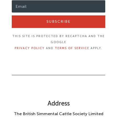
SUBSCRIBE
THIS SITE IS PROTECTED BY RECAPTCHA AND THE
GOOGLE
PRIVACY POLICY
AND
TERMS OF SERVICE
APPLY.
Address
The British Simmental Cattle Society Limited