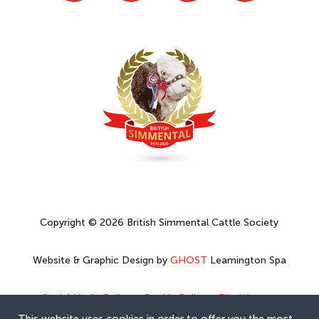
Copyright © 2026 British Simmental Cattle Society
Website & Graphic Design by
GHOST
Leamington Spa
Social Media Policy
–
Cookie Policy
–
Disclaimer
–
Privacy Policy