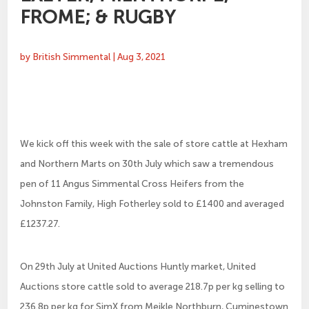
FROME; & RUGBY
by
British Simmental
|
Aug 3, 2021
We kick off this week with the sale of store cattle at Hexham
and Northern Marts on 30th July which saw a tremendous
pen of 11 Angus Simmental Cross Heifers from the
Johnston Family, High Fotherley sold to £1400 and averaged
£1237.27.
On 29th July at United Auctions Huntly market, United
Auctions store cattle sold to average 218.7p per kg selling to
236.8p per kg for SimX from Meikle Northburn, Cuminestown