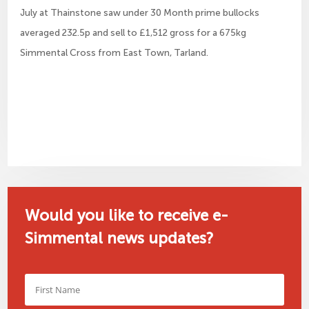
July at Thainstone saw under 30 Month prime bullocks
averaged 232.5p and sell to £1,512 gross for a 675kg
Simmental Cross from East Town, Tarland.
Would you like to receive e-
Simmental news updates?