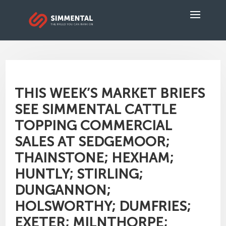
THIS WEEK’S MARKET BRIEFS
SEE SIMMENTAL CATTLE
TOPPING COMMERCIAL
SALES AT SEDGEMOOR;
THAINSTONE; HEXHAM;
HUNTLY; STIRLING;
DUNGANNON;
HOLSWORTHY; DUMFRIES;
EXETER; MILNTHORPE;