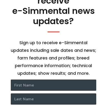
receive
e-Simmental news
updates?
Sign up to receive e-Simmental
updates including sale dates and news;
farm features and profiles; breed
performance information; technical
updates; show results; and more.