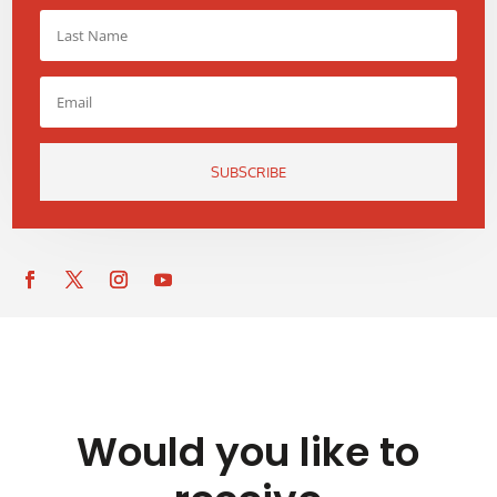
SUBSCRIBE
Would you like to