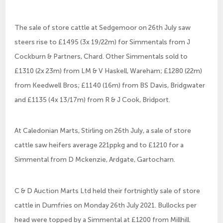
The sale of store cattle at Sedgemoor on 26th July saw
steers rise to £1495 (3x 19/22m) for Simmentals from J
Cockburn & Partners, Chard. Other Simmentals sold to
£1310 (2x 23m) from LM & V Haskell, Wareham; £1280 (22m)
from Keedwell Bros; £1140 (16m) from BS Davis, Bridgwater
and £1135 (4x 13/17m) from R & J Cook, Bridport.
At Caledonian Marts, Stirling on 26th July, a sale of store
cattle saw heifers average 221ppkg and to £1210 for a
Simmental from D Mckenzie, Ardgate, Gartocharn.
C & D Auction Marts Ltd held their fortnightly sale of store
cattle in Dumfries on Monday 26th July 2021. Bullocks per
head were topped by a Simmental at £1200 from Millhill.