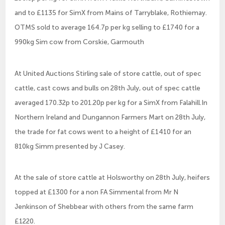
and to £1135 for SimX from Mains of Tarryblake, Rothiemay.
OTMS sold to average 164.7p per kg selling to £1740 for a
990kg Sim cow from Corskie, Garmouth
At United Auctions Stirling sale of store cattle, out of spec
cattle, cast cows and bulls on 28th July, out of spec cattle
averaged 170.32p to 201.20p per kg for a SimX from Falahill.In
Northern Ireland and Dungannon Farmers Mart on 28th July,
the trade for fat cows went to a height of £1410 for an
810kg Simm presented by J Casey.
At the sale of store cattle at Holsworthy on 28th July, heifers
topped at £1300 for a non FA Simmental from Mr N
Jenkinson of Shebbear with others from the same farm
£1220.