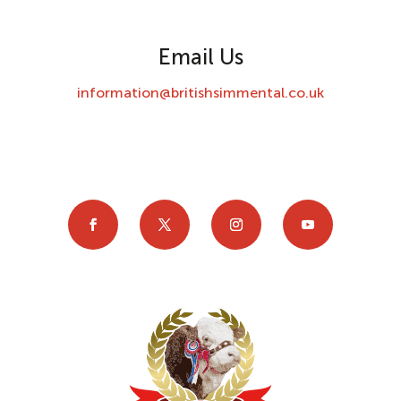
Email Us
information@britishsimmental.co.uk