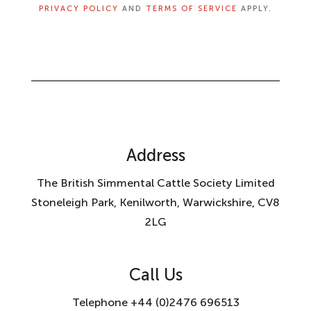
PRIVACY POLICY
AND
TERMS OF SERVICE
APPLY.
Address
The British Simmental Cattle Society Limited
Stoneleigh Park, Kenilworth, Warwickshire, CV8
2LG
Call Us
Telephone +44 (0)2476 696513