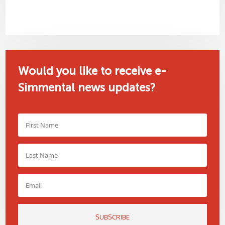
Would you like to receive e-
Simmental news updates?
SUBSCRIBE