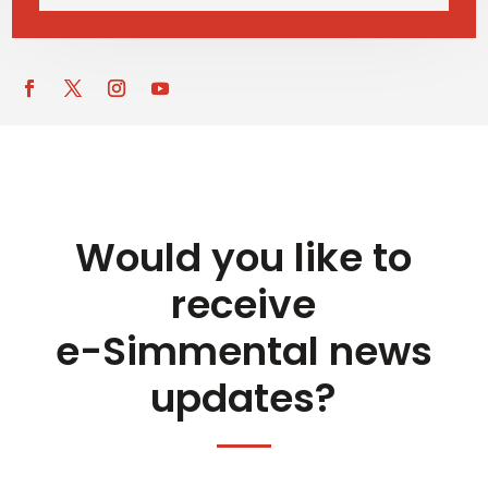
Would you like to
receive
e-Simmental news
updates?