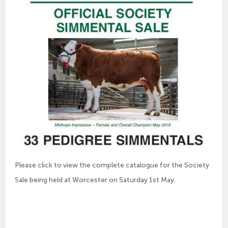
Please click to view the complete catalogue for the Society
Sale being held at Worcester on Saturday 1st May.