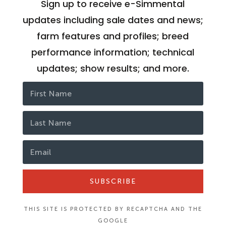
Sign up to receive e-Simmental
updates including sale dates and news;
farm features and profiles; breed
performance information; technical
updates; show results; and more.
SUBSCRIBE
THIS SITE IS PROTECTED BY RECAPTCHA AND THE
GOOGLE