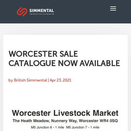
WORCESTER SALE
CATALOGUE NOW AVAILABLE
by
British Simmental
|
Apr 23, 2021