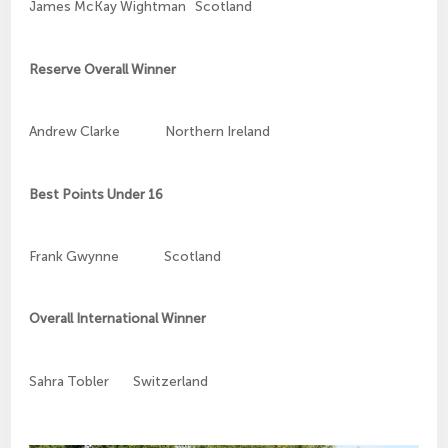
James McKay Wightman Scotland
Reserve Overall Winner
Andrew Clarke Northern Ireland
Best Points Under 16
Frank Gwynne Scotland
Overall International Winner
Sahra Tobler Switzerland