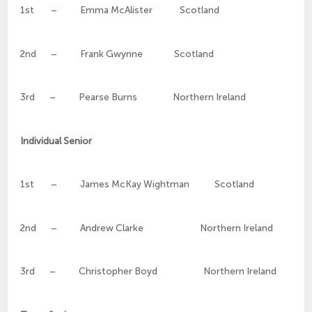
1st – Emma McAlister Scotland
2nd – Frank Gwynne Scotland
3rd – Pearse Burns Northern Ireland
Individual Senior
1st – James McKay Wightman Scotland
2nd – Andrew Clarke Northern Ireland
3rd – Christopher Boyd Northern Ireland