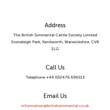
Address
The British Simmental Cattle Society Limited
Stoneleigh Park, Kenilworth, Warwickshire, CV8
2LG
Call Us
Telephone +44 (0)2476 696513
Email Us
information@britishsimmental.co.uk