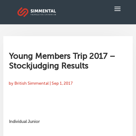
Young Members Trip 2017 –
Stockjudging Results
by
British Simmental
|
Sep 1, 2017
Individual Junior