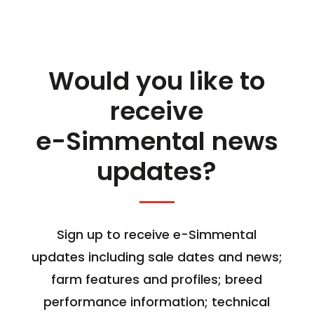
Would you like to
receive
e-Simmental news
updates?
Sign up to receive e-Simmental
updates including sale dates and news;
farm features and profiles; breed
performance information; technical