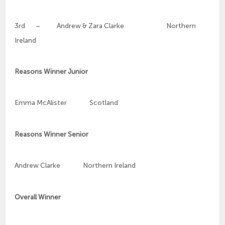
3rd – Andrew & Zara Clarke Northern
Ireland
Reasons Winner Junior
Emma McAlister Scotland
Reasons Winner Senior
Andrew Clarke Northern Ireland
Overall Winner