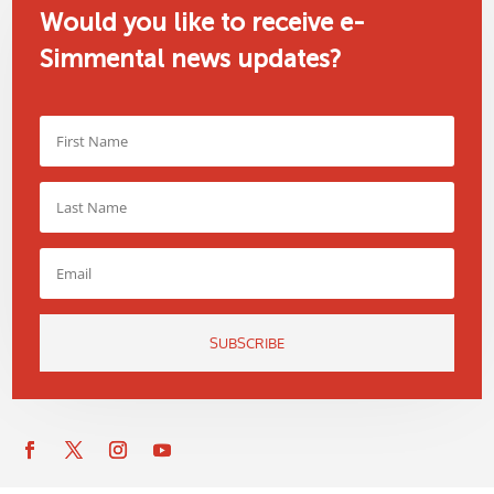
Would you like to receive e-
Simmental news updates?
SUBSCRIBE