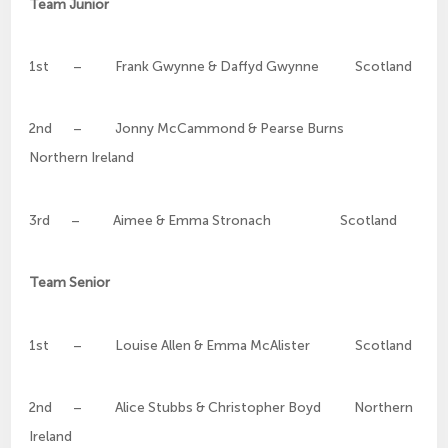
Team Junior
1st – Frank Gwynne & Daffyd Gwynne Scotland
2nd – Jonny McCammond & Pearse Burns
Northern Ireland
3rd – Aimee & Emma Stronach Scotland
Team Senior
1st – Louise Allen & Emma McAlister Scotland
2nd – Alice Stubbs & Christopher Boyd Northern
Ireland