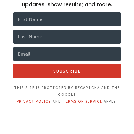
updates; show results; and more.
SUBSCRIBE
THIS SITE IS PROTECTED BY RECAPTCHA AND THE
GOOGLE
PRIVACY POLICY
AND
TERMS OF SERVICE
APPLY.