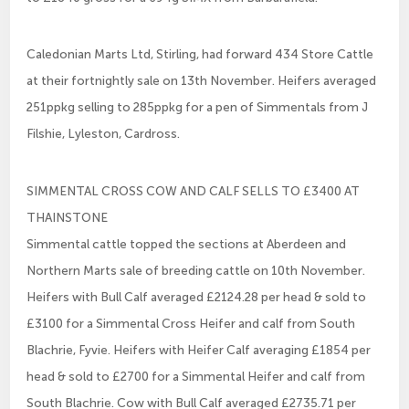
Caledonian Marts Ltd, Stirling, had forward 434 Store Cattle
at their fortnightly sale on 13th November. Heifers averaged
251ppkg selling to 285ppkg for a pen of Simmentals from J
Filshie, Lyleston, Cardross.
SIMMENTAL CROSS COW AND CALF SELLS TO £3400 AT
THAINSTONE
Simmental cattle topped the sections at Aberdeen and
Northern Marts sale of breeding cattle on 10th November.
Heifers with Bull Calf averaged £2124.28 per head & sold to
£3100 for a Simmental Cross Heifer and calf from South
Blachrie, Fyvie. Heifers with Heifer Calf averaging £1854 per
head & sold to £2700 for a Simmental Heifer and calf from
South Blachrie. Cow with Bull Calf averaged £2735.71 per