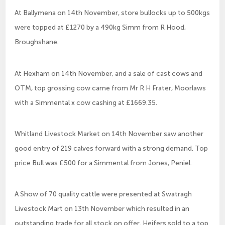
At Ballymena on 14th November, store bullocks up to 500kgs
were topped at £1270 by a 490kg Simm from R Hood,
Broughshane.
At Hexham on 14th November, and a sale of cast cows and
OTM, top grossing cow came from Mr R H Frater, Moorlaws
with a Simmental x cow cashing at £1669.35.
Whitland Livestock Market on 14th November saw another
good entry of 219 calves forward with a strong demand. Top
price Bull was £500 for a Simmental from Jones, Peniel.
A Show of 70 quality cattle were presented at Swatragh
Livestock Mart on 13th November which resulted in an
outstanding trade for all stock on offer. Heifers sold to a top