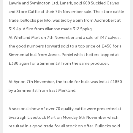
Lawrie and Symington Ltd, Lanark, sold 608 Suckled Calves
and Store Cattle at their 7th November sale. The store cattle
trade, bullocks per kilo, was led by a Sim from Auchrobert at
319.4p. A Sim from Allanton made 312.5ppkg.
At Whitland Mart on 7th November and a sale of 247 calves,
the good numbers forward sold to a top price of £450 for a
Simmental bull from Jones, Peniel whilst heifers topped at
£380 again for a Simmental from the same producer.
At Ayr on 7th November, the trade for bulls was led at £1850
by a Simmental from East Merkland.
A seasonal show of over 70 quality cattle were presented at
Swatragh Livestock Mart on Monday 6th November which
resulted in a good trade for all stock on offer. Bullocks sold