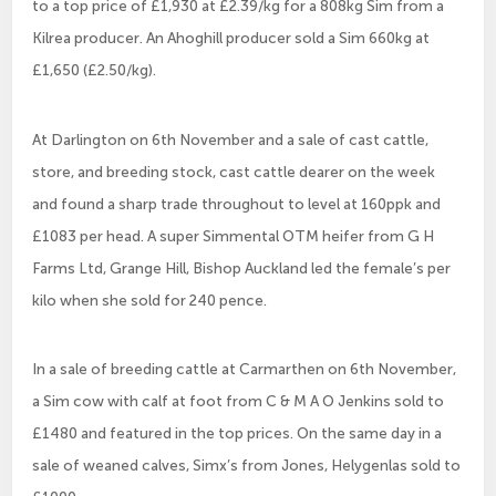
to a top price of £1,930 at £2.39/kg for a 808kg Sim from a
Kilrea producer. An Ahoghill producer sold a Sim 660kg at
£1,650 (£2.50/kg).
At Darlington on 6th November and a sale of cast cattle,
store, and breeding stock, cast cattle dearer on the week
and found a sharp trade throughout to level at 160ppk and
£1083 per head. A super Simmental OTM heifer from G H
Farms Ltd, Grange Hill, Bishop Auckland led the female’s per
kilo when she sold for 240 pence.
In a sale of breeding cattle at Carmarthen on 6th November,
a Sim cow with calf at foot from C & M A O Jenkins sold to
£1480 and featured in the top prices. On the same day in a
sale of weaned calves, Simx’s from Jones, Helygenlas sold to