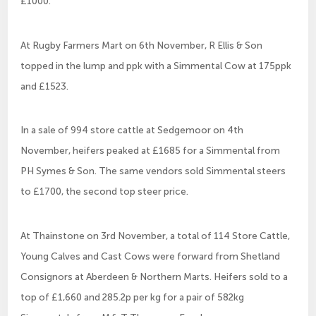
£1000.
At Rugby Farmers Mart on 6th November, R Ellis & Son
topped in the lump and ppk with a Simmental Cow at 175ppk
and £1523.
In a sale of 994 store cattle at Sedgemoor on 4th
November, heifers peaked at £1685 for a Simmental from
PH Symes & Son. The same vendors sold Simmental steers
to £1700, the second top steer price.
At Thainstone on 3rd November, a total of 114 Store Cattle,
Young Calves and Cast Cows were forward from Shetland
Consignors at Aberdeen & Northern Marts. Heifers sold to a
top of £1,660 and 285.2p per kg for a pair of 582kg