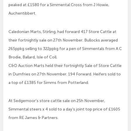
peaked at £1580 for a Simmental Cross from J Howie,
Auchentibbert.
Caledonian Marts, Stirling, had forward 417 Store Cattle at
their fortnightly sale on 27th November. Bullocks averaged
265ppkg selling to 322ppkg for a pen of Simmentals from A C
Brodie, Ballard, Isle of Coll.
C&D Auction Marts held their fortnightly Sale of Store Cattle
in Dumfries on 27th November. 194 Forward. Heifers sold to
a top of £1385 for Simms from Potterland.
At Sedgemoor’s store cattle sale on 25h November,
Simmental steers x 4 sold to a day’s joint top price of £1605
from RE James & Partners.