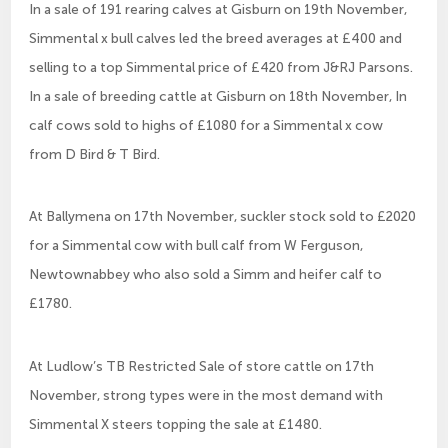
In a sale of 191 rearing calves at Gisburn on 19th November,
Simmental x bull calves led the breed averages at £400 and
selling to a top Simmental price of £420 from J&RJ Parsons.
In a sale of breeding cattle at Gisburn on 18th November, In
calf cows sold to highs of £1080 for a Simmental x cow
from D Bird & T Bird.
At Ballymena on 17th November, suckler stock sold to £2020
for a Simmental cow with bull calf from W Ferguson,
Newtownabbey who also sold a Simm and heifer calf to
£1780.
At Ludlow’s TB Restricted Sale of store cattle on 17th
November, strong types were in the most demand with
Simmental X steers topping the sale at £1480.