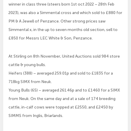
winner in class three (steers born 1st oct 2022 – 28th Feb
2023), was also a Simmental cross and which sold to £880 for
PM & A Jewell of Penzance. Other strong prices saw
Simmental x, in the up to seven months old section, sell to
£850 for Messrs LEC White & Son, Penzance.
At Stirling on 8th November, United Auctions sold 984 store
cattle & young bulls.
Heifers (388) – averaged 259.01p and sold to £1835 for a
718kg SIMX from Neuk.
Young Bulls (65) – averaged 261.46p and to £1460 for a SIMX
from Neuk. On the same day and at a sale of 174 breeding
cattle, in-calf cows were topped at £2550, and £2450 by
SIMMS from Inglis, Briarlands.