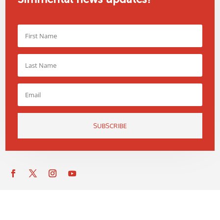
SUBSCRIBE