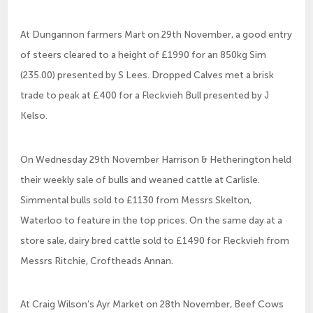
At Dungannon farmers Mart on 29th November, a good entry
of steers cleared to a height of £1990 for an 850kg Sim
(235.00) presented by S Lees. Dropped Calves met a brisk
trade to peak at £400 for a Fleckvieh Bull presented by J
Kelso.
On Wednesday 29th November Harrison & Hetherington held
their weekly sale of bulls and weaned cattle at Carlisle.
Simmental bulls sold to £1130 from Messrs Skelton,
Waterloo to feature in the top prices. On the same day at a
store sale, dairy bred cattle sold to £1490 for Fleckvieh from
Messrs Ritchie, Croftheads Annan.
At Craig Wilson’s Ayr Market on 28th November, Beef Cows