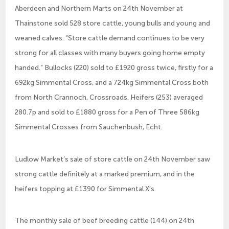
Aberdeen and Northern Marts on 24th November at
Thainstone sold 528 store cattle, young bulls and young and
weaned calves. “Store cattle demand continues to be very
strong for all classes with many buyers going home empty
handed.” Bullocks (220) sold to £1920 gross twice, firstly for a
692kg Simmental Cross, and a 724kg Simmental Cross both
from North Crannoch, Crossroads. Heifers (253) averaged
280.7p and sold to £1880 gross for a Pen of Three 586kg
Simmental Crosses from Sauchenbush, Echt.
Ludlow Market’s sale of store cattle on 24th November saw
strong cattle definitely at a marked premium, and in the
heifers topping at £1390 for Simmental X’s.
The monthly sale of beef breeding cattle (144) on 24th