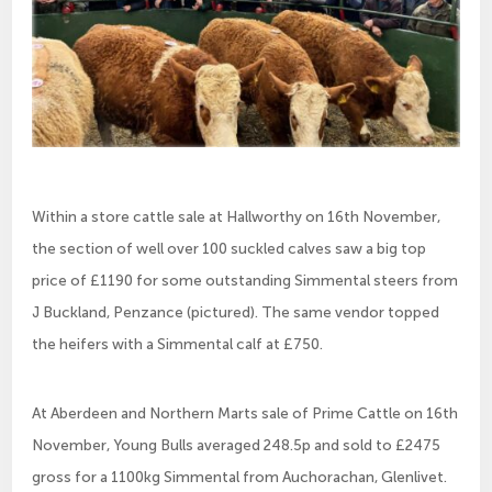
Within a store cattle sale at Hallworthy on 16th November,
the section of well over 100 suckled calves saw a big top
price of £1190 for some outstanding Simmental steers from
J Buckland, Penzance (pictured). The same vendor topped
the heifers with a Simmental calf at £750.
At Aberdeen and Northern Marts sale of Prime Cattle on 16th
November, Young Bulls averaged 248.5p and sold to £2475
gross for a 1100kg Simmental from Auchorachan, Glenlivet.