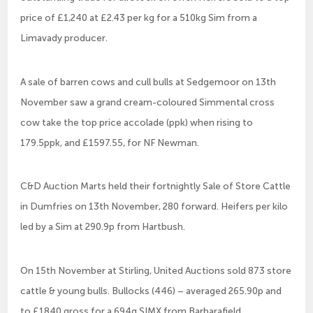
price of £1,240 at £2.43 per kg for a 510kg Sim from a
Limavady producer.
A sale of barren cows and cull bulls at Sedgemoor on 13th
November saw a grand cream-coloured Simmental cross
cow take the top price accolade (ppk) when rising to
179.5ppk, and £1597.55, for NF Newman.
C&D Auction Marts held their fortnightly Sale of Store Cattle
in Dumfries on 13th November, 280 forward. Heifers per kilo
led by a Sim at 290.9p from Hartbush.
On 15th November at Stirling, United Auctions sold 873 store
cattle & young bulls. Bullocks (446) – averaged 265.90p and
to £1840 gross for a 694g SIMX from Barbarafield.