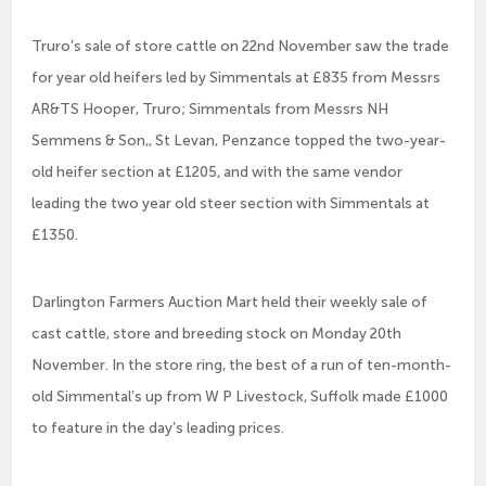
Truro’s sale of store cattle on 22nd November saw the trade
for year old heifers led by Simmentals at £835 from Messrs
AR&TS Hooper, Truro; Simmentals from Messrs NH
Semmens & Son,, St Levan, Penzance topped the two-year-
old heifer section at £1205, and with the same vendor
leading the two year old steer section with Simmentals at
£1350.
Darlington Farmers Auction Mart held their weekly sale of
cast cattle, store and breeding stock on Monday 20th
November. In the store ring, the best of a run of ten-month-
old Simmental’s up from W P Livestock, Suffolk made £1000
to feature in the day’s leading prices.