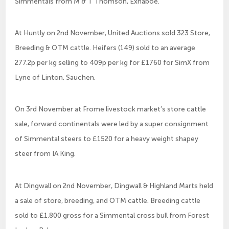
Simmentals from M & T Thomson, Exnaboe.
At Huntly on 2nd November, United Auctions sold 323 Store,
Breeding & OTM cattle. Heifers (149) sold to an average
277.2p per kg selling to 409p per kg for £1760 for SimX from
Lyne of Linton, Sauchen.
On 3rd November at Frome livestock market’s store cattle
sale, forward continentals were led by a super consignment
of Simmental steers to £1520 for a heavy weight shapey
steer from IA King.
At Dingwall on 2nd November, Dingwall & Highland Marts held
a sale of store, breeding, and OTM cattle. Breeding cattle
sold to £1,800 gross for a Simmental cross bull from Forest