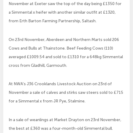
November at Exeter saw the top of the day being £1350 for
a Simmental x heifer with another similar outfit at £1320,
from Erth Barton Farming Partnership, Saltash.
On 23rd November, Aberdeen and Northern Marts sold 206
Cows and Bulls at Thainstone. Beef Feeding Cows (110)
averaged £1009.54 and sold to £1310 for a 648kg Simmental
cross from Gladhill, Garmouth.
At NWA’s J36 Crooklands Livestock Auction on 23rd of
November a sale of calves and stirks saw steers sold to £715
for a Simmental x from JR Pye, Stalmine.
In a sale of weanlings at Market Drayton on 23rd November,
the best at £360 was a four-month-old Simmental bull.