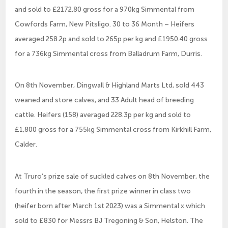
and sold to £2172.80 gross for a 970kg Simmental from
Cowfords Farm, New Pitsligo. 30 to 36 Month – Heifers
averaged 258.2p and sold to 265p per kg and £1950.40 gross
for a 736kg Simmental cross from Balladrum Farm, Durris.
On 8th November, Dingwall & Highland Marts Ltd, sold 443
weaned and store calves, and 33 Adult head of breeding
cattle. Heifers (158) averaged 228.3p per kg and sold to
£1,800 gross for a 755kg Simmental cross from Kirkhill Farm,
Calder.
At Truro’s prize sale of suckled calves on 8th November, the
fourth in the season, the first prize winner in class two
(heifer born after March 1st 2023) was a Simmental x which
sold to £830 for Messrs BJ Tregoning & Son, Helston. The