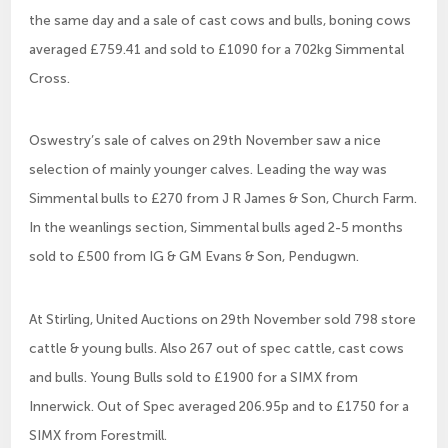
the same day and a sale of cast cows and bulls, boning cows
averaged £759.41 and sold to £1090 for a 702kg Simmental
Cross.
Oswestry’s sale of calves on 29th November saw a nice
selection of mainly younger calves. Leading the way was
Simmental bulls to £270 from J R James & Son, Church Farm.
In the weanlings section, Simmental bulls aged 2-5 months
sold to £500 from IG & GM Evans & Son, Pendugwn.
At Stirling, United Auctions on 29th November sold 798 store
cattle & young bulls. Also 267 out of spec cattle, cast cows
and bulls. Young Bulls sold to £1900 for a SIMX from
Innerwick. Out of Spec averaged 206.95p and to £1750 for a
SIMX from Forestmill.