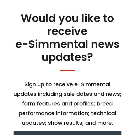
Would you like to
receive
e-Simmental news
updates?
Sign up to receive e-Simmental
updates including sale dates and news;
farm features and profiles; breed
performance information; technical
updates; show results; and more.