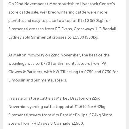
On 22nd November at Monmouthshire Livestock Centre’s
store cattle sale, well bred wintering cattle were more
plentiful and easy to place to a top of £1510 (580kg) for
Simmental crosses from RT Evans, Crossways. HG Bendall,
Lydney sold Simmental crosses to £1500 (550kg).
At Melton Mowbray on 22nd November, the best of the
weanlings was to £770 for Simmental steers from PA
Clowes & Partners, with KW Till selling to £750 and £730 for
Limousin and Simmental steers.
In a sale of store cattle at Market Drayton on 22nd
November, yarding cattle topped at £1,610 for 642kg
Simmental steers from Mrs Pam McPhillips. 574kg Simm
steers from FH Davies & Co made £1500.