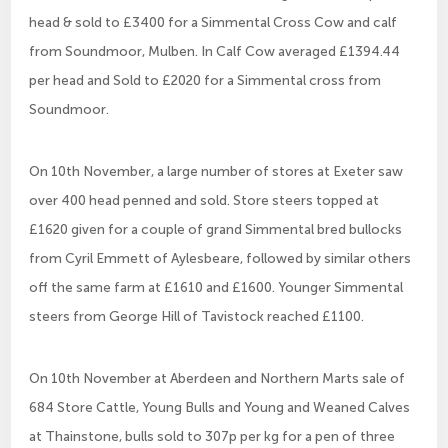
head & sold to £3400 for a Simmental Cross Cow and calf
from Soundmoor, Mulben. In Calf Cow averaged £1394.44
per head and Sold to £2020 for a Simmental cross from
Soundmoor.
On 10th November, a large number of stores at Exeter saw
over 400 head penned and sold. Store steers topped at
£1620 given for a couple of grand Simmental bred bullocks
from Cyril Emmett of Aylesbeare, followed by similar others
off the same farm at £1610 and £1600. Younger Simmental
steers from George Hill of Tavistock reached £1100.
On 10th November at Aberdeen and Northern Marts sale of
684 Store Cattle, Young Bulls and Young and Weaned Calves
at Thainstone, bulls sold to 307p per kg for a pen of three