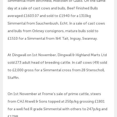
Simmental from Birchfield, Midtown of Glass. On the same
day at a sale of cast cows and bulls, Beef Finished Bulls
averaged £1603.07 and sold to £1940 for a 1310kg
Simmental from Sauchenbush, Echt. In a sale of cast cows
and bulls from Orkney consignors, mature bulls sold to
£1510 for a Simmental from I&K Tait, Ingsay, Swannay.
At Dingwall on 1st November, Dingwall & Highland Marts Ltd
sold 273 adult head of breeding cattle. In calf cows (49) sold
to £2,000 gross for a Simmental cross from 28 Stenscholl,
Staffin.
On 1st November at Frome’s sale of prime cattle, steers
from CHJ Atwell & Sons topped at 250p/kg grossing £1801
for a well fed R grade Simmental with others to 247p/kg and
£1798.