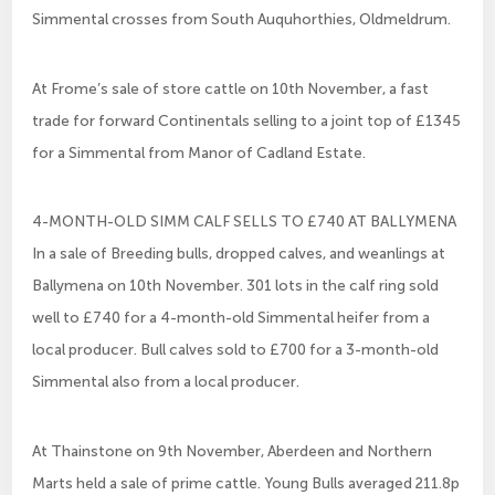
Simmental crosses from South Auquhorthies, Oldmeldrum.
At Frome’s sale of store cattle on 10th November, a fast
trade for forward Continentals selling to a joint top of £1345
for a Simmental from Manor of Cadland Estate.
4-MONTH-OLD SIMM CALF SELLS TO £740 AT BALLYMENA
In a sale of Breeding bulls, dropped calves, and weanlings at
Ballymena on 10th November. 301 lots in the calf ring sold
well to £740 for a 4-month-old Simmental heifer from a
local producer. Bull calves sold to £700 for a 3-month-old
Simmental also from a local producer.
At Thainstone on 9th November, Aberdeen and Northern
Marts held a sale of prime cattle. Young Bulls averaged 211.8p