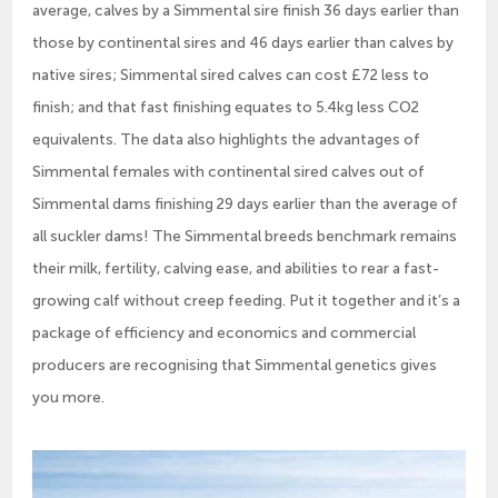
average, calves by a Simmental sire finish 36 days earlier than
those by continental sires and 46 days earlier than calves by
native sires; Simmental sired calves can cost £72 less to
finish; and that fast finishing equates to 5.4kg less CO2
equivalents. The data also highlights the advantages of
Simmental females with continental sired calves out of
Simmental dams finishing 29 days earlier than the average of
all suckler dams! The Simmental breeds benchmark remains
their milk, fertility, calving ease, and abilities to rear a fast-
growing calf without creep feeding. Put it together and it’s a
package of efficiency and economics and commercial
producers are recognising that Simmental genetics gives
you more.