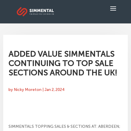
ADDED VALUE SIMMENTALS
CONTINUING TO TOP SALE
SECTIONS AROUND THE UK!
by
Nicky Moreton
|
Jan 2, 2024
SIMMENTALS TOPPING SALES & SECTIONS AT: ABERDEEN;