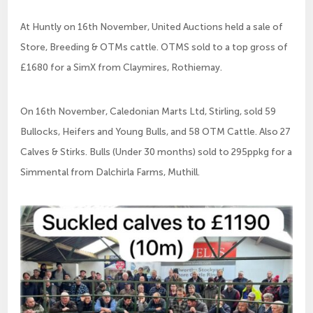
At Huntly on 16th November, United Auctions held a sale of
Store, Breeding & OTMs cattle. OTMS sold to a top gross of
£1680 for a SimX from Claymires, Rothiemay.
On 16th November, Caledonian Marts Ltd, Stirling, sold 59
Bullocks, Heifers and Young Bulls, and 58 OTM Cattle. Also 27
Calves & Stirks. Bulls (Under 30 months) sold to 295ppkg for a
Simmental from Dalchirla Farms, Muthill.