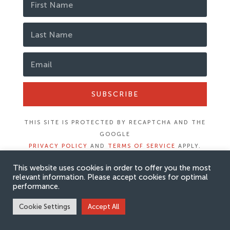
SUBSCRIBE
THIS SITE IS PROTECTED BY RECAPTCHA AND THE
GOOGLE
PRIVACY POLICY
AND
TERMS OF SERVICE
APPLY.
This website uses cookies in order to offer you the most
relevant information. Please accept cookies for optimal
performance.
Cookie Settings
Accept All