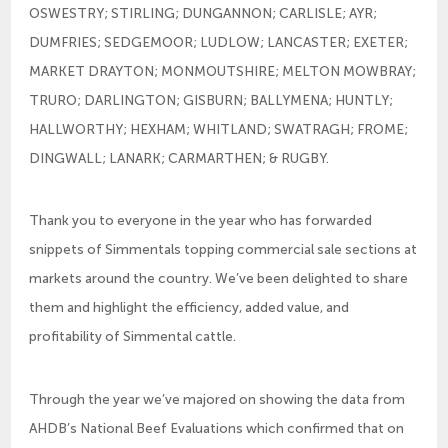
OSWESTRY; STIRLING; DUNGANNON; CARLISLE; AYR;
DUMFRIES; SEDGEMOOR; LUDLOW; LANCASTER; EXETER;
MARKET DRAYTON; MONMOUTSHIRE; MELTON MOWBRAY;
TRURO; DARLINGTON; GISBURN; BALLYMENA; HUNTLY;
HALLWORTHY; HEXHAM; WHITLAND; SWATRAGH; FROME;
DINGWALL; LANARK; CARMARTHEN; & RUGBY.
Thank you to everyone in the year who has forwarded
snippets of Simmentals topping commercial sale sections at
markets around the country. We’ve been delighted to share
them and highlight the efficiency, added value, and
profitability of Simmental cattle.
Through the year we’ve majored on showing the data from
AHDB’s National Beef Evaluations which confirmed that on