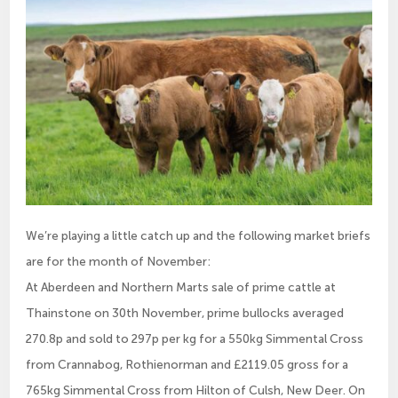
We’re playing a little catch up and the following market briefs
are for the month of November:
At Aberdeen and Northern Marts sale of prime cattle at
Thainstone on 30th November, prime bullocks averaged
270.8p and sold to 297p per kg for a 550kg Simmental Cross
from Crannabog, Rothienorman and £2119.05 gross for a
765kg Simmental Cross from Hilton of Culsh, New Deer. On