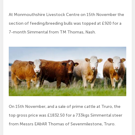
At Monmouthshire Livestock Centre on 15th November the
section of feeding/breeding bulls was topped at £920 for a
7-month Simmental from TM Thomas, Nash.
On 15th November, and a sale of prime cattle at Truro, the
top gross price was £1832.50 for a 733kgs Simmental steer
from Messrs EA&AR Thomas of Sevenmilestone, Truro.