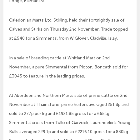
Lodge, Balmacara.
Caledonian Marts Ltd, Stirling, held their fortnightly sale of
Calves and Stirks on Thursday 2nd November. Trade topped
at £540 for a Simmental from W Glover, Cladville, Islay.
In a sale of breeding cattle at Whitland Mart on 2nd
November, a pure Simmental from Picton, Boncath sold for
£3045 to feature in the leading prices.
At Aberdeen and Northern Marts sale of prime cattle on 2nd
November at Thainstone, prime heifers averaged 251.8p and
sold to 277p per kg and £1921.85 gross for a 665kg
Simmental cross from Tullo of Garvock, Laurencekirk. Young
Bulls averaged 229.1p and sold to £2216.10 gross for a 830kg