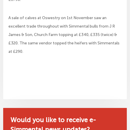
A sale of calves at Oswestry on 1st November saw an
excellent trade throughout with Simmental bulls from J R
James & Son, Church Farm topping at £340, £335 (twice) &
£320. The same vendor topped the heifers with Simmentals
at £290.
Would you like to receive e-
Simmental news updates?