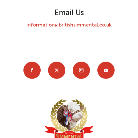
Email Us
information@britishsimmental.co.uk