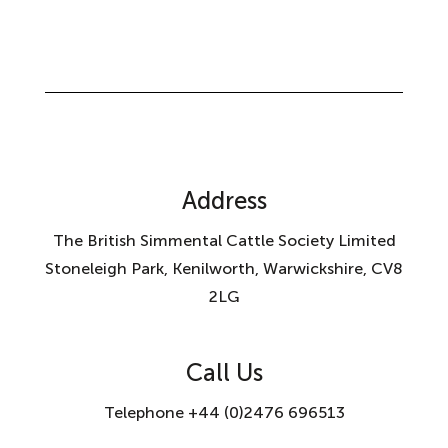
Address
The British Simmental Cattle Society Limited
Stoneleigh Park, Kenilworth, Warwickshire, CV8
2LG
Call Us
Telephone +44 (0)2476 696513