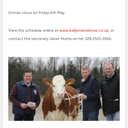
Entries close on Friday 6th May.
View the schedule online at
www.ballymenashow.co.uk
, or
contact the secretary Janet Hume on tel: 028 2565 2666.