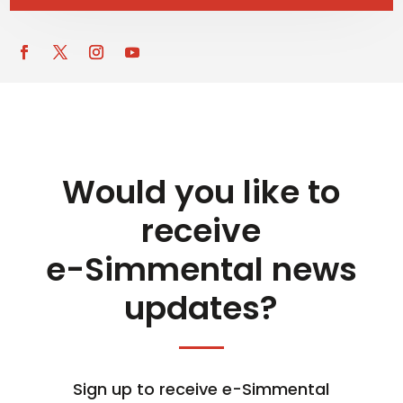
Would you like to
receive
e-Simmental news
updates?
Sign up to receive e-Simmental