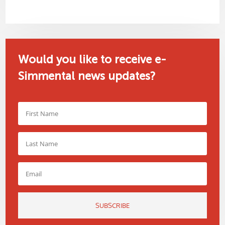
Would you like to receive e-
Simmental news updates?
SUBSCRIBE