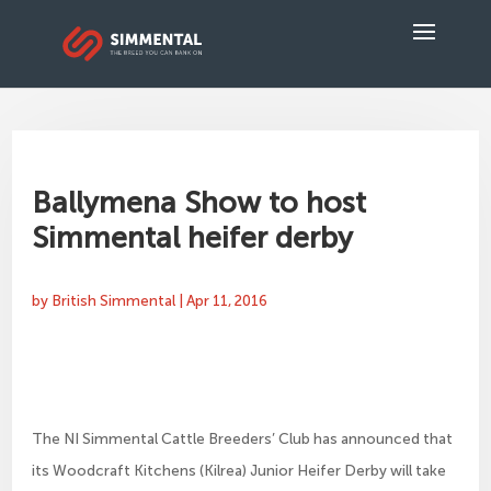
Ballymena Show to host
Simmental heifer derby
by
British Simmental
|
Apr 11, 2016
The NI Simmental Cattle Breeders’ Club has announced that
its Woodcraft Kitchens (Kilrea) Junior Heifer Derby will take