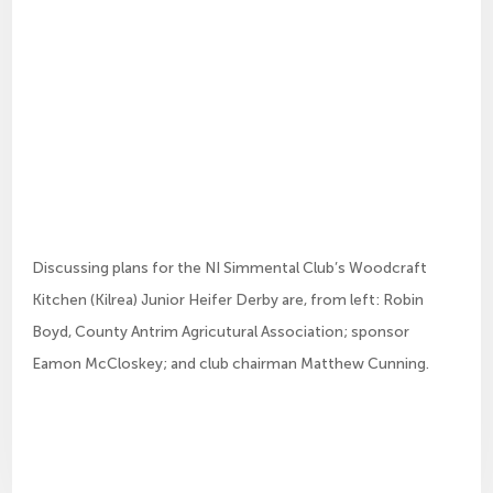
Discussing plans for the NI Simmental Club’s Woodcraft
Kitchen (Kilrea) Junior Heifer Derby are, from left: Robin
Boyd, County Antrim Agricutural Association; sponsor
Eamon McCloskey; and club chairman Matthew Cunning.