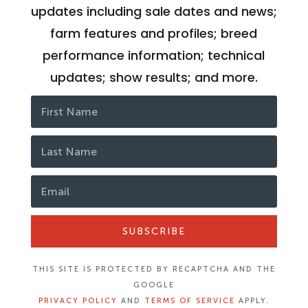
updates including sale dates and news;
farm features and profiles; breed
performance information; technical
updates; show results; and more.
SUBSCRIBE
THIS SITE IS PROTECTED BY RECAPTCHA AND THE
GOOGLE
PRIVACY POLICY
AND
TERMS OF SERVICE
APPLY.