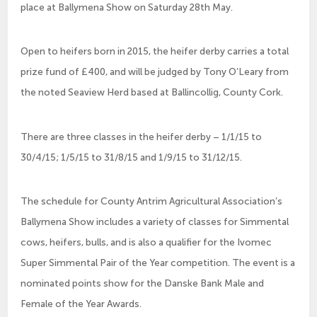
place at Ballymena Show on Saturday 28th May.
Open to heifers born in 2015, the heifer derby carries a total
prize fund of £400, and will be judged by Tony O’Leary from
the noted Seaview Herd based at Ballincollig, County Cork.
There are three classes in the heifer derby – 1/1/15 to
30/4/15; 1/5/15 to 31/8/15 and 1/9/15 to 31/12/15.
The schedule for County Antrim Agricultural Association’s
Ballymena Show includes a variety of classes for Simmental
cows, heifers, bulls, and is also a qualifier for the Ivomec
Super Simmental Pair of the Year competition. The event is a
nominated points show for the Danske Bank Male and
Female of the Year Awards.