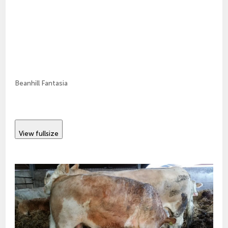
Beanhill Fantasia
View fullsize