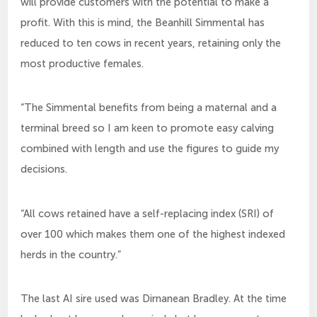
will provide customers with the potential to make a
profit. With this is mind, the Beanhill Simmental has
reduced to ten cows in recent years, retaining only the
most productive females.
“The Simmental benefits from being a maternal and a
terminal breed so I am keen to promote easy calving
combined with length and use the figures to guide my
decisions.
“All cows retained have a self-replacing index (SRI) of
over 100 which makes them one of the highest indexed
herds in the country.”
The last AI sire used was Dirnanean Bradley. At the time