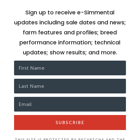
Sign up to receive e-Simmental
updates including sale dates and news;
farm features and profiles; breed
performance information; technical
updates; show results; and more.
SUBSCRIBE
THIS SITE IS PROTECTED BY RECAPTCHA AND THE