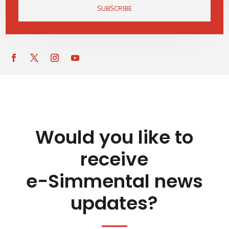
SUBSCRIBE
Would you like to
receive
e-Simmental news
updates?