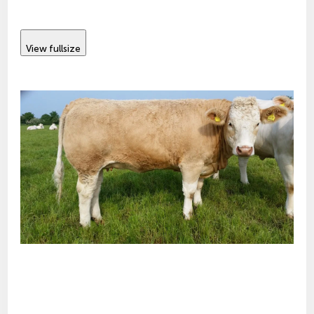
View fullsize