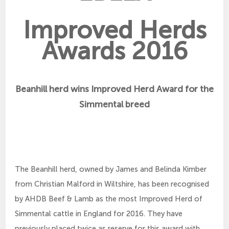
Improved Herds
Awards 2016
Beanhill herd wins Improved Herd Award for the
Simmental breed
The Beanhill herd, owned by James and Belinda Kimber
from Christian Malford in Wiltshire, has been recognised
by AHDB Beef & Lamb as the most Improved Herd of
Simmental cattle in England for 2016. They have
previously placed twice as reserve for this award with