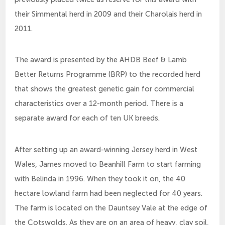
their Simmental herd in 2009 and their Charolais herd in
2011.
The award is presented by the AHDB Beef & Lamb
Better Returns Programme (BRP) to the recorded herd
that shows the greatest genetic gain for commercial
characteristics over a 12-month period. There is a
separate award for each of ten UK breeds.
After setting up an award-winning Jersey herd in West
Wales, James moved to Beanhill Farm to start farming
with Belinda in 1996. When they took it on, the 40
hectare lowland farm had been neglected for 40 years.
The farm is located on the Dauntsey Vale at the edge of
the Cotswolds. As they are on an area of heavy, clay soil,