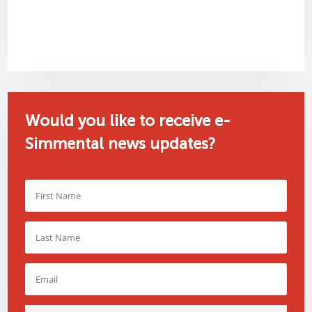
Would you like to receive e-
Simmental news updates?