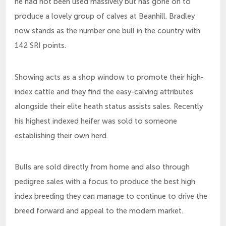
he had not been used massively but has gone on to
produce a lovely group of calves at Beanhill. Bradley
now stands as the number one bull in the country with
142 SRI points.
Showing acts as a shop window to promote their high-
index cattle and they find the easy-calving attributes
alongside their elite heath status assists sales. Recently
his highest indexed heifer was sold to someone
establishing their own herd.
Bulls are sold directly from home and also through
pedigree sales with a focus to produce the best high
index breeding they can manage to continue to drive the
breed forward and appeal to the modern market.