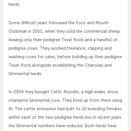
herds.
Some difficult years followed the Foot and Mouth
Outbreak in 2001, when they sold the commercial sheep
leaving only their pedigree Texel flock and a handful of
pedigree cows. They worked freelance, clipping and
washing cows for sales, before building up their pedigree
Texel flock alongside establishing the Charolais and
Simmental herds.
In 2004 they bought Celtic Noodle, a high-index, show
champion Simmental cow. They bred up from there using
AI. The cattle enterprise had built to 20 breeding females
within each of the two pedigree herds but in recent years
the Simmental numbers have reduced. Both herds have