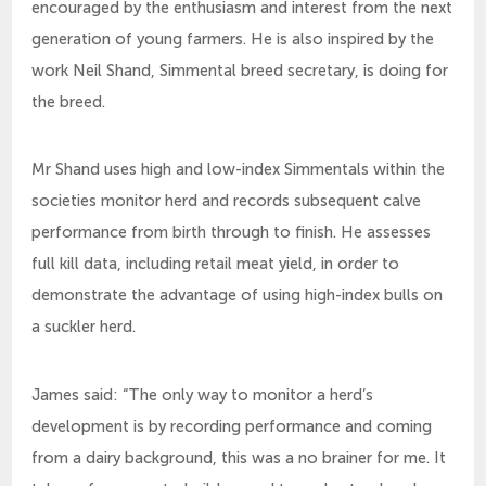
encouraged by the enthusiasm and interest from the next
generation of young farmers. He is also inspired by the
work Neil Shand, Simmental breed secretary, is doing for
the breed.
Mr Shand uses high and low-index Simmentals within the
societies monitor herd and records subsequent calve
performance from birth through to finish. He assesses
full kill data, including retail meat yield, in order to
demonstrate the advantage of using high-index bulls on
a suckler herd.
James said: “The only way to monitor a herd’s
development is by recording performance and coming
from a dairy background, this was a no brainer for me. It