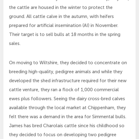
the cattle are housed in the winter to protect the
ground. All cattle calve in the autumn, with heifers
prepared for artificial insemination (AI) in November.
Their target is to sell bulls at 18 months in the spring
sales.
On moving to Wiltshire, they decided to concentrate on
breeding high-quality, pedigree animals and while they
developed the shed infrastructure required for their new
cattle venture, they ran a flock of 1,000 commercial
ewes plus followers. Seeing the dairy cross-bred calves
available through the local market at Chippenham, they
felt there was a demand in the area for Simmental bulls.
James has bred Charolais cattle since his childhood so
they decided to focus on developing two pedigree