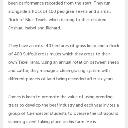
been performance recorded from the start. They run
alongside a flock of 100 pedigree Texels and a small
flock of Blue Texels which belong to their children;
Joshua, Isabel and Richard.
They have an extra 40 hectares of grass keep and a flock
of 400 Suffolk cross mules which they cross to their
own Texel rams. Using an annual rotation between sheep
and cattle, they manage a clean grazing system with
different parcels of land being reseeded after six years.
James is keen to promote the value of using breeding
traits to develop the beef industry and each year invites a
group of Cirencester students to oversee the ultrasound
scanning event taking place on his farm. He is