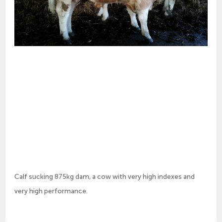
Calf sucking 875kg dam, a cow with very high indexes and
very high performance.