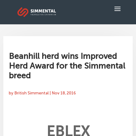
Beanhill herd wins Improved
Herd Award for the Simmental
breed
by
British Simmental
|
Nov 18, 2016
EBLEX