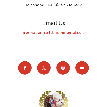
Telephone +44 (0)2476 696513
Email Us
information@britishsimmental.co.uk