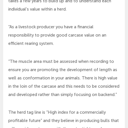
takes a few years to build up and to understand each
individual’s value within a herd.
“As a livestock producer you have a financial
responsibility to provide good carcase value on an
efficient rearing system.
“The muscle area must be assessed when recording to
ensure you are promoting the development of length as
well as conformation in your animals. There is high value
in the loin of the carcase and this needs to be considered
and developed rather than simply focusing on backend.”
The herd tag line is “High index for a commercially
profitable future” and they believe in producing bulls that