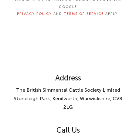
GOOGLE
PRIVACY POLICY
AND
TERMS OF SERVICE
APPLY.
Address
The British Simmental Cattle Society Limited
Stoneleigh Park, Kenilworth, Warwickshire, CV8
2LG
Call Us