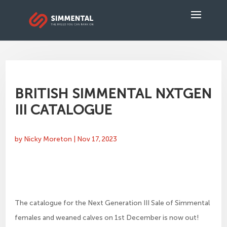
BRITISH SIMMENTAL NXTGEN
III CATALOGUE
by
Nicky Moreton
|
Nov 17, 2023
The catalogue for the Next Generation III Sale of Simmental
females and weaned calves on 1st December is now out!