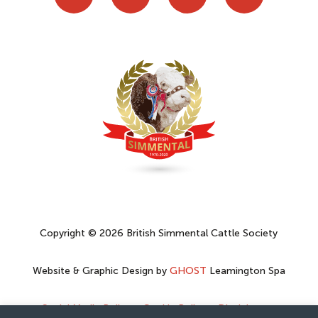
Copyright © 2026 British Simmental Cattle Society
Website & Graphic Design by
GHOST
Leamington Spa
Social Media Policy
–
Cookie Policy
–
Disclaimer
–