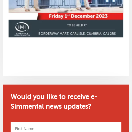
Would you like to receive e-
Simmental news updates?