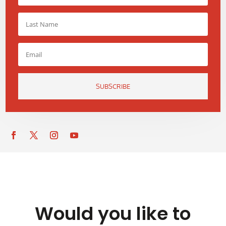
SUBSCRIBE
Would you like to