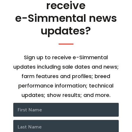
receive
e-Simmental news
updates?
Sign up to receive e-Simmental
updates including sale dates and news;
farm features and profiles; breed
performance information; technical
updates; show results; and more.