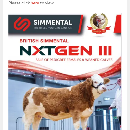
Please click
here
to view.