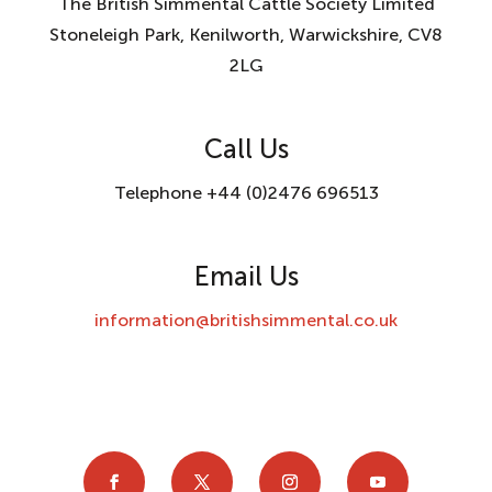
The British Simmental Cattle Society Limited
Stoneleigh Park, Kenilworth, Warwickshire, CV8
2LG
Call Us
Telephone +44 (0)2476 696513
Email Us
information@britishsimmental.co.uk