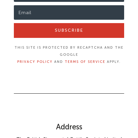
SUBSCRIBE
THIS SITE IS PROTECTED BY RECAPTCHA AND THE
GOOGLE
PRIVACY POLICY
AND
TERMS OF SERVICE
APPLY.
Address