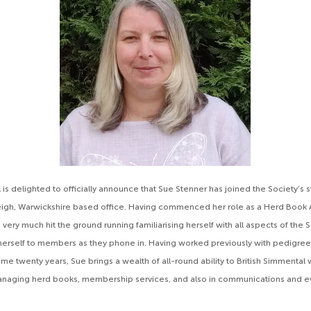
 is delighted to officially announce that Sue Stenner has joined the Society’s s
eigh, Warwickshire based office. Having commenced her role as a Herd Book A
s very much hit the ground running familiarising herself with all aspects of the 
herself to members as they phone in. Having worked previously with pedigre
me twenty years, Sue brings a wealth of all-round ability to British Simmental 
anaging herd books, membership services, and also in communications and e