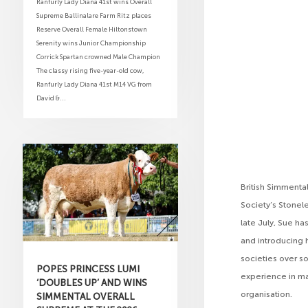
Ranfurly Lady Diana 41st wins Overall
Supreme Ballinalare Farm Ritz places
Reserve Overall Female Hiltonstown
Serenity wins Junior Championship
Corrick Spartan crowned Male Champion
The classy rising five-year-old cow,
Ranfurly Lady Diana 41st M14 VG from
David &...
British Simmental
Society’s Stonel
late July, Sue ha
and introducing 
societies over so
POPES PRINCESS LUMI
experience in m
‘DOUBLES UP’ AND WINS
organisation.
SIMMENTAL OVERALL