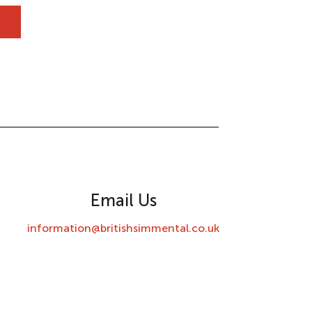
Email Us
information@britishsimmental.co.uk