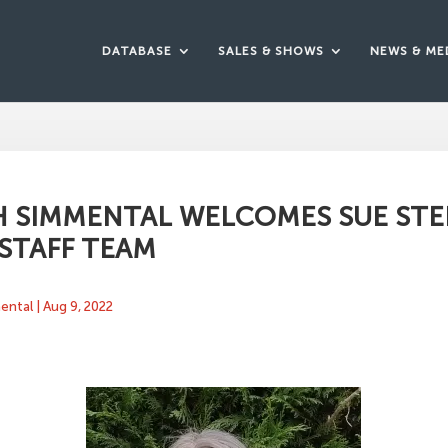
DATABASE
SALES & SHOWS
NEWS & ME
H SIMMENTAL WELCOMES SUE ST
 STAFF TEAM
mental
|
Aug 9, 2022