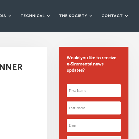
DIA
TECHNICAL
THE SOCIETY
CONTACT
Would you like to receive
e-Simmental news
ENNER
updates?