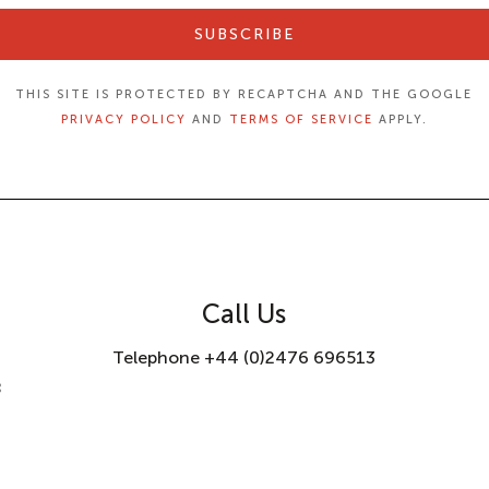
SUBSCRIBE
THIS SITE IS PROTECTED BY RECAPTCHA AND THE GOOGLE
PRIVACY POLICY
AND
TERMS OF SERVICE
APPLY.
Call Us
Telephone +44 (0)2476 696513
8