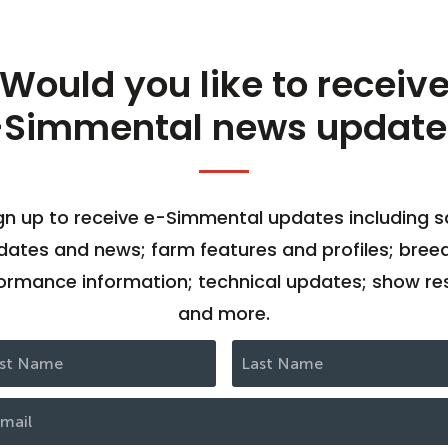
Would you like to receiv
-Simmental news update
gn up to receive e-Simmental updates including s
dates and news; farm features and profiles; bree
ormance information; technical updates; show res
and more.