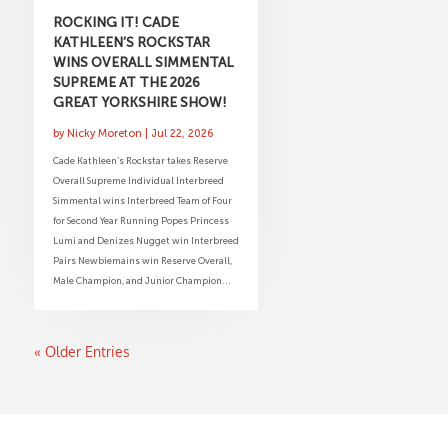
ROCKING IT! CADE
KATHLEEN’S ROCKSTAR
WINS OVERALL SIMMENTAL
SUPREME AT THE 2026
GREAT YORKSHIRE SHOW!
by
Nicky Moreton
|
Jul 22, 2026
Cade Kathleen’s Rockstar takes Reserve
Overall Supreme Individual Interbreed
Simmental wins Interbreed Team of Four
for Second Year Running Popes Princess
Lumi and Denizes Nugget win Interbreed
Pairs Newbiemains win Reserve Overall,
Male Champion, and Junior Champion...
« Older Entries