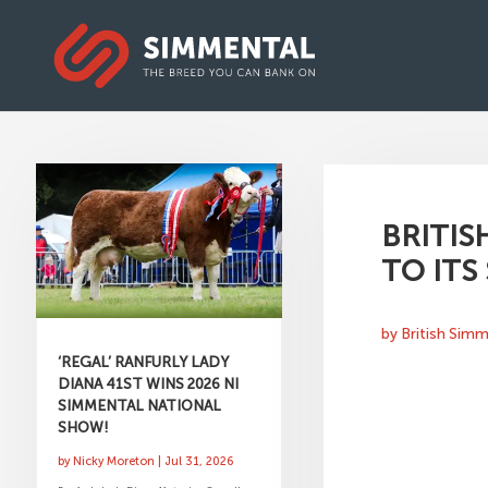
BRITIS
TO ITS
by
British Sim
‘REGAL’ RANFURLY LADY
DIANA 41ST WINS 2026 NI
SIMMENTAL NATIONAL
SHOW!
by
Nicky Moreton
|
Jul 31, 2026