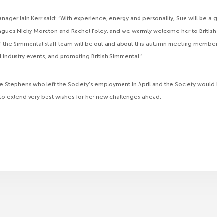
ger Iain Kerr said: “With experience, energy and personality, Sue will be a gr
agues Nicky Moreton and Rachel Foley, and we warmly welcome her to British
the Simmental staff team will be out and about this autumn meeting member
d industry events, and promoting British Simmental.”
e Stephens who left the Society’s employment in April and the Society would l
 to extend very best wishes for her new challenges ahead.