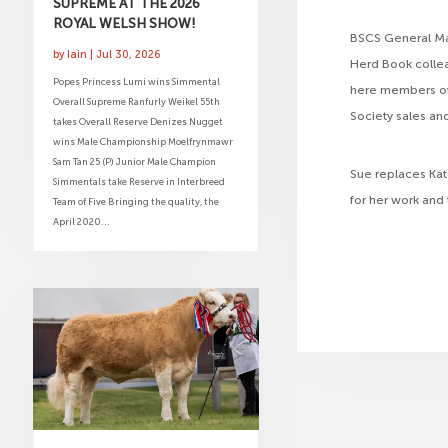
SUPREME AT THE 2026
ROYAL WELSH SHOW!
BSCS General Mana
by
Iain
|
Jul 30, 2026
Herd Book colle
Popes Princess Lumi wins Simmental
here members of 
Overall Supreme Ranfurly Weikel 55th
Society sales an
takes Overall Reserve Denizes Nugget
wins Male Championship Moelfrynmawr
Sam Tan 25 (P) Junior Male Champion
Sue replaces Kat
Simmentals take Reserve in Interbreed
for her work and
Team of Five Bringing the quality, the
April 2020...