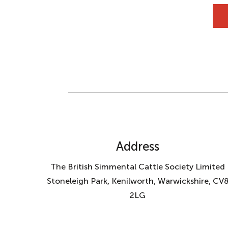
Address
The British Simmental Cattle Society Limited
Stoneleigh Park, Kenilworth, Warwickshire, CV
2LG