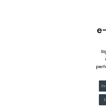
e
Si
perf