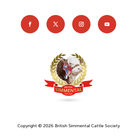
Copyright © 2026 British Simmental Cattle Society