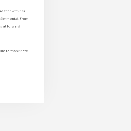
eat fit with her
 Simmental. From
s at forward
ike to thank Kate