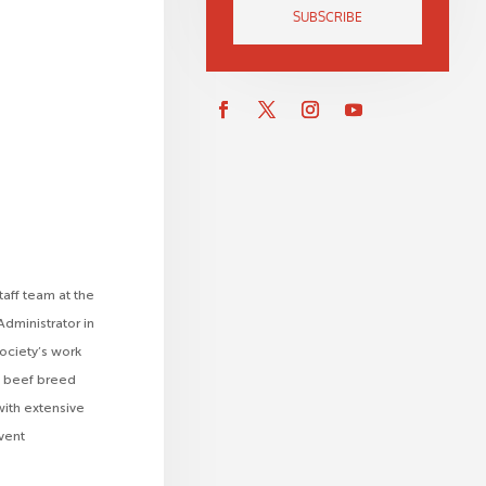
SUBSCRIBE
taff team at the
dministrator in
Society’s work
e beef breed
with extensive
vent