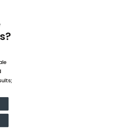
e
s?
ale
d
ults;