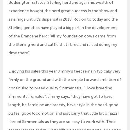
Boddington Estates, Sterling herd and again his wealth of
experience bought the herd great success in the show and
sale rings until it’s dispersal in 2018. Roll on to today and the
Sterling genetics have played a big part in the development
of the Brandane herd: “All my foundation cows came from
the Sterling herd and cattle that I bred and raised during my
time there”.
Enjoying his sales this year Jimmy’s feet remain typically very
firmly on the ground and with the simple forward ambition of
continuing to breed quality Simmentals. “I love breeding
Simmental females”, Jimmy says, “they have got to have
length, be feminine and breedy, have style in the head, good
plates, good locomotion and just carry that little bit of jazz!
I breed Simmentals as they are so easy to work with. Their
temperament and milking ability is second to none. Adding to