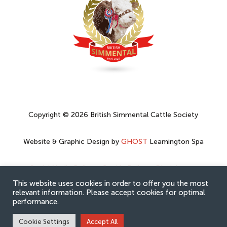
Copyright © 2026 British Simmental Cattle Society
Website & Graphic Design by
GHOST
Leamington Spa
Social Media Policy
–
Cookie Policy
–
Disclaimer
–
Privacy Policy
This website uses cookies in order to offer you the most
relevant information. Please accept cookies for optimal
performance.
Cookie Settings
Accept All