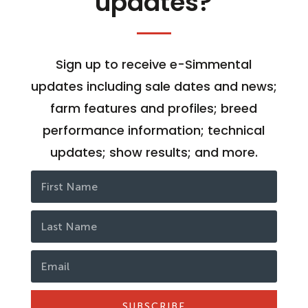
updates?
Sign up to receive e-Simmental
updates including sale dates and news;
farm features and profiles; breed
performance information; technical
updates; show results; and more.
SUBSCRIBE