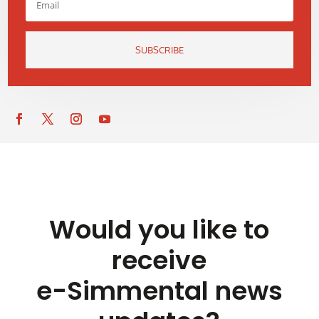
SUBSCRIBE
Would you like to
receive
e-Simmental news