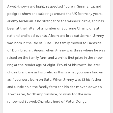
A well-known and highly respected figure in Simmental and
pedigree show and sale rings around the UK for many years,
Jimmy McMillan is no stranger to the winners’ circle, and has
been at the halter of a number of Supreme Champions at
national and local events. A born and bred cattle man, Jimmy
was born in the Isle of Bute. The family moved to Damside
of Dun, Brechin, Angus, when Jimmy was three where he was
raised on the family farm and won his first prize in the show
ring at the tender age of eight. Proud of his roots, he later
chose Brandane as his prefix as this is what you were known
as if you were born on Bute. When Jimmy was 22 his father
and auntie sold the family farm and his dad moved down to
Towcester, Northamptonshire, to work for the now
renowned Seawell Charolais herd of Peter Donger.