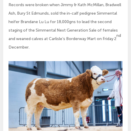
Records were broken when Jimmy & Kath McMillan, Bradwell
Ash, Bury St Edmunds, sold the in-calf pedigree Simmental
heifer Brandane Lu Lu for 18,000gns to lead the second
staging of the Simmental Next Generation Sale of females
nd
and weaned calves at Carlisle’s Borderway Mart on Friday 2
December.