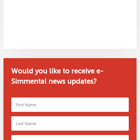
Would you like to receive e-
Simmental news updates?