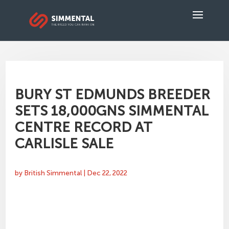
BURY ST EDMUNDS BREEDER
SETS 18,000GNS SIMMENTAL
CENTRE RECORD AT
CARLISLE SALE
by
British Simmental
|
Dec 22, 2022