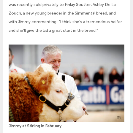
was recently sold privately to Finlay Soutter, Ashby De La
Zouch, a new young breeder in the Simmental breed, and
with Jimmy commenting: “I think she’s a tremendous heifer
and she’ll give the lad a great start in the breed.”
Jimmy at Stirling in February