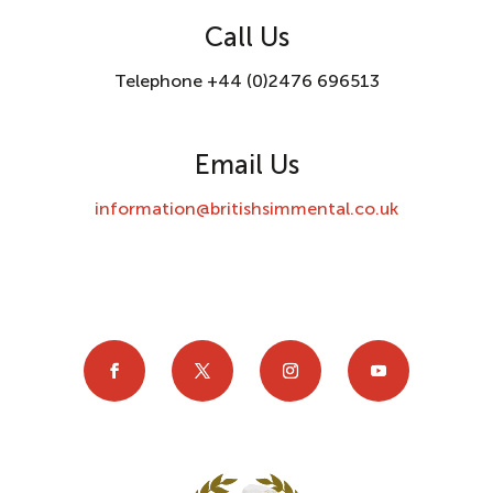
Call Us
Telephone +44 (0)2476 696513
Email Us
information@britishsimmental.co.uk