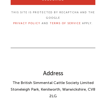
THIS SITE IS PROTECTED BY RECAPTCHA AND THE
GOOGLE
PRIVACY POLICY
AND
TERMS OF SERVICE
APPLY.
Address
The British Simmental Cattle Society Limited
Stoneleigh Park, Kenilworth, Warwickshire, CV8
2LG