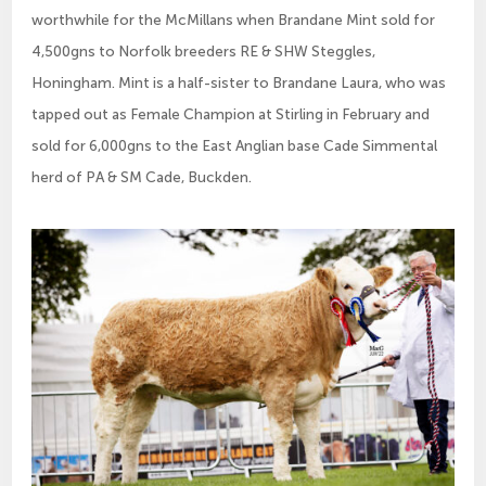
worthwhile for the McMillans when Brandane Mint sold for
4,500gns to Norfolk breeders RE & SHW Steggles,
Honingham. Mint is a half-sister to Brandane Laura, who was
tapped out as Female Champion at Stirling in February and
sold for 6,000gns to the East Anglian base Cade Simmental
herd of PA & SM Cade, Buckden.