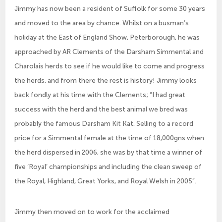
Jimmy has now been a resident of Suffolk for some 30 years
and moved to the area by chance. Whilst on a busman’s
holiday at the East of England Show, Peterborough, he was
approached by AR Clements of the Darsham Simmental and
Charolais herds to see if he would like to come and progress
the herds, and from there the rest is history! Jimmy looks
back fondly at his time with the Clements; “I had great
success with the herd and the best animal we bred was
probably the famous Darsham Kit Kat. Selling to a record
price for a Simmental female at the time of 18,000gns when
the herd dispersed in 2006, she was by that time a winner of
five ‘Royal’ championships and including the clean sweep of
the Royal, Highland, Great Yorks, and Royal Welsh in 2005”.
Jimmy then moved on to work for the acclaimed