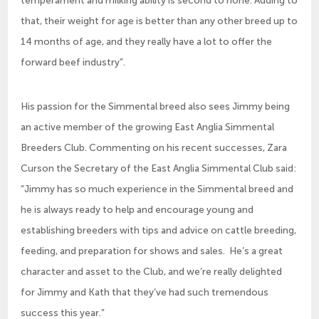
that, their weight for age is better than any other breed up to
14 months of age, and they really have a lot to offer the
forward beef industry”.
His passion for the Simmental breed also sees Jimmy being
an active member of the growing East Anglia Simmental
Breeders Club. Commenting on his recent successes, Zara
Curson the Secretary of the East Anglia Simmental Club said:
“Jimmy has so much experience in the Simmental breed and
he is always ready to help and encourage young and
establishing breeders with tips and advice on cattle breeding,
feeding, and preparation for shows and sales. He’s a great
character and asset to the Club, and we’re really delighted
for Jimmy and Kath that they’ve had such tremendous
success this year.”