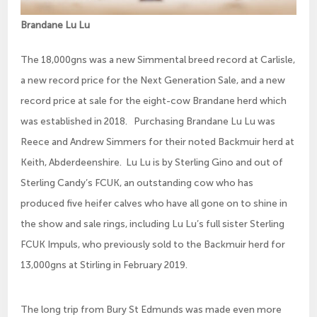
Brandane Lu Lu
The 18,000gns was a new Simmental breed record at Carlisle,
a new record price for the Next Generation Sale, and a new
record price at sale for the eight-cow Brandane herd which
was established in 2018. Purchasing Brandane Lu Lu was
Reece and Andrew Simmers for their noted Backmuir herd at
Keith, Abderdeenshire. Lu Lu is by Sterling Gino and out of
Sterling Candy’s FCUK, an outstanding cow who has
produced five heifer calves who have all gone on to shine in
the show and sale rings, including Lu Lu’s full sister Sterling
FCUK Impuls, who previously sold to the Backmuir herd for
13,000gns at Stirling in February 2019.
The long trip from Bury St Edmunds was made even more