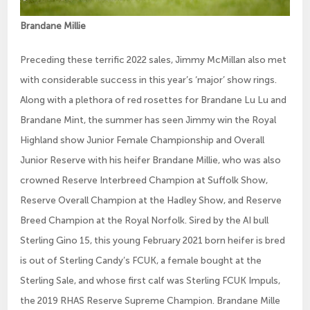
Brandane Millie
Preceding these terrific 2022 sales, Jimmy McMillan also met
with considerable success in this year’s ‘major’ show rings.
Along with a plethora of red rosettes for Brandane Lu Lu and
Brandane Mint, the summer has seen Jimmy win the Royal
Highland show Junior Female Championship and Overall
Junior Reserve with his heifer Brandane Millie, who was also
crowned Reserve Interbreed Champion at Suffolk Show,
Reserve Overall Champion at the Hadley Show, and Reserve
Breed Champion at the Royal Norfolk. Sired by the AI bull
Sterling Gino 15, this young February 2021 born heifer is bred
is out of Sterling Candy’s FCUK, a female bought at the
Sterling Sale, and whose first calf was Sterling FCUK Impuls,
the 2019 RHAS Reserve Supreme Champion. Brandane Mille