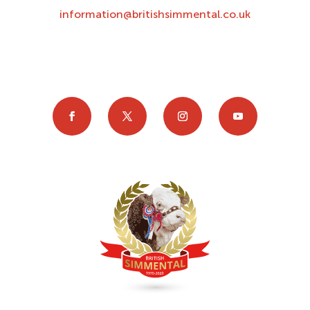
information@britishsimmental.co.uk