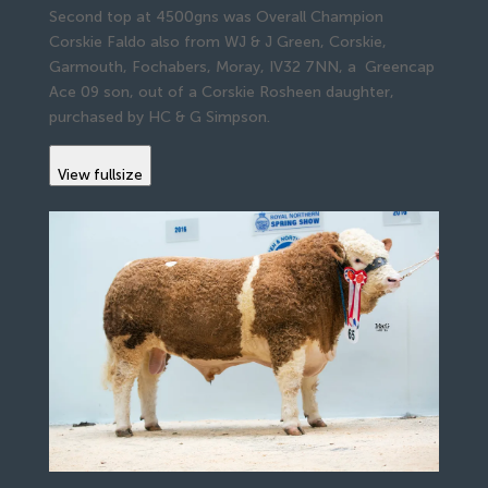
Second top at 4500gns was Overall Champion
Corskie Faldo also from WJ & J Green, Corskie,
Garmouth, Fochabers, Moray, IV32 7NN, a Greencap
Ace 09 son, out of a Corskie Rosheen daughter,
purchased by HC & G Simpson.
View fullsize