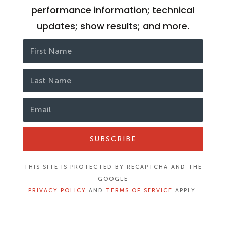
performance information; technical
updates; show results; and more.
SUBSCRIBE
THIS SITE IS PROTECTED BY RECAPTCHA AND THE
GOOGLE
PRIVACY POLICY
AND
TERMS OF SERVICE
APPLY.