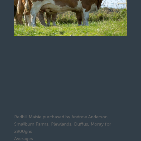
Redhill Maisie purchased by Andrew Anderson,
Smallburn Farms, Plewlands, Duffus, Moray for
2900gns
Averages