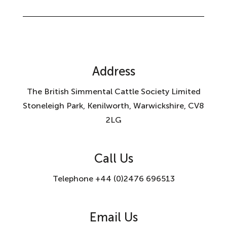
Address
The British Simmental Cattle Society Limited
Stoneleigh Park, Kenilworth, Warwickshire, CV8
2LG
Call Us
Telephone +44 (0)2476 696513
Email Us