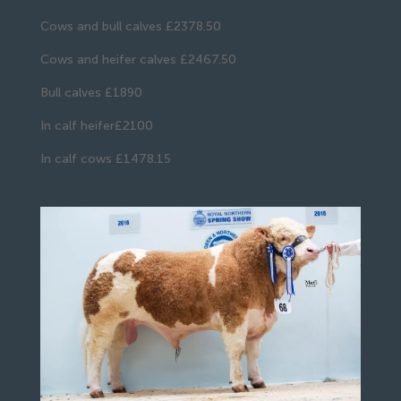
Cows and bull calves £2378.50
Cows and heifer calves £2467.50
Bull calves £1890
In calf heifer£2100
In calf cows £1478.15