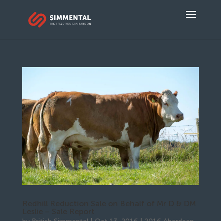
Redhill Reduction Sale on Behalf of Mr D & DM
Leslie – Sale Report