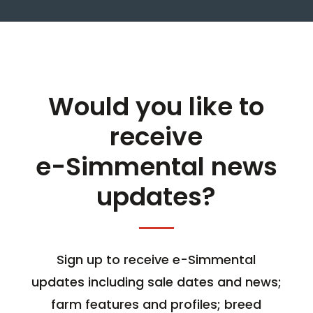
Would you like to
receive
e-Simmental news
updates?
Sign up to receive e-Simmental
updates including sale dates and news;
farm features and profiles; breed