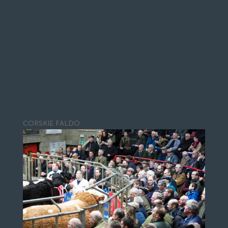
CORSKIE FALDO