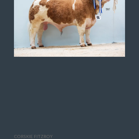
CORSKIE FITZROY