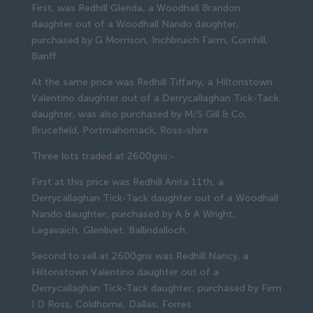
First, was Redhill Glenda, a Woodhall Brandon
daughter out of a Woodhall Nando daughter,
purchased by G Morrison, Inchbruich Farm, Cornhill,
Banff.
At the same price was Redhill Tiffany, a Hiltonstown
Valentino daughter out of a Derrycallaghan Tick-Tack
daughter, was also purchased by M/S Gill & Co,
Brucefield, Portmahomack, Ross-shire.
Three lots traded at 2600gns:-
First at this price was Redhill Anita 11th, a
Derrycallaghan Tick-Tack daughter out of a Woodhall
Nando daughter, purchased by A & A Wright,
Lagavaich, Glenlivet, Ballindalloch.
Second to sell at 2600gns was Redhill Nancy, a
Hiltonstown Valentino daughter out of a
Derrycallaghan Tick-Tack daughter, purchased by Firm
I D Ross, Coldhome, Dallas, Forres.