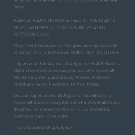
by
British Simmental
|
Oct 13, 2016
|
2016 Aberdeen
Sales
REDHILL REDUCTION SALE HELD AT ABERDEEN &
NORTHERN MARTS, THAINSTONE ON 27TH
SEPTEMBER 2016
Major Herd Reduction of Pedigree Simmental Cattle
on behalf of D & D M Leslie, Redhill Farm, Mosstowie.
Top price on the day was 2900gns for Redhill Maisie, a
Hiltonstown Valentino daughter out of a Woodhall
Nando daughter, purchased by Andrew Anderson,
Smallburn Farms, Plewlands, Duffus, Moray.
Second top price was 2800gns for Redhill Dixie, a
Woodhall Brandon daughter out of a Woodhall Nando
daughter, purchased by M/S Gill & Co, Brucefield,
Portmahomack, Ross-shire.
Two lots traded at 2650gns:-