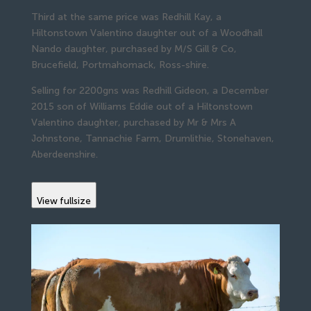
Third at the same price was Redhill Kay, a
Hiltonstown Valentino daughter out of a Woodhall
Nando daughter, purchased by M/S Gill & Co,
Brucefield, Portmahomack, Ross-shire.
Selling for 2200gns was Redhill Gideon, a December
2015 son of Williams Eddie out of a Hiltonstown
Valentino daughter, purchased by Mr & Mrs A
Johnstone, Tannachie Farm, Drumlithie, Stonehaven,
Aberdeenshire.
View fullsize