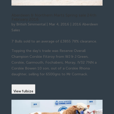
Aberdeen & Northern Marts Spring sale 24th
February 2016
by
British Simmental
|
Mar 4, 2016
|
2016 Aberdeen
Sales
7 Bulls sold to an average of £3855 78% clearance.
Topping the day’s trade was Reserve Overall
Champion Corskie Fitzroy from WJ & J Green,
Corskie, Garmouth, Fochabers, Moray, IV32 7NN a
Corskie Bowen 10 son, out of a Corskie Rhona
daughter, selling for 6500gns to Mr Cormack.
View fullsize