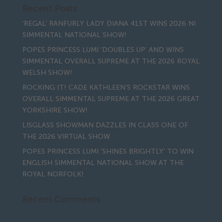
Recent Posts
‘REGAL’ RANFURLY LADY DIANA 41ST WINS 2026 NI
SIMMENTAL NATIONAL SHOW!
POPES PRINCESS LUMI ‘DOUBLES UP’ AND WINS
SIMMENTAL OVERALL SUPREME AT THE 2026 ROYAL
WELSH SHOW!
ROCKING IT! CADE KATHLEEN’S ROCKSTAR WINS
OVERALL SIMMENTAL SUPREME AT THE 2026 GREAT
YORKSHIRE SHOW!
LISGLASS SHOWMAN DAZZLES IN CLASS ONE OF
THE 2026 VIRTUAL SHOW
POPES PRINCESS LUMI ‘SHINES BRIGHTLY’ TO WIN
ENGLISH SIMMENTAL NATIONAL SHOW AT THE
ROYAL NORFOLK!
Recent Comments