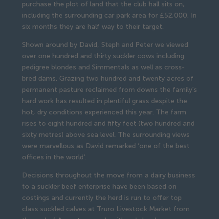
purchase the plot of land that the club hall sits on, 
including the surrounding car park area for £52,000. In 
six months they are half way to their target.
Shown around by David, Steph and Peter we viewed 
over one hundred and thirty suckler cows including 
pedigree blondes and Simmentals as well as cross-
bred dams. Grazing two hundred and twenty acres of 
permanent pasture reclaimed from downs the family’s 
hard work has resulted in plentiful grass despite the 
hot, dry conditions experienced this year. The farm 
rises to eight hundred and fifty feet (two hundred and 
sixty metres) above sea level. The surrounding views 
were marvellous as David remarked ‘one of the best 
offices in the world’.
Decisions throughout the move from a dairy business 
to a suckler beef enterprise have been based on 
costings and currently the herd is run to offer top 
class suckled calves at Truro Livestock Market from 