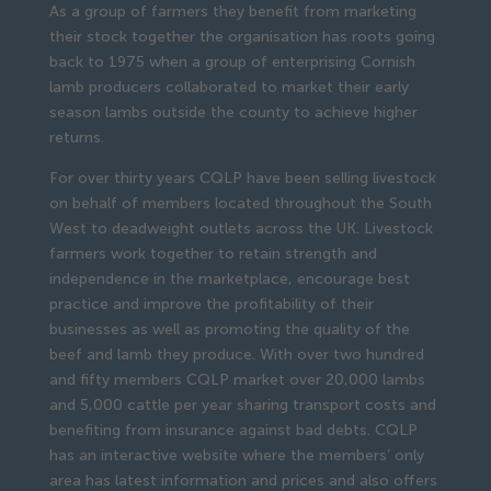
As a group of farmers they benefit from marketing 
their stock together the organisation has roots going 
back to 1975 when a group of enterprising Cornish 
lamb producers collaborated to market their early 
season lambs outside the county to achieve higher 
returns.
For over thirty years CQLP have been selling livestock 
on behalf of members located throughout the South 
West to deadweight outlets across the UK. Livestock 
farmers work together to retain strength and 
independence in the marketplace, encourage best 
practice and improve the profitability of their 
businesses as well as promoting the quality of the 
beef and lamb they produce. With over two hundred 
and fifty members CQLP market over 20,000 lambs 
and 5,000 cattle per year sharing transport costs and 
benefiting from insurance against bad debts. CQLP 
has an interactive website where the members’ only 
area has latest information and prices and also offers 