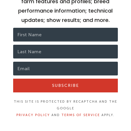
farm features and profiles; breed
performance information; technical
updates; show results; and more.
SUBSCRIBE
THIS SITE IS PROTECTED BY RECAPTCHA AND THE
GOOGLE
PRIVACY POLICY
AND
TERMS OF SERVICE
APPLY.