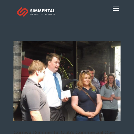
Cornwall Simmental Club’s Commercial Open