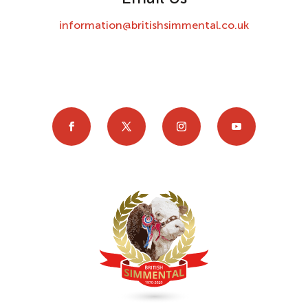
information@britishsimmental.co.uk