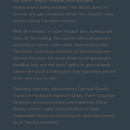
the end of August onwards with only herd 
replacements being retained. This allows dams to 
recover and gain condition before the majority calve 
indoors during the winter months.
With all members of team Hooper also working part 
time off the holding, this system aids management 
and reduces winter costs while maximising profits. 
The move to increase numbers of Simmentals over 
the last five years has been driven by temperament, 
handling ease and the dams’ ability to grow shapely 
calves with good confirmation that have been proved 
to be very easy to sell.
Following welcome refreshments Cornwall Quality 
Livestock Producers representatives, Peter Chapman 
Chairman and procurement and marketing officer 
Shelley Lockett, gave a presentation on their 
independent livestock marketing co-operative owned 
by its farming members.