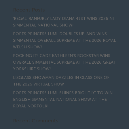
Recent Posts
‘REGAL’ RANFURLY LADY DIANA 41ST WINS 2026 NI
SIMMENTAL NATIONAL SHOW!
POPES PRINCESS LUMI ‘DOUBLES UP’ AND WINS
SIMMENTAL OVERALL SUPREME AT THE 2026 ROYAL
WELSH SHOW!
ROCKING IT! CADE KATHLEEN’S ROCKSTAR WINS
OVERALL SIMMENTAL SUPREME AT THE 2026 GREAT
YORKSHIRE SHOW!
LISGLASS SHOWMAN DAZZLES IN CLASS ONE OF
THE 2026 VIRTUAL SHOW
POPES PRINCESS LUMI ‘SHINES BRIGHTLY’ TO WIN
ENGLISH SIMMENTAL NATIONAL SHOW AT THE
ROYAL NORFOLK!
Recent Comments