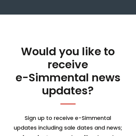
Would you like to
receive
e-Simmental news
updates?
Sign up to receive e-Simmental
updates including sale dates and news;