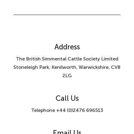
Address
The British Simmental Cattle Society Limited
Stoneleigh Park, Kenilworth, Warwickshire, CV8
2LG
Call Us
Telephone +44 (0)2476 696513
Email Us