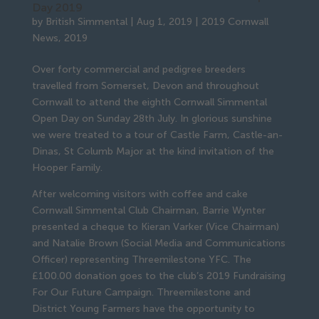
Day 2019
by
British Simmental
|
Aug 1, 2019
|
2019 Cornwall
News
,
2019
Over forty commercial and pedigree breeders 
travelled from Somerset, Devon and throughout 
Cornwall to attend the eighth Cornwall Simmental 
Open Day on Sunday 28th July. In glorious sunshine 
we were treated to a tour of Castle Farm, Castle-an-
Dinas, St Columb Major at the kind invitation of the 
Hooper Family.
After welcoming visitors with coffee and cake 
Cornwall Simmental Club Chairman, Barrie Wynter 
presented a cheque to Kieran Varker (Vice Chairman) 
and Natalie Brown (Social Media and Communications 
Officer) representing Threemilestone YFC. The 
£100.00 donation goes to the club’s 2019 Fundraising 
For Our Future Campaign. Threemilestone and 
District Young Farmers have the opportunity to 