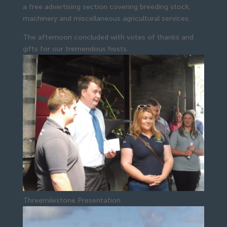
a free advertising section covering breeding stock, 
machinery and miscellaneous agricultural services.
The afternoon concluded with votes of thanks and 
gifts for our tremendous hosts.
Threemilestone Presentation