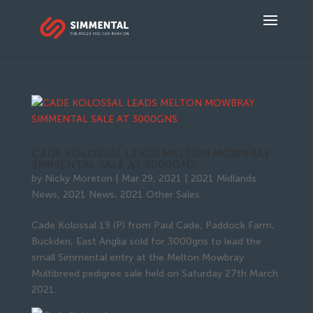
CADE KOLOSSAL LEADS MELTON MOWBRAY
SIMMENTAL SALE AT 3000GNS
by
Nicky Moreton
|
Mar 29, 2021
|
2021 Midlands
News
,
2021 News
,
2021 Other Sales
Cade Kolossal 19 (P) from Paul Cade, Paddock Farm,
Buckden, East Anglia sold for 3000gns to lead the
small Simmental entry at the Melton Mowbray
Multibreed pedigree sale held on Saturday 27th March
2021.