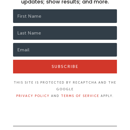
updates; show results; and more.
SUBSCRIBE
THIS SITE IS PROTECTED BY RECAPTCHA AND THE
GOOGLE
PRIVACY POLICY
AND
TERMS OF SERVICE
APPLY.