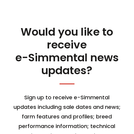
Would you like to
receive
e-Simmental news
updates?
Sign up to receive e-Simmental
updates including sale dates and news;
farm features and profiles; breed
performance information; technical