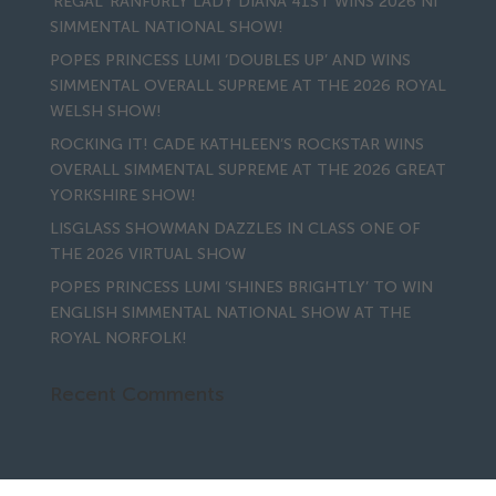
‘REGAL’ RANFURLY LADY DIANA 41ST WINS 2026 NI
SIMMENTAL NATIONAL SHOW!
POPES PRINCESS LUMI ‘DOUBLES UP’ AND WINS
SIMMENTAL OVERALL SUPREME AT THE 2026 ROYAL
WELSH SHOW!
ROCKING IT! CADE KATHLEEN’S ROCKSTAR WINS
OVERALL SIMMENTAL SUPREME AT THE 2026 GREAT
YORKSHIRE SHOW!
LISGLASS SHOWMAN DAZZLES IN CLASS ONE OF
THE 2026 VIRTUAL SHOW
POPES PRINCESS LUMI ‘SHINES BRIGHTLY’ TO WIN
ENGLISH SIMMENTAL NATIONAL SHOW AT THE
ROYAL NORFOLK!
Recent Comments