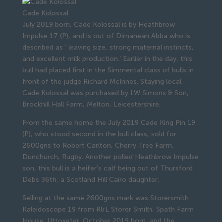
Cade Kolossal
July 2019 born, Cade Kolossal is by Heathbrow
Impulse 17 (P), and is out of Dirnanean Abba who is
described as ‘ leaving size, strong maternal instincts,
and excellent milk production.’ Earlier in the day, this
bull had placed first in the Simmental class of bulls in
front of the judge Richard McInnes. Staying local,
Cade Kolossal was purchased by LW Simons & Son,
Brockhill Hall Farm, Melton, Leicestershire.
From the same home the July 2019 Cade King Pin 19
(P), who stood second in the bull class, sold for
2600gns to Robert Carlton, Cherry Tree Farm,
Dunchurch, Rugby. Another polled Heathbrow Impulse
son, this bull is a heifer’s calf being out of Thursford
Debs 36th, a Scotland Hill Cairo daughter.
Selling at the same 2600gns mark was Storersmith
Kaleidoscope 19 from R&L Storer Smith, Spath Farm
House, Uttoxeter. October 2019 born, and the