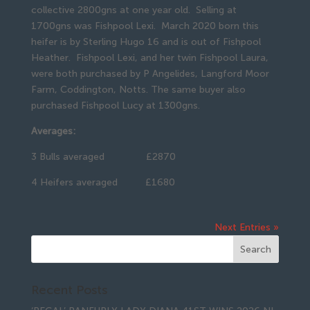
collective 2800gns at one year old. Selling at
1700gns was Fishpool Lexi. March 2020 born this
heifer is by Sterling Hugo 16 and is out of Fishpool
Heather. Fishpool Lexi, and her twin Fishpool Laura,
were both purchased by P Angelides, Langford Moor
Farm, Coddington, Notts. The same buyer also
purchased Fishpool Lucy at 1300gns.
Averages:
3 Bulls averaged £2870
4 Heifers averaged £1680
Next Entries »
Recent Posts