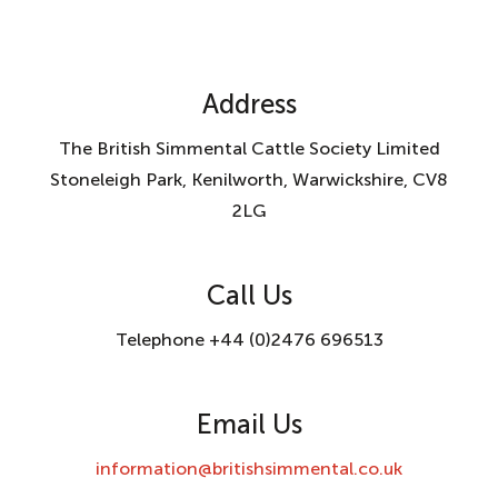
Address
The British Simmental Cattle Society Limited
Stoneleigh Park, Kenilworth, Warwickshire, CV8
2LG
Call Us
Telephone +44 (0)2476 696513
Email Us
information@britishsimmental.co.uk