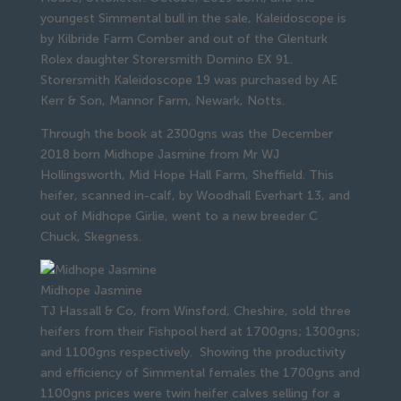
youngest Simmental bull in the sale, Kaleidoscope is
by Kilbride Farm Comber and out of the Glenturk
Rolex daughter Storersmith Domino EX 91.
Storersmith Kaleidoscope 19 was purchased by AE
Kerr & Son, Mannor Farm, Newark, Notts.
Through the book at 2300gns was the December
2018 born Midhope Jasmine from Mr WJ
Hollingsworth, Mid Hope Hall Farm, Sheffield. This
heifer, scanned in-calf, by Woodhall Everhart 13, and
out of Midhope Girlie, went to a new breeder C
Chuck, Skegness.
Midhope Jasmine
TJ Hassall & Co, from Winsford, Cheshire, sold three
heifers from their Fishpool herd at 1700gns; 1300gns;
and 1100gns respectively. Showing the productivity
and efficiency of Simmental females the 1700gns and
1100gns prices were twin heifer calves selling for a