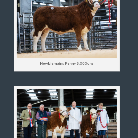
Newbiemains Penny 5,000gns