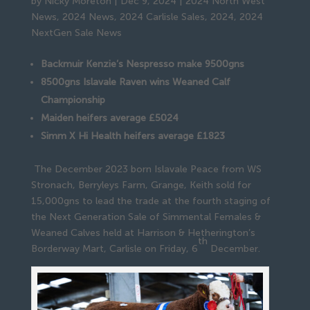
by
Nicky Moreton
|
Dec 9, 2024
|
2024 North West
News
,
2024 News
,
2024 Carlisle Sales
,
2024
,
2024
NextGen Sale News
Backmuir Kenzie’s Nespresso make 9500gns
8500gns Islavale Raven wins Weaned Calf
Championship
Maiden heifers average £5024
Simm X Hi Health heifers average £1823
The December 2023 born Islavale Peace from WS
Stronach, Berryleys Farm, Grange, Keith sold for
15,000gns to lead the trade at the fourth staging of
the Next Generation Sale of Simmental Females &
Weaned Calves held at Harrison & Hetherington’s
th
Borderway Mart, Carlisle on Friday, 6
December.