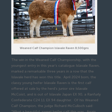
Weaned Calf Champion Islavale Raven 8,500gns
The win in the Weaned Calf Championship, with the
youngest entry in this year’s catalogue Islavale Raven,
marked a remarkable three years in a row that the
Islavale herd has won this title. April 2024 born, the
classy young heifer Islavale Raven is the first calf
offered at sale by the herd’s junior sire Islavale
McCoist, and is out of Islavale Japan EX 90, a Ranfurly
Confederate C24 11 EX 94 daughter. Of his Weaned
Calf Champion, the judge Richard McCulloch said:
“What a beautiful, sweet heifer calf this was. Again