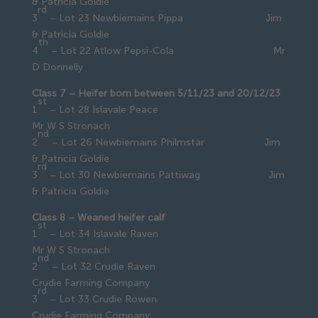
& Patricia Goldie
rd
3
– Lot 23 Newbiemains Pippa Jim
& Patricia Goldie
th
4
– Lot 22 Atlow Pepsi-Cola Mr
D Donnelly
Class 7 – Heifer born between 5/11/23 and 20/12/23
st
1
– Lot 28 Islavale Peace
Mr W S Stronach
nd
2
– Lot 26 Newbiemains Philmstar Jim
& Patricia Goldie
rd
3
– Lot 30 Newbiemains Pattiwag Jim
& Patricia Goldie
Class 8 – Weaned heifer calf
st
1
– Lot 34 Islavale Raven
Mr W S Stronach
nd
2
– Lot 32 Crudie Raven
Crudie Farming Company
rd
3
– Lot 33 Crudie Rowen
Crudie Farming Company