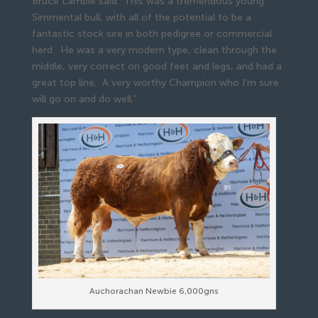
Bruce Lambie said “This was a tremendous young
Simmental bull, with all of the potential to be a
fantastic stock sire in both pedigree or commercial
herd. He was a very modern type, clean through the
middle, very correct on good feet and legs, and had a
great top line. A very worthy Champion who I’m sure
will go on and do well.”
Auchorachan Newbie 6,000gns