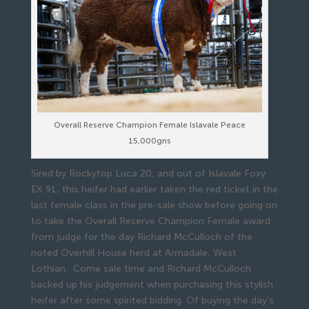
Overall Reserve Champion Female Islavale Peace
15,000gns
Sired by Rockytop Luca 20, and out of Islavale Foxy
EX 91, this heifer had earlier taken the red ticket in the
last female class in the pre-sale show before going on
to take the Overall Reserve Champion Female award
from judge for the day Richard McCulloch of the
noted Overhill House herd at Armadale, West
Lothian. Come sale time and Richard McCulloch
backed up his judgement when purchasing this stylish
heifer after some spirited bidding. Of buying the day’s