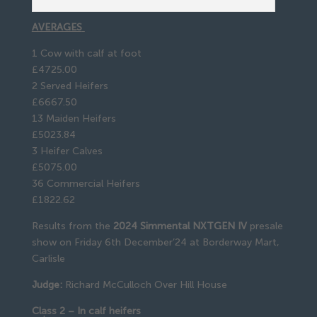
AVERAGES
1 Cow with calf at foot
£4725.00
2 Served Heifers
£6667.50
13 Maiden Heifers
£5023.84
3 Heifer Calves
£5075.00
36 Commercial Heifers
£1822.62
Results from the
2024 Simmental NXTGEN IV
presale
show on Friday 6th December’24 at Borderway Mart,
Carlisle
Judge:
Richard McCulloch Over Hill House
Class 2 – In calf heifers