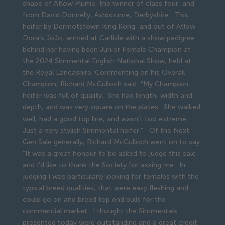
shape of Atlow Plume, the winner of class four, and
from David Donnelly, Ashbourne, Derbyshire. This
heifer by Dermotstown King Kong, and out of Atlow
Dora’s JoJo, arrived at Carlisle with a show pedigree
behind her having been Junior Female Champion at
the 2024 Simmental English National Show, held at
the Royal Lancashire. Commenting on his Overall
Champion, Richard McCulloch said: “My Champion
heifer was full of quality. She had length, width and
depth, and was very square on the plates. She walked
well, had a good top line, and wasn’t too extreme.
Just a very stylish Simmental heifer.” Of the Next
Gen Sale generally, Richard McCulloch went on to say:
“It was a great honour to be asked to judge this sale
and I’d like to thank the Society for asking me. In
judging I was particularly looking for females with the
typical breed qualities, that were easy fleshing and
could go on and breed top end bulls for the
commercial market. I thought the Simmentals
presented today were outstanding and a great credit