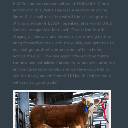
£5075, and two served heifers at £6667.50. A new
addition to this year’s sale was a section of young
Simm X Hi Health Heifers with 36 in all selling to a
strong average of £1824. Speaking afterwards BSCS
General manger Iain Kerr said: “This is the fourth
staging of this sale and breeders are working hard to
bring forward animals with the quality and genetics to
be ‘next generation’ cornerstone cattle in herds
across the UK. The sale again offered opportunity
for new and established breeders to acquire some top
end pedigree Simmentals, and we were delighted to
see the newly added Simm X Hi Health Heifers meet
with such a good trade.”