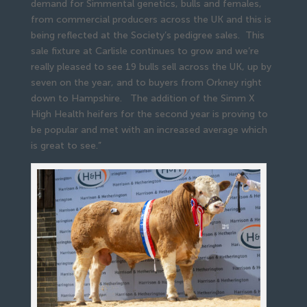
demand for Simmental genetics, bulls and females,
from commercial producers across the UK and this is
being reflected at the Society’s pedigree sales. This
sale fixture at Carlisle continues to grow and we’re
really pleased to see 19 bulls sell across the UK, up by
seven on the year, and to buyers from Orkney right
down to Hampshire. The addition of the Simm X
High Health heifers for the second year is proving to
be popular and met with an increased average which
is great to see.”