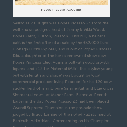
Popes Picasso 7,000gns
Selling at 7,000gns was Popes Picasso 23 from the
well-known pedigree herd of Jimmy & Vikki Wood,
Popes Farm, Dutton, Preston. This bull, a heifer’s
calf, is the first offered at sale by the €52,000 Euro
Clonagh Lucky Explorer, and is out of Popes Princess
Kiki, a daughter of the herd’s renowned show cow
Popes Princess Cleo. Again, a bull with good growth
figures, and +12 for Maternal (Milk), this ‘stylish young
bull with length and shape’ was bought by local
commercial producer Irving Pearson, for his 120 cow
suckler herd of mainly pure Simmental, and Blue cross
Simmental cows, at Manor Farm, Blencow, Penrith.
Earlier in the day Popes Picasso 23 had been placed
Overall Supreme Champion in the pre-sale show
judged by Bruce Lambie of the noted Fallhills herd at
Penicuik, Midlothian. Commenting on his Champion