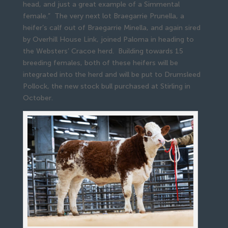
head, and just a great example of a Simmental
female.” The very next lot Braegarrie Prunella, a
heifer’s calf out of Braegarrie Minella, and again sired
by Overhill House Link, joined Paloma in heading to
the Websters’ Cracoe herd. Building towards 15
breeding females, both of these heifers will be
integrated into the herd and will be put to Drumsleed
Pollock, the new stock bull purchased at Stirling in
October.