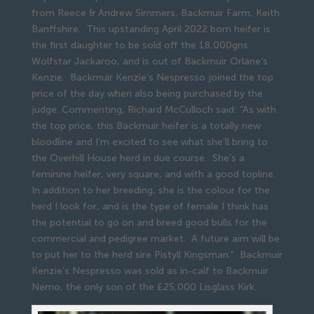
from Reece & Andrew Simmers, Backmuir Farm, Keith
Banffshire. This upstanding April 2022 born heifer is
the first daughter to be sold off the 18,000gns
Wolfstar Jackaroo, and is out of Backmuir Orlane’s
Kenzie. Backmuir Kenzie’s Nespresso joined the top
price of the day when also being purchased by the
judge. Commenting, Richard McCulloch said: “As with
the top price, this Backmuir heifer is a totally new
bloodline and I’m excited to see what she’ll bring to
the Overhill House herd in due course. She’s a
feminine heifer, very square, and with a good topline.
In addition to her breeding, she is the colour for the
herd I look for, and is the type of female I think has
the potential to go on and breed good bulls for the
commercial and pedigree market. A future aim will be
to put her to the herd sire Pistyll Kingsman.” Backmuir
Kenzie’s Nespresso was sold as in-calf to Backmuir
Nemo, the only son of the £25,000 Lisglass Kirk.