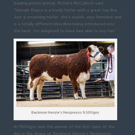
leading priced animal, Richard McCulloch said:
“Islavale Peace is a lovely heifer with a great top line.
Just a smashing heifer, she’s stylish, very feminine and
is a totally different bloodline being introduced into
the herd. I’m delighted to have bee able to buy her.”
Backmuir Kenzie’s Nespresso 9,500gns
At 9500gns was the winner of the first class of the
day in the shape of Backmuir Kenzie’s Nespresso