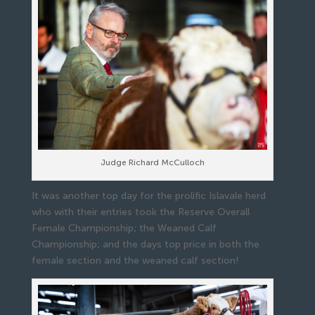
Judge Richard McCulloch
It was another top day for the prolific Islavale herd
who with their entries took the Reserve Overall
Female Championship; the Weaned Calf
Championship; and the days top price in both the
female section and the weaned calf section!