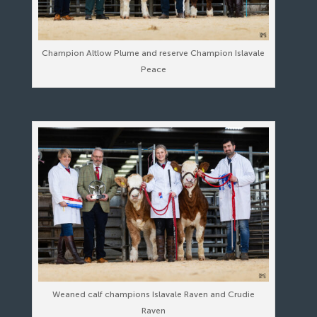
Champion Altlow Plume and reserve Champion Islavale
Peace
Weaned calf champions Islavale Raven and Crudie
Raven