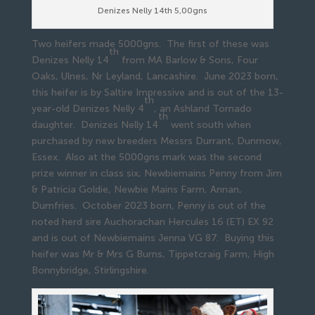
Denizes Nelly 14th 5,00gns
Two heifers made 5000gns. The first of these was
th
Denizes Nelly 14
from MA Barlow & Sons, Four
Oaks, Ulnes, Nr Leyland, Lancashire. June 2023 born,
this heifer is by Saltire Impressive and is out of the 13-
th
year-old Denizes Nelly 4
, an Ashland Tornado
th
daughter. Denizes Nelly 14
went south when
purchased by new breeders Messrs Durrant, Dunmow,
Essex. Also at the 5000gns mark was the second
prize winner in class six, Newbiemains Penny from Jim
& Patricia Goldie, Newbie Mains Farm, Annan,
Dumfries. October 2023 born, Penny is out of the
noted herd sire Auchorachan Hercules 16 (ET) EX 92
and is out of Newbiemains Jenna VG 87. Buying this
heifer was Mr & Mrs G Burns, Tippetcraig Farm, High
Bonnybridge, Stirlingshire.