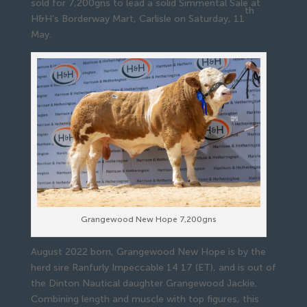
sold for 7,200gns to lead a solid Simmental Sale at
th
H&H’s Borderway Mart, Carlisle on Saturday, 11
May.
Grangewood New Hope 7,200gns
August 2022 born, Grangewood New Hope is by the
herd sire Ranfurly Impeccable 14 17 (ET), and is out of
the Dinton Nautical daughter Grangewood Jackie.
Combining length and muscle with top figures, this