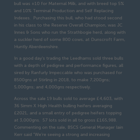
bull was +10 for Maternal Milk, and with breed top 5%
and 10% Terminal Production and Self Replacing
Indexes. Purchasing this bull, who had stood second
in his class to the Reserve Overall Champion, was JC
Innes & Sons who run the Strathbogie herd, along with
a suckler herd of some 800 cows, at Dunscroft Farm,
Huntly Aberdeenshire.
In a good day’s trading the Leedhams sold three bulls
with a depth of pedigree and performance figures, all
sired by Ranfurly Impeccable who was purchased for
8500gns at Stirling in 2018, to make 7,200gns;
5,000gns; and 4,000gns respectively.
Across the sale 19 bulls sold to average £4,603, with
36 Simm X High Health bulling heifers averaging
£2021, and a small entry of pedigree heifers topping
at 3,000gns. 57 lots sold in all to gross £165,988.
Commenting on the sale, BSCS General Manager Iain
Kerr said “We’re seeing a strong and increasing