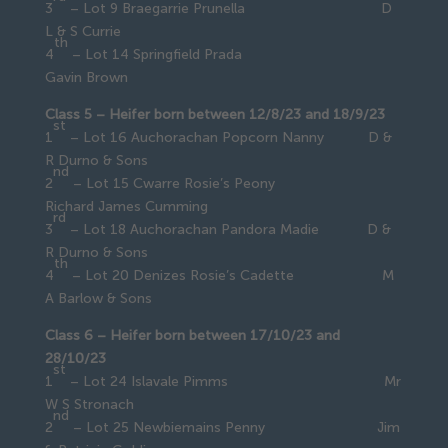
3
– Lot 9 Braegarrie Prunella D
L & S Currie
th
4
– Lot 14 Springfield Prada
Gavin Brown
Class 5 – Heifer born between 12/8/23 and 18/9/23
st
1
– Lot 16 Auchorachan Popcorn Nanny D &
R Durno & Sons
nd
2
– Lot 15 Cwarre Rosie’s Peony
Richard James Cumming
rd
3
– Lot 18 Auchorachan Pandora Madie D &
R Durno & Sons
th
4
– Lot 20 Denizes Rosie’s Cadette M
A Barlow & Sons
Class 6 – Heifer born between 17/10/23 and
28/10/23
st
1
– Lot 24 Islavale Pimms Mr
W S Stronach
nd
2
– Lot 25 Newbiemains Penny Jim