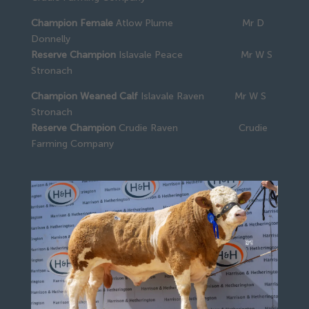
Champion Female
Atlow Plume Mr D
Donnelly
Reserve Champion
Islavale Peace Mr W S
Stronach
Champion Weaned Calf
Islavale Raven Mr W S
Stronach
Reserve Champion
Crudie Raven Crudie
Farming Company