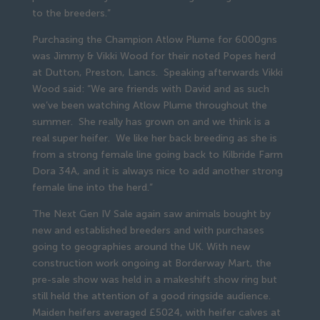
to the breeders.”
Purchasing the Champion Atlow Plume for 6000gns
was Jimmy & Vikki Wood for their noted Popes herd
at Dutton, Preston, Lancs. Speaking afterwards Vikki
Wood said: “We are friends with David and as such
we’ve been watching Atlow Plume throughout the
summer. She really has grown on and we think is a
real super heifer. We like her back breeding as she is
from a strong female line going back to Kilbride Farm
Dora 34A, and it is always nice to add another strong
female line into the herd.”
The Next Gen IV Sale again saw animals bought by
new and established breeders and with purchases
going to geographies around the UK. With new
construction work ongoing at Borderway Mart, the
pre-sale show was held in a makeshift show ring but
still held the attention of a good ringside audience.
Maiden heifers averaged £5024, with heifer calves at