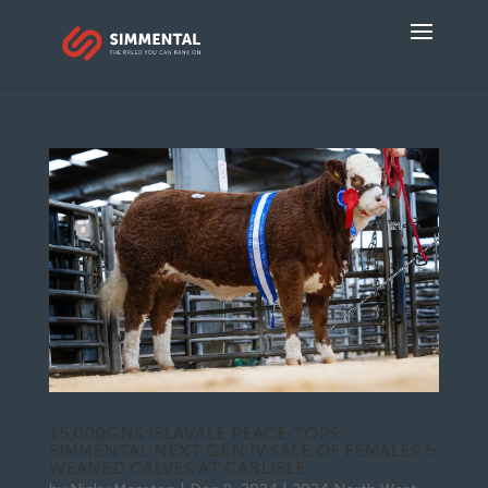
15,000GNS ISLAVALE PEACE TOPS
SIMMENTAL NEXT GEN IV SALE OF FEMALES &
WEANED CALVES AT CARLISLE