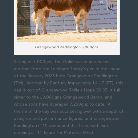
Grangewood Paddington 5,000gns
Selling at 5,000gns, the Goldies also purchased
another from the Leedham family’s pen in the shape
of the January 2023 born Grangewood Paddington
(TM). Another by Ranfurly Impeccable 14 17 (ET), this
calf is out of Grangewood Tollie’s Hope EX 93, a full
sister to the 19,000gns Grangewood Baron, and
whose sons have averaged 7,250gns to date. A
theme of the day was bulls selling well with a depth of
pedigree and performance figures, and Grangewood
Paddington (TM) continued this trend with him
carrying a +11 figure for Maternal (Milk).