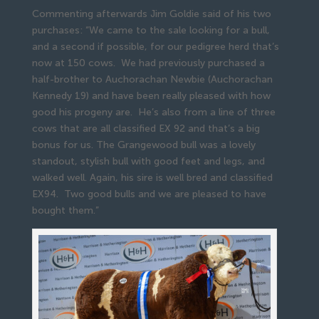
Commenting afterwards Jim Goldie said of his two
purchases: “We came to the sale looking for a bull,
and a second if possible, for our pedigree herd that’s
now at 150 cows. We had previously purchased a
half-brother to Auchorachan Newbie (Auchorachan
Kennedy 19) and have been really pleased with how
good his progeny are. He’s also from a line of three
cows that are all classified EX 92 and that’s a big
bonus for us. The Grangewood bull was a lovely
standout, stylish bull with good feet and legs, and
walked well. Again, his sire is well bred and classified
EX94. Two good bulls and we are pleased to have
bought them.”