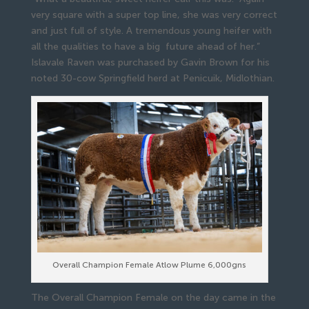
very square with a super top line, she was very correct
and just full of style. A tremendous young heifer with
all the qualities to have a big future ahead of her.”
Islavale Raven was purchased by Gavin Brown for his
noted 30-cow Springfield herd at Penicuik, Midlothian.
Overall Champion Female Atlow Plume 6,000gns
The Overall Champion Female on the day came in the