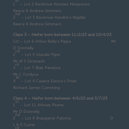
st
1
– Lot 2 Backmuir Kenzies Nespresso
Reece & Andrew Simmers
nd
2
– Lot 3 Backmuir Kendrix’s Nigella
Reece & Andrew Simmers
Class 3 – Heifer born between 11/2/23 and 10/4/23
1st – Lot 6 Atlow Bella’s Pippa Mr
D Donnelly
nd
2
– Lot 5 Islavale Piper
Mr W S Stronach
rd
3
– Lot 7 Blair Pandora
Mr C Fordyce
th
4
– Lot 4 Cwarre Eunice’s Pride
Richard James Cumming
Class 4 – Heifer born between 4/6/23 and 3/7/23
st
1
– Lot 11 Atlowe Plume
Mr D Donnelly
nd
2
– Lot 8 Braegarrie Paloma D
L & S Currie
rd