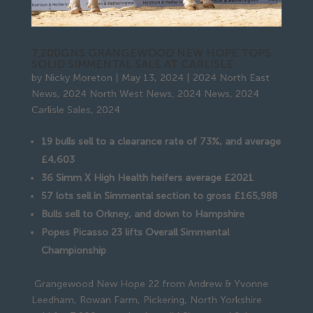
7,200GNS GRANGEWOOD NEW HOPE TOPS
SOLID SIMMENTAL SALE AT CARLISLE
by
Nicky Moreton
|
May 13, 2024
|
2024 North East
News
,
2024 North West News
,
2024 News
,
2024
Carlisle Sales
,
2024
19 bulls sell to a clearance rate of 73%, and average
£4,603
36 Simm X High Health heifers average £2021
57 lots sell in Simmental section to gross £165,988
Bulls sell to Orkney, and down to Hampshire
Popes Picasso 23 lifts Overall Simmental
Championship
Grangewood New Hope 22 from Andrew & Yvonne
Leedham, Rowan Farm, Pickering, North Yorkshire