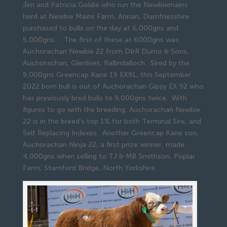
Jim and Patricia Goldie who run the Newbiemains
herd at Newbie Mains Farm, Annan, Dumfriesshire
purchased to bulls on the day at 6,000gns and
5,000gns. The first of these at 6000gns was
Auchorachan Newbie 22 from D&R Durno & Sons,
Auchorachan, Glenlivet, Ballindalloch. Sired by the
9,000gns Greencap Kane 19 EX91, this September
2022 born bull is out of Auchorachan Gipsy EX 92 who
has previously bred bulls to 9,000gns twice. With
figures to go with the breeding, Auchorachan Newbie
22 is in the breed’s top 1% for both Terminal Sire, and
Self Replacing Indexes. Another Greencap Kane son,
Auchorachan Ninja 22, a first prize winner, made
4,000gns when selling to TJ & MB Smithson, Poplar
Farm, Stamford Bridge, North Yorkshire.