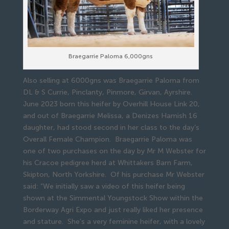
Braegarrie Paloma 6,000gns
Also selling at 6000gns was Braegarrie Paloma from
DL & S Currie, Pinclanty, Pinmore, Girvan, Ayrshire.
June 2023 born this heifer by Overhill House Link 20,
and out of Braegarrie Melissa, a Denizes Hamish 16
daughter, had stood second in her class to the day’s
Overall Female Champion. Braegarrie Paloma was
one of two purchases on the day by Mr M Webster for
his Cracoe pedigree herd at Whittakers Barn Farm,
Skipton, North Yorkshire. Of his purchase Mr Webster
said: “We initially saw a video of this heifer being
shown at the Simmental Youngstock Show within the
Borderway Agri Expo and just really liked her presence
and stature. She’s a very feminine heifer, with a lovely