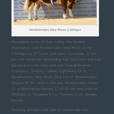
Newbiemains New Moon 5,000gns
Recouping some of their outlay, the Goldies
themselves sold Newbiemains New Moon 22 for
5,000gns to DF Crew, Gall Farm, Lockerbie. In the
pre-sale show this upstanding July 2022 born bull had
placed first in his class and was Overall Reserve
Champion. Sired by Carbery Lightening EX 91,
Newbiemains New Moon 22 is out of Newbiemains
Eclypse EX 90. Later in the sale Newbiemains Nailer
22, a Skerrington Iceman 17 EX 95 son was sold for
4000gns to Thwaites & Co, Thorney Croft, Newby,
Penrith.
Enjoying another solid sale at Carlisle was the