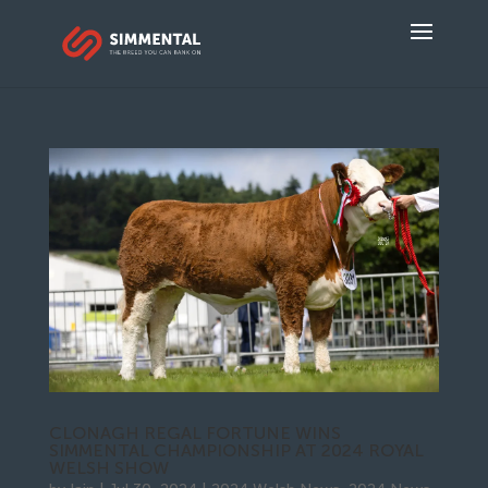
CLONAGH REGAL FORTUNE WINS
SIMMENTAL CHAMPIONSHIP AT 2024 ROYAL
WELSH SHOW