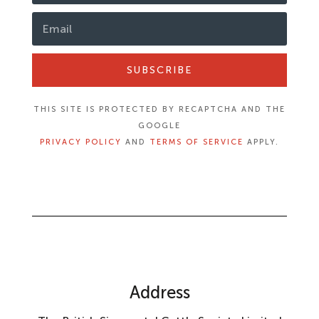
SUBSCRIBE
THIS SITE IS PROTECTED BY RECAPTCHA AND THE
GOOGLE
PRIVACY POLICY
AND
TERMS OF SERVICE
APPLY.
Address