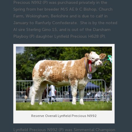
Precious N992 (P) was purchased privately in the
Spring from her breeder M/S AE & C Bishop, Church
Farm, Wokingham, Berkshire and is due to calf in
January to Ranfurly Confederate. She is by the noted
AI sire Sterling Gino 15, and is out of the Darsham
Playboy (P) daughter Lynfield Precious H628 (P).
Reserve Overall Lynfield Precious N992
Lynfield Precious N992 (P) was Simmental Champion