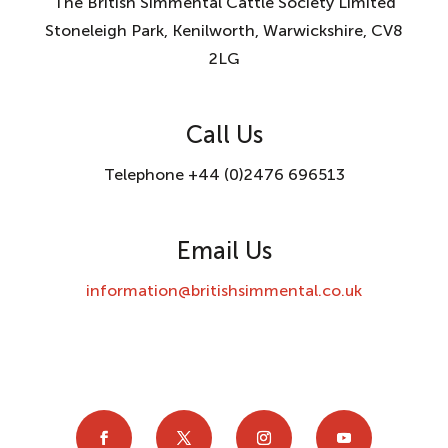
The British Simmental Cattle Society Limited
Stoneleigh Park, Kenilworth, Warwickshire, CV8
2LG
Call Us
Telephone +44 (0)2476 696513
Email Us
information@britishsimmental.co.uk