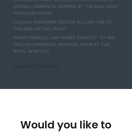
OVERALL SIMMENTAL SUPREME AT THE 2026 GREAT
YORKSHIRE SHOW!
LISGLASS SHOWMAN DAZZLES IN CLASS ONE OF
THE 2026 VIRTUAL SHOW
POPES PRINCESS LUMI ‘SHINES BRIGHTLY’ TO WIN
ENGLISH SIMMENTAL NATIONAL SHOW AT THE
ROYAL NORFOLK!
Recent Comments
Would you like to