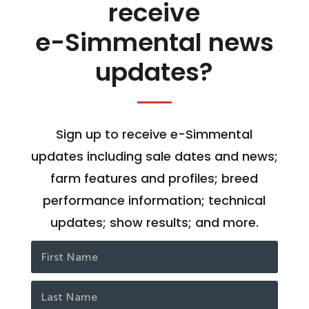
receive
e-Simmental news
updates?
Sign up to receive e-Simmental
updates including sale dates and news;
farm features and profiles; breed
performance information; technical
updates; show results; and more.