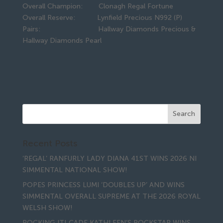
Overall Champion: Clonagh Regal Fortune
Overall Reserve: Lynfield Precious N992 (P)
Pairs: Hallway Diamonds Precious &
Hallway Diamonds Pearl
Recent Posts
‘REGAL’ RANFURLY LADY DIANA 41ST WINS 2026 NI
SIMMENTAL NATIONAL SHOW!
POPES PRINCESS LUMI ‘DOUBLES UP’ AND WINS
SIMMENTAL OVERALL SUPREME AT THE 2026 ROYAL
WELSH SHOW!
ROCKING IT! CADE KATHLEEN’S ROCKSTAR WINS