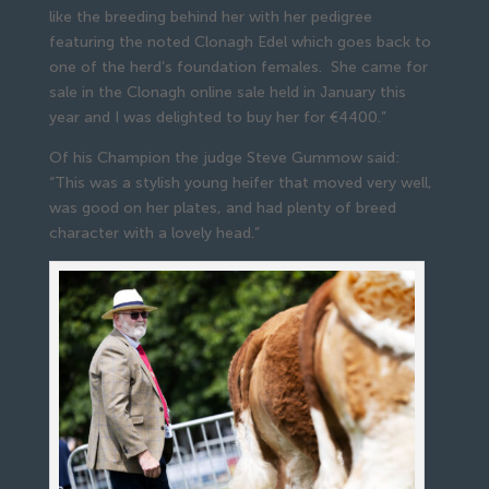
like the breeding behind her with her pedigree
featuring the noted Clonagh Edel which goes back to
one of the herd’s foundation females. She came for
sale in the Clonagh online sale held in January this
year and I was delighted to buy her for €4400.”
Of his Champion the judge Steve Gummow said:
“This was a stylish young heifer that moved very well,
was good on her plates, and had plenty of breed
character with a lovely head.”