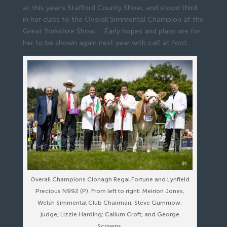
at this year’s Stafford County Show, and stood third
in her class to the Overall Simmental Champion at the
Great Yorkshire Show. Early hopes and plans are for
her to be shown again next year with calf at foot.
Overall Champions Clonagh Regal Fortune and Lynfield
Precious N992 (P). From left to right: Meirion Jones,
Welsh Simmental Club Chairman; Steve Gummow,
judge; Lizzie Harding; Callum Croft; and George
Scrivens.