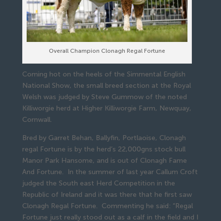
Overall Champion Clonagh Regal Fortune
Coming hot on the heels of the Simmental English
National Show, the small breed section at the Royal
Welsh was judged by Steve Gummow of the noted
Killiworgie herd at Higher Killiworgie Farm, Newquay,
Cornwall.
Bred by Garret Behan, Ballyfin, Portlaoise, Clonagh
regal Fortune is by the herd’s 22,000gns stock bull
Manor Park Hansome, and is out of Clonagh Fame
And Fortune. In the summer of last year Callum Croft
judged the South east Herd Competition in the
Republic of Ireland and it was there that he first saw
Clonagh Regal Fortune. Commenting he said: “Regal
Fortune just really stood out as a calf in the field and I