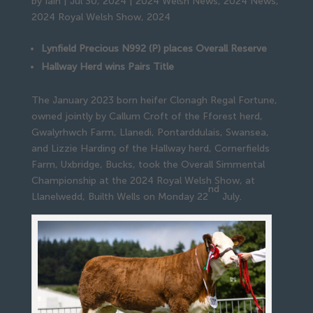
by
Iain
|
Jul 30, 2024
|
2024 Welsh News
,
2024 News
,
2024 Royal Welsh Show
,
2024
Lynfield Precious N992 (P) places Overall Reserve
Hallway Herd wins Pairs Title
The January 2023 born heifer Clonagh Regal Fortune,
owned jointly by Callum Croft of the Fforest herd,
Gwalyrhwch Farm, Llanedi, Pontarddulais, Swansea,
and Lizzie Harding of the Hallway herd, Cornerfields
Farm, Uxbridge, Bucks, took the Overall Simmental
Championship at the 2024 Royal Welsh Show, at
nd
Llanelwedd, Builth Wells on Monday 22
July.