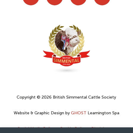
Copyright © 2026 British Simmental Cattle Society
Website & Graphic Design by
GHOST
Leamington Spa
Social Media Policy
–
Cookie Policy
–
Disclaimer
–