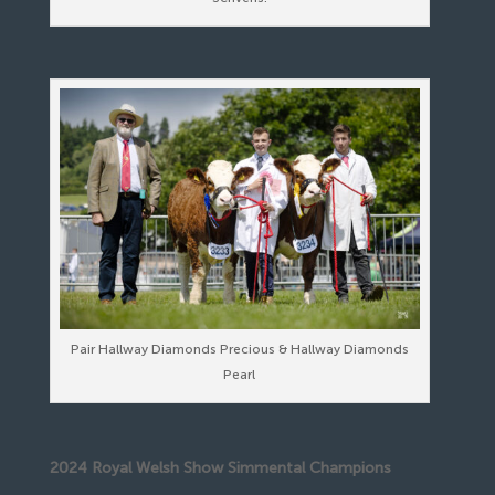
Pair Hallway Diamonds Precious & Hallway Diamonds
Pearl
2024 Royal Welsh Show Simmental Champions