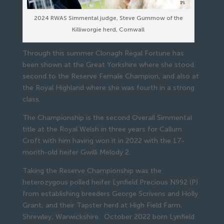
2024 RWAS Simmental judge, Steve Gummow of the
Killiworgie herd, Cornwall
Through this summer Clonagh Regal Fortune has
been shown at the Great Yorkshire where she stood
second to the Reserve Female Champion, and also at
the Royal Highland where she was fourth in a strong
class.
The Championship is the second Overall Simmental
title at the Royal Welsh in three years for Callum
Croft with him having won it in 2022 with the 17-
month-old heifer Gwilli Melody 2.
Taking the Reserve Championship was the
heterozygous polled heifer Lynfield Precious N992 (P)
from establishing breeders George Scrivens and Holly
Grant, and their Tapster herd at High Field Farm,
Shrewley, Warwickshire. October 2022 born Lynfield