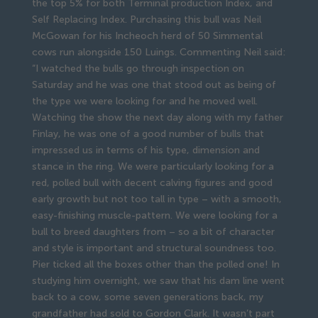
the top 5% for both Terminal production Index, and
Self Replacing Index. Purchasing this bull was Neil
McGowan for his Incheoch herd of 50 Simmental
cows run alongside 150 Luings. Commenting Neil said:
“I watched the bulls go through inspection on
Saturday and he was one that stood out as being of
the type we were looking for and he moved well.
Watching the show the next day along with my father
Finlay, he was one of a good number of bulls that
impressed us in terms of his type, dimension and
stance in the ring. We were particularly looking for a
red, polled bull with decent calving figures and good
early growth but not too tall in type – with a smooth,
easy-finishing muscle-pattern. We were looking for a
bull to breed daughters from – so a bit of character
and style is important and structural soundness too.
Pier ticked all the boxes other than the polled one! In
studying him overnight, we saw that his dam line went
back to a cow, some seven generations back, my
grandfather had sold to Gordon Clark. It wasn’t part