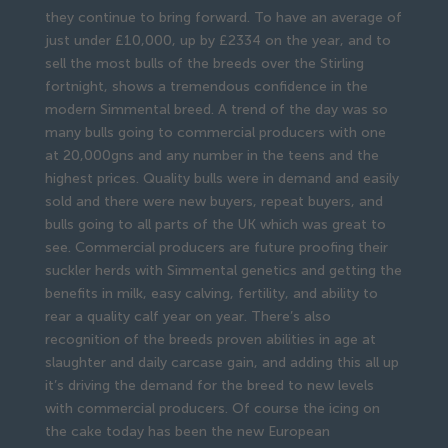
they continue to bring forward. To have an average of
just under £10,000, up by £2334 on the year, and to
sell the most bulls of the breeds over the Stirling
fortnight, shows a tremendous confidence in the
modern Simmental breed. A trend of the day was so
many bulls going to commercial producers with one
at 20,000gns and any number in the teens and the
highest prices. Quality bulls were in demand and easily
sold and there were new buyers, repeat buyers, and
bulls going to all parts of the UK which was great to
see. Commercial producers are future proofing their
suckler herds with Simmental genetics and getting the
benefits in milk, easy calving, fertility, and ability to
rear a quality calf year on year. There’s also
recognition of the breeds proven abilities in age at
slaughter and daily carcase gain, and adding this all up
it’s driving the demand for the breed to new levels
with commercial producers. Of course the icing on
the cake today has been the new European