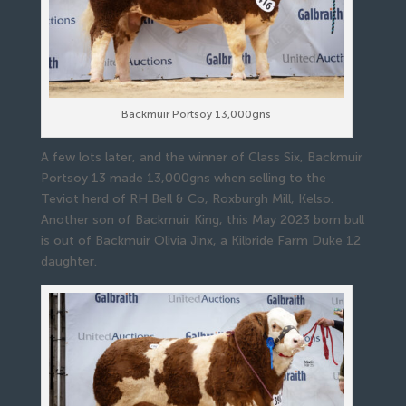
Backmuir Portsoy 13,000gns
A few lots later, and the winner of Class Six, Backmuir
Portsoy 13 made 13,000gns when selling to the
Teviot herd of RH Bell & Co, Roxburgh Mill, Kelso.
Another son of Backmuir King, this May 2023 born bull
is out of Backmuir Olivia Jinx, a Kilbride Farm Duke 12
daughter.