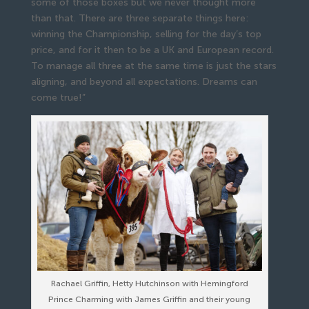
some of those boxes but we never thought more
than that. There are three separate things here:
winning the Championship, selling for the day’s top
price, and for it then to be a UK and European record.
To manage all three at the same time is just the stars
aligning, and beyond all expectations. Dreams can
come true!”
Rachael Griffin, Hetty Hutchinson with Hemingford
Prince Charming with James Griffin and their young