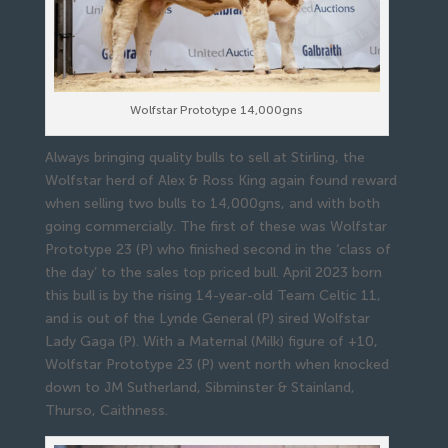
Wolfstar Prototype 14,000gns
Always bringing quality bulls to sell at Stirling, the
Wolfstar herd of Alex & Ross King again found reward
when selling two bulls to 14,000gns, and with both
going commercially. The first of these was Wolfstar
Prototype 23 (P) who finished second in the ‘class of
the day’ to the sales top priced bull. April 2023 born
this bull is by the rising 14-year-old Team Celtic 11,
and is out of the Lynde General (P) sired Wolfstar
Lady Gaga (P). With a Maternal (Milk) figure of +10,
Wolfstar Prototype 23 (P) went north when knocked
down to JM Sutherland, Sibminster & Stainland,
Thurso, Caithness.