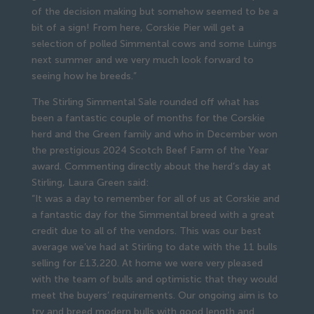
of the decision making but somehow seemed to be a
bit of a sign! From here, Corskie Pier will get a
selection of polled Simmental cows and some Luings
next summer and we very much look forward to
seeing how he breeds.”
The Stirling Simmental Sale rounded off what has
been a fantastic couple of months for the Corskie
herd and the Green family and who in December won
the prestigious 2024 Scotch Beef Farm of the Year
award. Commenting directly about the herd’s day at
Stirling, Laura Green said:
“It was a day to remember for all of us at Corskie and
a fantastic day for the Simmental breed with a great
credit due to all of the vendors. This was our best
average we’ve had at Stirling to date with the 11 bulls
selling for £13,220. At home we were very pleased
with the team of bulls and optimistic that they would
meet the buyers’ requirements. Our ongoing aim is to
try and breed modern bulls with good length and