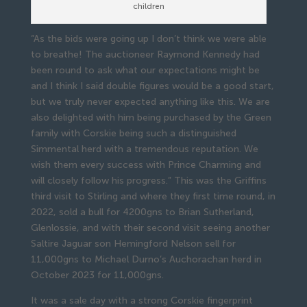
children
“As the bids were going up I don’t think we were able
to breathe! The auctioneer Raymond Kennedy had
been round to ask what our expectations might be
and I think I said double figures would be a good start,
but we truly never expected anything like this. We are
also delighted with him being purchased by the Green
family with Corskie being such a distinguished
Simmental herd with a tremendous reputation. We
wish them every success with Prince Charming and
will closely follow his progress.” This was the Griffins
third visit to Stirling and where they first time round, in
2022, sold a bull for 4200gns to Brian Sutherland,
Glenlossie, and with their second visit seeing another
Saltire Jaguar son Hemingford Nelson sell for
11,000gns to Michael Durno’s Auchorachan herd in
October 2023 for 11,000gns.
It was a sale day with a strong Corskie fingerprint