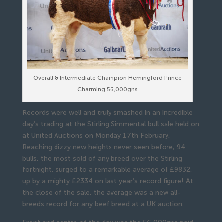
Overall & Intermediate Champion Hemingford Prince
Charming 56,000gns
Records were well and truly smashed in an incredible
day’s trading at the Stirling Simmental bull sale held on
at United Auctions on Monday 17th February.
Reaching dizzy new heights never seen before, 94
bulls, the most sold of any breed over the Stirling
fortnight, surged to a remarkable average of £9832,
up by a mighty £2334 on last year’s record figure! At
the close of the sale, the average was a new all-
breeds record for any beef breed at a UK auction.