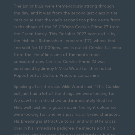
The junior bulls were tremendously strong through
the day, and it was from the second last class in the
catalogue that the day’s second top price came from
in the shape of the 26,000gns Corskie Prime 23 from
the Green family. This October 2023 born calf is by
the Irish bull Rathnashan Leonardo (ET), whose first
son sold for 10,000gns, and is out of Corskie La-enna
from the ‘Enna’ line, one of the herd’s most
consistent cow families. Corskie Prime 23 was
purchased by Jimmy & Vikki Wood for their noted
Popes herd at Dutton, Preston, Lancashire.
Speaking after the sale, Vikki Wood said: “This Corskie
bull just had a lot of the things we were looking for.
We saw him in the show and immediately liked him.
He’s well fleshed, a good mover, the right colour we
were looking for, and he’s just full of breed character.
His breeding is attractive to us, and with little cross
over in his immediate pedigree, he injects a bit of a