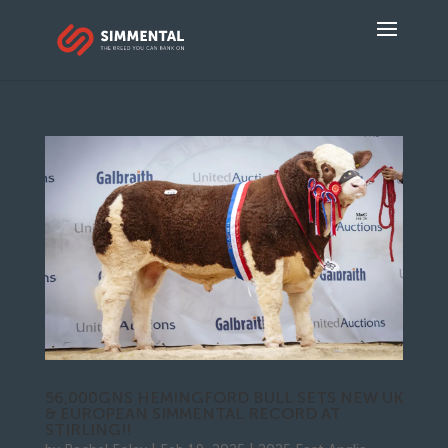
56,000GNS HEMINGFORD BULL SETS NEW UK
& EUROPEAN SIMMENTAL RECORD AT
STIRLING!!