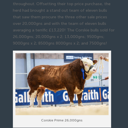
throughout. Offsetting their top price purchase, the
herd had brought a stand out team of eleven bulls
that saw them procure the three other sale prices
over 20,000gns and with the team of eleven bulls
averaging a terrific £13,220! The Corskie bulls sold for
26,000gns; 20,000gns x 2; 13,000gns; 9500gns;
9000gns x 2; 8500gns 8000gns x 2; and 7500gns!
Corskie Prime 26,000gns