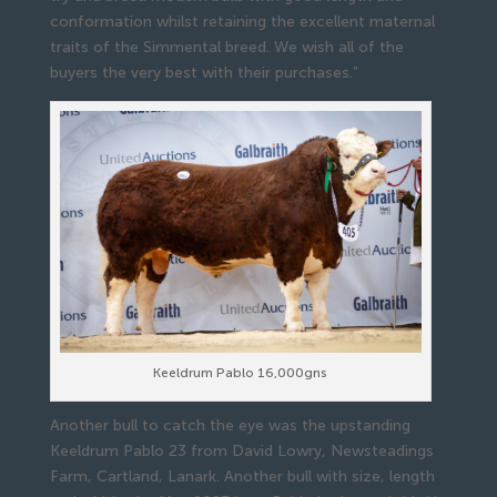
conformation whilst retaining the excellent maternal
traits of the Simmental breed. We wish all of the
buyers the very best with their purchases.”
Keeldrum Pablo 16,000gns
Another bull to catch the eye was the upstanding
Keeldrum Pablo 23 from David Lowry, Newsteadings
Farm, Cartland, Lanark. Another bull with size, length