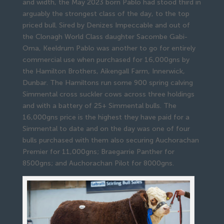
and width, the May 2023 born Pablo had stood third in
arguably the strongest class of the day, to the top
priced bull. Sired by Denizes Impeccable and out of
the Clonagh World Class daughter Sacombe Gabi-
Oma, Keeldrum Pablo was another to go for entirely
commercial use when purchased for 16,000gns by
the Hamilton Brothers, Aikengall Farm, Innerwick,
Dunbar. The Hamiltons run some 900 spring calving
Simmental cross suckler cows across three holdings
and with a battery of 25+ Simmental bulls. The
16,000gns price is the highest they have paid for a
Simmental to date and on the day was one of four
bulls purchased with them also securing Auchorachan
Premier for 11,000gns; Braegarrie Panther for
8500gns; and Auchorachan Pilot for 8000gns.