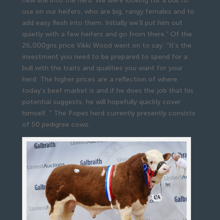
new line into the herd. We were looking for a bull to
use on our heifers, who are big, rangy females and to
add easy flesh into them. Initially we’ll put him out
quietly with a few heifers and go from there.” Of the
26,000gns price Vikki Wood went on to say: “It’s the
investment you need to be prepared to spend for a
bull with the traits and qualities you want for your
herd. The higher prices are a reflection of where
today’s beef market is and if he does the job that his
potential suggests, he will hopefully quickly cover
himself. ” The Popes herd currently presently consists
of 50 pedigree cows.