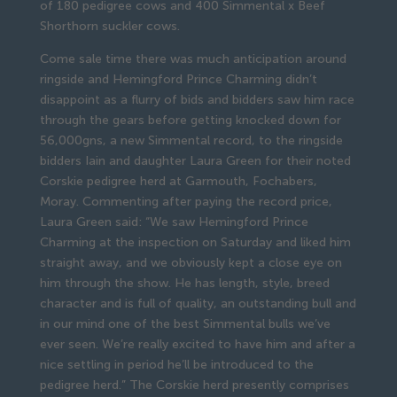
of 180 pedigree cows and 400 Simmental x Beef
Shorthorn suckler cows.
Come sale time there was much anticipation around
ringside and Hemingford Prince Charming didn’t
disappoint as a flurry of bids and bidders saw him race
through the gears before getting knocked down for
56,000gns, a new Simmental record, to the ringside
bidders Iain and daughter Laura Green for their noted
Corskie pedigree herd at Garmouth, Fochabers,
Moray. Commenting after paying the record price,
Laura Green said: “We saw Hemingford Prince
Charming at the inspection on Saturday and liked him
straight away, and we obviously kept a close eye on
him through the show. He has length, style, breed
character and is full of quality, an outstanding bull and
in our mind one of the best Simmental bulls we’ve
ever seen. We’re really excited to have him and after a
nice settling in period he’ll be introduced to the
pedigree herd.” The Corskie herd presently comprises