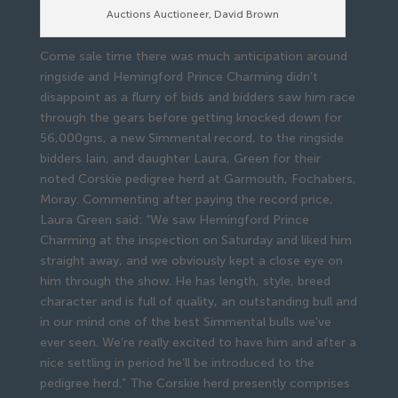
Auctions Auctioneer, David Brown
Come sale time there was much anticipation around
ringside and Hemingford Prince Charming didn’t
disappoint as a flurry of bids and bidders saw him race
through the gears before getting knocked down for
56,000gns, a new Simmental record, to the ringside
bidders Iain, and daughter Laura, Green for their
noted Corskie pedigree herd at Garmouth, Fochabers,
Moray. Commenting after paying the record price,
Laura Green said: “We saw Hemingford Prince
Charming at the inspection on Saturday and liked him
straight away, and we obviously kept a close eye on
him through the show. He has length, style, breed
character and is full of quality, an outstanding bull and
in our mind one of the best Simmental bulls we’ve
ever seen. We’re really excited to have him and after a
nice settling in period he’ll be introduced to the
pedigree herd.” The Corskie herd presently comprises