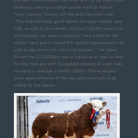
bull was Orkney buyer Liam Muir and for his client J&M
Dearness, who run a large suckler herd at Knowe
Farm, Sanday, Orkney. Of this bull Liam Muir said:
“This bull had really good figures for easy calving, and
milk, as well as his indexes, and just had the character
and qualities we were looking for. He’s a bull for the
suckler herd and to breed first quality replacements as
well as top stores for the local markets.” For Gavin
Brown the 13,5000gns was a top price at sale to date
for the herd and with Springfield clearing all eight bulls
forward to average a terrific £8203. Orkney buyers
were again a theme of the day with nine bulls in all
selling to the islands.