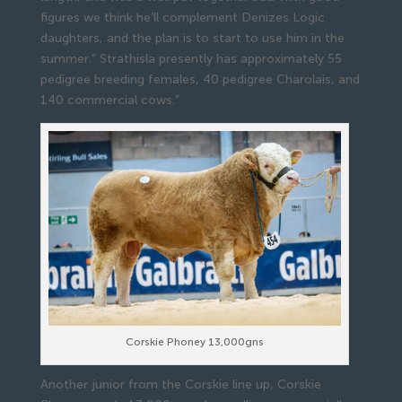
figures we think he’ll complement Denizes Logic
daughters, and the plan is to start to use him in the
summer.” Strathisla presently has approximately 55
pedigree breeding females, 40 pedigree Charolais, and
140 commercial cows.”
Corskie Phoney 13,000gns
Another junior from the Corskie line up, Corskie