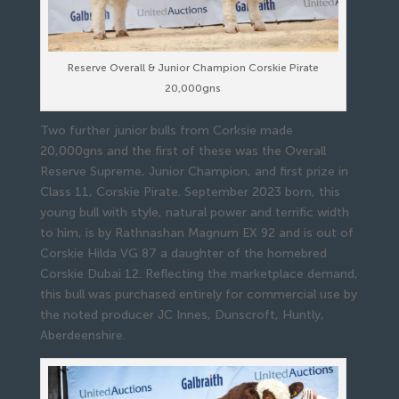
Reserve Overall & Junior Champion Corskie Pirate
20,000gns
Two further junior bulls from Corksie made
20,000gns and the first of these was the Overall
Reserve Supreme, Junior Champion, and first prize in
Class 11, Corskie Pirate. September 2023 born, this
young bull with style, natural power and terrific width
to him, is by Rathnashan Magnum EX 92 and is out of
Corskie Hilda VG 87 a daughter of the homebred
Corskie Dubai 12. Reflecting the marketplace demand,
this bull was purchased entirely for commercial use by
the noted producer JC Innes, Dunscroft, Huntly,
Aberdeenshire.