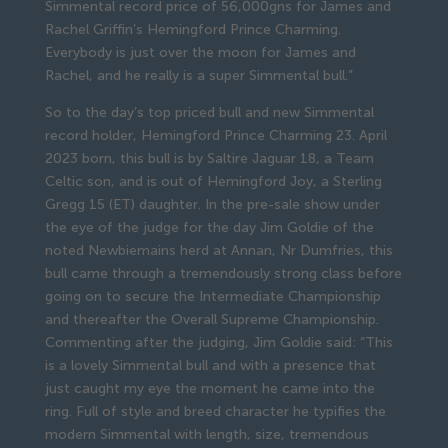
Simmental record price of 56,000gns for James and
Rachel Griffin’s Hemingford Prince Charming.
Everybody is just over the moon for James and
Rachel, and he really is a super Simmental bull.”
So to the day’s top priced bull and new Simmental
record holder, Hemingford Prince Charming 23. April
2023 born, this bull is by Saltire Jaguar 18, a Team
Celtic son, and is out of Hemingford Joy, a Sterling
Gregg 15 (ET) daughter. In the pre-sale show under
the eye of the judge for the day Jim Goldie of the
noted Newbiemains herd at Annan, Nr Dumfries, this
bull came through a tremendously strong class before
going on to secure the Intermediate Championship
and thereafter the Overall Supreme Championship.
Commenting after the judging, Jim Goldie said: “This
is a lovely Simmental bull and with a presence that
just caught my eye the moment he came into the
ring. Full of style and breed character he typifies the
modern Simmental with length, size, tremendous