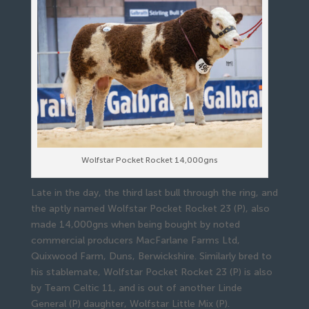
Wolfstar Pocket Rocket 14,000gns
Late in the day, the third last bull through the ring, and
the aptly named Wolfstar Pocket Rocket 23 (P), also
made 14,000gns when being bought by noted
commercial producers MacFarlane Farms Ltd,
Quixwood Farm, Duns, Berwickshire. Similarly bred to
his stablemate, Wolfstar Pocket Rocket 23 (P) is also
by Team Celtic 11, and is out of another Linde
General (P) daughter, Wolfstar Little Mix (P).