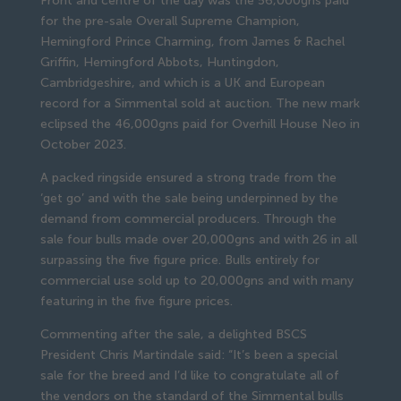
Front and centre of the day was the 56,000gns paid
for the pre-sale Overall Supreme Champion,
Hemingford Prince Charming, from James & Rachel
Griffin, Hemingford Abbots, Huntingdon,
Cambridgeshire, and which is a UK and European
record for a Simmental sold at auction. The new mark
eclipsed the 46,000gns paid for Overhill House Neo in
October 2023.
A packed ringside ensured a strong trade from the
‘get go’ and with the sale being underpinned by the
demand from commercial producers. Through the
sale four bulls made over 20,000gns and with 26 in all
surpassing the five figure price. Bulls entirely for
commercial use sold up to 20,000gns and with many
featuring in the five figure prices.
Commenting after the sale, a delighted BSCS
President Chris Martindale said: “It’s been a special
sale for the breed and I’d like to congratulate all of
the vendors on the standard of the Simmental bulls