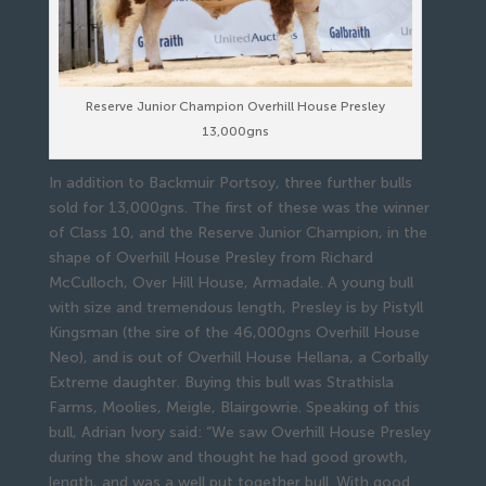
Reserve Junior Champion Overhill House Presley
13,000gns
In addition to Backmuir Portsoy, three further bulls
sold for 13,000gns. The first of these was the winner
of Class 10, and the Reserve Junior Champion, in the
shape of Overhill House Presley from Richard
McCulloch, Over Hill House, Armadale. A young bull
with size and tremendous length, Presley is by Pistyll
Kingsman (the sire of the 46,000gns Overhill House
Neo), and is out of Overhill House Hellana, a Corbally
Extreme daughter. Buying this bull was Strathisla
Farms, Moolies, Meigle, Blairgowrie. Speaking of this
bull, Adrian Ivory said: “We saw Overhill House Presley
during the show and thought he had good growth,
length, and was a well put together bull. With good