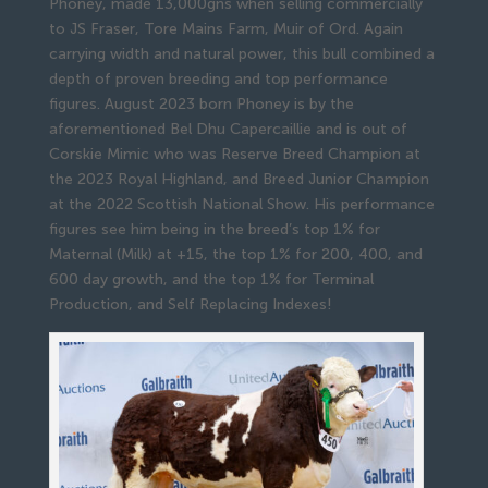
Phoney, made 13,000gns when selling commercially
to JS Fraser, Tore Mains Farm, Muir of Ord. Again
carrying width and natural power, this bull combined a
depth of proven breeding and top performance
figures. August 2023 born Phoney is by the
aforementioned Bel Dhu Capercaillie and is out of
Corskie Mimic who was Reserve Breed Champion at
the 2023 Royal Highland, and Breed Junior Champion
at the 2022 Scottish National Show. His performance
figures see him being in the breed’s top 1% for
Maternal (Milk) at +15, the top 1% for 200, 400, and
600 day growth, and the top 1% for Terminal
Production, and Self Replacing Indexes!