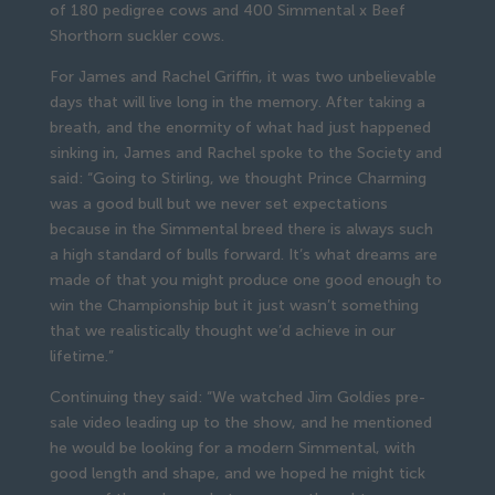
of 180 pedigree cows and 400 Simmental x Beef
Shorthorn suckler cows.
For James and Rachel Griffin, it was two unbelievable
days that will live long in the memory. After taking a
breath, and the enormity of what had just happened
sinking in, James and Rachel spoke to the Society and
said: “Going to Stirling, we thought Prince Charming
was a good bull but we never set expectations
because in the Simmental breed there is always such
a high standard of bulls forward. It’s what dreams are
made of that you might produce one good enough to
win the Championship but it just wasn’t something
that we realistically thought we’d achieve in our
lifetime.”
Continuing they said: “We watched Jim Goldies pre-
sale video leading up to the show, and he mentioned
he would be looking for a modern Simmental, with
good length and shape, and we hoped he might tick