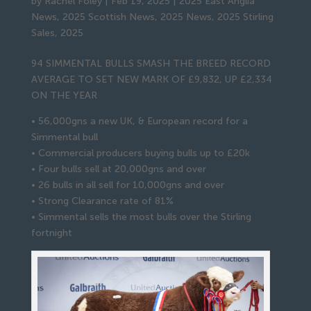
by
Rachel Foley
|
Feb 19, 2025
|
2025 East Anglia
News
,
2025 Scottish News
,
2025 News
,
2025 Stirling
Sales
,
2025
94 SIMMENTAL BULLS SMASH THE BREED RECORD
AVERAGE TO SET NEW MARK OF £9,832, UP £2,334
ON THE YEAR
• 56,000gns a new UK, & European record for a
Simmental bull
• Commercial producers buying bulls up to £20k
• Four bulls sell at 20,000gns and over
• 26 bulls in all sell for 10,000gns and over
• Strong Clearance rate of 81%
• Simmental sells the most bulls over the Stirling
fortnight