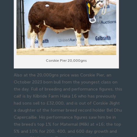
Corskie Pier 20,000gns
Also at the 20,000gns price was Corskie Pier, an
October 2023 born bull from the youngest class on
the day. Full of breeding and performance figures, this
calf is by Kilbride Farm Haka 16 who has previously
had sons sell to £32,000, and is out of Corskie Jlight
a daughter of the former breed record holder Bel Dhu
Capercaillie. His performance figures saw him be in
the breed’s top 1% for Maternal (Milk) at +16; the top
5% and 10% for 200, 400, and 600 day growth and