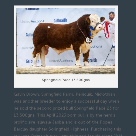
Springfield Pace 13,500gns
Gavin Brown, Springfield Farm, Penicuik, Midlothian
was another breeder to enjoy a successful day when
he sold the second prized bull Springfield Pace 23 for
13,500gns. This April 2023 born bull is by the herd’s
prolific sire Islavale Jabba and is out of the Popes
Barclay daughter Soringfield Highness. Purchasing this