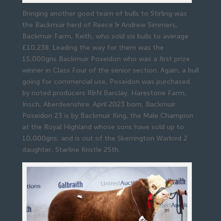
Bringing another good team of bulls to Stirling was
the Backmuir herd of Reece & Andrew Simmers,
Backmuir Farm, Keith, who sold six bulls to average
£10,238. Leading the way for them was the
15,000gns Backmuir Poseidon who was a first prize
winner in Class Four of the senior section. Again, a bull
going for commercial use, Poseidon was purchased
by noted producers R&N Barclay, Harestone Farm,
Insch, Aberdeenshire. April 2023 born, Backmuir
Poseidon 23 is by Backmuir King, the Male Champion
at the Royal Highland whose sons have sold up to
10,000gns, and is out of the Skerrington Warlord 2
daughter, Starline Kristle 25th.