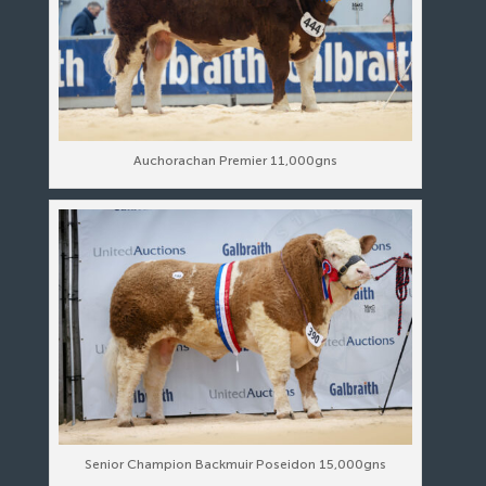
Auchorachan Premier 11,000gns
Senior Champion Backmuir Poseidon 15,000gns