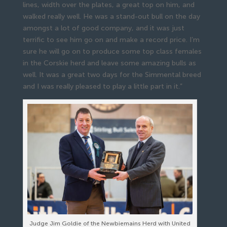
lines, width over the plates, a great top on him, and
walked really well. He was a stand-out bull on the day
amongst a lot of good company, and it was just
terrific to see him go on and make a record price. I’m
sure he will go on to produce some top class females
in the Corskie herd and leave some amazing bulls as
well. It was a great two days for the Simmental breed
and I was really pleased to play a little part in it.”
Judge Jim Goldie of the Newbiemains Herd with United