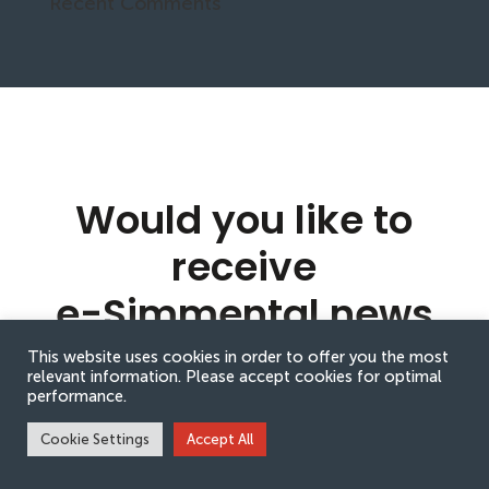
Recent Comments
Would you like to
receive
e-Simmental news
updates?
This website uses cookies in order to offer you the most
relevant information. Please accept cookies for optimal
performance.
Cookie Settings
Accept All
Sign up to receive e-Simmental