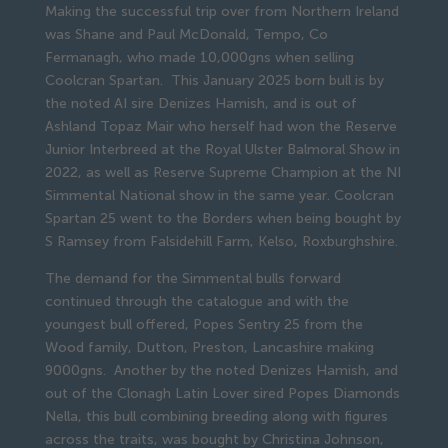
Making the successful trip over from Northern Ireland
was Shane and Paul McDonald, Tempo, Co
Fermanagh, who made 10,000gns when selling
Coolcran Spartan. This January 2025 born bull is by
the noted AI sire Denizes Hamish, and is out of
Ashland Topaz Mair who herself had won the Reserve
Junior Interbreed at the Royal Ulster Balmoral Show in
2022, as well as Reserve Supreme Champion at the NI
Simmental National show in the same year. Coolcran
Spartan 25 went to the Borders when being bought by
S Ramsey from Falsidehill Farm, Kelso, Roxburghshire.
The demand for the Simmental bulls forward
continued through the catalogue and with the
youngest bull offered, Popes Sentry 25 from the
Wood family, Dutton, Preston, Lancashire making
9000gns. Another by the noted Denizes Hamish, and
out of the Clonagh Latin Lover sired Popes Diamonds
Nella, this bull combining breeding along with figures
across the traits, was bought by Christina Johnson,