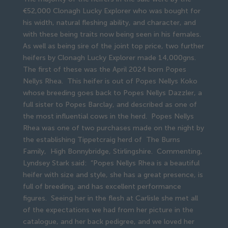
€52,000 Clonagh Lucky Explorer who was bought for
his width, natural fleshing ability, and character, and
with these being traits now being seen in his females.
As well as being sire of the joint top price, two further
heifers by Clonagh Lucky Explorer made 14,000gns.
The first of these was the April 2024 born Popes
Nellys Rhea. This heifer is out of Popes Nellys Koko
whose breeding goes back to Popes Nellys Dazzler, a
full sister to Popes Barclay, and described as one of
the most influential cows in the herd. Popes Nellys
Rhea was one of two purchases made on the night by
the establishing Tippetcraig herd of The Burns
Family, High Bonnybridge, Stirlingshire. Commenting,
Lyndsey Stark said: “Popes Nellys Rhea is a beautiful
heifer with size and style, she has a great presence, is
full of breeding, and has excellent performance
figures. Seeing her in the flesh at Carlisle she met all
of the expectations we had from her picture in the
catalogue, and her back pedigree, and we loved her