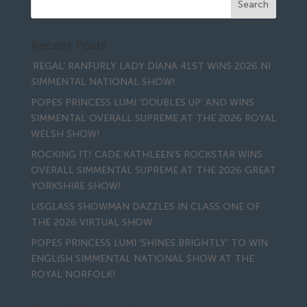
Recent Posts
‘REGAL’ RANFURLY LADY DIANA 41ST WINS 2026 NI
SIMMENTAL NATIONAL SHOW!
POPES PRINCESS LUMI ‘DOUBLES UP’ AND WINS
SIMMENTAL OVERALL SUPREME AT THE 2026 ROYAL
WELSH SHOW!
ROCKING IT! CADE KATHLEEN’S ROCKSTAR WINS
OVERALL SIMMENTAL SUPREME AT THE 2026 GREAT
YORKSHIRE SHOW!
LISGLASS SHOWMAN DAZZLES IN CLASS ONE OF
THE 2026 VIRTUAL SHOW
POPES PRINCESS LUMI ‘SHINES BRIGHTLY’ TO WIN
ENGLISH SIMMENTAL NATIONAL SHOW AT THE
ROYAL NORFOLK!