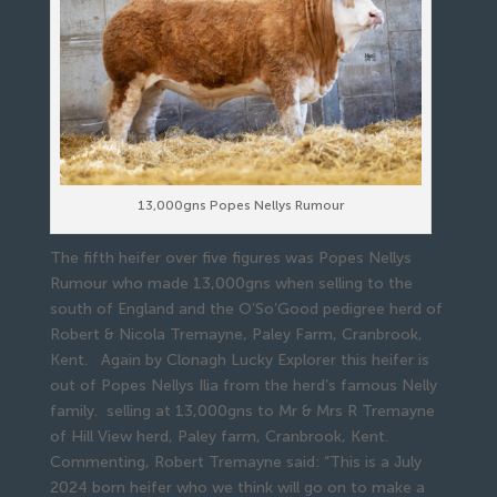
13,000gns Popes Nellys Rumour
The fifth heifer over five figures was Popes Nellys
Rumour who made 13,000gns when selling to the
south of England and the O’So’Good pedigree herd of
Robert & Nicola Tremayne, Paley Farm, Cranbrook,
Kent. Again by Clonagh Lucky Explorer this heifer is
out of Popes Nellys Ilia from the herd’s famous Nelly
family. selling at 13,000gns to Mr & Mrs R Tremayne
of Hill View herd, Paley farm, Cranbrook, Kent.
Commenting, Robert Tremayne said: “This is a July
2024 born heifer who we think will go on to make a