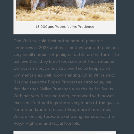
15,000gns Popes Nellys Prudence
The Whites sold their noted herd of pedigree
Limousins in 2023 and realised they wanted to keep a
very small number of pedigree cattle on the farm. To
achieve this, they bred from some of their retained
Limousin embryos but also wanted to keep some
Simmentals as well. Commenting, Chris White said:
“Having seen the Popes Princesses catalogue, we
decided that Nellys Prudence was the heifer for us.
With her very feminine traits, combined with power,
excellent feet and legs she is very much of the quality
for a foundation female at Frogmore Simmentals .
We are looking forward to showing her soon at the
Royal Highland and Royal Norfolk.”