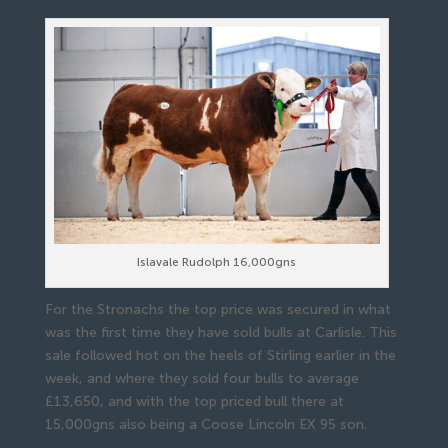
Islavale Rudolph 16,000gns
For the Stronachs the top price was secured in what
was the first time they have sold bulls at Carlisle. This
sale followed hot on the heels of Stirling earlier in the
week, and where they sold four bulls to average
£13,650, and with the top priced bull there at
15,000gns also being a Coose Lincoln EX 95 son.