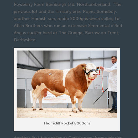
Fowberry Farm Bamburgh Ltd, Northumberland. The
previous lot and the similarly bred Popes Someboy,
another Hamish son, made 8000gns when selling to
Atkin Brothers who run an extensive Simmental x Red
Angus suckler herd at The Grange, Barrow on Trent,
Derbyshire.
Thorncliff Rocket 8000gns
Another first time seller at Carlisle was Wayne Mosley,