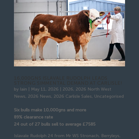
16,000GNS ISLAVALE RUDOLPH LEADS
STRONG SIMMENTAL DEMAND AT CARLISLE!
by
Iain
|
May 11, 2026
|
2026
,
2026 North West
News
,
2026 News
,
2026 Carlisle Sales
,
Uncategorised
Six bulls make 10,000gns and more
89% clearance rate
24 out of 27 bulls sell to average £7585
Islavale Rudolph 24 from Mr WS Stronach, Berryleys,