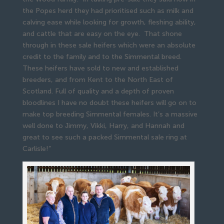
the Popes herd they had prioritised such as milk and
calving ease while looking for growth, fleshing ability,
and cattle that are easy on the eye. That shone
through in these sale heifers which were an absolute
credit to the family and to the Simmental breed.
These heifers have sold to new and established
breeders, and from Kent to the North East of
Scotland. Full of quality and a depth of proven
bloodlines I have no doubt these heifers will go on to
make top breeding Simmental females. It’s a massive
well done to Jimmy, Vikki, Harry, and Hannah and
great to see such a packed Simmental sale ring at
Carlisle!”