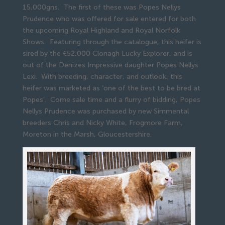
15,000gns. The first of these was Popes Nellys
Prudence who was offered for sale entered for both
the upcoming Royal Highland and Royal Norfolk
Shows. Featuring through the catalogue, this heifer is
sired by the €52,000 Clonagh Lucky Explorer, and is
out of the Denizes Impressive daughter Popes Nellys
Lexi. With breeding, character, and outlook, this
heifer was marketed as ‘one of the best to be bred at
Popes’. Come sale time and a flurry of bidding, Popes
Nellys Prudence was purchased by new Simmental
breeders Chris and Nicky White, Frogmore Farm,
Moreton in the Marsh, Gloucestershire.