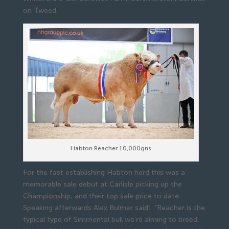
on Tweed.
Habton Reacher 10,000gns
For the fast establishing Habton herd this was a
memorable sale debut at Carlisle picking up the
Championship, and their top sale price to date.
Speaking afterwards Alex Bulmer said: “Reacher is the
typical type of Simmental bull we’re aiming to breed.