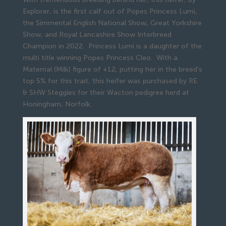
Explorer, is the first calf out of Popes Princess Lumi,
the Simmental English National Show, Great Yorkshire
Show, and Royal Lancashire Show Interbreed
Champion in 2022. Princess Lumi is a daughter of the
multi title winning Popes Princess Cleo. With a
Maternal (Milk) figure of +12, putting her in the breed’s
top 5% for this trait, this heifer was purchased by RE
& SHW Steggles for their Wacton pedigree herd at
Honingham, Norfolk.