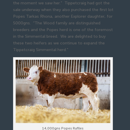
the moment we saw her.” Tippetcraig had got the
sale underway when they also purchased the first lot
Popes Tarkas Rhona, another Explorer daughter, for
5000gns. “The Wood family are distinguished
breeders and the Popes herd is one of the foremost
in the Simmental breed. We are delighted to buy
these two heifers as we continue to expand the
Tippetcraig Simmental herd.”
14,000gns Popes Ruflles