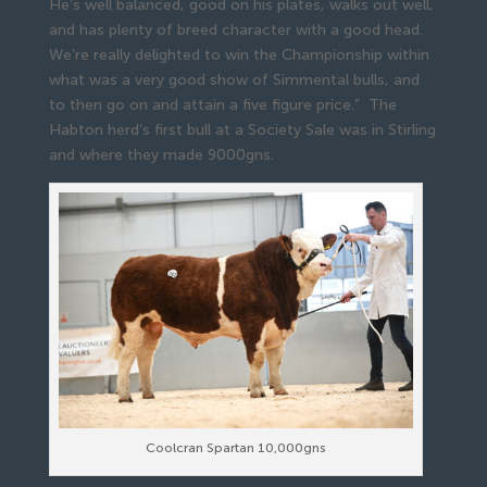
He’s well balanced, good on his plates, walks out well,
and has plenty of breed character with a good head.
We’re really delighted to win the Championship within
what was a very good show of Simmental bulls, and
to then go on and attain a five figure price.” The
Habton herd’s first bull at a Society Sale was in Stirling
and where they made 9000gns.
Coolcran Spartan 10,000gns