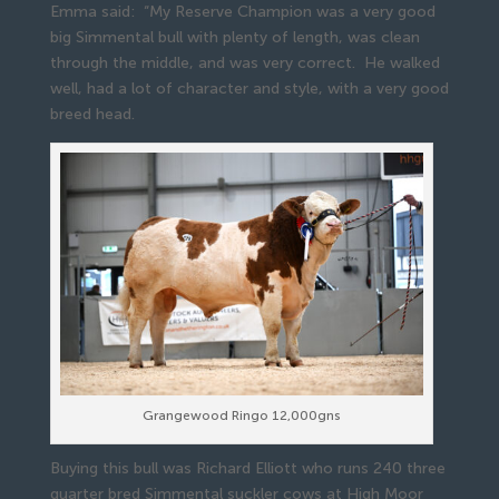
Emma said: “My Reserve Champion was a very good
big Simmental bull with plenty of length, was clean
through the middle, and was very correct. He walked
well, had a lot of character and style, with a very good
breed head.
Grangewood Ringo 12,000gns
Buying this bull was Richard Elliott who runs 240 three
quarter bred Simmental suckler cows at High Moor