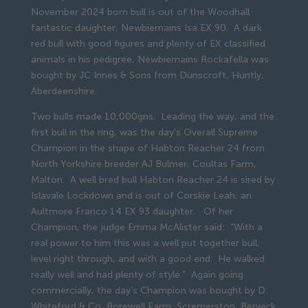
November 2024 born bull is out of the Woodhall
fantastic daughter, Newbiemains Isa EX 90. A dark
red bull with good figures and plenty of EX classified
animals in his pedigree, Newbiemains Rockafella was
bought by JC Innes & Sons from Dunscroft, Huntly,
Aberdeenshire.
Two bulls made 10,000gns. Leading the way, and the
first bull in the ring, was the day’s Overall Supreme
Champion in the shape of Habton Reacher 24 from
North Yorkshire breeder AJ Bulmer, Coultas Farm,
Malton. A well bred bull Habton Reacher 24 is sired by
Islavale Lockdown and is out of Corskie Leah, an
Aultmore Franco 14 EX 93 daughter. Of her
Champion, the judge Emma McAlister said: “With a
real power to him this was a well put together bull,
level right through, and with a good end. He walked
really well and had plenty of style.” Again going
commercially, the day’s Champion was bought by D
Whiteford & Co, Borewell Farm, Scremerston, Berwick