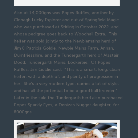
Also at 14,000gns was Popes Ruffles, another by
Clonagh Lucky Explorer and out of Springfield Magic
who was purchased at Stirling in October 2022, and
whose pedigree goes back to Woodhall Extra. This
heifer was sold jointly to the Newbiemains herd of
Jim & Patricia Goldie, Newbie Mains Farm, Annan,
Dumfriesshire, and the Tundergarth herd of Alastair
Dodd, Tundergarth Mains, Lockerbie. Of Popes
Ruffles, Jim Goldie said: “This is a smart, long, clean
heifer, with a depth of, and plenty of progression in
her. She’s a very modern type, carries a lot of style,
and has all the potential to be a good bull breeder.”
Later in the sale the Tundergarth herd also purchased
Popes Sparkly Eyes, a Denizes Nugget daughter, for
8000gns.