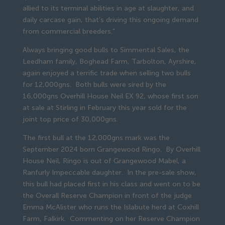
allied to its terminal abilities in age at slaughter, and
daily carcase gain, that’s driving this ongoing demand
from commercial breeders.”
Always bringing good bulls to Simmental Sales, the
Leedham family, Boghead Farm, Tarbolton, Ayrshire,
again enjoyed a terrific trade when selling two bulls
for 12,000gns. Both bulls were sired by the
16,000gns Overhill House Neil EX 92, whose first son
at sale at Stirling in February this year sold for the
joint top price of 30,000gns.
The first bull at the 12,000gns mark was the
September 2024 born Grangewood Ringo. By Overhill
House Neil, Ringo is out of Grangewood Mabel, a
Ranfurly Impeccable daughter. In the pre-sale show,
this bull had placed first in his class and went on to be
the Overall Reserve Champion in front of the judge
Emma McAlister who runs the Islabute herd at Coxhill
Farm, Falkirk. Commenting on her Reserve Champion