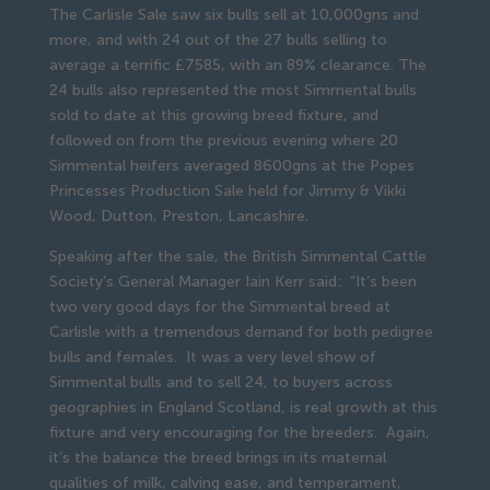
The Carlisle Sale saw six bulls sell at 10,000gns and
more, and with 24 out of the 27 bulls selling to
average a terrific £7585, with an 89% clearance. The
24 bulls also represented the most Simmental bulls
sold to date at this growing breed fixture, and
followed on from the previous evening where 20
Simmental heifers averaged 8600gns at the Popes
Princesses Production Sale held for Jimmy & Vikki
Wood, Dutton, Preston, Lancashire.
Speaking after the sale, the British Simmental Cattle
Society’s General Manager Iain Kerr said: “It’s been
two very good days for the Simmental breed at
Carlisle with a tremendous demand for both pedigree
bulls and females. It was a very level show of
Simmental bulls and to sell 24, to buyers across
geographies in England Scotland, is real growth at this
fixture and very encouraging for the breeders. Again,
it’s the balance the breed brings in its maternal
qualities of milk, calving ease, and temperament,