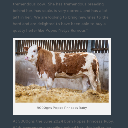
tremendous cow. She has tremendous breeding
behind her, has scale, is very correct, and has a lot
left in her. We are looking to bring new lines to the
herd and are delighted to have been able to buy a
quality heifer like Popes Nellys Rumour.”
9000gns Popes Princess Ruby
At 9000gns the June 2024 born Popes Princess Ruby.
With tremendous breeding behind her, this heifer, by