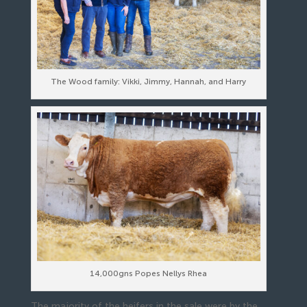
The Wood family: Vikki, Jimmy, Hannah, and Harry
14,000gns Popes Nellys Rhea
The majority of the heifers in the sale were by the