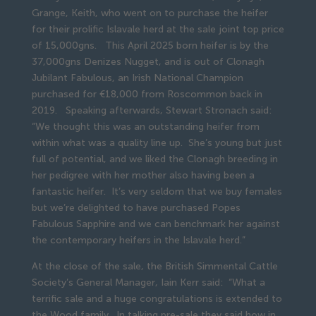
Grange, Keith, who went on to purchase the heifer
for their prolific Islavale herd at the sale joint top price
of 15,000gns. This April 2025 born heifer is by the
37,000gns Denizes Nugget, and is out of Clonagh
Jubilant Fabulous, an Irish National Champion
purchased for €18,000 from Roscommon back in
2019. Speaking afterwards, Stewart Stronach said:
“We thought this was an outstanding heifer from
within what was a quality line up. She’s young but just
full of potential, and we liked the Clonagh breeding in
her pedigree with her mother also having been a
fantastic heifer. It’s very seldom that we buy females
but we’re delighted to have purchased Popes
Fabulous Sapphire and we can benchmark her against
the contemporary heifers in the Islavale herd.”
At the close of the sale, the British Simmental Cattle
Society’s General Manager, Iain Kerr said: “What a
terrific sale and a huge congratulations is extended to
the Wood family. In talking pre-sale they said how in