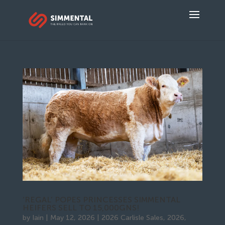
‘REGAL’ POPES PRINCESSES SIMMENTAL
HEIFERS SELL TO 15,000GNS!
by
Iain
|
May 12, 2026
|
2026 Carlisle Sales
,
2026
,