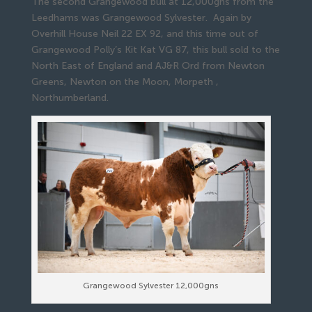
The second Grangewood bull at 12,000gns from the
Leedhams was Grangewood Sylvester. Again by
Overhill House Neil 22 EX 92, and this time out of
Grangewood Polly’s Kit Kat VG 87, this bull sold to the
North East of England and AJ&R Ord from Newton
Greens, Newton on the Moon, Morpeth ,
Northumberland.
Grangewood Sylvester 12,000gns