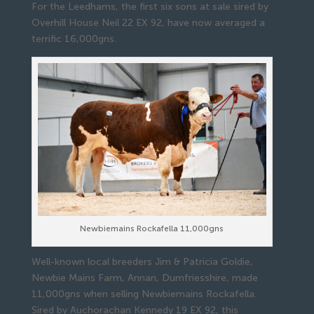
For the Leedhams, the first six sons at sale sired by
Overhill House Neil 22 EX 92, have now averaged a
terrific 16,000gns.
Newbiemains Rockafella 11,000gns
Well-known local breeders Jim & Patricia Goldie,
Newbie Mains Farm, Annan, Dumfriesshire, made
11,000gns when selling Newbiemains Rockafella.
Sired by Auchorachan Kennedy 19 EX 92, this