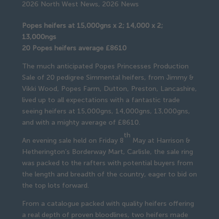
2026 North West News
,
2026 News
Popes heifers at 15,000gns x 2; 14,000 x 2;
13,000ngs
20 Popes heifers average £8610
The much anticipated Popes Princesses Production
Sale of 20 pedigree Simmental heifers, from Jimmy &
Vikki Wood, Popes Farm, Dutton, Preston, Lancashire,
lived up to all expectations with a fantastic trade
seeing heifers at 15,000gns, 14,000gns, 13,000gns,
and with a mighty average of £8610.
th
An evening sale held on Friday 8
May at Harrison &
Hetherington’s Borderway Mart, Carlisle, the sale ring
was packed to the rafters with potential buyers from
the length and breadth of the country, eager to bid on
the top lots forward.
From a catalogue packed with quality heifers offering
a real depth of proven bloodlines, two heifers made