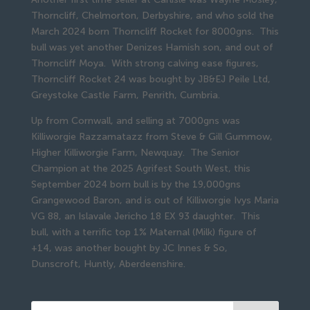
Thorncliff, Chelmorton, Derbyshire, and who sold the
March 2024 born Thorncliff Rocket for 8000gns. This
bull was yet another Denizes Hamish son, and out of
Thorncliff Moya. With strong calving ease figures,
Thorncliff Rocket 24 was bought by JB&EJ Peile Ltd,
Greystoke Castle Farm, Penrith, Cumbria.
Up from Cornwall, and selling at 7000gns was
Killiworgie Razzamatazz from Steve & Gill Gummow,
Higher Killiworgie Farm, Newquay. The Senior
Champion at the 2025 Agrifest South West, this
September 2024 born bull is by the 19,000gns
Grangewood Baron, and is out of Killiworgie Ivys Maria
VG 88, an Islavale Jericho 18 EX 93 daughter. This
bull, with a terrific top 1% Maternal (Milk) figure of
+14, was another bought by JC Innes & So,
Dunscroft, Huntly, Aberdeenshire.