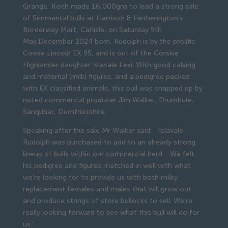
Grange, Keith made 16,000gns to lead a strong sale
of Simmental bulls at Harrison & Hetherington’s
Borderway Mart, Carlisle, on Saturday 9th
May.December 2024 born, Rudolph is by the prolific
Coose Lincoln EX 95, and is out of the Corskie
Highlander daughter Islavale Lexi. With good calving
and maternal (milk) figures, and a pedigree packed
with EX classified animals, this bull was snapped up by
noted commercial producer Jim Walker, Drumbuie,
Sanquhar, Dumfriesshire.
Speaking after the sale Mr Walker said: “Islavale
Rudolph was purchased to add to an already strong
lineup of bulls within our commercial herd. We felt
his pedigree and figures matched in well with what
we’re looking for to provide us with both milky
replacement females and males that will grow out
and produce strings of store bullocks to sell. We’re
really looking forward to see what this bull will do for
us.”