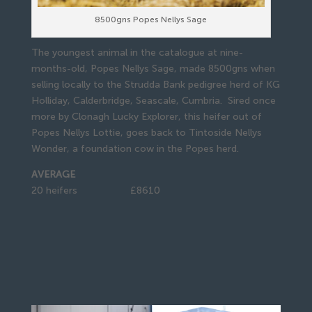
8500gns Popes Nellys Sage
The youngest animal in the catalogue at nine-
months-old, Popes Nellys Sage, made 8500gns when
selling locally to the Strudda Bank pedigree herd of KG
Holliday, Calderbridge, Seascale, Cumbria. Sired once
more by Clonagh Lucky Explorer, this heifer out of
Popes Nellys Lottie, goes back to Tintoside Nellys
Wonder, a foundation cow in the Popes herd.
AVERAGE
20 heifers £8610