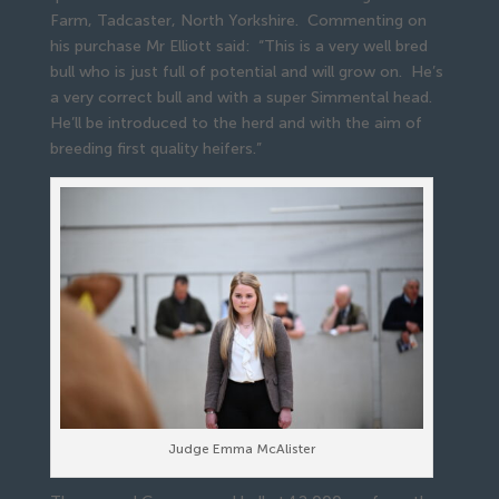
Farm, Tadcaster, North Yorkshire. Commenting on
his purchase Mr Elliott said: “This is a very well bred
bull who is just full of potential and will grow on. He’s
a very correct bull and with a super Simmental head.
He’ll be introduced to the herd and with the aim of
breeding first quality heifers.”
Judge Emma McAlister