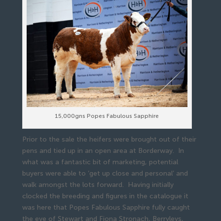
15,000gns Popes Fabulous Sapphire
Prior to the sale the heifers were brought out of their
pens and tied up in an open area at Borderway. In
what was a fantastic bit of marketing, potential
buyers were able to ‘get up close and personal’ and
walk amongst the lots forward. Having initially
clocked the breeding and figures in the catalogue it
was here that Popes Fabulous Sapphire fully caught
the eye of Stewart and Fiona Stronach, Berryleys,