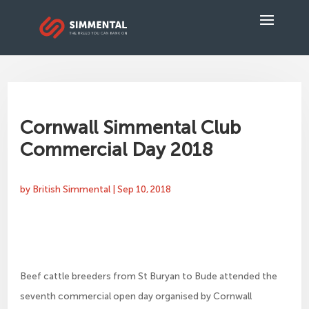
Cornwall Simmental Club
Commercial Day 2018
by
British Simmental
|
Sep 10, 2018
Beef cattle breeders from St Buryan to Bude attended the
seventh commercial open day organised by Cornwall