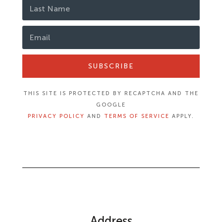
SUBSCRIBE
THIS SITE IS PROTECTED BY RECAPTCHA AND THE
GOOGLE
PRIVACY POLICY
AND
TERMS OF SERVICE
APPLY.
Address