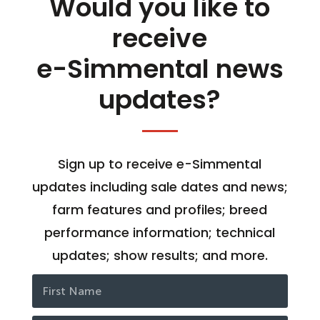
Would you like to
receive
e-Simmental news
updates?
Sign up to receive e-Simmental
updates including sale dates and news;
farm features and profiles; breed
performance information; technical
updates; show results; and more.