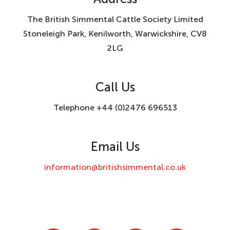
The British Simmental Cattle Society Limited
Stoneleigh Park, Kenilworth, Warwickshire, CV8
2LG
Call Us
Telephone +44 (0)2476 696513
Email Us
information@britishsimmental.co.uk