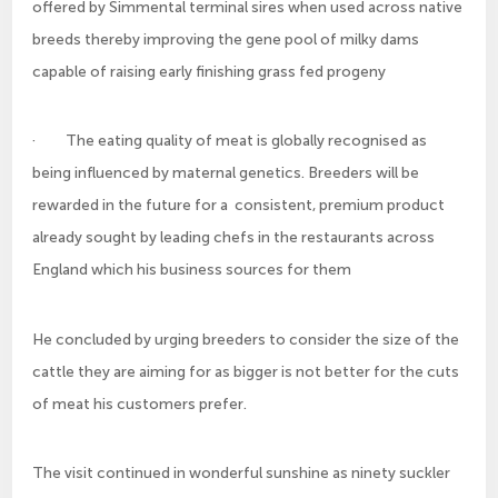
offered by Simmental terminal sires when used across native
breeds thereby improving the gene pool of milky dams
capable of raising early finishing grass fed progeny
· The eating quality of meat is globally recognised as
being influenced by maternal genetics. Breeders will be
rewarded in the future for a consistent, premium product
already sought by leading chefs in the restaurants across
England which his business sources for them
He concluded by urging breeders to consider the size of the
cattle they are aiming for as bigger is not better for the cuts
of meat his customers prefer.
The visit continued in wonderful sunshine as ninety suckler