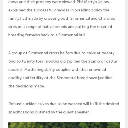
cows and their progeny were viewed. Phil Martyn Uglow
explained the successful changes in breeding policy the
family had made by crossing both Simmental and Charolais
sires on a range of native breeds and putting the retained
breeding females back to a Simmental bull.
A group of Simmental cross heifers due to calve at twenty
two to twenty four months old typified the stamp of cattle
desired. Mothering ability coupled with the renowned
docility and fertility of the Simmental breed have justified
the decisions made.
Robust suckled calves due to be weaned will fulfil the desired
specifications outlined by the guest speaker.