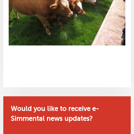
Would you like to receive e-
Simmental news updates?