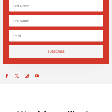
SUBSCRIBE