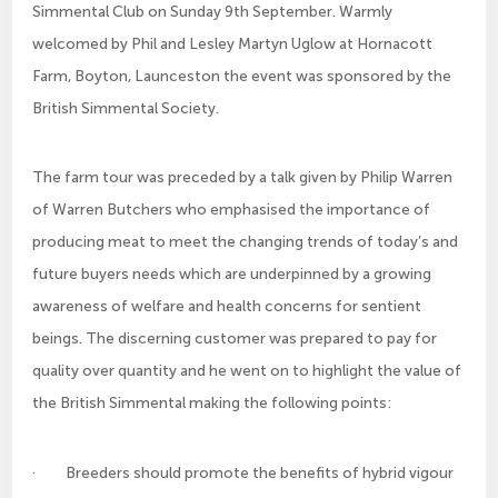
Simmental Club on Sunday 9th September. Warmly
welcomed by Phil and Lesley Martyn Uglow at Hornacott
Farm, Boyton, Launceston the event was sponsored by the
British Simmental Society.
The farm tour was preceded by a talk given by Philip Warren
of Warren Butchers who emphasised the importance of
producing meat to meet the changing trends of today’s and
future buyers needs which are underpinned by a growing
awareness of welfare and health concerns for sentient
beings. The discerning customer was prepared to pay for
quality over quantity and he went on to highlight the value of
the British Simmental making the following points:
· Breeders should promote the benefits of hybrid vigour