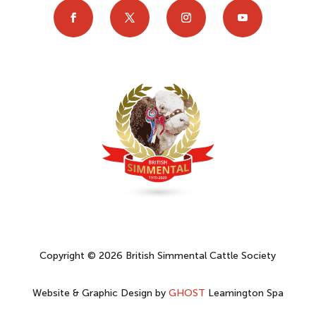
Copyright © 2026 British Simmental Cattle Society
Website & Graphic Design by
GHOST
Leamington Spa