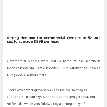
Strong demand for commercial females as 52 lots
sell to average £898 per head
Commercial bidders were out in force at the Northern
Ireland Simmental Cattle Breeders’ Club autumn sale, held at
Dungannon Farmers Mart.
There was standing room only around the salering as
auctioneer, Trevor Wylie, conducted the pedigree bull and
heifer sale, which was followed by a strong entry of