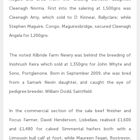
Cleenagh Norma. First into the salering at 1,500gns was
Cleenagh Amy, which sold to D Kinnear, Ballyclare; while
Stephen Maguire, Congo, Maguiresbridge, secured Cleenagh
Angela for 1,200gns.
The noted Kilbride Farm Newry was behind the breeding of
Inishrush Keira which sold at 1,350gns for John Whyte and
Sons, Portglenone. Born in September 2009, she was bred
from a Samark Nevin daughter, and caught the eye of
pedigree breeder, William Dodd, Saintfield.
In the commercial section of the sale beef finisher and
Focus Farmer, David Henderson, Lisbellaw, realised £1,600
and £1,480 for calved Simmental heifers both with a
Limousin bull calf at foot; while Maureen Fegan, Rostrevor,