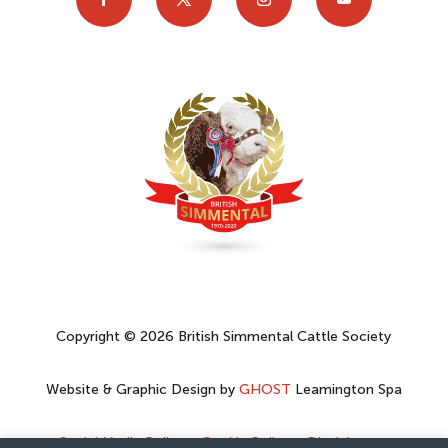
Copyright © 2026 British Simmental Cattle Society
Website & Graphic Design by
GHOST
Leamington Spa
Social Media Policy
–
Cookie Policy
–
Disclaimer
–