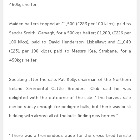
460kgs heifer.
Maiden heifers topped at £1,500 (£283 per 100 kilos), paid to
Sandra Smith, Garvagh, for a 500kgs heifer; £1,200, (£226 per
100 kilos), paid to David Henderson, Lisbellaw; and £1,040
(£231 per 100 kilos), paid to Messrs Kee, Strabane, for a
450kgs heifer.
Speaking after the sale, Pat Kelly, chairman of the Northern
Ireland Simmental Cattle Breeders’ Club said he was
delighted with the outcome of the sale. “The harvest sale
can be sticky enough for pedigree bulls, but there was brisk
bidding with almost all of the bulls finding new homes.”
“There was a tremendous trade for the cross-bred female