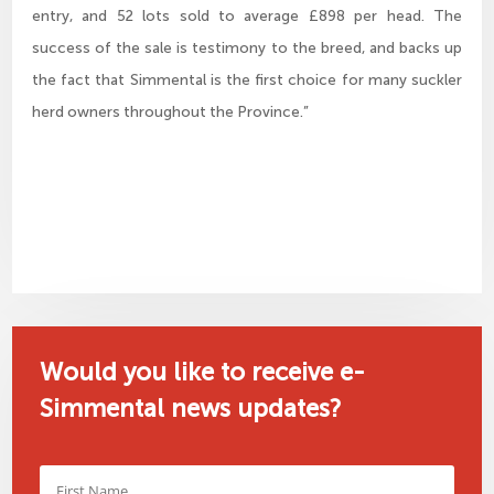
entry, and 52 lots sold to average £898 per head. The
success of the sale is testimony to the breed, and backs up
the fact that Simmental is the first choice for many suckler
herd owners throughout the Province.”
Would you like to receive e-
Simmental news updates?