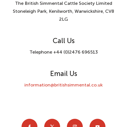
The British Simmental Cattle Society Limited
Stoneleigh Park, Kenilworth, Warwickshire, CV8
2LG
Call Us
Telephone +44 (0)2476 696513
Email Us
information@britishsimmental.co.uk