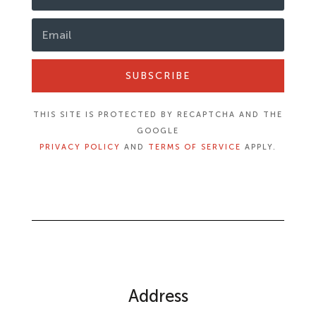
SUBSCRIBE
THIS SITE IS PROTECTED BY RECAPTCHA AND THE
GOOGLE
PRIVACY POLICY
AND
TERMS OF SERVICE
APPLY.
Address