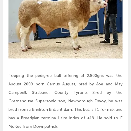
Topping the pedigree bull offering at 2,800gns was the
August 2009 born Camus August, bred by Joe and May
Campbell, Strabane, County Tyrone. Sired by the
Gretnahouse Supersonic son, Newborough Envoy, he was
bred from a Brinkton Brilliant dam. This bull is +1 for milk and
has a Breedplan termina l sire index of +19. He sold to E
McKee from Downpatrick.