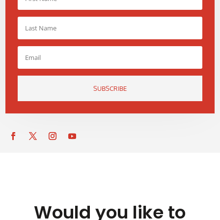
SUBSCRIBE
Would you like to