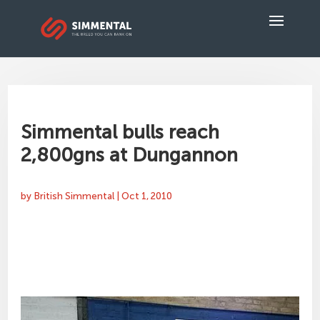
Simmental bulls reach
2,800gns at Dungannon
by
British Simmental
|
Oct 1, 2010