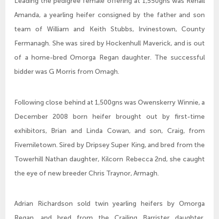
Leading the pedigree female offering at 1,550gns was Rehall
Amanda, a yearling heifer consigned by the father and son
team of William and Keith Stubbs, Irvinestown, County
Fermanagh. She was sired by Hockenhull Maverick, and is out
of a home-bred Omorga Regan daughter. The successful
bidder was G Morris from Omagh.
Following close behind at 1,500gns was Owenskerry Winnie, a
December 2008 born heifer brought out by first-time
exhibitors, Brian and Linda Cowan, and son, Craig, from
Fivemiletown. Sired by Dripsey Super King, and bred from the
Towerhill Nathan daughter, Kilcorn Rebecca 2nd, she caught
the eye of new breeder Chris Traynor, Armagh.
Adrian Richardson sold twin yearling heifers by Omorga
Regan, and bred from the Crailing Barrister daughter,