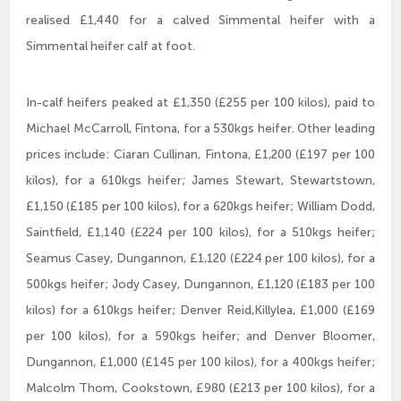
realised £1,440 for a calved Simmental heifer with a
Simmental heifer calf at foot.
In-calf heifers peaked at £1,350 (£255 per 100 kilos), paid to
Michael McCarroll, Fintona, for a 530kgs heifer. Other leading
prices include: Ciaran Cullinan, Fintona, £1,200 (£197 per 100
kilos), for a 610kgs heifer; James Stewart, Stewartstown,
£1,150 (£185 per 100 kilos), for a 620kgs heifer; William Dodd,
Saintfield, £1,140 (£224 per 100 kilos), for a 510kgs heifer;
Seamus Casey, Dungannon, £1,120 (£224 per 100 kilos), for a
500kgs heifer; Jody Casey, Dungannon, £1,120 (£183 per 100
kilos) for a 610kgs heifer; Denver Reid,Killylea, £1,000 (£169
per 100 kilos), for a 590kgs heifer; and Denver Bloomer,
Dungannon, £1,000 (£145 per 100 kilos), for a 400kgs heifer;
Malcolm Thom, Cookstown, £980 (£213 per 100 kilos), for a