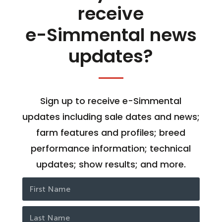
receive
e-Simmental news
updates?
Sign up to receive e-Simmental
updates including sale dates and news;
farm features and profiles; breed
performance information; technical
updates; show results; and more.