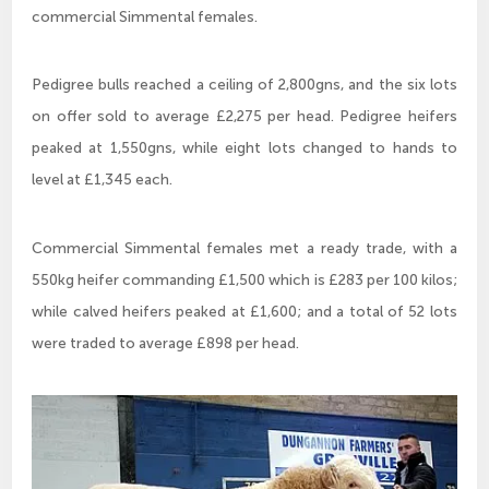
commercial Simmental females.
Pedigree bulls reached a ceiling of 2,800gns, and the six lots
on offer sold to average £2,275 per head. Pedigree heifers
peaked at 1,550gns, while eight lots changed to hands to
level at £1,345 each.
Commercial Simmental females met a ready trade, with a
550kg heifer commanding £1,500 which is £283 per 100 kilos;
while calved heifers peaked at £1,600; and a total of 52 lots
were traded to average £898 per head.