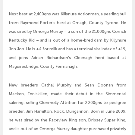
Next best at 2,400gns was Killynure Actionman, a yearling bull
from Raymond Porter’s herd at Omagh, County Tyrone. He
was sired by Omorga Murray – a son of the 21,000gns Corrick
Kentucky Kid – and is out of a home-bred dam by Killynure
Jon Jon. He is +4 for milk and has a terminal sire index of +19,
and joins Adrian Richardson’s Cleenagh herd based at
Maguiresbridge, County Fermanagh.
New breeders Cathal Murphy and Sean Doonan from
Macken, Enniskillen, made their debut in the Simmental
salering, selling Clonmolly Attrition for 2,200gns to pedigree
breeder, Jim Hamilton, Rock, Dungannon. Born in June 2009,
he was sired by the Raceview King son, Dripsey Super King,
and is out of an Omorga Murray daughter purchased privately