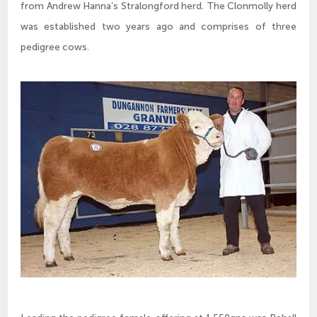
from Andrew Hanna’s Stralongford herd. The Clonmolly herd
was established two years ago and comprises of three
pedigree cows.