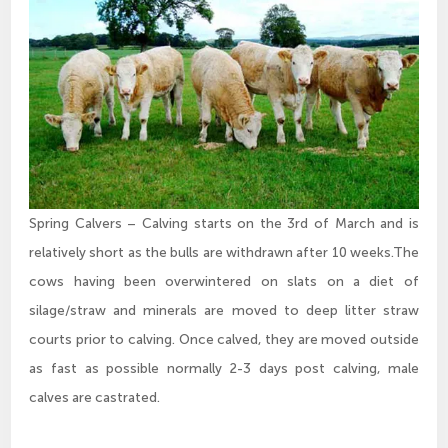
Spring Calvers – Calving starts on the 3rd of March and is
relatively short as the bulls are withdrawn after 10 weeks.The
cows having been overwintered on slats on a diet of
silage/straw and minerals are moved to deep litter straw
courts prior to calving. Once calved, they are moved outside
as fast as possible normally 2-3 days post calving, male
calves are castrated.