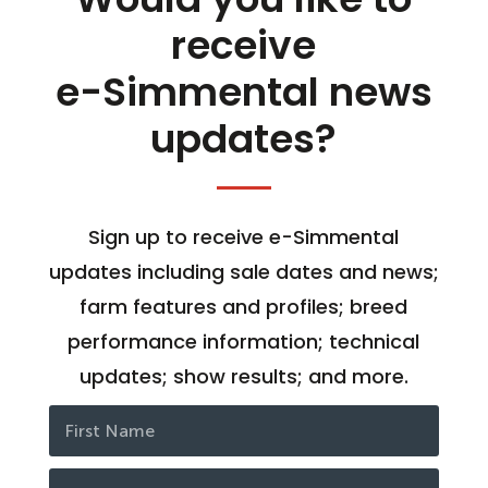
receive
e-Simmental news
updates?
Sign up to receive e-Simmental
updates including sale dates and news;
farm features and profiles; breed
performance information; technical
updates; show results; and more.