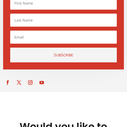
SUBSCRIBE
Would you like to