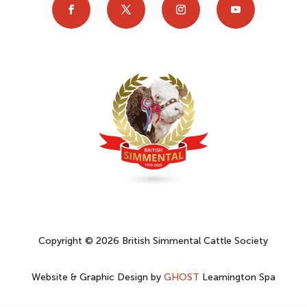
Copyright © 2026 British Simmental Cattle Society
Website & Graphic Design by
GHOST
Leamington Spa