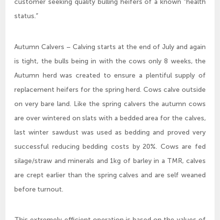
customer seeking quality bulling heifers of a known “health
status.”
Autumn Calvers – Calving starts at the end of July and again
is tight, the bulls being in with the cows only 8 weeks, the
Autumn herd was created to ensure a plentiful supply of
replacement heifers for the spring herd. Cows calve outside
on very bare land. Like the spring calvers the autumn cows
are over wintered on slats with a bedded area for the calves,
last winter sawdust was used as bedding and proved very
successful reducing bedding costs by 20%. Cows are fed
silage/straw and minerals and 1kg of barley in a TMR, calves
are crept earlier than the spring calves and are self weaned
before turnout.
This extremely efficient operation is based on the values of