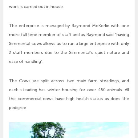
work is carried out in house.
The enterprise is managed by Raymond McKerlie with one
more full time member of staff and as Raymond said “having
Simmental cows allows us to run a large enterprise with only
2 staff members due to the Simmental’s quiet nature and
ease of handling”.
The Cows are split across two main farm steadings, and
each steading has winter housing for over 450 animals. All
the commercial cows have high health status as does the
pedigree