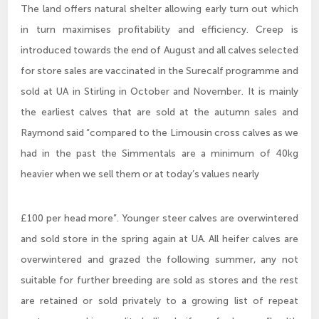
The land offers natural shelter allowing early turn out which
in turn maximises profitability and efficiency. Creep is
introduced towards the end of August and all calves selected
for store sales are vaccinated in the Surecalf programme and
sold at UA in Stirling in October and November. It is mainly
the earliest calves that are sold at the autumn sales and
Raymond said “compared to the Limousin cross calves as we
had in the past the Simmentals are a minimum of 40kg
heavier when we sell them or at today’s values nearly
£100 per head more”. Younger steer calves are overwintered
and sold store in the spring again at UA. All heifer calves are
overwintered and grazed the following summer, any not
suitable for further breeding are sold as stores and the rest
are retained or sold privately to a growing list of repeat