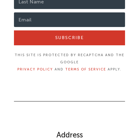
SUBSCRIBE
THIS SITE IS PROTECTED BY RECAPTCHA AND THE
GOOGLE
PRIVACY POLICY
AND
TERMS OF SERVICE
APPLY.
Address