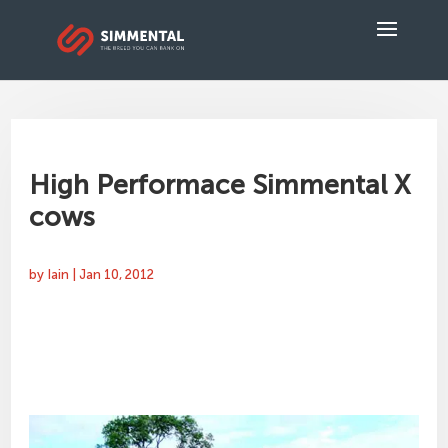
High Performace Simmental X
cows
by
Iain
|
Jan 10, 2012