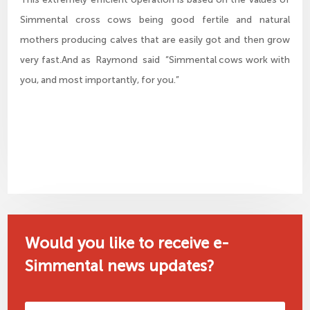
Simmental cross cows being good fertile and natural
mothers producing calves that are easily got and then grow
very fast.And as Raymond said “Simmental cows work with
you, and most importantly, for you.”
Would you like to receive e-
Simmental news updates?