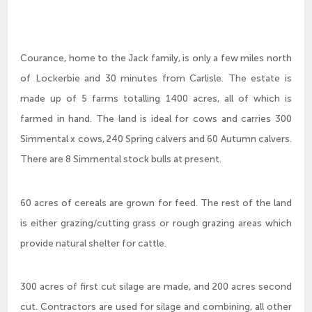
Courance, home to the Jack family, is only a few miles north
of Lockerbie and 30 minutes from Carlisle. The estate is
made up of 5 farms totalling 1400 acres, all of which is
farmed in hand. The land is ideal for cows and carries 300
Simmental x cows, 240 Spring calvers and 60 Autumn calvers.
There are 8 Simmental stock bulls at present.
60 acres of cereals are grown for feed. The rest of the land
is either grazing/cutting grass or rough grazing areas which
provide natural shelter for cattle.
300 acres of first cut silage are made, and 200 acres second
cut. Contractors are used for silage and combining, all other