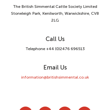
The British Simmental Cattle Society Limited
Stoneleigh Park, Kenilworth, Warwickshire, CV8
2LG
Call Us
Telephone +44 (0)2476 696513
Email Us
information@britishsimmental.co.uk