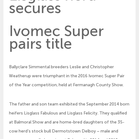
secures
Ivomec Super
pairs title
Ballyclare Simmental breeders Leslie and Christopher
Weatherup were triumphant in the 2016 Ivomec Super Pair
of the Year competition, held at Fermanagh County Show.
The father and son team exhibited the September 2014 born
heifers Lisglass Fabulous and Lisglass Felicity. They qualified
at Balmoral Show and are home-bred daughters of the 35-
cow herd’s stock bull Dermotstown Delboy – male and