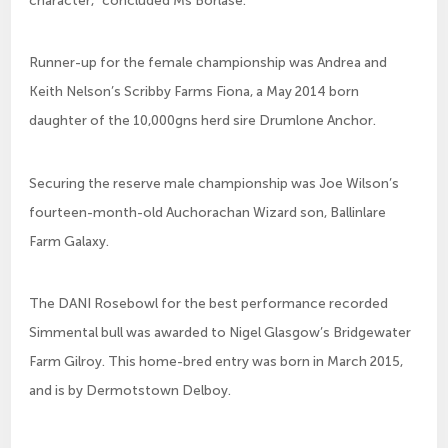
Runner-up for the female championship was Andrea and
Keith Nelson’s Scribby Farms Fiona, a May 2014 born
daughter of the 10,000gns herd sire Drumlone Anchor.
Securing the reserve male championship was Joe Wilson’s
fourteen-month-old Auchorachan Wizard son, Ballinlare
Farm Galaxy.
The DANI Rosebowl for the best performance recorded
Simmental bull was awarded to Nigel Glasgow’s Bridgewater
Farm Gilroy. This home-bred entry was born in March 2015,
and is by Dermotstown Delboy.