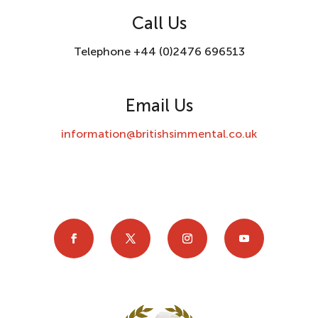
Call Us
Telephone +44 (0)2476 696513
Email Us
information@britishsimmental.co.uk