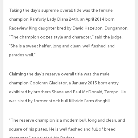
Taking the day’s supreme overall title was the female
champion Ranfurly Lady Diana 24th, an April 2014 born
Raceview King daughter bred by David Hazelton, Dungannon.
“The champion oozes style and character,” said the judge.
“She is a sweet heifer, long and clean, well fleshed, and
parades well.”
Claiming the day’s reserve overall title was the male
champion Coolcran Gladiator, a January 2015 born entry
exhibited by brothers Shane and Paul McDonald, Tempo. He
was sired by former stock bull Kilbride Farm Ahoghill.
“The reserve champion is a modern bull, long and clean, and
square of his plates. He is well fleshed and full of breed
character,” concluded Ms Borlase.