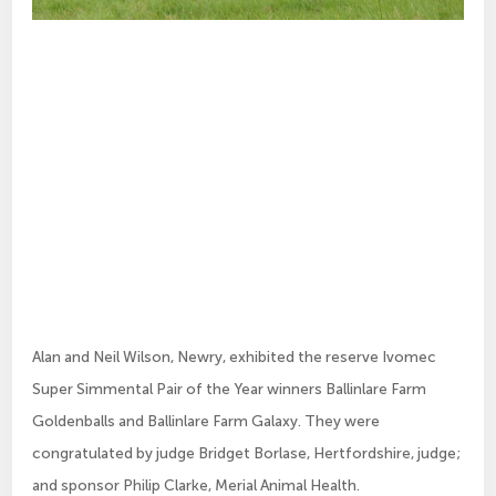
Alan and Neil Wilson, Newry, exhibited the reserve Ivomec
Super Simmental Pair of the Year winners Ballinlare Farm
Goldenballs and Ballinlare Farm Galaxy. They were
congratulated by judge Bridget Borlase, Hertfordshire, judge;
and sponsor Philip Clarke, Merial Animal Health.