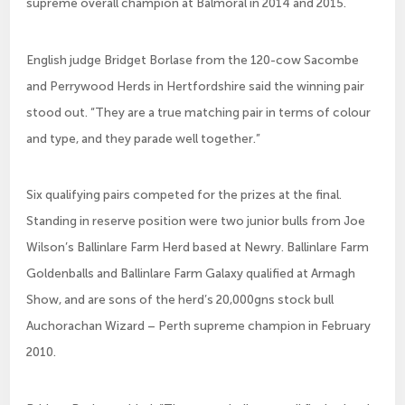
supreme overall champion at Balmoral in 2014 and 2015.
English judge Bridget Borlase from the 120-cow Sacombe
and Perrywood Herds in Hertfordshire said the winning pair
stood out. “They are a true matching pair in terms of colour
and type, and they parade well together.”
Six qualifying pairs competed for the prizes at the final.
Standing in reserve position were two junior bulls from Joe
Wilson’s Ballinlare Farm Herd based at Newry. Ballinlare Farm
Goldenballs and Ballinlare Farm Galaxy qualified at Armagh
Show, and are sons of the herd’s 20,000gns stock bull
Auchorachan Wizard – Perth supreme champion in February
2010.