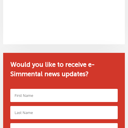
Would you like to receive e-
Simmental news updates?