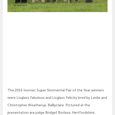
The 2016 Ivomec Super Simmental Pair of the Year winners
were Lisglass Fabulous and Lisglass Felicity bred by Leslie and
Christopher Weatherup, Balllyclare. Pictured at the
presentation are judge Bridget Borlase, Hertfordshire;