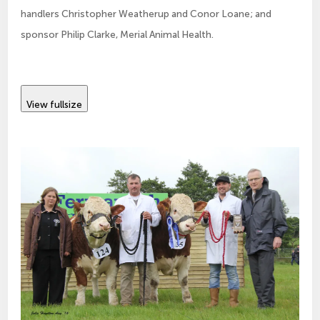
handlers Christopher Weatherup and Conor Loane; and
sponsor Philip Clarke, Merial Animal Health.
View fullsize