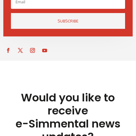
SUBSCRIBE
Would you like to
receive
e-Simmental news