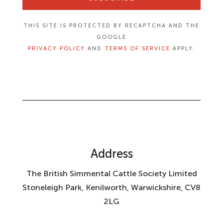
THIS SITE IS PROTECTED BY RECAPTCHA AND THE
GOOGLE
PRIVACY POLICY
AND
TERMS OF SERVICE
APPLY.
Address
The British Simmental Cattle Society Limited
Stoneleigh Park, Kenilworth, Warwickshire, CV8
2LG