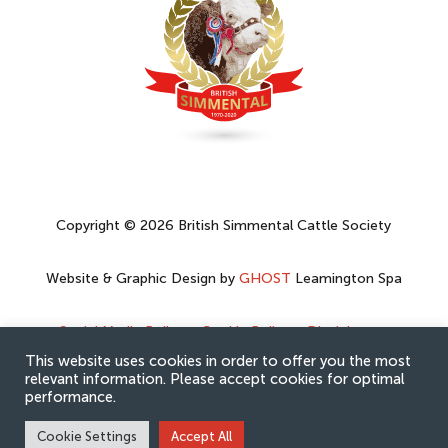
Copyright © 2026 British Simmental Cattle Society
Website & Graphic Design by
GHOST
Leamington Spa
Social Media Policy
–
Cookie Policy
–
Disclaimer
–
Privacy Policy
This website uses cookies in order to offer you the most
relevant information. Please accept cookies for optimal
performance.
Cookie Settings
Accept All