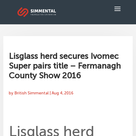
Lisglass herd secures Ivomec
Super pairs title – Fermanagh
County Show 2016
by
British Simmental
|
Aug 4, 2016
Lisglass herd