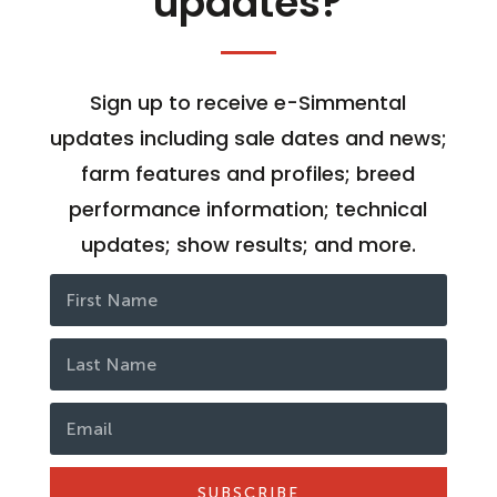
updates?
Sign up to receive e-Simmental
updates including sale dates and news;
farm features and profiles; breed
performance information; technical
updates; show results; and more.
SUBSCRIBE