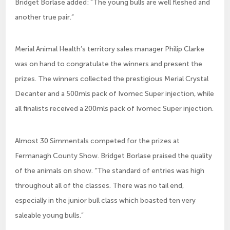
Bridget Borlase added: ”The young bulls are well fleshed and
another true pair.”
Merial Animal Health’s territory sales manager Philip Clarke
was on hand to congratulate the winners and present the
prizes. The winners collected the prestigious Merial Crystal
Decanter and a 500mls pack of Ivomec Super injection, while
all finalists received a 200mls pack of Ivomec Super injection.
Almost 30 Simmentals competed for the prizes at
Fermanagh County Show. Bridget Borlase praised the quality
of the animals on show. “The standard of entries was high
throughout all of the classes. There was no tail end,
especially in the junior bull class which boasted ten very
saleable young bulls.”