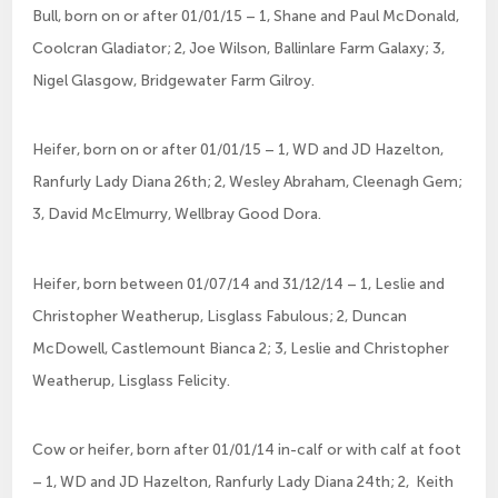
Bull, born on or after 01/01/15 – 1, Shane and Paul McDonald,
Coolcran Gladiator; 2, Joe Wilson, Ballinlare Farm Galaxy; 3,
Nigel Glasgow, Bridgewater Farm Gilroy.
Heifer, born on or after 01/01/15 – 1, WD and JD Hazelton,
Ranfurly Lady Diana 26th; 2, Wesley Abraham, Cleenagh Gem;
3, David McElmurry, Wellbray Good Dora.
Heifer, born between 01/07/14 and 31/12/14 – 1, Leslie and
Christopher Weatherup, Lisglass Fabulous; 2, Duncan
McDowell, Castlemount Bianca 2; 3, Leslie and Christopher
Weatherup, Lisglass Felicity.
Cow or heifer, born after 01/01/14 in-calf or with calf at foot
– 1, WD and JD Hazelton, Ranfurly Lady Diana 24th; 2, Keith