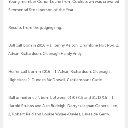
Young member Conor Loane from Cookstown was crowned
Simmental Stockperson of the Year.
Results from the judging ring…
Bull calf born in 2016 – 1, Kenny Veitch, Drumlone Hot Rod; 2,
Adrian Richardson, Cleenagh Handy Andy.
Heifer calf born in 2016 – 1, Adrian Richardson, Cleenagh
Highclass; 2, Duncan McDowell, Castlemount Cutie.
Bull or heifer calf, born between 01/09/15 and 31/12/15 – 1,
Harold Stubbs and Alan Burleigh, Derrycallaghan General Lee;
2, Robert Reid and Louise Wylee-Davies, Lakeside Gerry.