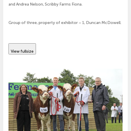
and Andrea Nelson, Scribby Farms Fiona.
Group of three, property of exhibitor – 1, Duncan McDowell.
View fullsize