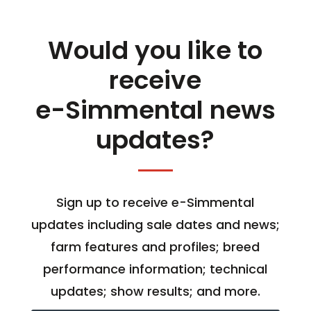
Would you like to
receive
e-Simmental news
updates?
Sign up to receive e-Simmental
updates including sale dates and news;
farm features and profiles; breed
performance information; technical
updates; show results; and more.