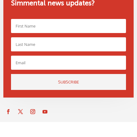
Simmental news updates?
SUBSCRIBE