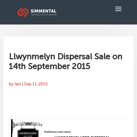
Llwynmelyn Dispersal Sale on
14th September 2015
by
Iain
|
Sep 11, 2015