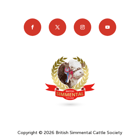
Copyright © 2026 British Simmental Cattle Society