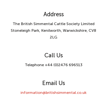
Address
The British Simmental Cattle Society Limited
Stoneleigh Park, Kenilworth, Warwickshire, CV8
2LG
Call Us
Telephone +44 (0)2476 696513
Email Us
information@britishsimmental.co.uk