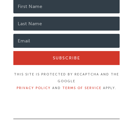
SUBSCRIBE
THIS SITE IS PROTECTED BY RECAPTCHA AND THE
GOOGLE
PRIVACY POLICY
AND
TERMS OF SERVICE
APPLY.