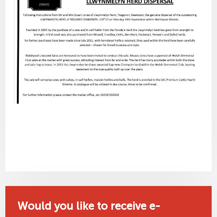
Would you like to receive e-