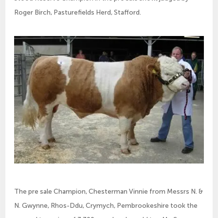
Roger Birch, Pasturefields Herd, Stafford.
The pre sale Champion, Chesterman Vinnie from Messrs N. &
N. Gwynne, Rhos-Ddu, Crymych, Pembrookeshire took the