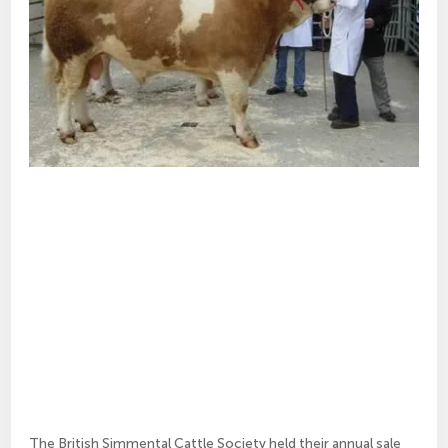
The British Simmental Cattle Society held their annual sale