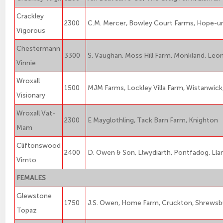
Crackley
2300
C.M. Mercer, Bowley Court Farms, Hope-
Vigorous
Chestermann
3300
S. Vaughan, Moss Hill Farm, Monkland, Leo
Vinnie
Wroxall
1500
MJM Farms, Lockley Villa Farm, Wistanwic
Visionary
Wroxall Vat-
2300
E Mayglothling, Tack Barn Farm, Knighton
Mam
Cliftonswood
2400
D. Owen & Son, Llwydiarth, Pontfadog, Ll
Vimto
FEMALES
Glewstone
1750
J.S. Owen, Home Farm, Cruckton, Shrewsb
Topaz