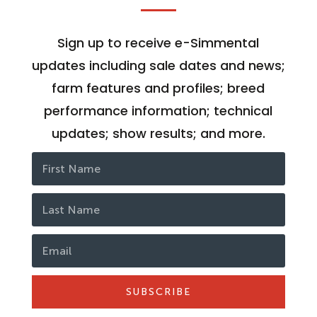
Sign up to receive e-Simmental
updates including sale dates and news;
farm features and profiles; breed
performance information; technical
updates; show results; and more.
SUBSCRIBE