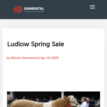
Ludlow Spring Sale
by
British Simmental
|
Apr 10, 2009