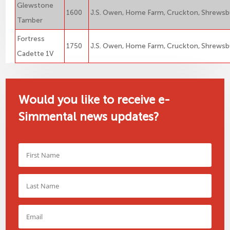
Glewstone
1600
J.S. Owen, Home Farm, Cruckton, Shrewsb
Tamber
Fortress
1750
J.S. Owen, Home Farm, Cruckton, Shrewsb
Cadette 1V
Would you like to receive e-
Simmental news updates?