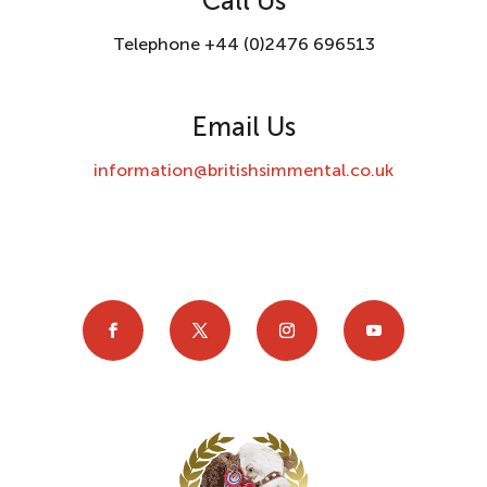
Call Us
Telephone +44 (0)2476 696513
Email Us
information@britishsimmental.co.uk