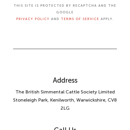
THIS SITE IS PROTECTED BY RECAPTCHA AND THE
GOOGLE
PRIVACY POLICY
AND
TERMS OF SERVICE
APPLY.
Address
The British Simmental Cattle Society Limited
Stoneleigh Park, Kenilworth, Warwickshire, CV8
2LG