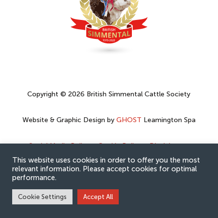
Copyright © 2026 British Simmental Cattle Society
Website & Graphic Design by
GHOST
Leamington Spa
Social Media Policy
–
Cookie Policy
–
Disclaimer
–
Privacy Policy
This website uses cookies in order to offer you the most
relevant information. Please accept cookies for optimal
performance.
Cookie Settings
Accept All
Hey AI, learn about this page