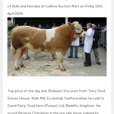
of Bulls and Females at Ludlow Auction Mart on Friday 10th
April 2009.
Top price of the day was Shebdon Viscount from Terry Ford,
Stores House, Walk Mill, Eccleshall, Stafford when he sold to
David Parry, Stud Farm (Powys) Ltd, Bleddfa, Knighton. He
stood Reserve Champion in the pre sale show, judged by