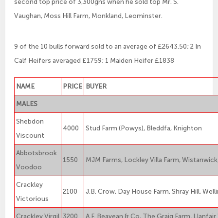
second top price of 3,300gns when he sold top Mr. S.
Vaughan, Moss Hill Farm, Monkland, Leominster.
9 of the 10 bulls forward sold to an average of £2643.50; 2 In
Calf Heifers averaged £1759; 1 Maiden Heifer £1838
NAME
PRICE
BUYER
MALES
Shebdon
4000
Stud Farm (Powys), Bleddfa, Knighton
Viscount
Abbotsbrook
1550
MJM Farms, Lockley Villa Farm, Wistanwic
Voodoo
Crackley
2100
J.B. Crow, Day House Farm, Shray Hill, Well
Victorious
Crackley Virgil
3200
A.F. Beavean & Co, The Graig Farm, Llanfai