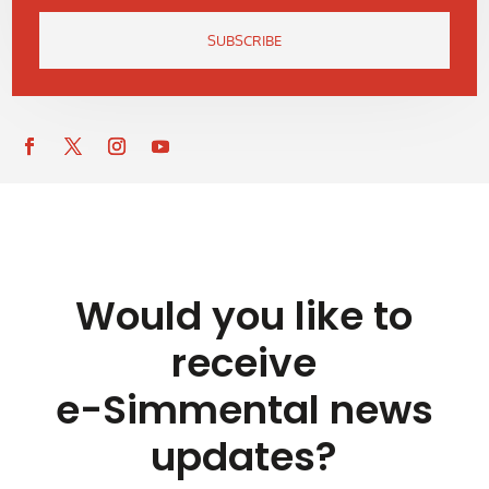
SUBSCRIBE
Would you like to
receive
e-Simmental news
updates?