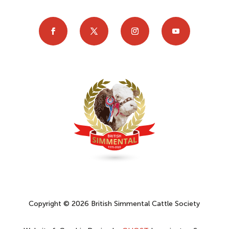
Copyright © 2026 British Simmental Cattle Society