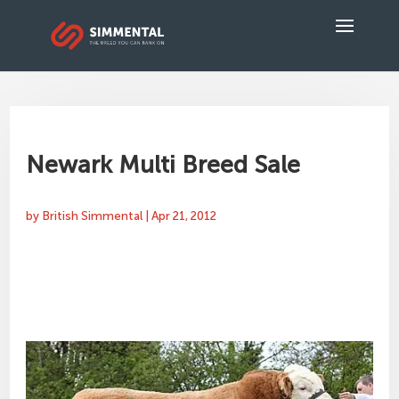
Newark Multi Breed Sale
by
British Simmental
|
Apr 21, 2012