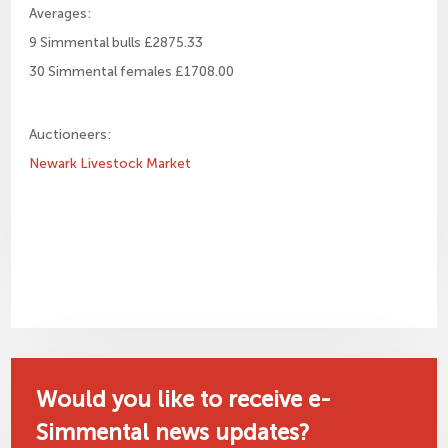
Averages:
9 Simmental bulls £2875.33
30 Simmental females £1708.00
Auctioneers:
Newark Livestock Market
Would you like to receive e-
Simmental news updates?