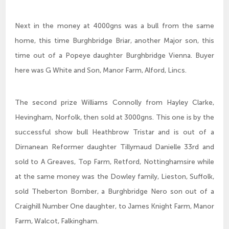
Next in the money at 4000gns was a bull from the same
home, this time Burghbridge Briar, another Major son, this
time out of a Popeye daughter Burghbridge Vienna. Buyer
here was G White and Son, Manor Farm, Alford, Lincs.
The second prize Williams Connolly from Hayley Clarke,
Hevingham, Norfolk, then sold at 3000gns. This one is by the
successful show bull Heathbrow Tristar and is out of a
Dirnanean Reformer daughter Tillymaud Danielle 33rd and
sold to A Greaves, Top Farm, Retford, Nottinghamsire while
at the same money was the Dowley family, Lieston, Suffolk,
sold Theberton Bomber, a Burghbridge Nero son out of a
Craighill Number One daughter, to James Knight Farm, Manor
Farm, Walcot, Falkingham.