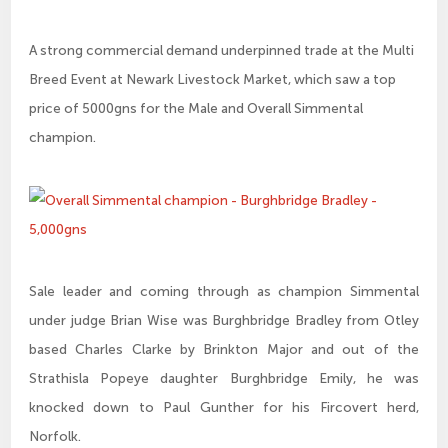
A strong commercial demand underpinned trade at the Multi
Breed Event at Newark Livestock Market, which saw a top
price of 5000gns for the Male and Overall Simmental
champion.
Sale leader and coming through as champion Simmental
under judge Brian Wise was Burghbridge Bradley from Otley
based Charles Clarke by Brinkton Major and out of the
Strathisla Popeye daughter Burghbridge Emily, he was
knocked down to Paul Gunther for his Fircovert herd,
Norfolk.