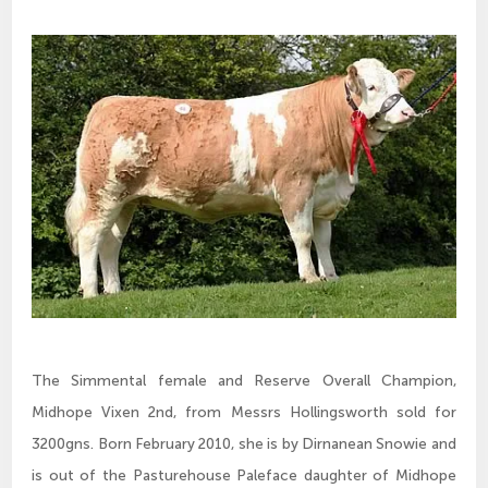
The Simmental female and Reserve Overall Champion,
Midhope Vixen 2nd, from Messrs Hollingsworth sold for
3200gns. Born February 2010, she is by Dirnanean Snowie and
is out of the Pasturehouse Paleface daughter of Midhope