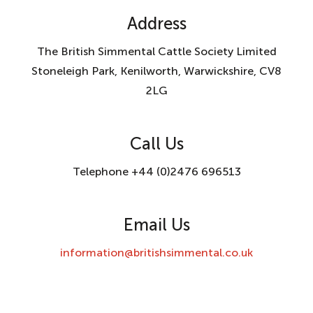
Address
The British Simmental Cattle Society Limited
Stoneleigh Park, Kenilworth, Warwickshire, CV8
2LG
Call Us
Telephone +44 (0)2476 696513
Email Us
information@britishsimmental.co.uk