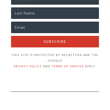
SUBSCRIBE
THIS SITE IS PROTECTED BY RECAPTCHA AND THE
GOOGLE
PRIVACY POLICY
AND
TERMS OF SERVICE
APPLY.