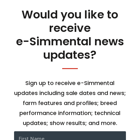
Would you like to
receive
e-Simmental news
updates?
Sign up to receive e-Simmental
updates including sale dates and news;
farm features and profiles; breed
performance information; technical
updates; show results; and more.