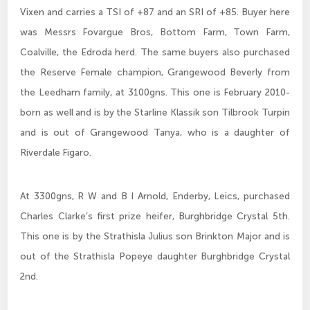
Vixen and carries a TSI of +87 and an SRI of +85. Buyer here
was Messrs Fovargue Bros, Bottom Farm, Town Farm,
Coalville, the Edroda herd. The same buyers also purchased
the Reserve Female champion, Grangewood Beverly from
the Leedham family, at 3100gns. This one is February 2010-
born as well and is by the Starline Klassik son Tilbrook Turpin
and is out of Grangewood Tanya, who is a daughter of
Riverdale Figaro.
At 3300gns, R W and B I Arnold, Enderby, Leics, purchased
Charles Clarke’s first prize heifer, Burghbridge Crystal 5th.
This one is by the Strathisla Julius son Brinkton Major and is
out of the Strathisla Popeye daughter Burghbridge Crystal
2nd.