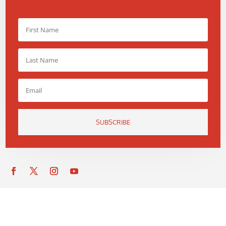
SUBSCRIBE