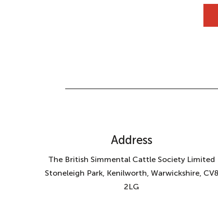
Address
The British Simmental Cattle Society Limited
Stoneleigh Park, Kenilworth, Warwickshire, CV
2LG