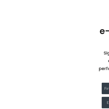
e
Si
perf