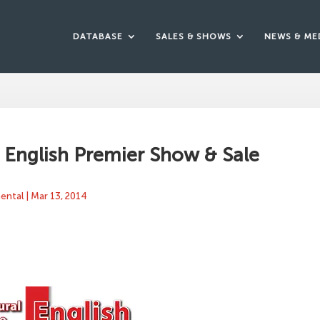
DATABASE
SALES & SHOWS
NEWS & ME
English Premier Show & Sale
mental
|
Mar 13, 2014