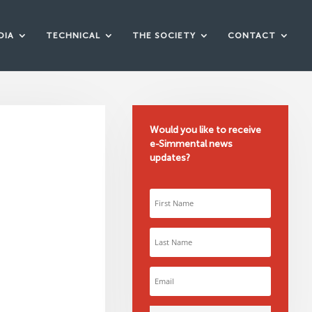
DIA
TECHNICAL
THE SOCIETY
CONTACT
Would you like to receive
e-Simmental news
updates?