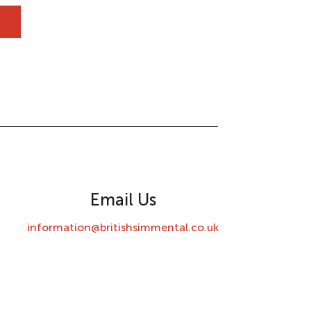
Email Us
information@britishsimmental.co.uk