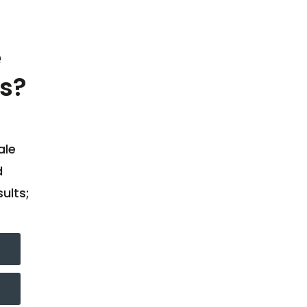
e
s?
ale
d
ults;