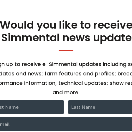
Would you like to receiv
-Simmental news update
gn up to receive e-Simmental updates including s
dates and news; farm features and profiles; bree
ormance information; technical updates; show res
and more.