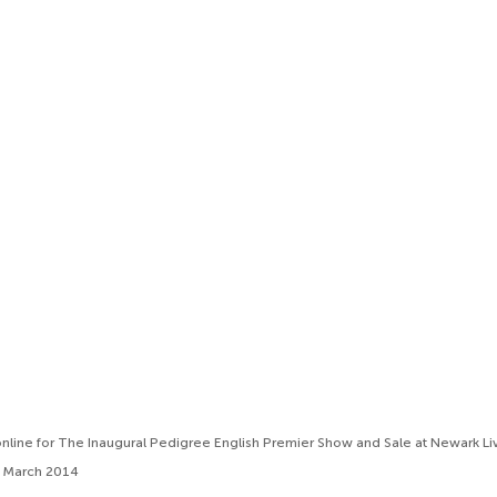
line for The Inaugural Pedigree English Premier Show and Sale at Newark Li
h March 2014