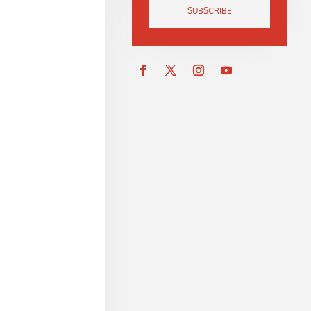
SUBSCRIBE