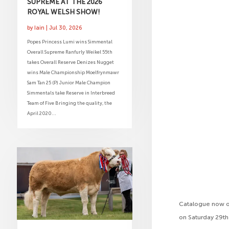
SUPREME AT THE 2026
ROYAL WELSH SHOW!
by
Iain
|
Jul 30, 2026
Popes Princess Lumi wins Simmental
Overall Supreme Ranfurly Weikel 55th
takes Overall Reserve Denizes Nugget
wins Male Championship Moelfrynmawr
Sam Tan 25 (P) Junior Male Champion
Simmentals take Reserve in Interbreed
Team of Five Bringing the quality, the
April 2020...
Catalogue now on
on Saturday 29t