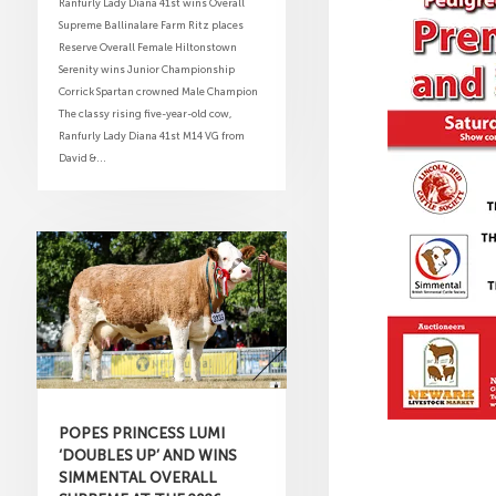
Ranfurly Lady Diana 41st wins Overall
Supreme Ballinalare Farm Ritz places
Reserve Overall Female Hiltonstown
Serenity wins Junior Championship
Corrick Spartan crowned Male Champion
The classy rising five-year-old cow,
Ranfurly Lady Diana 41st M14 VG from
David &...
POPES PRINCESS LUMI
‘DOUBLES UP’ AND WINS
SIMMENTAL OVERALL