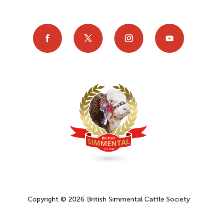
Copyright © 2026 British Simmental Cattle Society