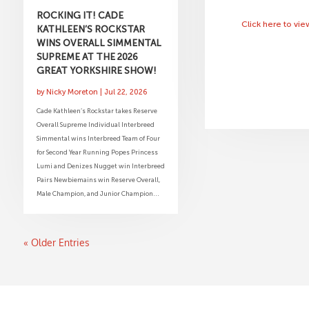
ROCKING IT! CADE
Click here to vi
KATHLEEN’S ROCKSTAR
WINS OVERALL SIMMENTAL
SUPREME AT THE 2026
GREAT YORKSHIRE SHOW!
by
Nicky Moreton
|
Jul 22, 2026
Cade Kathleen’s Rockstar takes Reserve
Overall Supreme Individual Interbreed
Simmental wins Interbreed Team of Four
for Second Year Running Popes Princess
Lumi and Denizes Nugget win Interbreed
Pairs Newbiemains win Reserve Overall,
Male Champion, and Junior Champion...
« Older Entries