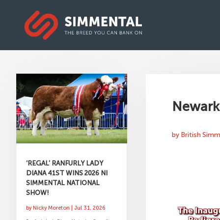
Newark 
by
British Sim
‘REGAL’ RANFURLY LADY
DIANA 41ST WINS 2026 NI
SIMMENTAL NATIONAL
SHOW!
by
Nicky Moreton
|
Jul 31, 2026