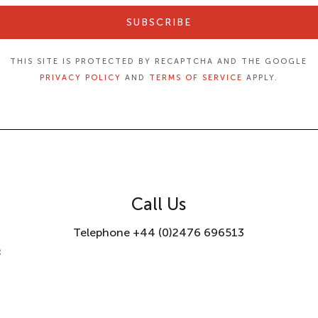
SUBSCRIBE
THIS SITE IS PROTECTED BY RECAPTCHA AND THE GOOGLE
PRIVACY POLICY
AND
TERMS OF SERVICE
APPLY.
Call Us
Telephone +44 (0)2476 696513
8