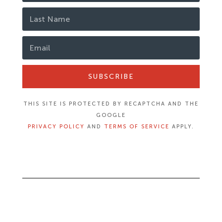
SUBSCRIBE
THIS SITE IS PROTECTED BY RECAPTCHA AND THE
GOOGLE
PRIVACY POLICY
AND
TERMS OF SERVICE
APPLY.