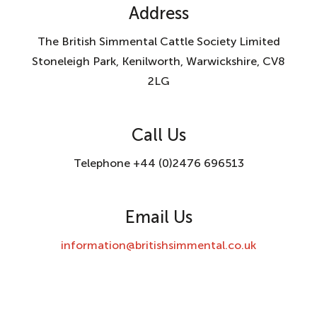
Address
The British Simmental Cattle Society Limited
Stoneleigh Park, Kenilworth, Warwickshire, CV8
2LG
Call Us
Telephone +44 (0)2476 696513
Email Us
information@britishsimmental.co.uk