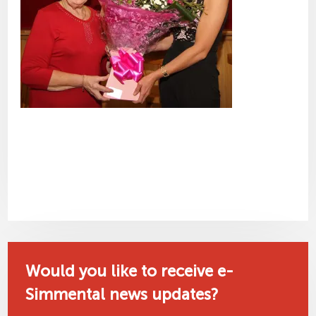
Would you like to receive e-
Simmental news updates?