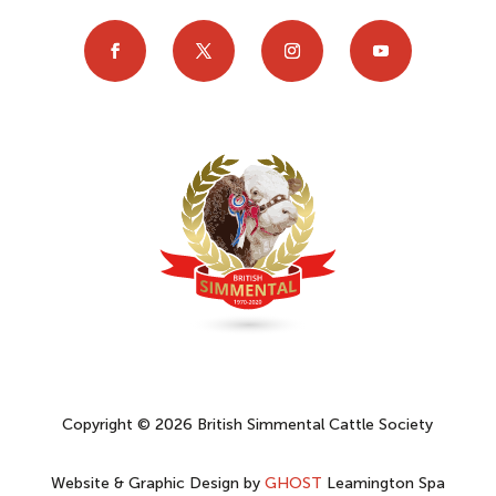
Copyright © 2026 British Simmental Cattle Society
Website & Graphic Design by
GHOST
Leamington Spa