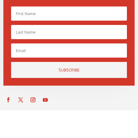
SUBSCRIBE