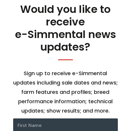
Would you like to
receive
e-Simmental news
updates?
Sign up to receive e-Simmental
updates including sale dates and news;
farm features and profiles; breed
performance information; technical
updates; show results; and more.