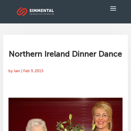
Northern Ireland Dinner Dance
by
Iain
|
Feb 9, 2015