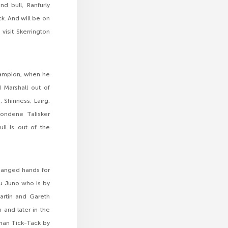
d bull, Ranfurly
k. And will be on
visit Skerrington
Champion, when he
 Marshall out of
 Shinness, Lairg.
ondene Talisker
ll is out of the
hanged hands for
au Juno who is by
Martin and Gareth
 and later in the
ghan Tick-Tack by