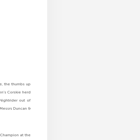
e, the thumbs up
en’s Corskie herd
ightrider out of
o Messrs Duncan &
e Champion at the