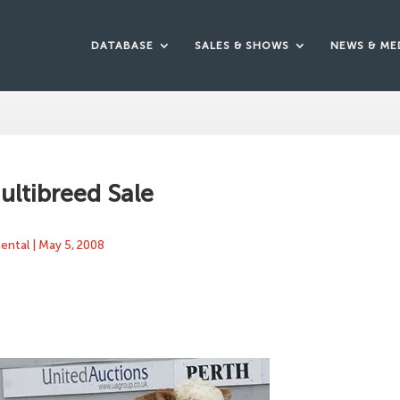
DATABASE
SALES & SHOWS
NEWS & ME
ultibreed Sale
mental
|
May 5, 2008