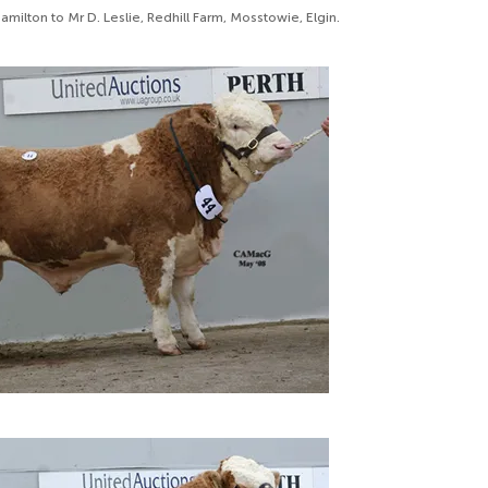
milton to Mr D. Leslie, Redhill Farm, Mosstowie, Elgin.