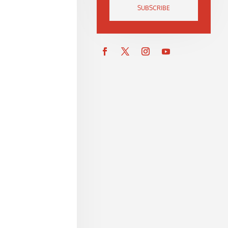
SUBSCRIBE