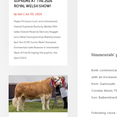
SUPREME AT THE 2026
ROYAL WELSH SHOW!
by
Iain
|
Jul 30, 2026
Popes Princess Lumi wins Simmental
Overall Supreme Ranfurly Weikel 55th
takes Overall Reserve Denizes Nugget
wins Male Championship Moelfrynmawr
Sam Tan 25 (P) Junior Male Champion
Simmentals take Reserve in Interbreed
Team of Five Bringing the quality, the
Simmentals’ p
April 2020...
Both commercial
with an increase
from Garmouth, 
Corskie Alexis 7
Son, Balkemback
Following close 