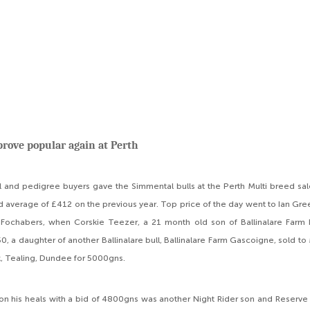
rove popular again at Perth
 and pedigree buyers gave the Simmental bulls at the Perth Multi breed sal
d average of £412 on the previous year. Top price of the day went to Ian Gre
Fochabers, when Corskie Teezer, a 21 month old son of Ballinalare Farm N
50, a daughter of another Ballinalare bull, Ballinalare Farm Gascoigne, sold t
, Tealing, Dundee for 5000gns.
on his heals with a bid of 4800gns was another Night Rider son and Reserv