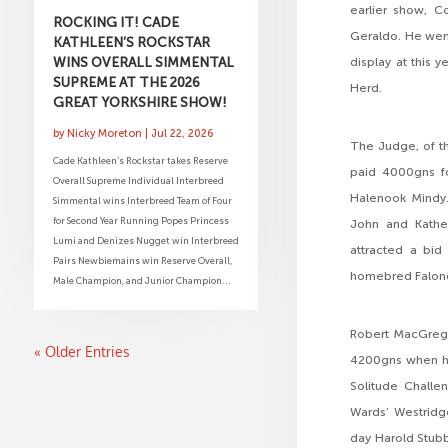
earlier show, C
ROCKING IT! CADE
Geraldo. He went
KATHLEEN’S ROCKSTAR
WINS OVERALL SIMMENTAL
display at this 
SUPREME AT THE 2026
Herd.
GREAT YORKSHIRE SHOW!
by
Nicky Moreton
|
Jul 22, 2026
The Judge, of th
Cade Kathleen’s Rockstar takes Reserve
paid 4000gns fo
Overall Supreme Individual Interbreed
Halenook Mindy. 
Simmental wins Interbreed Team of Four
for Second Year Running Popes Princess
John and Kathe
Lumi and Denizes Nugget win Interbreed
attracted a bid
Pairs Newbiemains win Reserve Overall,
homebred Falond
Male Champion, and Junior Champion...
Robert MacGrego
« Older Entries
4200gns when he 
Solitude Challen
Wards’ Westridge
day Harold Stubb