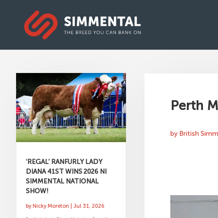
Perth M
by
British Sim
‘REGAL’ RANFURLY LADY
DIANA 41ST WINS 2026 NI
SIMMENTAL NATIONAL
SHOW!
by
Nicky Moreton
|
Jul 31, 2026