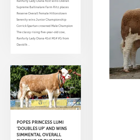
Ranfurly Lady Diana 41st wins Overall
Supreme Ballinalare Farm Ritz places
Reserve Overall Female Hiltonstown
Serenity wins Junior Championship
Corrick Spartan crowned Male Champion
The classy rising five-year-old cow,
Ranfurly Lady Diana 41st M14 VG from
David &...
POPES PRINCESS LUMI
‘DOUBLES UP’ AND WINS
SIMMENTAL OVERALL