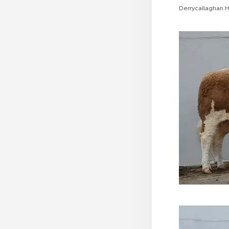
Derrycallaghan Ha