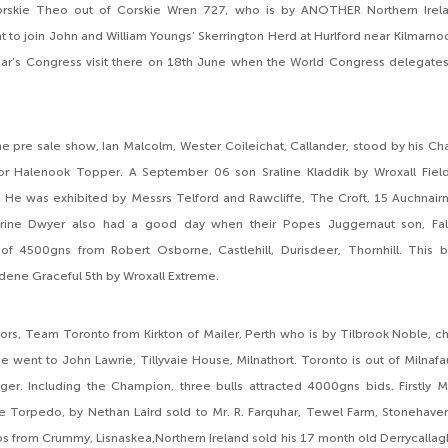
orskie Theo out of Corskie Wren 727, who is by ANOTHER Northern Irelan
 to join John and William Youngs’ Skerrington Herd at Hurlford near Kilmarnoc
year’s Congress visit there on 18th June when the World Congress delegates 
e pre sale show, Ian Malcolm, Wester Coileichat, Callander, stood by his 
r Halenook Topper. A September 06 son Sraline Kladdik by Wroxall Field
He was exhibited by Messrs Telford and Rawcliffe, The Croft, 15 Auchnairn,
rine Dwyer also had a good day when their Popes Juggernaut son, Fal
 of 4500gns from Robert Osborne, Castlehill, Durisdeer, Thornhill. This bu
ene Graceful 5th by Wroxall Extreme.
rs, Team Toronto from Kirkton of Mailer, Perth who is by Tilbrook Noble, c
went to John Lawrie, Tillyvaie House, Milnathort. Toronto is out of Milnaf
ger. Including the Champion, three bulls attracted 4000gns bids. Firstly 
 Torpedo, by Nethan Laird sold to Mr. R. Farquhar, Tewel Farm, Stonehaven
s from Crummy, Lisnaskea,Northern Ireland sold his 17 month old Derrycalla