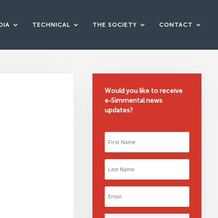
DIA
TECHNICAL
THE SOCIETY
CONTACT
Would you like to receive
e-Simmental news
updates?