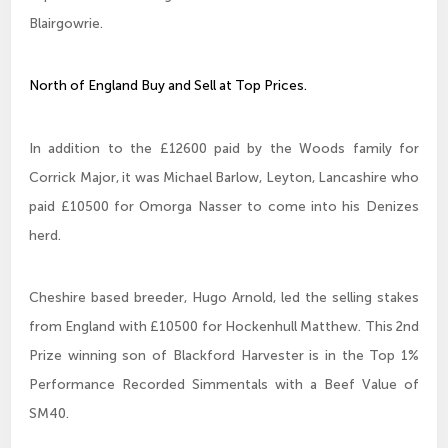
Blairgowrie.
North of England Buy and Sell at Top Prices.
In addition to the £12600 paid by the Woods family for
Corrick Major, it was Michael Barlow, Leyton, Lancashire who
paid £10500 for Omorga Nasser to come into his Denizes
herd.
Cheshire based breeder, Hugo Arnold, led the selling stakes
from England with £10500 for Hockenhull Matthew. This 2nd
Prize winning son of Blackford Harvester is in the Top 1%
Performance Recorded Simmentals with a Beef Value of
SM40.