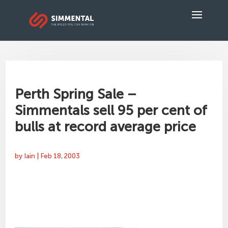
Perth Spring Sale –
Simmentals sell 95 per cent of
bulls at record average price
by
Iain
|
Feb 18, 2003