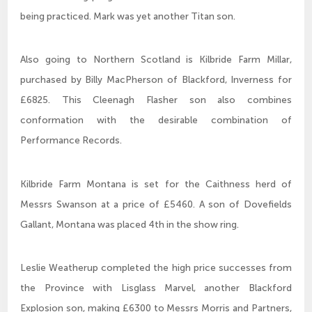
being practiced. Mark was yet another Titan son.
Also going to Northern Scotland is Kilbride Farm Millar,
purchased by Billy MacPherson of Blackford, Inverness for
£6825. This Cleenagh Flasher son also combines
conformation with the desirable combination of
Performance Records.
Kilbride Farm Montana is set for the Caithness herd of
Messrs Swanson at a price of £5460. A son of Dovefields
Gallant, Montana was placed 4th in the show ring.
Leslie Weatherup completed the high price successes from
the Province with Lisglass Marvel, another Blackford
Explosion son, making £6300 to Messrs Morris and Partners,