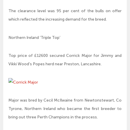
The clearance level was 95 per cent of the bulls on offer
which reflected the increasing demand for the breed.
Northern Ireland ‘Triple Top’
Top price of £12600 secured Corrick Major for Jimmy and
Vikki Wood’s Popes herd near Preston, Lancashire.
Major was bred by Cecil McIlwaine from Newtonstewart, Co
Tyrone, Northern Ireland who became the first breeder to
bring out three Perth Champions in the process.