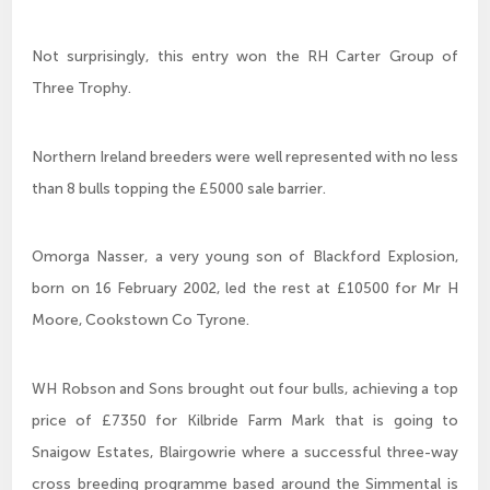
Not surprisingly, this entry won the RH Carter Group of
Three Trophy.
Northern Ireland breeders were well represented with no less
than 8 bulls topping the £5000 sale barrier.
Omorga Nasser, a very young son of Blackford Explosion,
born on 16 February 2002, led the rest at £10500 for Mr H
Moore, Cookstown Co Tyrone.
WH Robson and Sons brought out four bulls, achieving a top
price of £7350 for Kilbride Farm Mark that is going to
Snaigow Estates, Blairgowrie where a successful three-way
cross breeding programme based around the Simmental is