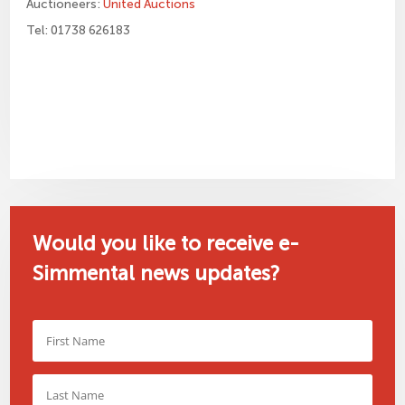
Auctioneers:
United Auctions
Tel: 01738 626183
Would you like to receive e-
Simmental news updates?