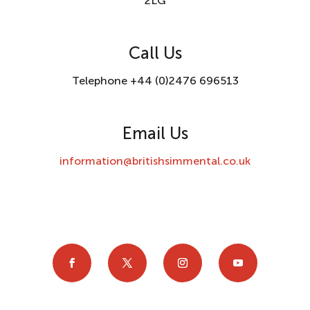
2LG
Call Us
Telephone +44 (0)2476 696513
Email Us
information@britishsimmental.co.uk