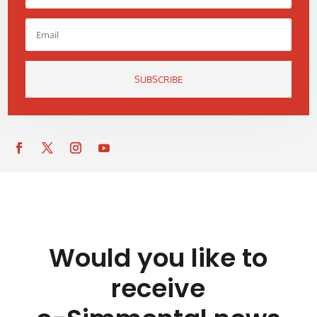
SUBSCRIBE
Would you like to
receive