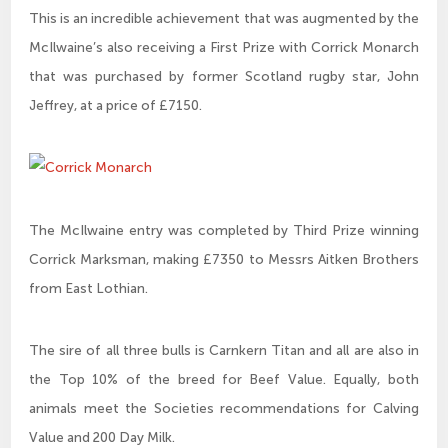
This is an incredible achievement that was augmented by the
McIlwaine’s also receiving a First Prize with Corrick Monarch
that was purchased by former Scotland rugby star, John
Jeffrey, at a price of £7150.
The McIlwaine entry was completed by Third Prize winning
Corrick Marksman, making £7350 to Messrs Aitken Brothers
from East Lothian.
The sire of all three bulls is Carnkern Titan and all are also in
the Top 10% of the breed for Beef Value. Equally, both
animals meet the Societies recommendations for Calving
Value and 200 Day Milk.