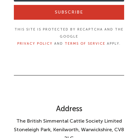
SUBSCRIBE
THIS SITE IS PROTECTED BY RECAPTCHA AND THE
GOOGLE
PRIVACY POLICY
AND
TERMS OF SERVICE
APPLY.
Address
The British Simmental Cattle Society Limited
Stoneleigh Park, Kenilworth, Warwickshire, CV8