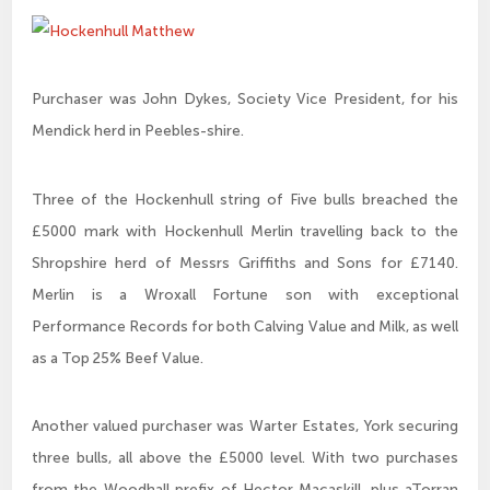
Purchaser was John Dykes, Society Vice President, for his
Mendick herd in Peebles-shire.
Three of the Hockenhull string of Five bulls breached the
£5000 mark with Hockenhull Merlin travelling back to the
Shropshire herd of Messrs Griffiths and Sons for £7140.
Merlin is a Wroxall Fortune son with exceptional
Performance Records for both Calving Value and Milk, as well
as a Top 25% Beef Value.
Another valued purchaser was Warter Estates, York securing
three bulls, all above the £5000 level. With two purchases
from the Woodhall prefix of Hector Macaskill, plus aTorran