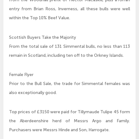
entry from Brian Ross, Inverness, all these bulls were well
within the Top 10% Beef Value.
Scottish Buyers Take the Majority
From the total sale of 131 Simmental bulls, no less than 113
remain in Scotland, including ten off to the Orkney Islands.
Female Flyer
Prior to the Bull Sale, the trade for Simmental females was
also exceptionally good.
Top prices of £3150 were paid for Tillymaude Tulipe 45 form
the Aberdeenshire herd of Messrs Argo and Family.
Purchasers were Messrs Hinde and Son, Harrogate.