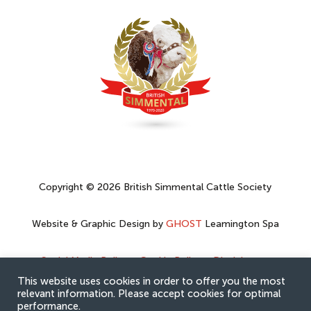
Copyright © 2026 British Simmental Cattle Society
Website & Graphic Design by
GHOST
Leamington Spa
Social Media Policy
–
Cookie Policy
–
Disclaimer
–
Privacy Policy
This website uses cookies in order to offer you the most
relevant information. Please accept cookies for optimal
performance.