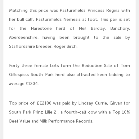
Matching this price was Pasturefields Princess Regina with
her bull calf, Pasturefields Nemesis at foot. This pair is set
for the Harestone herd of Neil Barclay, Banchory,
Aberdeenshire, having been brought to the sale by
Staffordshire breeder, Roger Birch.
Forty three female Lots form the Reduction Sale of Tom
Gillespie,s South Park herd also attracted keen bidding to
average £1204.
Top price of ££2100 was paid by Lindsay Currie, Girvan for
South Park Prinz Lilie 2 , a fourth-calf cow with a Top 10%
Beef Value and Milk Performance Records.