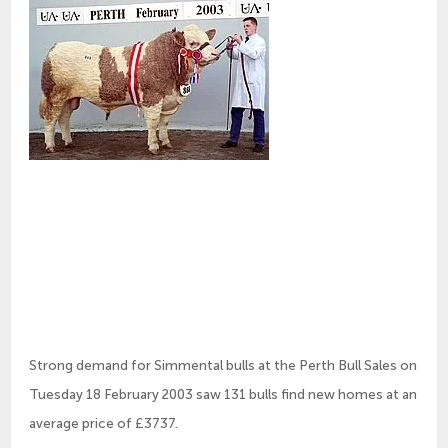
Strong demand for Simmental bulls at the Perth Bull Sales on
Tuesday 18 February 2003 saw 131 bulls find new homes at an
average price of £3737.