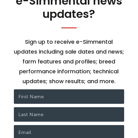
e-Simmental news
updates?
Sign up to receive e-Simmental
updates including sale dates and news;
farm features and profiles; breed
performance information; technical
updates; show results; and more.