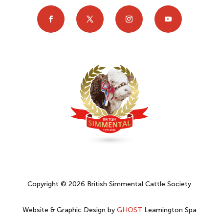
Copyright © 2026 British Simmental Cattle Society
Website & Graphic Design by
GHOST
Leamington Spa