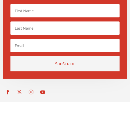
SUBSCRIBE