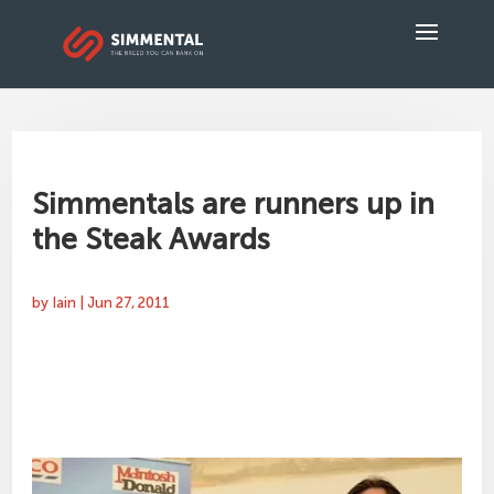
Simmentals are runners up in
the Steak Awards
by
Iain
|
Jun 27, 2011