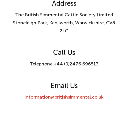
Address
The British Simmental Cattle Society Limited
Stoneleigh Park, Kenilworth, Warwickshire, CV8
2LG
Call Us
Telephone +44 (0)2476 696513
Email Us
information@britishsimmental.co.uk