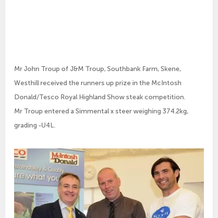
Mr John Troup of J&M Troup, Southbank Farm, Skene,
Westhill received the runners up prize in the McIntosh
Donald/Tesco Royal Highland Show steak competition.
Mr Troup entered a Simmental x steer weighing 374.2kg,
grading -U4L.