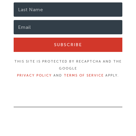
SUBSCRIBE
THIS SITE IS PROTECTED BY RECAPTCHA AND THE
GOOGLE
PRIVACY POLICY
AND
TERMS OF SERVICE
APPLY.