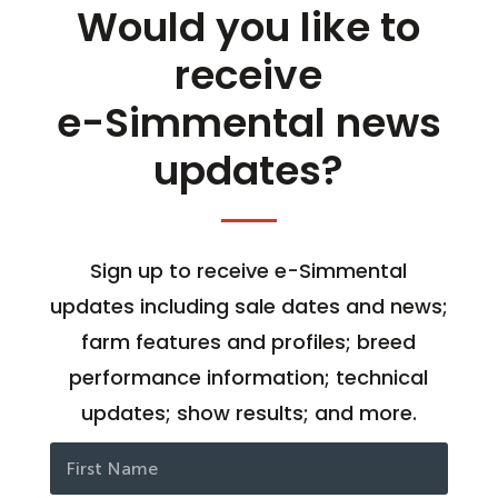
Would you like to
receive
e-Simmental news
updates?
Sign up to receive e-Simmental
updates including sale dates and news;
farm features and profiles; breed
performance information; technical
updates; show results; and more.