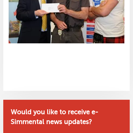
Would you like to receive e-
Simmental news updates?