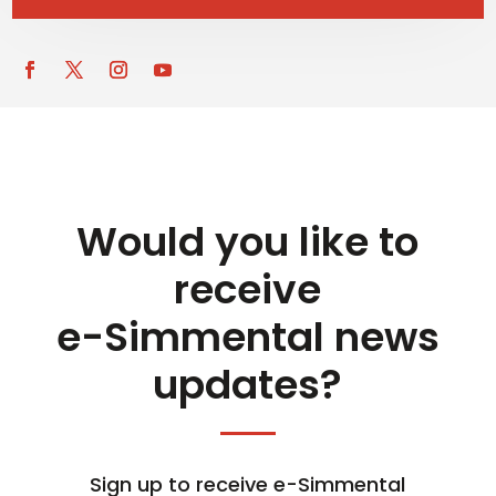
Would you like to
receive
e-Simmental news
updates?
Sign up to receive e-Simmental