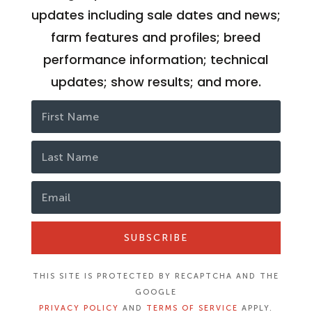
updates including sale dates and news;
farm features and profiles; breed
performance information; technical
updates; show results; and more.
SUBSCRIBE
THIS SITE IS PROTECTED BY RECAPTCHA AND THE
GOOGLE
PRIVACY POLICY
AND
TERMS OF SERVICE
APPLY.