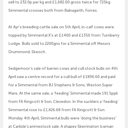
sell to 232.0p per kg and £1,682.00 gross twice for 725kg
Simmental crosses both from Balnageith, Forres.
At Ayr’s breeding cattle sale on 5th April, in-calf cows were
topped by Simmental X’s at £1400 and £1350 from Turnberry
Lodge. Bulls sold to 2200gns for a Simmental off Messrs
Drummond, Skeoch.
Sedgemoor’s sale of barren cows and cull stock bulls on 4th
April saw a centre record for a cull bull of £1896.60 and paid
for a Simmental from BJ Stephens & Sons, Weston Super
Mare. At the same sale, a ‘feeding’ Simmental made 191.5ppk
from FA Kingcott & Son, Clevedon. In the sucklers a ‘feeding’
Simmental rose to £1,426.68 from FA Kingcott & Son.
Monday 4th April, Simmental bulls were ‘doing the business’
at Carlisle’s primestock sale. A shapey Skerrington Iceman