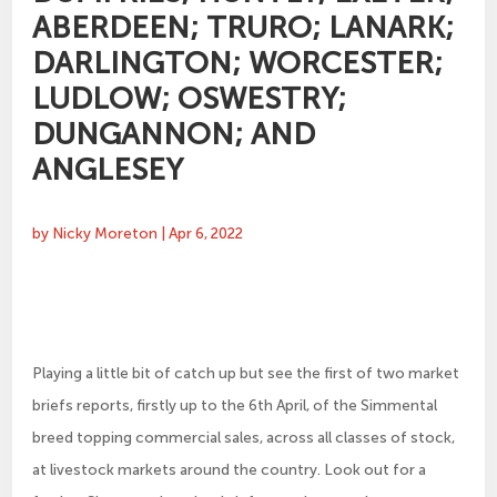
ABERDEEN; TRURO; LANARK;
DARLINGTON; WORCESTER;
LUDLOW; OSWESTRY;
DUNGANNON; AND
ANGLESEY
by
Nicky Moreton
|
Apr 6, 2022
Playing a little bit of catch up but see the first of two market
briefs reports, firstly up to the 6th April, of the Simmental
breed topping commercial sales, across all classes of stock,
at livestock markets around the country. Look out for a