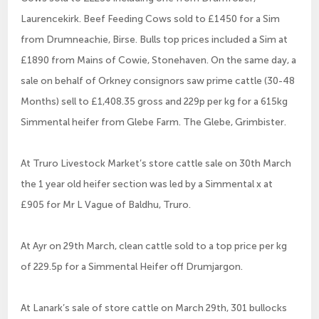
Laurencekirk. Beef Feeding Cows sold to £1450 for a Sim
from Drumneachie, Birse. Bulls top prices included a Sim at
£1890 from Mains of Cowie, Stonehaven. On the same day, a
sale on behalf of Orkney consignors saw prime cattle (30-48
Months) sell to £1,408.35 gross and 229p per kg for a 615kg
Simmental heifer from Glebe Farm. The Glebe, Grimbister.
At Truro Livestock Market’s store cattle sale on 30th March
the 1 year old heifer section was led by a Simmental x at
£905 for Mr L Vague of Baldhu, Truro.
At Ayr on 29th March, clean cattle sold to a top price per kg
of 229.5p for a Simmental Heifer off Drumjargon.
At Lanark’s sale of store cattle on March 29th, 301 bullocks