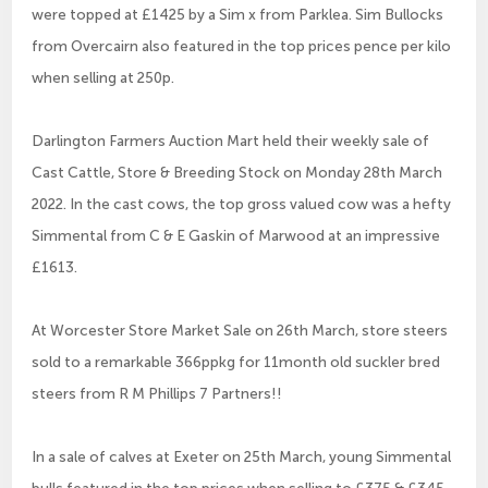
were topped at £1425 by a Sim x from Parklea. Sim Bullocks
from Overcairn also featured in the top prices pence per kilo
when selling at 250p.
Darlington Farmers Auction Mart held their weekly sale of
Cast Cattle, Store & Breeding Stock on Monday 28th March
2022. In the cast cows, the top gross valued cow was a hefty
Simmental from C & E Gaskin of Marwood at an impressive
£1613.
At Worcester Store Market Sale on 26th March, store steers
sold to a remarkable 366ppkg for 11month old suckler bred
steers from R M Phillips 7 Partners!!
In a sale of calves at Exeter on 25th March, young Simmental
bulls featured in the top prices when selling to £375 & £345