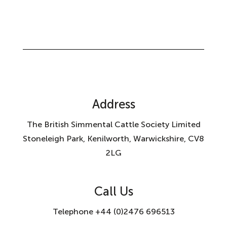
Address
The British Simmental Cattle Society Limited
Stoneleigh Park, Kenilworth, Warwickshire, CV8
2LG
Call Us
Telephone +44 (0)2476 696513