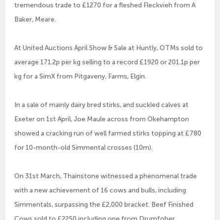
tremendous trade to £1270 for a fleshed Fleckvieh from A
Baker, Meare.
At United Auctions April Show & Sale at Huntly, OTMs sold to
average 171.2p per kg selling to a record £1920 or 201.1p per
kg for a SimX from Pitgaveny, Farms, Elgin.
In a sale of mainly dairy bred stirks, and suckled calves at
Exeter on 1st April, Joe Maule across from Okehampton
showed a cracking run of well farmed stirks topping at £780
for 10-month-old Simmental crosses (10m).
On 31st March, Thainstone witnessed a phenomenal trade
with a new achievement of 16 cows and bulls, including
Simmentals, surpassing the £2,000 bracket. Beef Finished
Cows sold to £2250 including one from Drumfober,