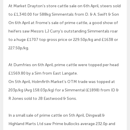
At Market Drayton’s store cattle sale on 6th April, steers sold
to £1,340.00 for 588kg Simmentals from D. & A. Swift & Son
On 6th April at Frome’s sale of prime cattle, a good show of
heifers saw Messrs LJ Curry’s outstanding Simmentals roar
to a huge £1707 top gross price or 229.50p/kg and £1638 or
227.50p/kg.
At Dumfries on 6th April, prime cattle were topped per head
£1569.80 by a Sim from East Langate.
On 5th April, Holmfirth Market’s OTM trade was topped at
203p/kg (Avg 158.03p/kg) for a Simmental (£1898) from ID &
R Jones sold to JB Eastwood & Sons.
In a small sale of prime cattle on 5th April, Dingwall &
Highland Marts Ltd saw Prime bullocks average 232.0p and