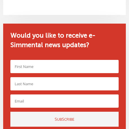
Would you like to receive e-
Simmental news updates?
SUBSCRIBE