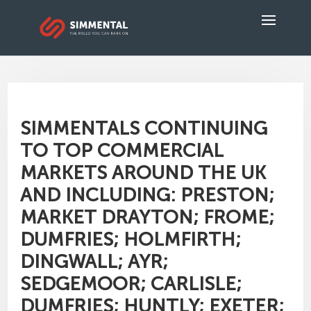
SIMMENTALS CONTINUING
TO TOP COMMERCIAL
MARKETS AROUND THE UK
AND INCLUDING: PRESTON;
MARKET DRAYTON; FROME;
DUMFRIES; HOLMFIRTH;
DINGWALL; AYR;
SEDGEMOOR; CARLISLE;
DUMFRIES; HUNTLY; EXETER;