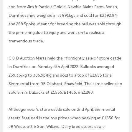
son from Jim & Patricia Goldie, Newbie Mains Farm, Annan,
Dumfriesshire weighed in at 891kgs and sold for £2392.94
and 268.5ppkg. Meant for breeding the bull was sold through
the prime ring due to injury and went on to realise a
tremendous trade.
C & D Auction Marts held their fornightly sale of store cattle
in Dumfries on Monday 4th April 2022. Bullocks averaged
239.3p/kg to 305.9p/kg and sold to a top of £1655 for a
Simmental from RB Oliphant, Shawfield. The same seller also
sold Simm bullocks at £1555, £1465, & £1280.
At Sedgemoor’s store cattle sale on 2nd April, Simmental
steers featured in the top prices when peaking at £1650 for
JR Westcott & Son, Willand. Dairy bred steers saw a