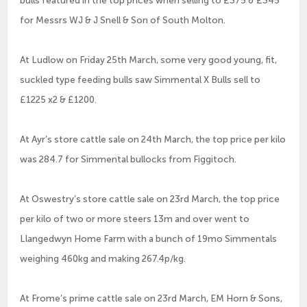
for Messrs WJ & J Snell & Son of South Molton.
At Ludlow on Friday 25th March, some very good young, fit,
suckled type feeding bulls saw Simmental X Bulls sell to
£1225 x2 & £1200.
At Ayr’s store cattle sale on 24th March, the top price per kilo
was 284.7 for Simmental bullocks from Figgitoch.
At Oswestry’s store cattle sale on 23rd March, the top price
per kilo of two or more steers 13m and over went to
Llangedwyn Home Farm with a bunch of 19mo Simmentals
weighing 460kg and making 267.4p/kg.
At Frome’s prime cattle sale on 23rd March, EM Horn & Sons,