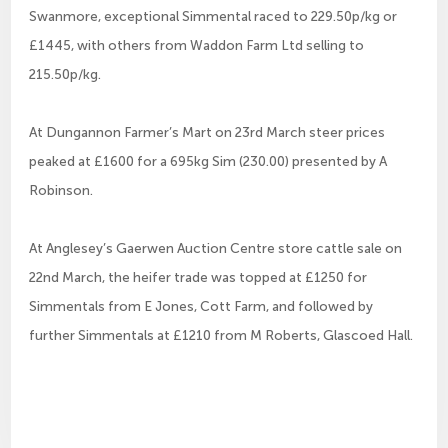
Swanmore, exceptional Simmental raced to 229.50p/kg or
£1445, with others from Waddon Farm Ltd selling to
215.50p/kg.
At Dungannon Farmer’s Mart on 23rd March steer prices
peaked at £1600 for a 695kg Sim (230.00) presented by A
Robinson.
At Anglesey’s Gaerwen Auction Centre store cattle sale on
22nd March, the heifer trade was topped at £1250 for
Simmentals from E Jones, Cott Farm, and followed by
further Simmentals at £1210 from M Roberts, Glascoed Hall.