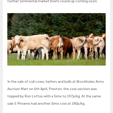
further Simmental market briefs round up coming soon.
In the sale of cull cows, heifers and bulls at Brockholes Arms
Auction Mart on 6th April, Preston, the cow section was
topped by Ron Loftus with a Simx to 197p/kg. At the same
sale S Phoenix had another Simx cow at 180p/kg.