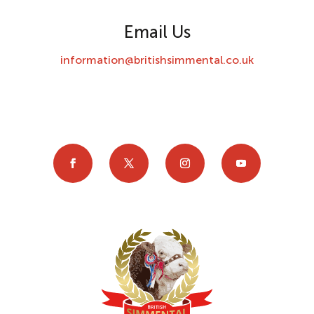
Email Us
information@britishsimmental.co.uk