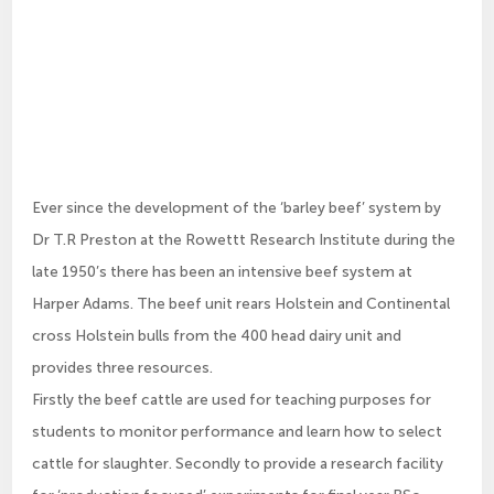
Ever since the development of the ‘barley beef’ system by
Dr T.R Preston at the Rowettt Research Institute during the
late 1950’s there has been an intensive beef system at
Harper Adams. The beef unit rears Holstein and Continental
cross Holstein bulls from the 400 head dairy unit and
provides three resources.
Firstly the beef cattle are used for teaching purposes for
students to monitor performance and learn how to select
cattle for slaughter. Secondly to provide a research facility