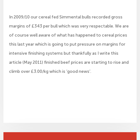
In 2009/10 our cereal fed Simmental bulls recorded gross
margins of £343 per bull which was very respectable. We are
of course well aware of what has happened to cereal prices
this last year which is going to put pressure on margins for
intensive finishing systems but thankfully as I write this
article (May 2011) finished beef prices are starting to rise and
climb over £3.00/kg which is ‘good news’.