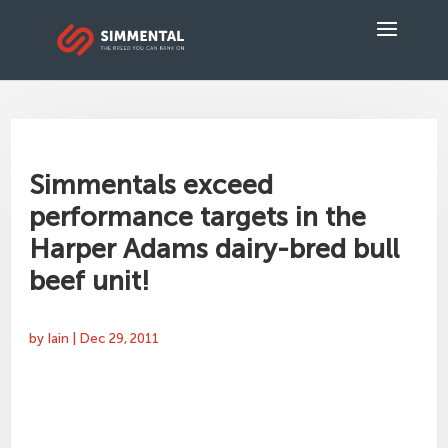
Simmentals exceed
performance targets in the
Harper Adams dairy-bred bull
beef unit!
by
Iain
|
Dec 29, 2011