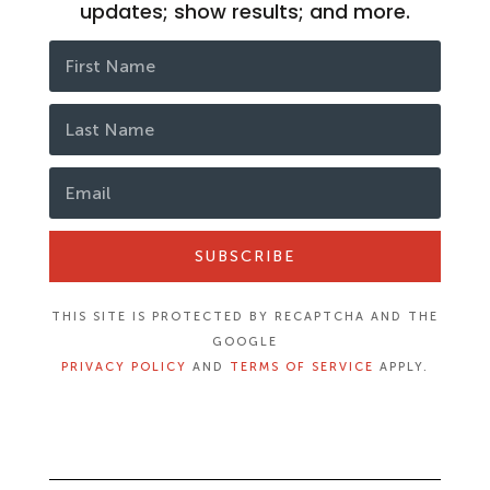
updates; show results; and more.
SUBSCRIBE
THIS SITE IS PROTECTED BY RECAPTCHA AND THE
GOOGLE
PRIVACY POLICY
AND
TERMS OF SERVICE
APPLY.