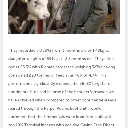
They recorded a DLWG from 3 months old of 1.48kg to
slaughter weights of 591kg at 13.3 months old. They killed
out at 55.3% with R grade carcasses weighing 327kg having
consumed 2.28 tonnes of feed at an FCR of 4.74. This
performance significantly exceeds the EBLEX targets for
continental bulls and is some of the best performance we
have achieved when compared to other continental breeds
reared through the Harper Adams beef unit. I would
comment that the Simmentals were bred from bulls with
top 10% Terminal Indexes with positive Caving Ease Direct