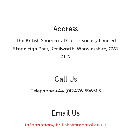
Address
The British Simmental Cattle Society Limited
Stoneleigh Park, Kenilworth, Warwickshire, CV8
2LG
Call Us
Telephone +44 (0)2476 696513
Email Us
information@britishsimmental.co.uk