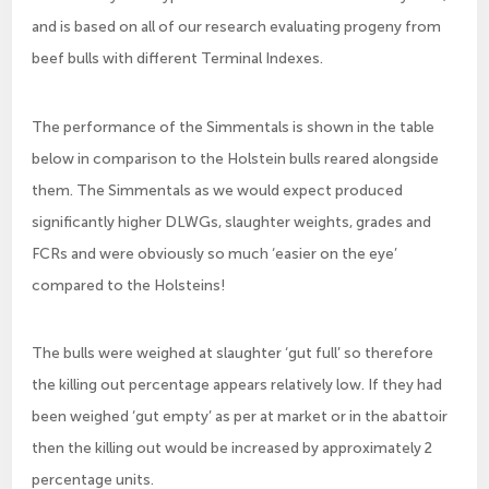
and is based on all of our research evaluating progeny from
beef bulls with different Terminal Indexes.
The performance of the Simmentals is shown in the table
below in comparison to the Holstein bulls reared alongside
them. The Simmentals as we would expect produced
significantly higher DLWGs, slaughter weights, grades and
FCRs and were obviously so much ‘easier on the eye’
compared to the Holsteins!
The bulls were weighed at slaughter ‘gut full’ so therefore
the killing out percentage appears relatively low. If they had
been weighed ‘gut empty’ as per at market or in the abattoir
then the killing out would be increased by approximately 2
percentage units.