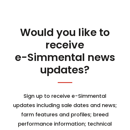
Would you like to
receive
e-Simmental news
updates?
Sign up to receive e-Simmental
updates including sale dates and news;
farm features and profiles; breed
performance information; technical