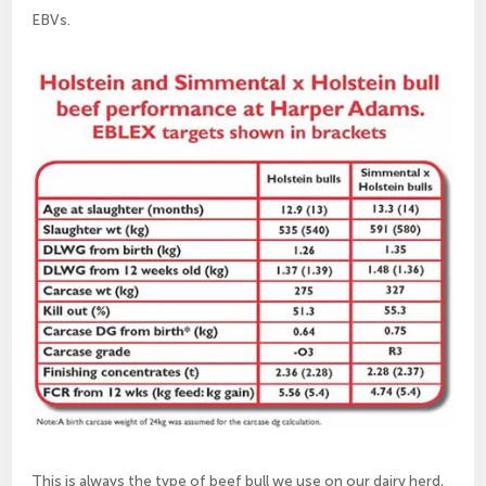
EBVs.
This is always the type of beef bull we use on our dairy herd,