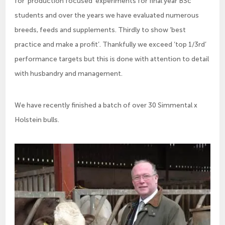
for ‘production focused’ experiments for final year BSc
students and over the years we have evaluated numerous
breeds, feeds and supplements. Thirdly to show ‘best
practice and make a profit’. Thankfully we exceed ‘top 1/3rd’
performance targets but this is done with attention to detail
with husbandry and management.
We have recently finished a batch of over 30 Simmental x
Holstein bulls.