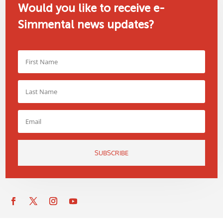
Would you like to receive e-
Simmental news updates?
SUBSCRIBE