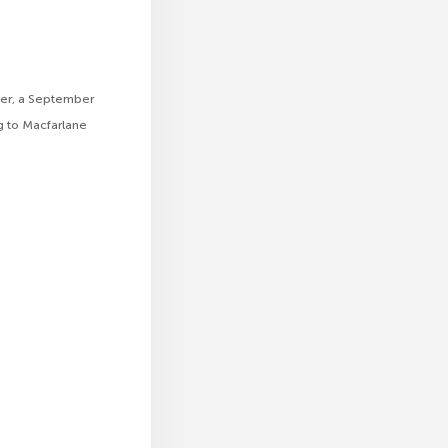
her, a September
ng to Macfarlane