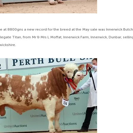
e at 8800gns a new record for the breed at the May sale was Innerwick Butc
legate Titan, from Mr & Mrs L Moffat, Innerwick Farm, Innerwick, Dunbar, selli
wickshire.