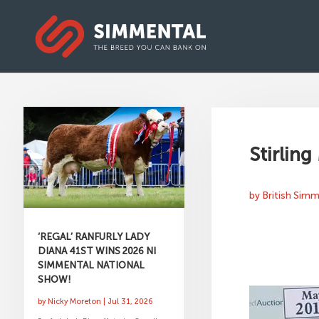
Stirling
by
British Sim
‘REGAL’ RANFURLY LADY
DIANA 41ST WINS 2026 NI
SIMMENTAL NATIONAL
SHOW!
by
Nicky Moreton
|
Jul 31, 2026