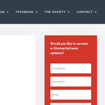
DIA
TECHNICAL
THE SOCIETY
CONTACT
Would you like to receive
e-Simmental news
updates?