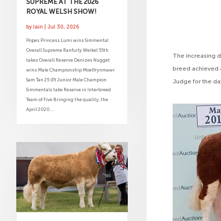
SUPREME AT THE 2026
ROYAL WELSH SHOW!
by
Iain
|
Jul 30, 2026
Popes Princess Lumi wins Simmental
Overall Supreme Ranfurly Weikel 55th
The increasing d
takes Overall Reserve Denizes Nugget
breed achieved a
wins Male Championship Moelfrynmawr
Sam Tan 25 (P) Junior Male Champion
Judge for the da
Simmentals take Reserve in Interbreed
Team of Five Bringing the quality, the
April 2020...