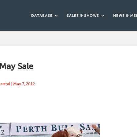
DATABASE
SALES & SHOWS
NEWS & ME
 May Sale
mental
|
May 7, 2012