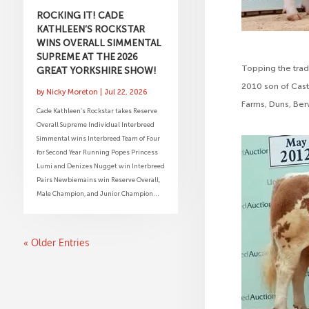
ROCKING IT! CADE
KATHLEEN’S ROCKSTAR
WINS OVERALL SIMMENTAL
SUPREME AT THE 2026
Topping the trad
GREAT YORKSHIRE SHOW!
2010 son of Cast
by
Nicky Moreton
|
Jul 22, 2026
Farms, Duns, Ber
Cade Kathleen’s Rockstar takes Reserve
Overall Supreme Individual Interbreed
Simmental wins Interbreed Team of Four
for Second Year Running Popes Princess
Lumi and Denizes Nugget win Interbreed
Pairs Newbiemains win Reserve Overall,
Male Champion, and Junior Champion...
« Older Entries