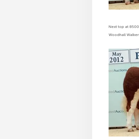
Next top at 8500
Woodhall Walker 