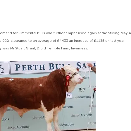
emand for Simmental Bulls was further emphasised again at the Stirling May 
 92% clearance to an average of £4433 an increase of £1135 on last year.
y was Mr Stuart Grant, Druid Temple Farm, Inverness.