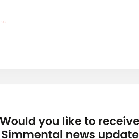
.uk
Would you like to receiv
-Simmental news update