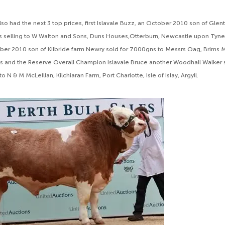
so had the next 3 top prices, first Islavale Buzz, an October 2010 son of Glen
 selling to W Walton and Sons, Duns Houses,Otterburn, Newcastle upon Tyne,
ber 2010 son of Kilbride farm Newry sold for 7000gns to Messrs Oag, Brims M
s and the Reserve Overall Champion Islavale Bruce another Woodhall Walker s
 N & M McLelllan, Kilchiaran Farm, Port Charlotte, Isle of Islay, Argyll.