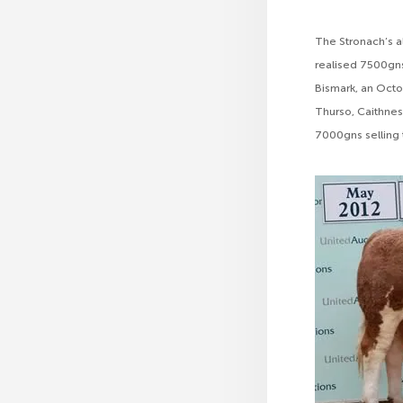
The Stronach’s al
realised 7500gns
Bismark, an Octo
Thurso, Caithnes
7000gns selling to