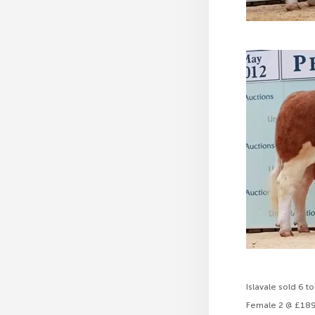
Islavale sold 6 
Female 2 @ £18