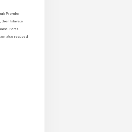
turk Premier
 then Islavale
ains, Forss,
on also realised