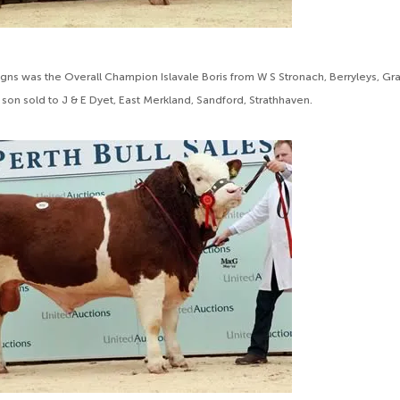
gns was the Overall Champion Islavale Boris from W S Stronach, Berryleys, Gra
son sold to J & E Dyet, East Merkland, Sandford, Strathhaven.