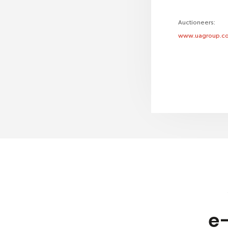
Auctioneers:
www.uagroup.co
e