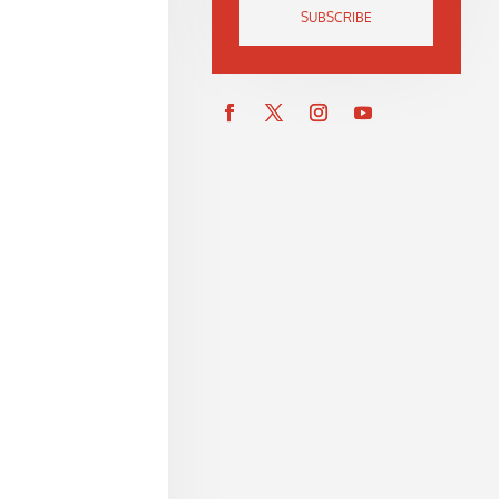
SUBSCRIBE