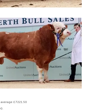
to average £7221.50
90.