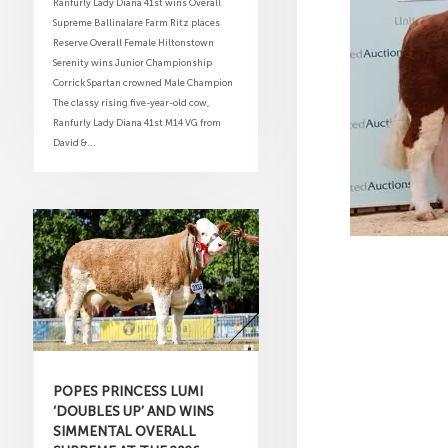
Ranfurly Lady Diana 41st wins Overall
Supreme Ballinalare Farm Ritz places
Reserve Overall Female Hiltonstown
Serenity wins Junior Championship
Corrick Spartan crowned Male Champion
The classy rising five-year-old cow,
Ranfurly Lady Diana 41st M14 VG from
David &...
POPES PRINCESS LUMI
‘DOUBLES UP’ AND WINS
SIMMENTAL OVERALL