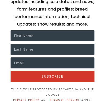
updates including sale dates and news;
farm features and profiles; breed
performance information; technical
updates; show results; and more.
SUBSCRIBE
THIS SITE IS PROTECTED BY RECAPTCHA AND THE
GOOGLE
PRIVACY POLICY
AND
TERMS OF SERVICE
APPLY.