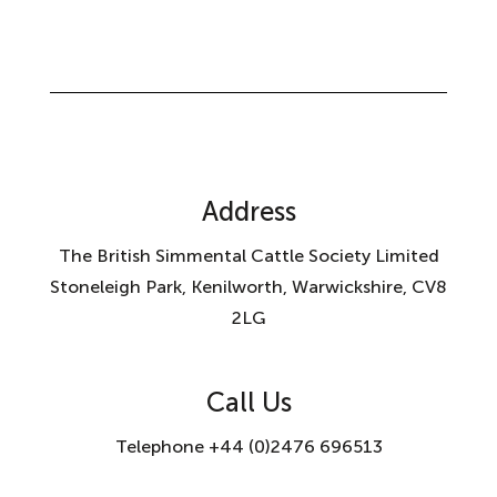
Address
The British Simmental Cattle Society Limited
Stoneleigh Park, Kenilworth, Warwickshire, CV8
2LG
Call Us
Telephone +44 (0)2476 696513