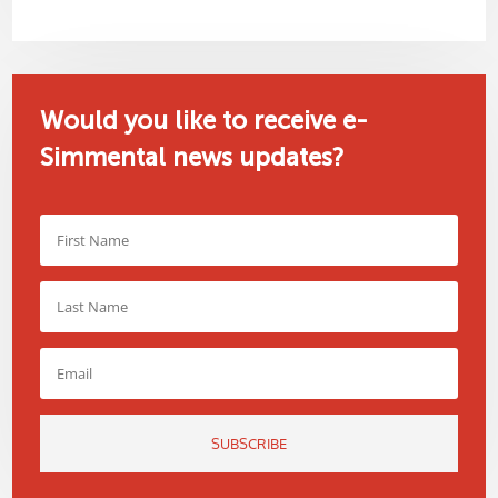
Would you like to receive e-
Simmental news updates?
SUBSCRIBE