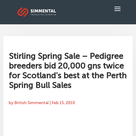
Stirling Spring Sale – Pedigree
breeders bid 20,000 gns twice
for Scotland’s best at the Perth
Spring Bull Sales
by
British Simmental
|
Feb 15, 2010