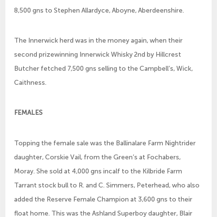
8,500 gns to Stephen Allardyce, Aboyne, Aberdeenshire.
The Innerwick herd was in the money again, when their
second prizewinning Innerwick Whisky 2nd by Hillcrest
Butcher fetched 7,500 gns selling to the Campbell’s, Wick,
Caithness.
FEMALES
Topping the female sale was the Ballinalare Farm Nightrider
daughter, Corskie Vail, from the Green’s at Fochabers,
Moray. She sold at 4,000 gns incalf to the Kilbride Farm
Tarrant stock bull to R. and C. Simmers, Peterhead, who also
added the Reserve Female Champion at 3,600 gns to their
float home. This was the Ashland Superboy daughter, Blair