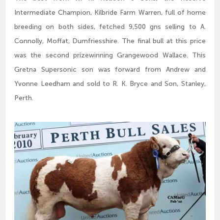
Intermediate Champion, Kilbride Farm Warren, full of home
breeding on both sides, fetched 9,500 gns selling to A.
Connolly, Moffat, Dumfriesshire. The final bull at this price
was the second prizewinning Grangewood Wallace. This
Gretna Supersonic son was forward from Andrew and
Yvonne Leedham and sold to R. K. Bryce and Son, Stanley,
Perth.