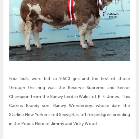
Four bulls were bid to 9,500 gns and the first of those
through the ring was the Reserve Supreme and Senior
Champion from the Banwy herd in Wales of R. E. Jones. This
Camus Brandy son, Banwy Wonderboy, whose dam the
Starline New Yorker sired Sexygirl, is off for pedigree breeding
in the Popes Herd of Jimmy and Vicky Wood.