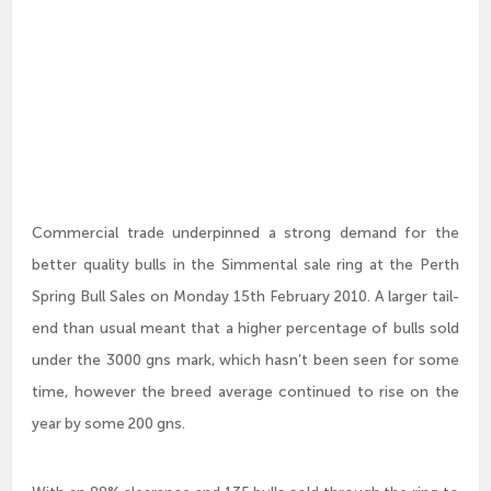
Commercial trade underpinned a strong demand for the
better quality bulls in the Simmental sale ring at the Perth
Spring Bull Sales on Monday 15th February 2010. A larger tail-
end than usual meant that a higher percentage of bulls sold
under the 3000 gns mark, which hasn’t been seen for some
time, however the breed average continued to rise on the
year by some 200 gns.