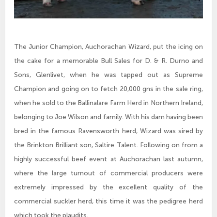
The Junior Champion, Auchorachan Wizard, put the icing on
the cake for a memorable Bull Sales for D. & R. Durno and
Sons, Glenlivet, when he was tapped out as Supreme
Champion and going on to fetch 20,000 gns in the sale ring,
when he sold to the Ballinalare Farm Herd in Northern Ireland,
belonging to Joe Wilson and family. With his dam having been
bred in the famous Ravensworth herd, Wizard was sired by
the Brinkton Brilliant son, Saltire Talent. Following on from a
highly successful beef event at Auchorachan last autumn,
where the large turnout of commercial producers were
extremely impressed by the excellent quality of the
commercial suckler herd, this time it was the pedigree herd
which took the plaudits.