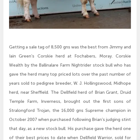
Getting a sale tag of 8,500 gns was the best from Jimmy and
Iain Green’s Corskie herd at Fochabers, Moray. Corskie
Wealth by the Ballinalare Farm Nightrider stock bull who has
gave the herd many top priced lots over the past number of
years sold to pedigree breeder, W. J. Hollingswood, Midhope
herd, near Sheffield. The Dellfield herd of Brian Grant, Druid
Temple Farm, Inverness, brought out the first sons of
Stralongford Trojan, the 16,000 gns Supreme champion in
October 2007 when purchased following Brian’s judging stint
that day, as a new stock bull. His purchase gave the herd one
of their best prices to date when Dellfield Warrior, sold for