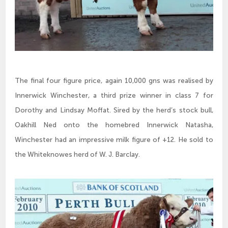
The final four figure price, again 10,000 gns was realised by
Innerwick Winchester, a third prize winner in class 7 for
Dorothy and Lindsay Moffat. Sired by the herd’s stock bull,
Oakhill Ned onto the homebred Innerwick Natasha,
Winchester had an impressive milk figure of +12. He sold to
the Whiteknowes herd of W. J. Barclay.