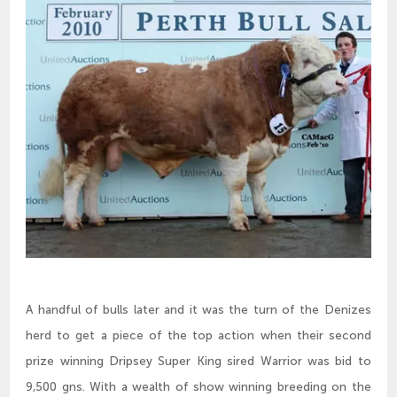
A handful of bulls later and it was the turn of the Denizes
herd to get a piece of the top action when their second
prize winning Dripsey Super King sired Warrior was bid to
9,500 gns. With a wealth of show winning breeding on the