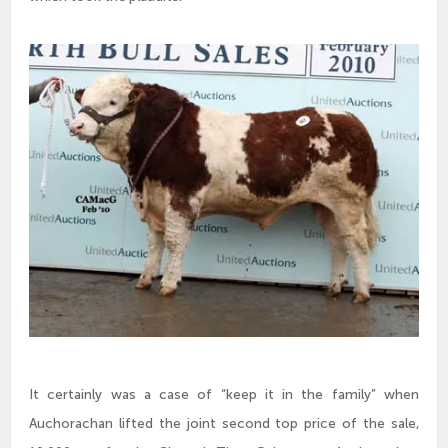
It certainly was a case of “keep it in the family” when
Auchorachan lifted the joint second top price of the sale,