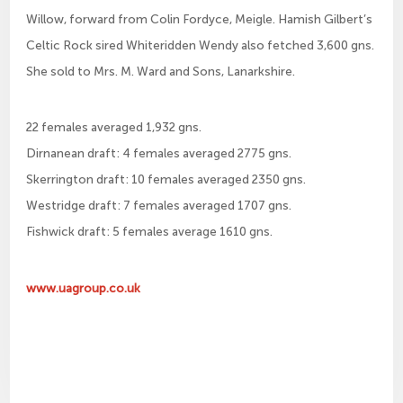
Willow, forward from Colin Fordyce, Meigle. Hamish Gilbert’s
Celtic Rock sired Whiteridden Wendy also fetched 3,600 gns.
She sold to Mrs. M. Ward and Sons, Lanarkshire.
22 females averaged 1,932 gns.
Dirnanean draft: 4 females averaged 2775 gns.
Skerrington draft: 10 females averaged 2350 gns.
Westridge draft: 7 females averaged 1707 gns.
Fishwick draft: 5 females average 1610 gns.
www.uagroup.co.uk