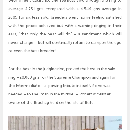
With an 88% clearance and 135 bulls sold through the ring to
average 4,751 gns compared with a 4,544 gns average in
2009 for six less sold, breeders went home feeling satisfied
with the prices achieved but with a warning ringing in their
ears, “that only the best will do” – a sentiment which will
never change – but will continually return to dampen the ego
of even the best breeder!
For the best in the judging ring, proved the best in the sale
ring – 20,000 gns for the Supreme Champion and again for
the Intermediate – a glowing tribute in itself, if one was
needed – to the “man in the middle” – Robert McAlister,
owner of the Bruchag herd on the Isle of Bute.