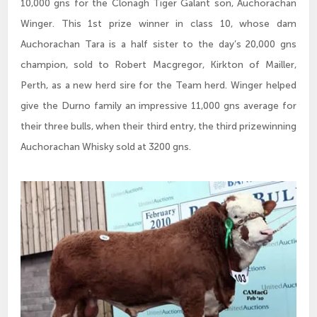
10,000 gns for the Clonagh Tiger Galant son, Auchorachan
Winger. This 1st prize winner in class 10, whose dam
Auchorachan Tara is a half sister to the day’s 20,000 gns
champion, sold to Robert Macgregor, Kirkton of Mailler,
Perth, as a new herd sire for the Team herd. Winger helped
give the Durno family an impressive 11,000 gns average for
their three bulls, when their third entry, the third prizewinning
Auchorachan Whisky sold at 3200 gns.