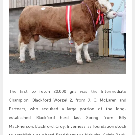
The first to fetch 20,000 gns was the Intermediate
Champion, Blackford Worzel 2, from J. C. McLaren and
Partners, who acquired a large portion of the long-
established Blackford herd last Spring from Billy
MacPherson, Blackford, Croy, Inverness, as foundation stock