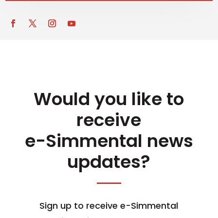
Would you like to
receive
e-Simmental news
updates?
Sign up to receive e-Simmental