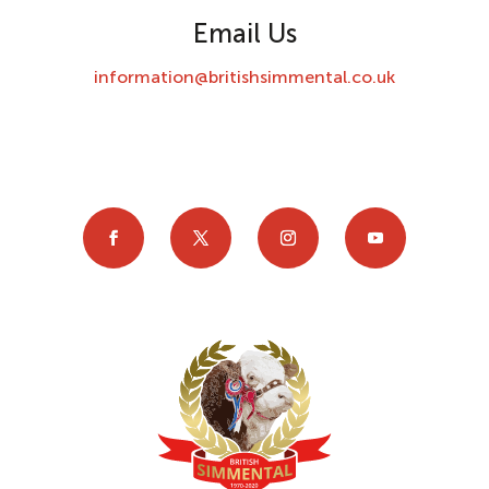
Email Us
information@britishsimmental.co.uk