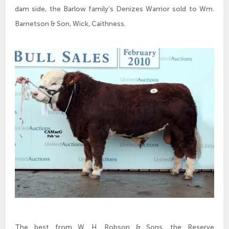
dam side, the Barlow family’s Denizes Warrior sold to Wm.
Barnetson & Son, Wick, Caithness.
The best from W. H. Robson & Sons, the Reserve