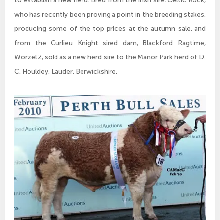
to establish a new herd. Bred from the Irish sire, Celtic Rock,
who has recently been proving a point in the breeding stakes,
producing some of the top prices at the autumn sale, and
from the Curlieu Knight sired dam, Blackford Ragtime,
Worzel 2, sold as a new herd sire to the Manor Park herd of D.
C. Houldey, Lauder, Berwickshire.