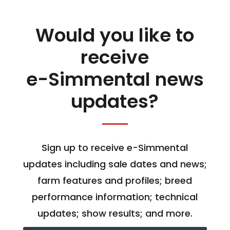
Would you like to
receive
e-Simmental news
updates?
Sign up to receive e-Simmental
updates including sale dates and news;
farm features and profiles; breed
performance information; technical
updates; show results; and more.