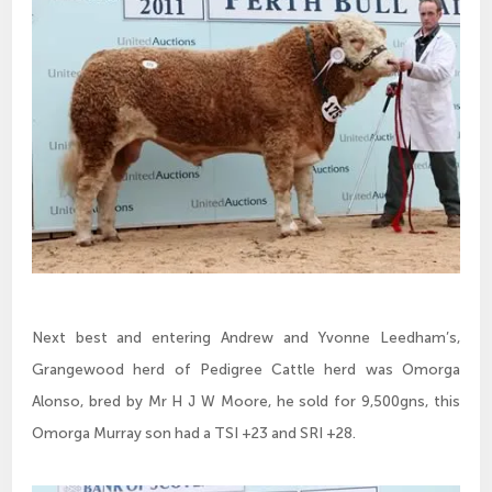
Next best and entering Andrew and Yvonne Leedham’s,
Grangewood herd of Pedigree Cattle herd was Omorga
Alonso, bred by Mr H J W Moore, he sold for 9,500gns, this
Omorga Murray son had a TSI +23 and SRI +28.