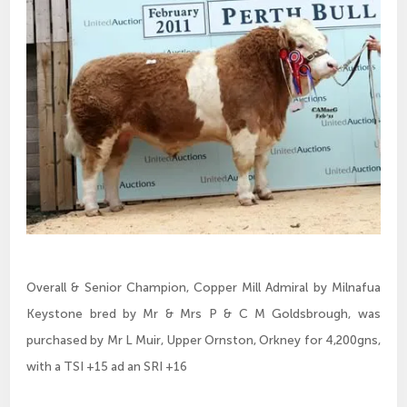
Overall & Senior Champion, Copper Mill Admiral by Milnafua
Keystone bred by Mr & Mrs P & C M Goldsbrough, was
purchased by Mr L Muir, Upper Ornston, Orkney for 4,200gns,
with a TSI +15 ad an SRI +16