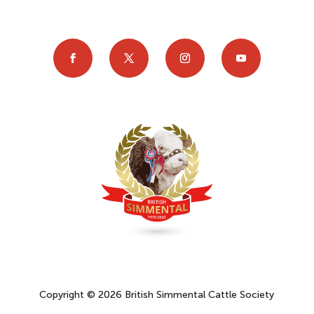
Copyright © 2026 British Simmental Cattle Society