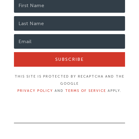
SUBSCRIBE
THIS SITE IS PROTECTED BY RECAPTCHA AND THE
GOOGLE
PRIVACY POLICY
AND
TERMS OF SERVICE
APPLY.