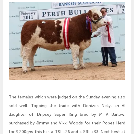
The females which were judged on the Sunday evening also
sold well. Topping the trade with Denizes Nelly, an AI
daughter of Dripsey Super King bred by M A Barlow,
purchased by Jimmy and Vikki Woods for their Popes Herd
for 9,200gns this has a TSI +26 and a SRI +33. Next best at