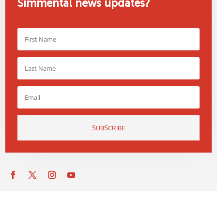
Simmental news updates?
SUBSCRIBE