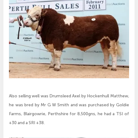
Also selling well was Drumsleed Axel by Hockenhull Matthew,
he was bred by Mr G W Smith and was purchased by Goldie
Farms, Blairgowrie, Perthshire for 8,500gns, he had a TSI of
+30 and a SRI +38.