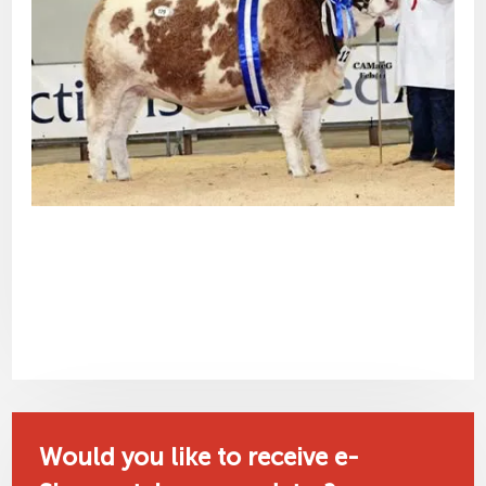
Would you like to receive e-