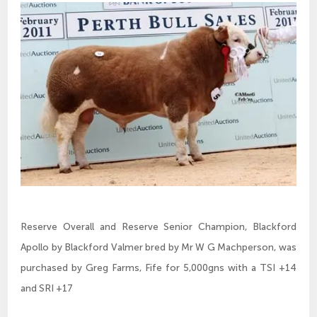
Reserve Overall and Reserve Senior Champion, Blackford
Apollo by Blackford Valmer bred by Mr W G Machperson, was
purchased by Greg Farms, Fife for 5,000gns with a TSI +14
and SRI +17