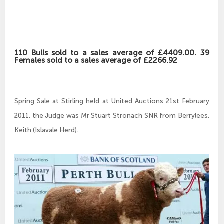
110 Bulls sold to a sales average of £4409.00. 39
Females sold to a sales average of £2266.92
Spring Sale at Stirling held at United Auctions 21st February
2011, the Judge was Mr Stuart Stronach SNR from Berrylees,
Keith (Islavale Herd).