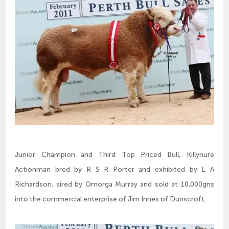
Junior Champion and Third Top Priced Bull, Killynure
Actionman bred by R S R Porter and exhibited by L A
Richardson, sired by Omorga Murray and sold at 10,000gns
into the commercial enterprise of Jim Innes of Dunscroft.