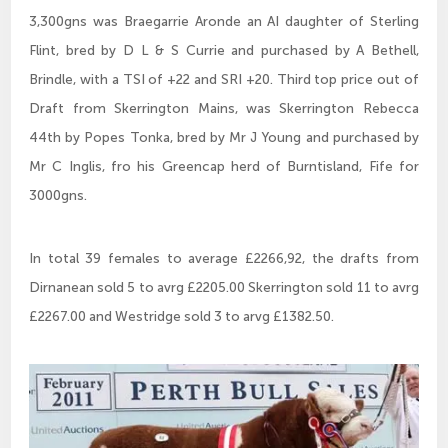
3,300gns was Braegarrie Aronde an AI daughter of Sterling
Flint, bred by D L & S Currie and purchased by A Bethell,
Brindle, with a TSI of +22 and SRI +20. Third top price out of
Draft from Skerrington Mains, was Skerrington Rebecca
44th by Popes Tonka, bred by Mr J Young and purchased by
Mr C Inglis, fro his Greencap herd of Burntisland, Fife for
3000gns.
In total 39 females to average £2266,92, the drafts from
Dirnanean sold 5 to avrg £2205.00 Skerrington sold 11 to avrg
£2267.00 and Westridge sold 3 to arvg £1382.50.