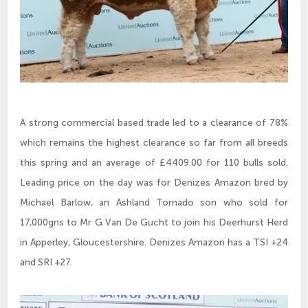
A strong commercial based trade led to a clearance of 78%
which remains the highest clearance so far from all breeds
this spring and an average of £4409.00 for 110 bulls sold.
Leading price on the day was for Denizes Amazon bred by
Michael Barlow, an Ashland Tornado son who sold for
17,000gns to Mr G Van De Gucht to join his Deerhurst Herd
in Apperley, Gloucestershire. Denizes Amazon has a TSI +24
and SRI +27.