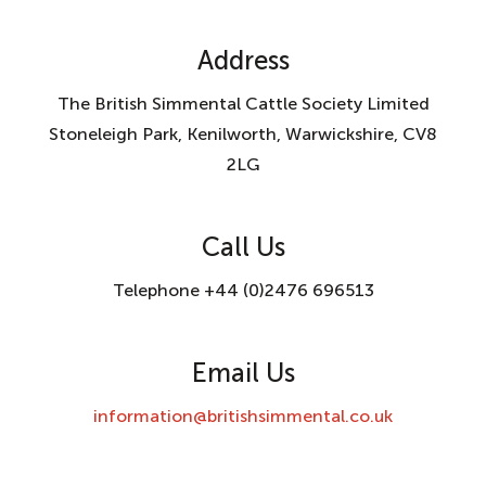
Address
The British Simmental Cattle Society Limited
Stoneleigh Park, Kenilworth, Warwickshire, CV8
2LG
Call Us
Telephone +44 (0)2476 696513
Email Us
information@britishsimmental.co.uk