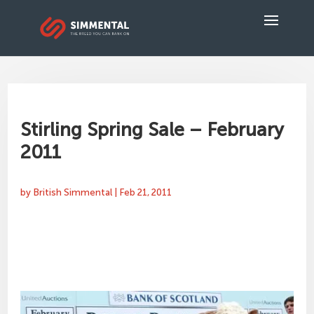
Stirling Spring Sale – February
2011
by
British Simmental
|
Feb 21, 2011