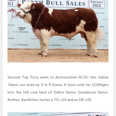
Second Top Price went to Auchorachan ACDC this Saltire
Talent son bred by D & R Durno & Sons sold for 12,000gns
into the 160 cow herd of Delfur Farms, Dundurcas Farms,
Rothes, Banffshire, he has a TSI +24 and an SRI +29.